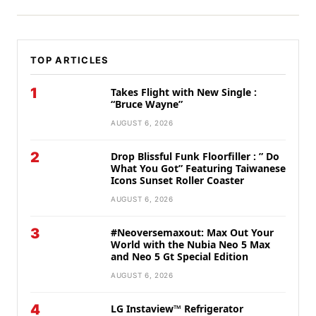
TOP ARTICLES
1
Takes Flight with New Single :
“Bruce Wayne”
AUGUST 6, 2026
2
Drop Blissful Funk Floorfiller : ” Do
What You Got” Featuring Taiwanese
Icons Sunset Roller Coaster
AUGUST 6, 2026
3
#Neoversemaxout: Max Out Your
World with the Nubia Neo 5 Max
and Neo 5 Gt Special Edition
AUGUST 6, 2026
4
LG Instaview™ Refrigerator