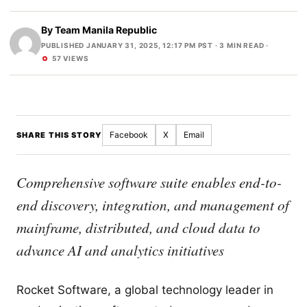
By
Team Manila Republic
PUBLISHED JANUARY 31, 2025, 12:17 PM PST
· 3 MIN READ ·
57 VIEWS
Facebook
X
Email
SHARE THIS STORY
Comprehensive software suite enables end-to-
end discovery, integration, and management of
mainframe, distributed, and cloud data to
advance AI and analytics initiatives
Rocket Software, a global technology leader in