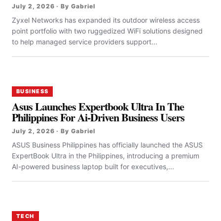
July 2, 2026 · By Gabriel
Zyxel Networks has expanded its outdoor wireless access
point portfolio with two ruggedized WiFi solutions designed
to help managed service providers support...
BUSINESS
Asus Launches Expertbook Ultra In The
Philippines For Ai-Driven Business Users
July 2, 2026 · By Gabriel
ASUS Business Philippines has officially launched the ASUS
ExpertBook Ultra in the Philippines, introducing a premium
AI-powered business laptop built for executives,...
TECH