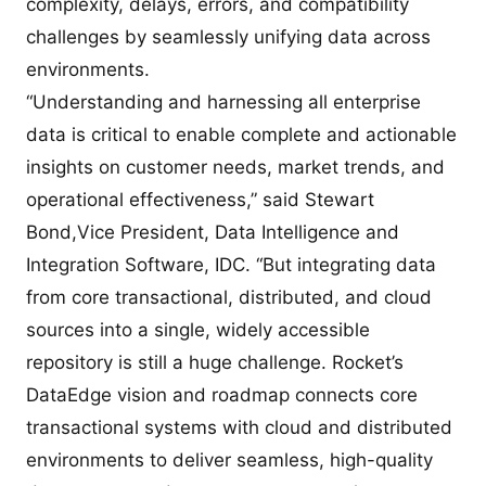
complexity, delays, errors, and compatibility
challenges by seamlessly unifying data across
environments.
“Understanding and harnessing all enterprise
data is critical to enable complete and actionable
insights on customer needs, market trends, and
operational effectiveness,” said Stewart
Bond,Vice President, Data Intelligence and
Integration Software, IDC. “But integrating data
from core transactional, distributed, and cloud
sources into a single, widely accessible
repository is still a huge challenge. Rocket’s
DataEdge vision and roadmap connects core
transactional systems with cloud and distributed
environments to deliver seamless, high-quality