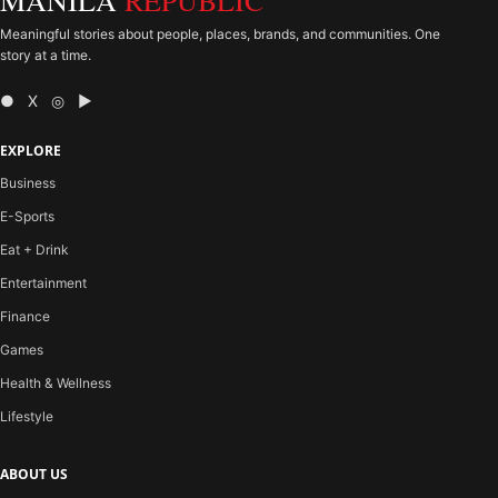
MANILA
REPUBLIC
Meaningful stories about people, places, brands, and communities. One
story at a time.
● X ◎ ▶
EXPLORE
Business
E-Sports
Eat + Drink
Entertainment
Finance
Games
Health & Wellness
Lifestyle
ABOUT US