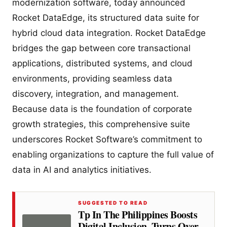
modernization software, today announced
Rocket DataEdge, its structured data suite for
hybrid cloud data integration. Rocket DataEdge
bridges the gap between core transactional
applications, distributed systems, and cloud
environments, providing seamless data
discovery, integration, and management.
Because data is the foundation of corporate
growth strategies, this comprehensive suite
underscores Rocket Software’s commitment to
enabling organizations to capture the full value of
data in AI and analytics initiatives.
SUGGESTED TO READ
Tp In The Philippines Boosts
Digital Inclusion, Turns Over