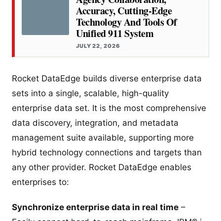
Accuracy, Cutting-Edge
Technology And Tools Of
Unified 911 System
JULY 22, 2026
Rocket DataEdge builds diverse enterprise data
sets into a single, scalable, high-quality
enterprise data set. It is the most comprehensive
data discovery, integration, and metadata
management suite available, supporting more
hybrid technology connections and targets than
any other provider. Rocket DataEdge enables
enterprises to:
Synchronize enterprise data in real time
–