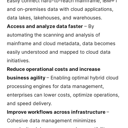
Easily connect hard-to-reach mainframe, IBM® i
and on-premises data with cloud applications,
data lakes, lakehouses, and warehouses.
Access and analyze data faster
– By
automating the scanning and analysis of
mainframe and cloud metadata, data becomes
easily understood and mapped to cloud data
initiatives.
Reduce operational costs and increase
business agility
– Enabling optimal hybrid cloud
processing engines for data management,
enterprises can lower costs, optimize operations,
and speed delivery.
Improve workflows across infrastructure
–
Cohesive data management minimizes