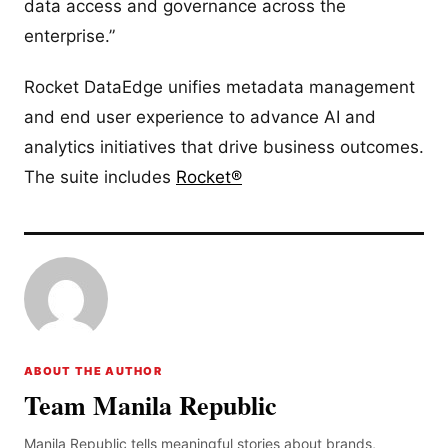
data access and governance across the
enterprise.”
Rocket DataEdge unifies metadata management
and end user experience to advance AI and
analytics initiatives that drive business outcomes.
The suite includes
Rocket®
ABOUT THE AUTHOR
Team Manila Republic
Manila Republic tells meaningful stories about brands,