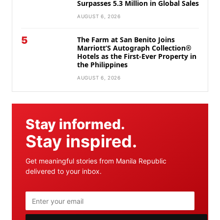
Surpasses 5.3 Million in Global Sales
AUGUST 6, 2026
5
The Farm at San Benito Joins
Marriott’S Autograph Collection®
Hotels as the First-Ever Property in
the Philippines
AUGUST 6, 2026
Stay informed.
Stay inspired.
Get meaningful stories from Manila Republic
delivered to your inbox.