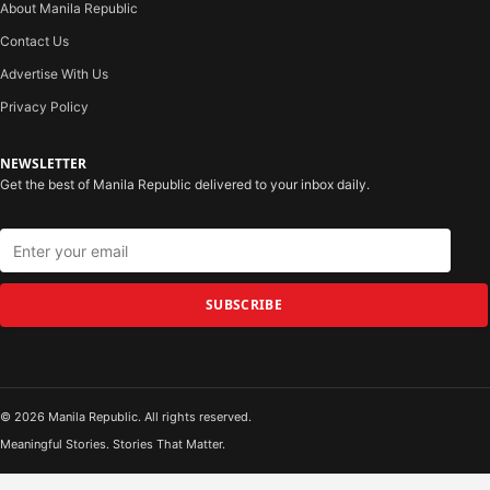
About Manila Republic
Contact Us
Advertise With Us
Privacy Policy
NEWSLETTER
Get the best of Manila Republic delivered to your inbox daily.
SUBSCRIBE
© 2026 Manila Republic. All rights reserved.
Meaningful Stories. Stories That Matter.