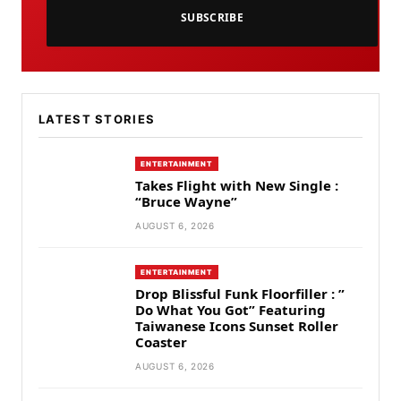
SUBSCRIBE
LATEST STORIES
ENTERTAINMENT
Takes Flight with New Single :
“Bruce Wayne”
AUGUST 6, 2026
ENTERTAINMENT
Drop Blissful Funk Floorfiller : ”
Do What You Got” Featuring
Taiwanese Icons Sunset Roller
Coaster
AUGUST 6, 2026