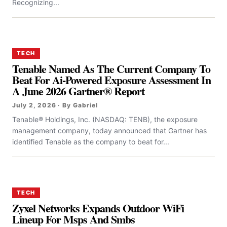
Recognizing...
TECH
Tenable Named As The Current Company To
Beat For Ai-Powered Exposure Assessment In
A June 2026 Gartner® Report
July 2, 2026 · By Gabriel
Tenable® Holdings, Inc. (NASDAQ: TENB), the exposure
management company, today announced that Gartner has
identified Tenable as the company to beat for...
TECH
Zyxel Networks Expands Outdoor WiFi
Lineup For Msps And Smbs