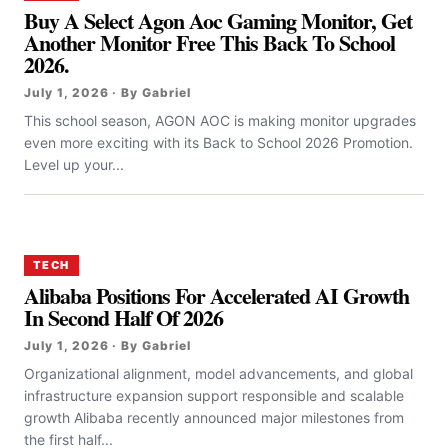
Buy A Select Agon Aoc Gaming Monitor, Get
Another Monitor Free This Back To School
2026.
July 1, 2026 · By Gabriel
This school season, AGON AOC is making monitor upgrades
even more exciting with its Back to School 2026 Promotion.
Level up your...
TECH
Alibaba Positions For Accelerated AI Growth
In Second Half Of 2026
July 1, 2026 · By Gabriel
Organizational alignment, model advancements, and global
infrastructure expansion support responsible and scalable
growth Alibaba recently announced major milestones from
the first half...