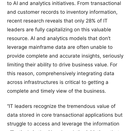
to AI and analytics initiatives. From transactional
and customer records to inventory information,
recent research reveals that only 28% of IT
leaders are fully capitalizing on this valuable
resource. AI and analytics models that don’t
leverage mainframe data are often unable to
provide complete and accurate insights, seriously
limiting their ability to drive business value. For
this reason, comprehensively integrating data
across infrastructures is critical to getting a
complete and timely view of the business.
“IT leaders recognize the tremendous value of
data stored in core transactional applications but
struggle to access and leverage the information