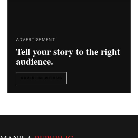
ADVERTISEMENT
Tell your story to the right
audience.
ADVERTISE WITH US