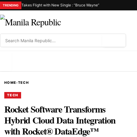
Takes Flight with New Single : “Bruce Wayne”
TRENDING
⌕
MENU
HOME
›
TECH
TECH
Rocket Software Transforms
Hybrid Cloud Data Integration
with Rocket® DataEdge™