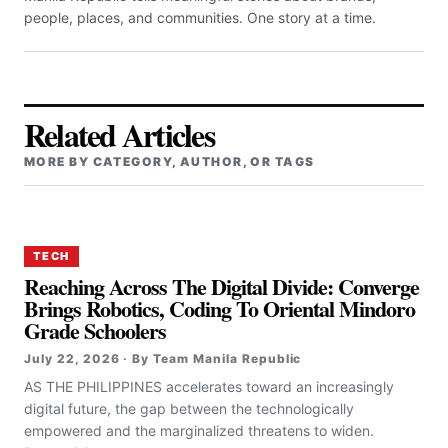
people, places, and communities. One story at a time.
Related Articles
MORE BY CATEGORY, AUTHOR, OR TAGS
TECH
Reaching Across The Digital Divide: Converge
Brings Robotics, Coding To Oriental Mindoro
Grade Schoolers
July 22, 2026 · By Team Manila Republic
AS THE PHILIPPINES accelerates toward an increasingly
digital future, the gap between the technologically
empowered and the marginalized threatens to widen.