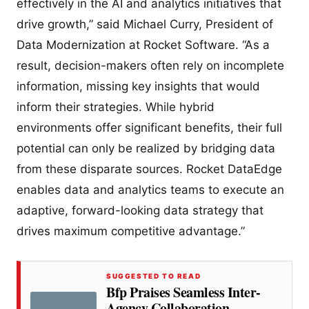
effectively in the AI and analytics initiatives that
drive growth,” said Michael Curry, President of
Data Modernization at Rocket Software. “As a
result, decision-makers often rely on incomplete
information, missing key insights that would
inform their strategies. While hybrid
environments offer significant benefits, their full
potential can only be realized by bridging data
from these disparate sources. Rocket DataEdge
enables data and analytics teams to execute an
adaptive, forward-looking data strategy that
drives maximum competitive advantage.”
SUGGESTED TO READ
Bfp Praises Seamless Inter-
Agency Collaboration,