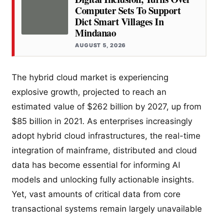
Computer Sets To Support
Dict Smart Villages In
Mindanao
AUGUST 5, 2026
The hybrid cloud market is experiencing
explosive growth, projected to reach an
estimated value of $262 billion by 2027, up from
$85 billion in 2021. As enterprises increasingly
adopt hybrid cloud infrastructures, the real-time
integration of mainframe, distributed and cloud
data has become essential for informing AI
models and unlocking fully actionable insights.
Yet, vast amounts of critical data from core
transactional systems remain largely unavailable