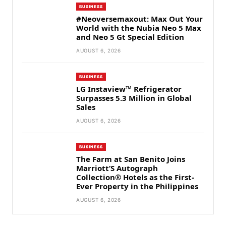
BUSINESS
#Neoversemaxout: Max Out Your
World with the Nubia Neo 5 Max
and Neo 5 Gt Special Edition
AUGUST 6, 2026
BUSINESS
LG Instaview™ Refrigerator
Surpasses 5.3 Million in Global
Sales
AUGUST 6, 2026
BUSINESS
The Farm at San Benito Joins
Marriott’S Autograph
Collection® Hotels as the First-
Ever Property in the Philippines
AUGUST 6, 2026