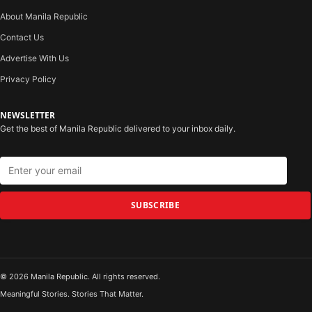
About Manila Republic
Contact Us
Advertise With Us
Privacy Policy
NEWSLETTER
Get the best of Manila Republic delivered to your inbox daily.
SUBSCRIBE
© 2026 Manila Republic. All rights reserved.
Meaningful Stories. Stories That Matter.