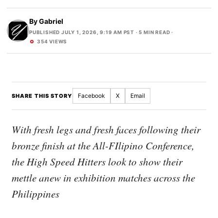
By
Gabriel
PUBLISHED JULY 1, 2026, 9:19 AM PST
· 5 MIN READ ·
354 VIEWS
Facebook
X
Email
SHARE THIS STORY
With fresh legs and fresh faces following their
bronze finish at the All-FIlipino Conference,
the High Speed Hitters look to show their
mettle anew in exhibition matches across the
Philippines