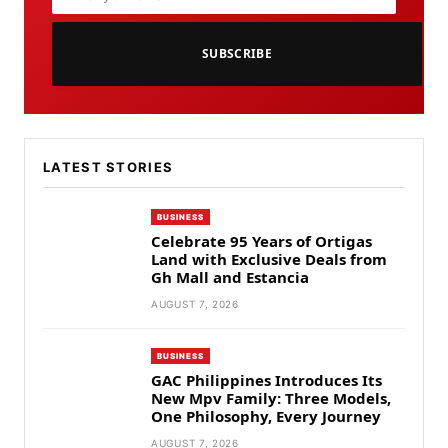
SUBSCRIBE
LATEST STORIES
BUSINESS
Celebrate 95 Years of Ortigas
Land with Exclusive Deals from
Gh Mall and Estancia
AUGUST 7, 2026
BUSINESS
GAC Philippines Introduces Its
New Mpv Family: Three Models,
One Philosophy, Every Journey
AUGUST 7, 2026