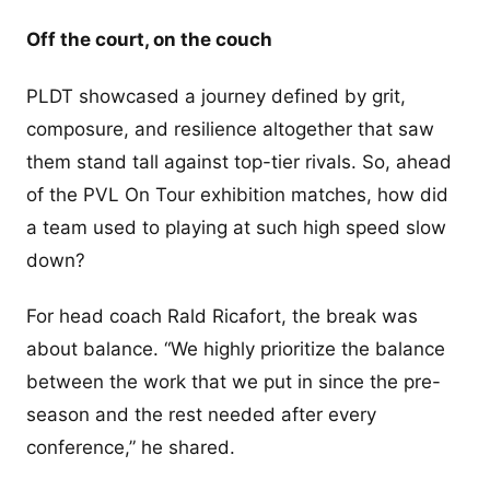
Off the court, on the couch
PLDT showcased a journey defined by grit,
composure, and resilience altogether that saw
them stand tall against top-tier rivals. So, ahead
of the PVL On Tour exhibition matches, how did
a team used to playing at such high speed slow
down?
For head coach Rald Ricafort, the break was
about balance. “We highly prioritize the balance
between the work that we put in since the pre-
season and the rest needed after every
conference,” he shared.