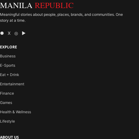
MANILA
REPUBLIC
Meaningful stories about people, places, brands, and communities. One
story at a time.
● X ◎ ▶
EXPLORE
Business
E-Sports
Eat + Drink
Entertainment
Finance
Games
Health & Wellness
Lifestyle
ABOUT US