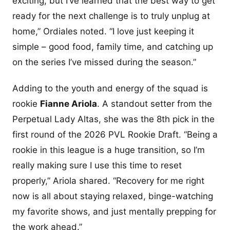
exciting, but I’ve learned that the best way to get
ready for the next challenge is to truly unplug at
home,” Ordiales noted. “I love just keeping it
simple – good food, family time, and catching up
on the series I’ve missed during the season.”
Adding to the youth and energy of the squad is
rookie
Fianne Ariola
. A standout setter from the
Perpetual Lady Altas, she was the 8th pick in the
first round of the 2026 PVL Rookie Draft. “Being a
rookie in this league is a huge transition, so I’m
really making sure I use this time to reset
properly,” Ariola shared. “Recovery for me right
now is all about staying relaxed, binge-watching
my favorite shows, and just mentally prepping for
the work ahead.”