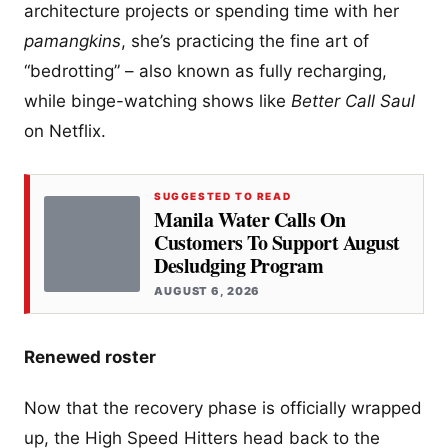
architecture projects or spending time with her
pamangkins
, she’s practicing the fine art of
“bedrotting” – also known as fully recharging,
while binge-watching shows like
Better Call Saul
on Netflix.
SUGGESTED TO READ
Manila Water Calls On
Customers To Support August
Desludging Program
AUGUST 6, 2026
Renewed roster
Now that the recovery phase is officially wrapped
up, the High Speed Hitters head back to the