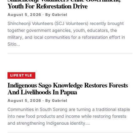
Youth For Reforestation Drive
August 5, 2026 · By Gabriel
Shincheonji Volunteers (SCJ Volunteers) recently brought
together government agencies, youth, educators, the
military, and local communities for a reforestation effort in
Sitio...
LIFESTYLE
Indigenous Sago Knowledge Restores Forests
And Livelihoods In Papua
August 5, 2026 · By Gabriel
Communities in South Sorong are turning a traditional staple
into new food products and income while restoring forests
and strengthening Indigenous identity....