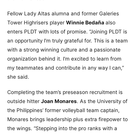
Fellow Lady Altas alumna and former Galeries
Tower Highrisers player
Winnie Bedaña
also
enters PLDT with lots of promise. “Joining PLDT is
an opportunity I’m truly grateful for. This is a team
with a strong winning culture and a passionate
organization behind it. I’m excited to learn from
my teammates and contribute in any way I can,”
she said.
Completing the team’s preseason recruitment is
outside hitter
Joan Monares
. As the University of
the Philippines’ former volleyball team captain,
Monares brings leadership plus extra firepower to
the wings. “Stepping into the pro ranks with a