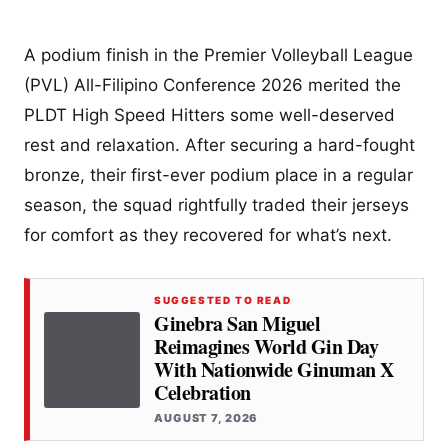
A podium finish in the Premier Volleyball League
(PVL) All-Filipino Conference 2026 merited the
PLDT High Speed Hitters some well-deserved
rest and relaxation. After securing a hard-fought
bronze, their first-ever podium place in a regular
season, the squad rightfully traded their jerseys
for comfort as they recovered for what’s next.
SUGGESTED TO READ
Ginebra San Miguel
Reimagines World Gin Day
With Nationwide Ginuman X
Celebration
AUGUST 7, 2026