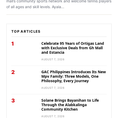
mall’s community sports network and welcome tennis players
of all ages and skill levels. Ayala...
TOP ARTICLES
1
Celebrate 95 Years of Ortigas Land
with Exclusive Deals from Gh Mall
and Estancia
AUGUST 7, 2026
2
GAC Philippines Introduces Its New
Mpv Family: Three Models, One
Philosophy, Every Journey
AUGUST 7, 2026
3
Solane Brings Bayanihan to Life
Through the Alabkalinga
Community Kitchen
AUGUST 7, 2026