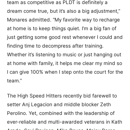
team as competitive as PLDT is definitely a
dream come true, but it’s also a big adjustment,”
Monares admitted. “My favorite way to recharge
at home is to keep things quiet. I’m a big fan of
just getting some good rest whenever I could and
finding time to decompress after training.
Whether it’s listening to music or just hanging out
at home with family, it helps me clear my mind so
I can give 100% when I step onto the court for the
team.”
The High Speed Hitters recently bid farewell to
setter Anj Legacion and middle blocker Zeth
Perolino. Yet, combined with the leadership of
ever-reliable and multi-awarded veterans in Kath