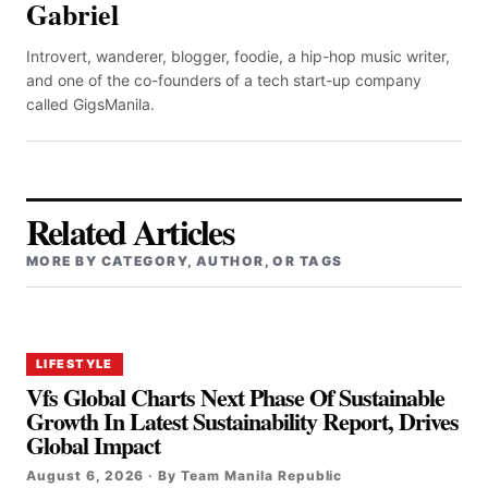
Gabriel
Introvert, wanderer, blogger, foodie, a hip-hop music writer,
and one of the co-founders of a tech start-up company
called GigsManila.
Related Articles
MORE BY CATEGORY, AUTHOR, OR TAGS
LIFESTYLE
Vfs Global Charts Next Phase Of Sustainable
Growth In Latest Sustainability Report, Drives
Global Impact
August 6, 2026 · By Team Manila Republic