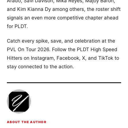
Arado, Savi Davison, Mika Reyes, Majoy Baron,
and Kim Kianna Dy among others, the roster shift
signals an even more competitive chapter ahead
for PLDT.
Catch every spike, save, and celebration at the
PVL On Tour 2026. Follow the PLDT High Speed
Hitters on Instagram, Facebook, X, and TikTok to
stay connected to the action.
ABOUT THE AUTHOR