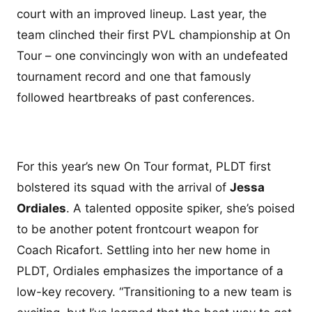
court with an improved lineup. Last year, the
team clinched their first PVL championship at On
Tour – one convincingly won with an undefeated
tournament record and one that famously
followed heartbreaks of past conferences.
For this year’s new On Tour format, PLDT first
bolstered its squad with the arrival of
Jessa
Ordiales
. A talented opposite spiker, she’s poised
to be another potent frontcourt weapon for
Coach Ricafort. Settling into her new home in
PLDT, Ordiales emphasizes the importance of a
low-key recovery. “Transitioning to a new team is