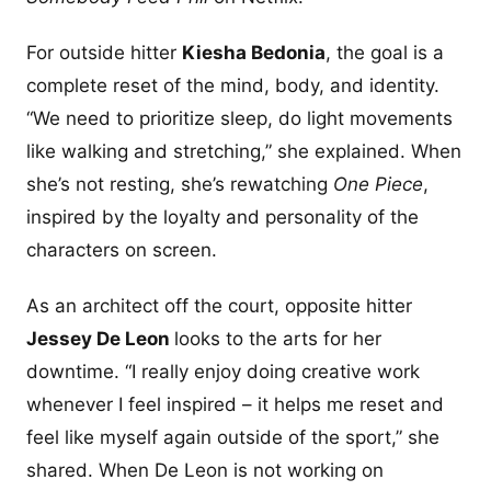
For outside hitter
Kiesha Bedonia
, the goal is a
complete reset of the mind, body, and identity.
“We need to prioritize sleep, do light movements
like walking and stretching,” she explained. When
she’s not resting, she’s rewatching
One Piece
,
inspired by the loyalty and personality of the
characters on screen.
As an architect off the court, opposite hitter
Jessey De Leon
looks to the arts for her
downtime. “I really enjoy doing creative work
whenever I feel inspired – it helps me reset and
feel like myself again outside of the sport,” she
shared. When De Leon is not working on