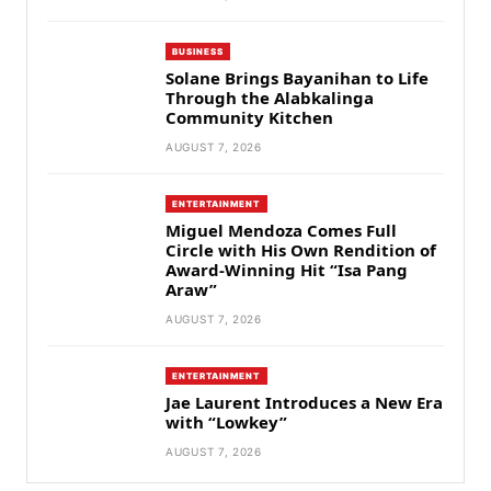
BUSINESS
Solane Brings Bayanihan to Life
Through the Alabkalinga
Community Kitchen
AUGUST 7, 2026
ENTERTAINMENT
Miguel Mendoza Comes Full
Circle with His Own Rendition of
Award-Winning Hit “Isa Pang
Araw”
AUGUST 7, 2026
ENTERTAINMENT
Jae Laurent Introduces a New Era
with “Lowkey”
AUGUST 7, 2026