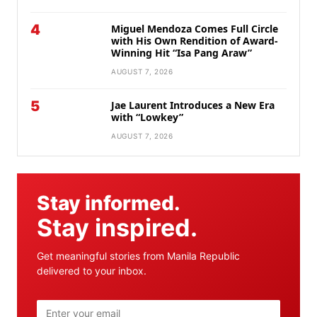
4
Miguel Mendoza Comes Full Circle
with His Own Rendition of Award-
Winning Hit “Isa Pang Araw”
AUGUST 7, 2026
5
Jae Laurent Introduces a New Era
with “Lowkey”
AUGUST 7, 2026
Stay informed.
Stay inspired.
Get meaningful stories from Manila Republic
delivered to your inbox.