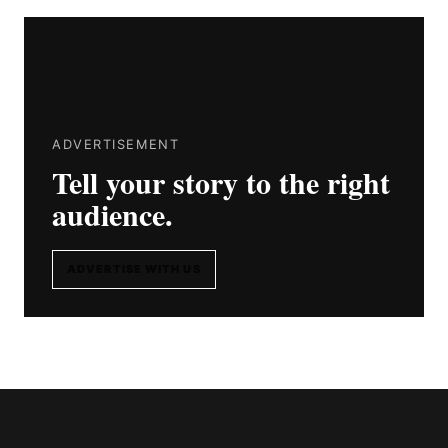
ADVERTISEMENT
Tell your story to the right
audience.
ADVERTISE WITH US