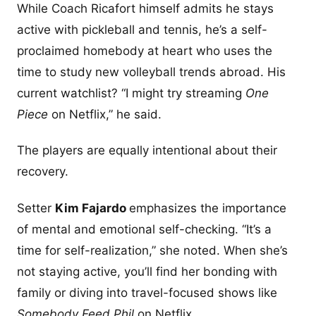
While Coach Ricafort himself admits he stays
active with pickleball and tennis, he’s a self-
proclaimed homebody at heart who uses the
time to study new volleyball trends abroad. His
current watchlist? “I might try streaming
One
Piece
on Netflix,” he said.
The players are equally intentional about their
recovery.
Setter
Kim Fajardo
emphasizes the importance
of mental and emotional self-checking. “It’s a
time for self-realization,” she noted. When she’s
not staying active, you’ll find her bonding with
family or diving into travel-focused shows like
Somebody Feed Phil
on Netflix.