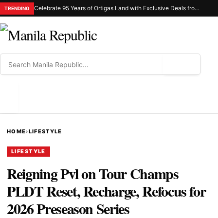
Celebrate 95 Years of Ortigas Land with Exclusive Deals from Gh Mall and Estancia
TRENDING
⌕
MENU
HOME
›
LIFESTYLE
LIFESTYLE
Reigning Pvl on Tour Champs
PLDT Reset, Recharge, Refocus for
2026 Preseason Series