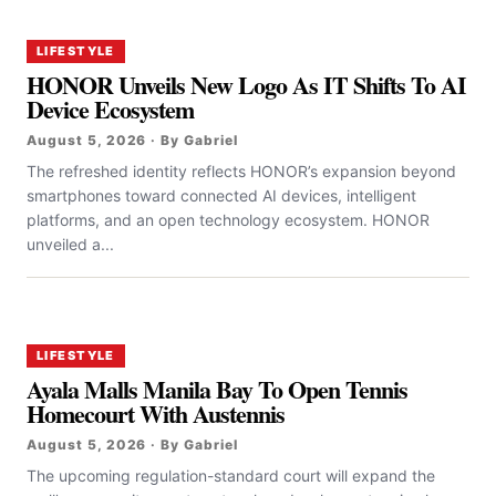
LIFESTYLE
HONOR Unveils New Logo As IT Shifts To AI
Device Ecosystem
August 5, 2026 · By Gabriel
The refreshed identity reflects HONOR’s expansion beyond
smartphones toward connected AI devices, intelligent
platforms, and an open technology ecosystem. HONOR
unveiled a...
LIFESTYLE
Ayala Malls Manila Bay To Open Tennis
Homecourt With Austennis
August 5, 2026 · By Gabriel
The upcoming regulation-standard court will expand the