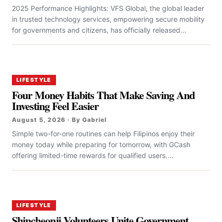
2025 Performance Highlights: VFS Global, the global leader
in trusted technology services, empowering secure mobility
for governments and citizens, has officially released...
LIFESTYLE
Four Money Habits That Make Saving And
Investing Feel Easier
August 5, 2026 · By Gabriel
Simple two-for-one routines can help Filipinos enjoy their
money today while preparing for tomorrow, with GCash
offering limited-time rewards for qualified users....
LIFESTYLE
Shincheonji Volunteers Unite Government,