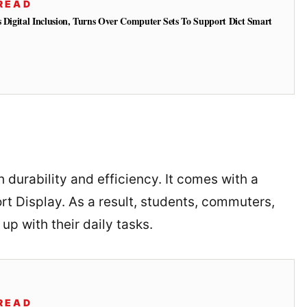
READ
s Digital Inclusion, Turns Over Computer Sets To Support Dict Smart
 durability and efficiency. It comes with a
 Display. As a result, students, commuters,
up with their daily tasks.
READ