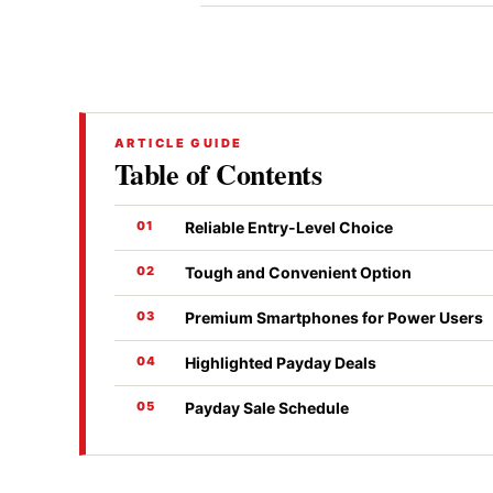
ARTICLE GUIDE
Table of Contents
Reliable Entry-Level Choice
Tough and Convenient Option
Premium Smartphones for Power Users
Highlighted Payday Deals
Payday Sale Schedule