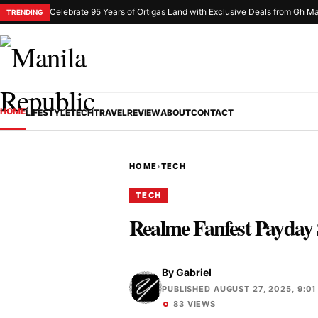
Celebrate 95 Years of Ortigas Land with Exclusive Deals from Gh Ma
TRENDING
HOME
LIFESTYLE
TECH
TRAVEL
REVIEW
ABOUT
CONTACT
HOME
›
TECH
TECH
Realme Fanfest Payday 
By
Gabriel
PUBLISHED AUGUST 27, 2025, 9:01
83 VIEWS