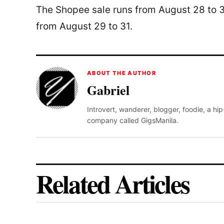
The Shopee sale runs from August 28 to 3
from August 29 to 31.
ABOUT THE AUTHOR
Gabriel
Introvert, wanderer, blogger, foodie, a hi
company called GigsManila.
Related Articles