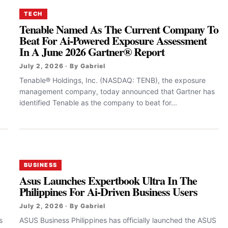
TECH
Tenable Named As The Current Company To
Beat For Ai-Powered Exposure Assessment
In A June 2026 Gartner® Report
July 2, 2026 · By Gabriel
Tenable® Holdings, Inc. (NASDAQ: TENB), the exposure
management company, today announced that Gartner has
identified Tenable as the company to beat for...
BUSINESS
Asus Launches Expertbook Ultra In The
Philippines For Ai-Driven Business Users
July 2, 2026 · By Gabriel
s
ASUS Business Philippines has officially launched the ASUS