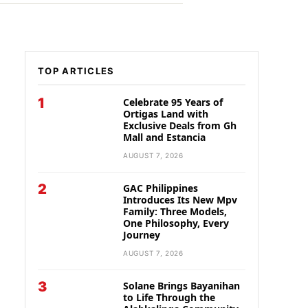
TOP ARTICLES
1
Celebrate 95 Years of
Ortigas Land with
Exclusive Deals from Gh
Mall and Estancia
AUGUST 7, 2026
2
GAC Philippines
Introduces Its New Mpv
Family: Three Models,
One Philosophy, Every
Journey
AUGUST 7, 2026
3
Solane Brings Bayanihan
to Life Through the