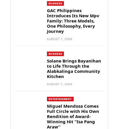
BUSINESS
GAC Philippines
Introduces Its New Mpv
Family: Three Models,
One Philosophy, Every
Journey
AUGUST 7, 2026
BUSINESS
Solane Brings Bayanihan
to Life Through the
Alabkalinga Community
Kitchen
AUGUST 7, 2026
ENTERTAINMENT
Miguel Mendoza Comes
Full Circle with His Own
Rendition of Award-
Winning Hit “Isa Pang
Araw”