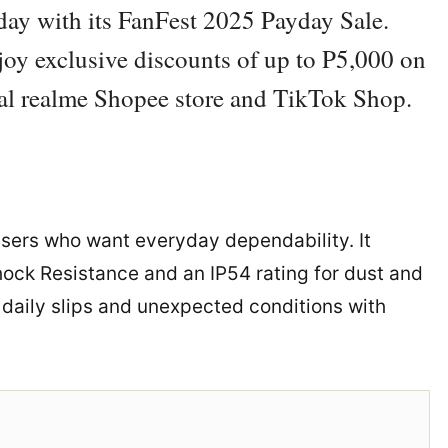
yday with its FanFest 2025 Payday Sale.
oy exclusive discounts of up to P5,000 on
ial realme Shopee store and TikTok Shop.
users who want everyday dependability. It
ck Resistance and an IP54 rating for dust and
e daily slips and unexpected conditions with