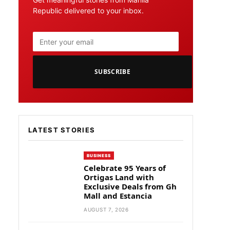
Republic delivered to your inbox.
SUBSCRIBE
LATEST STORIES
BUSINESS
Celebrate 95 Years of
Ortigas Land with
Exclusive Deals from Gh
Mall and Estancia
AUGUST 7, 2026