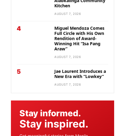
Alabkalinga Community
Kitchen
AUGUST 7, 2026
4
Miguel Mendoza Comes
Full Circle with His Own
Rendition of Award-
Winning Hit “Isa Pang
Araw”
AUGUST 7, 2026
5
Jae Laurent Introduces a
New Era with “Lowkey”
AUGUST 7, 2026
Stay informed.
Stay inspired.
Get meaningful stories from Manila