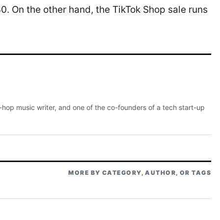
0. On the other hand, the TikTok Shop sale runs
p-hop music writer, and one of the co-founders of a tech start-up
MORE BY CATEGORY, AUTHOR, OR TAGS