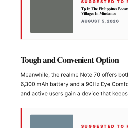
SUGGESTED TO 
Tp In The Philippines Boost
Villages In Mindanao
AUGUST 5, 2026
Tough and Convenient Option
Meanwhile, the realme Note 70 offers both
6,300 mAh battery and a 90Hz Eye Comfort
and active users gain a device that keeps 
SUGGESTED TO 