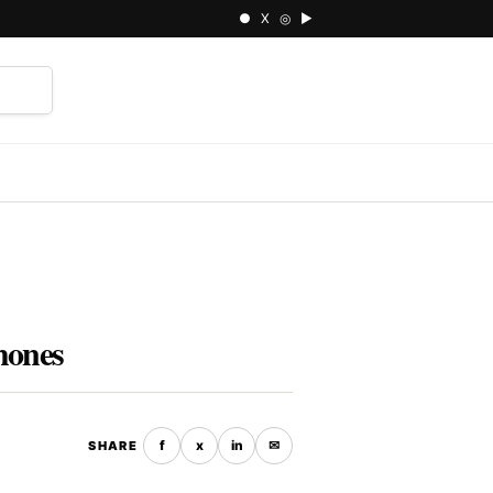
● X ◎ ▶
⌕
hones
f
x
in
✉
SHARE