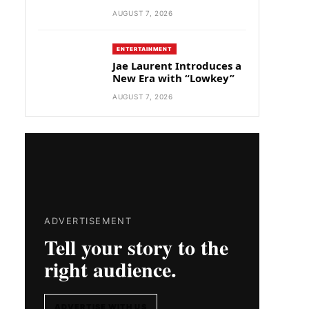
AUGUST 7, 2026
ENTERTAINMENT
Jae Laurent Introduces a
New Era with “Lowkey”
AUGUST 7, 2026
ADVERTISEMENT
Tell your story to the
right audience.
ADVERTISE WITH US