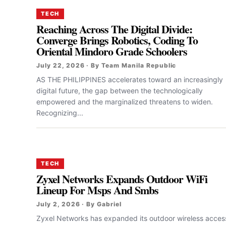
TECH
Reaching Across The Digital Divide:
Converge Brings Robotics, Coding To
Oriental Mindoro Grade Schoolers
July 22, 2026 · By Team Manila Republic
AS THE PHILIPPINES accelerates toward an increasingly
digital future, the gap between the technologically
empowered and the marginalized threatens to widen.
Recognizing...
TECH
Zyxel Networks Expands Outdoor WiFi
Lineup For Msps And Smbs
July 2, 2026 · By Gabriel
Zyxel Networks has expanded its outdoor wireless acces