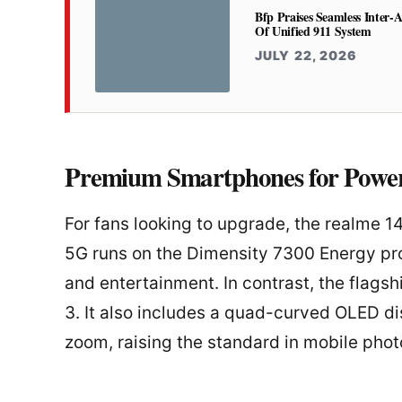
Bfp Praises Seamless Inter-
Of Unified 911 System
JULY 22, 2026
Premium Smartphones for Power
For fans looking to upgrade, the realme 1
5G runs on the Dimensity 7300 Energy pr
and entertainment. In contrast, the flag
3. It also includes a quad-curved OLED d
zoom, raising the standard in mobile pho