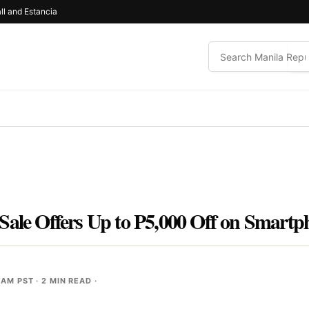
ll and Estancia
Sale Offers Up to P5,000 Off on Smartp
 AM PST
· 2 MIN READ ·