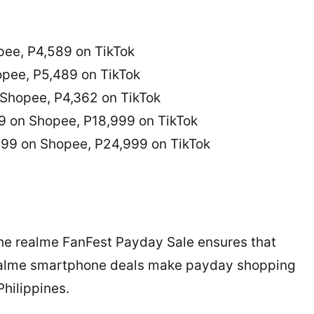
ee, P4,589 on TikTok
pee, P5,489 on TikTok
Shopee, P4,362 on TikTok
9 on Shopee, P18,999 on TikTok
99 on Shopee, P24,999 on TikTok
he realme FanFest Payday Sale ensures that
 realme smartphone deals make payday shopping
hilippines.