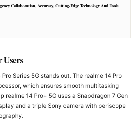
Agency Collaboration, Accuracy, Cutting-Edge Technology And Tools
 Users
4 Pro Series 5G stands out. The realme 14 Pro
ocessor, which ensures smooth multitasking
ship realme 14 Pro+ 5G uses a Snapdragon 7 Gen
isplay and a triple Sony camera with periscope
tography.