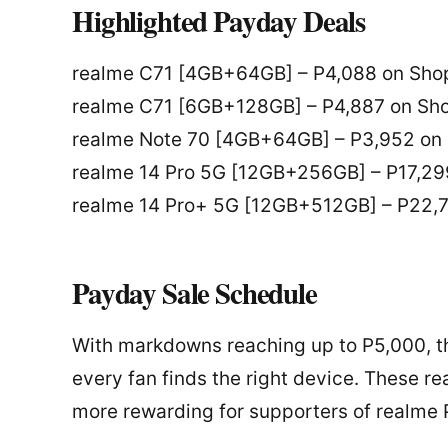
Highlighted Payday Deals
realme C71 [4GB+64GB] – P4,088 on Shop
realme C71 [6GB+128GB] – P4,887 on Sho
realme Note 70 [4GB+64GB] – P3,952 on 
realme 14 Pro 5G [12GB+256GB] – P17,29
realme 14 Pro+ 5G [12GB+512GB] – P22,7
Payday Sale Schedule
With markdowns reaching up to P5,000, t
every fan finds the right device. These
more rewarding for supporters of realme P