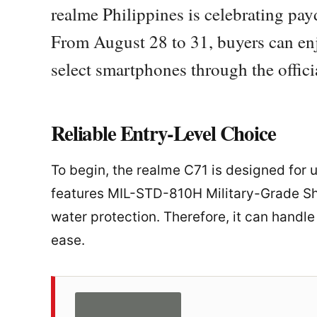
realme Philippines is celebrating pa
From August 28 to 31, buyers can enj
select smartphones through the offic
Reliable Entry-Level Choice
To begin, the realme C71 is designed for 
features MIL-STD-810H Military-Grade Sho
water protection. Therefore, it can handl
ease.