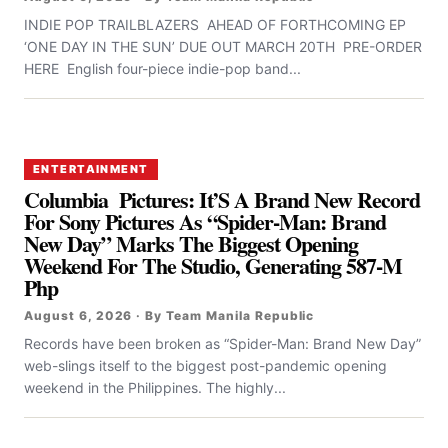
INDIE POP TRAILBLAZERS AHEAD OF FORTHCOMING EP
‘ONE DAY IN THE SUN’ DUE OUT MARCH 20TH PRE-ORDER
HERE English four-piece indie-pop band...
ENTERTAINMENT
Columbia Pictures: It’S A Brand New Record
For Sony Pictures As “Spider-Man: Brand
New Day” Marks The Biggest Opening
Weekend For The Studio, Generating 587-M
Php
August 6, 2026 · By Team Manila Republic
Records have been broken as “Spider-Man: Brand New Day”
web-slings itself to the biggest post-pandemic opening
weekend in the Philippines. The highly...