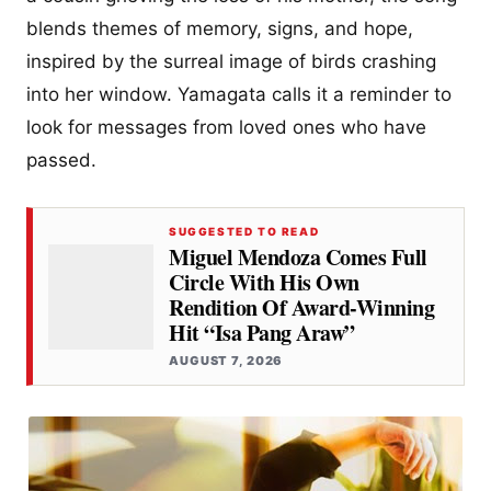
blends themes of memory, signs, and hope,
inspired by the surreal image of birds crashing
into her window. Yamagata calls it a reminder to
look for messages from loved ones who have
passed.
SUGGESTED TO READ
Miguel Mendoza Comes Full
Circle With His Own
Rendition Of Award-Winning
Hit “Isa Pang Araw”
AUGUST 7, 2026