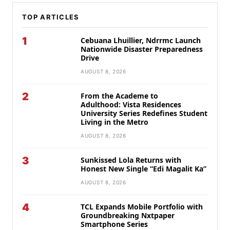
TOP ARTICLES
1
Cebuana Lhuillier, Ndrrmc Launch
Nationwide Disaster Preparedness
Drive
AUGUST 8, 2026
2
From the Academe to
Adulthood: Vista Residences
University Series Redefines Student
Living in the Metro
AUGUST 8, 2026
3
Sunkissed Lola Returns with
Honest New Single “Edi Magalit Ka”
AUGUST 8, 2026
4
TCL Expands Mobile Portfolio with
Groundbreaking Nxtpaper
Smartphone Series