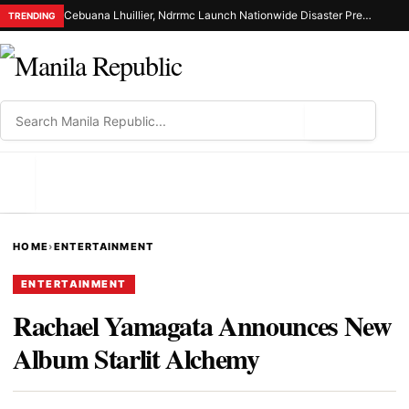
Cebuana Lhuillier, Ndrrmc Launch Nationwide Disaster Preparedness Drive
TRENDING
⌕
MENU
HOME
›
ENTERTAINMENT
ENTERTAINMENT
Rachael Yamagata Announces New
Album Starlit Alchemy