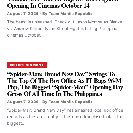
Opening In Cinemas October 14
August 7, 2026 · By Team Manila Republic
The beast is unleashed. Check out Jason Momoa as Blanka
vs. Andrew Koji as Ryu in Street Fighter, hitting Philippine
cinemas October...
ENTERTAINMENT
“Spider-Man: Brand New Day” Swings To
The Top Of The Box Office As IT Bags 96-M
Php, The Biggest “Spider-Man” Opening Day
Gross Of All Time In The Philippines
August 7, 2026 · By Team Manila Republic
“Spider-Man: Brand New Day” has smashed local box office
records as the latest entry in the iconic franchise took in the
biggest...