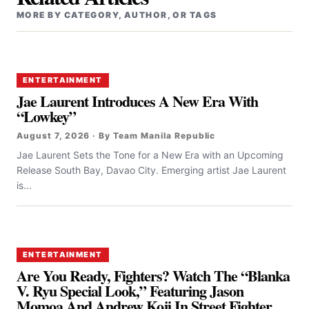
MORE BY CATEGORY, AUTHOR, OR TAGS
ENTERTAINMENT
Jae Laurent Introduces A New Era With
“Lowkey”
August 7, 2026 · By Team Manila Republic
Jae Laurent Sets the Tone for a New Era with an Upcoming
Release South Bay, Davao City. Emerging artist Jae Laurent
is...
ENTERTAINMENT
Are You Ready, Fighters? Watch The “Blanka
V. Ryu Special Look,” Featuring Jason
Momoa And Andrew Koji In Street Fighter,