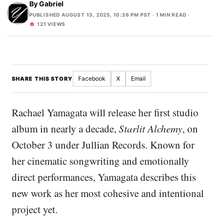
By
Gabriel
PUBLISHED AUGUST 13, 2025, 10:36 PM PST
· 1 MIN READ ·
121 VIEWS
Facebook
X
Email
SHARE THIS STORY
Rachael Yamagata will release her first studio
album in nearly a decade,
Starlit Alchemy
, on
October 3 under Jullian Records. Known for
her cinematic songwriting and emotionally
direct performances, Yamagata describes this
new work as her most cohesive and intentional
project yet.