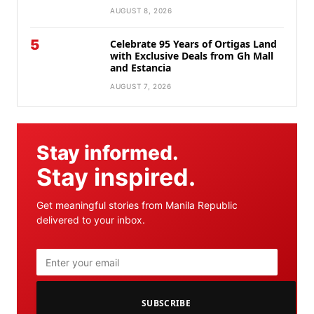
AUGUST 8, 2026
5
Celebrate 95 Years of Ortigas Land
with Exclusive Deals from Gh Mall
and Estancia
AUGUST 7, 2026
Stay informed.
Stay inspired.
Get meaningful stories from Manila Republic
delivered to your inbox.
SUBSCRIBE