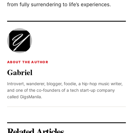
from fully surrendering to life’s experiences.
ABOUT THE AUTHOR
Gabriel
Introvert, wanderer, blogger, foodie, a hip-hop music writer,
and one of the co-founders of a tech start-up company
called GigsManila.
Related Articles