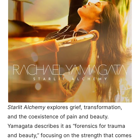
Starlit Alchemy
explores grief, transformation,
and the coexistence of pain and beauty.
Yamagata describes it as “forensics for trauma
and beauty,” focusing on the strength that comes