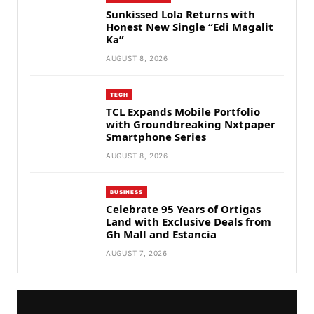
Sunkissed Lola Returns with
Honest New Single “Edi Magalit
Ka”
AUGUST 8, 2026
TECH
TCL Expands Mobile Portfolio
with Groundbreaking Nxtpaper
Smartphone Series
AUGUST 8, 2026
BUSINESS
Celebrate 95 Years of Ortigas
Land with Exclusive Deals from
Gh Mall and Estancia
AUGUST 7, 2026