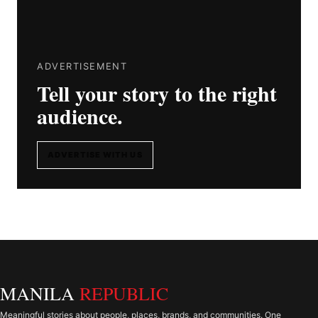
ADVERTISEMENT
Tell your story to the right
audience.
ADVERTISE WITH US
MANILA
REPUBLIC
Meaningful stories about people, places, brands, and communities. One