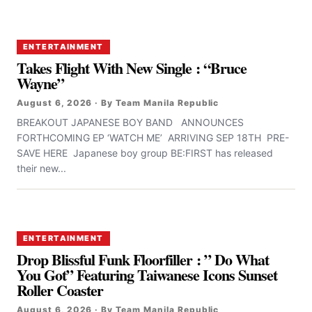
ENTERTAINMENT
Takes Flight With New Single : “Bruce
Wayne”
August 6, 2026 · By Team Manila Republic
BREAKOUT JAPANESE BOY BAND ANNOUNCES
FORTHCOMING EP ‘WATCH ME’ ARRIVING SEP 18TH PRE-
SAVE HERE Japanese boy group BE:FIRST has released
their new...
ENTERTAINMENT
Drop Blissful Funk Floorfiller : ” Do What
You Got” Featuring Taiwanese Icons Sunset
Roller Coaster
August 6, 2026 · By Team Manila Republic