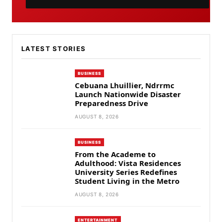
LATEST STORIES
BUSINESS
Cebuana Lhuillier, Ndrrmc
Launch Nationwide Disaster
Preparedness Drive
AUGUST 8, 2026
BUSINESS
From the Academe to
Adulthood: Vista Residences
University Series Redefines
Student Living in the Metro
AUGUST 8, 2026
ENTERTAINMENT