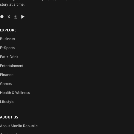
story at a time.
● X ◎ ▶
EXPLORE
Business
E-Sports
Eat + Drink
Entertainment
Finance
Games
Health & Wellness
Lifestyle
ABOUT US
About Manila Republic