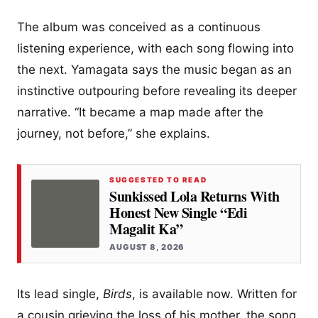
The album was conceived as a continuous
listening experience, with each song flowing into
the next. Yamagata says the music began as an
instinctive outpouring before revealing its deeper
narrative. “It became a map made after the
journey, not before,” she explains.
SUGGESTED TO READ
Sunkissed Lola Returns With
Honest New Single “Edi
Magalit Ka”
AUGUST 8, 2026
Its lead single,
Birds
, is available now. Written for
a cousin grieving the loss of his mother, the song