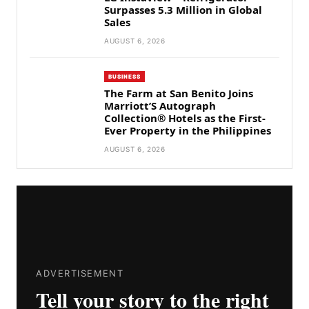
Surpasses 5.3 Million in Global
Sales
AUGUST 6, 2026
BUSINESS
The Farm at San Benito Joins
Marriott’S Autograph
Collection® Hotels as the First-
Ever Property in the Philippines
AUGUST 6, 2026
ADVERTISEMENT
Tell your story to the right