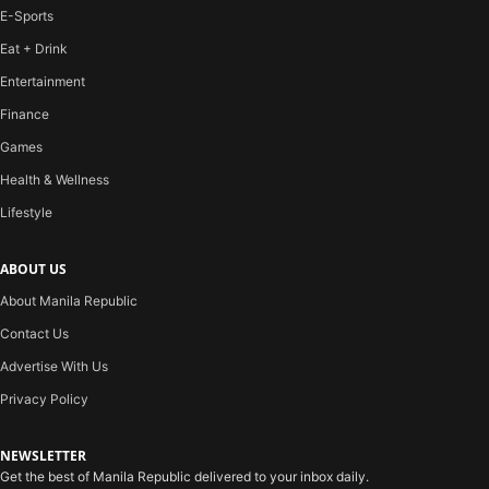
E-Sports
Eat + Drink
Entertainment
Finance
Games
Health & Wellness
Lifestyle
ABOUT US
About Manila Republic
Contact Us
Advertise With Us
Privacy Policy
NEWSLETTER
Get the best of Manila Republic delivered to your inbox daily.