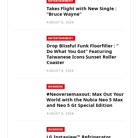
ENTERTAINMENT
Takes Flight with New Single :
“Bruce Wayne”
AUGUST 6, 2026
ENTERTAINMENT
Drop Blissful Funk Floorfiller : ”
Do What You Got” Featuring
Taiwanese Icons Sunset Roller
Coaster
AUGUST 6, 2026
BUSINESS
#Neoversemaxout: Max Out Your
World with the Nubia Neo 5 Max
and Neo 5 Gt Special Edition
AUGUST 6, 2026
BUSINESS
LG Instaview™ Refrigerator