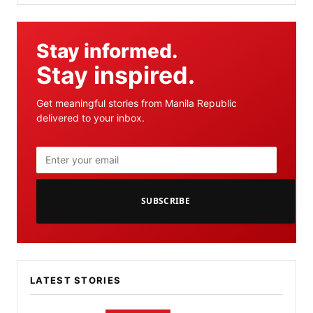
Stay informed.
Stay inspired.
Get meaningful stories from Manila Republic
delivered to your inbox.
SUBSCRIBE
LATEST STORIES