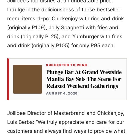
Jollibee’s top dishes at an unbeatable price.
Indulge in the deliciousness of these bestseller
menu items: 1-pc. Chickenjoy with rice and drink
(originally P109), Jolly Spaghetti with fries and
drink (originally P125), and Yumburger with fries
and drink (originally P105) for only P95 each.
SUGGESTED TO READ
Plunge Bar At Grand Westside
Manila Bay Sets The Scene For
Relaxed Weekend Gatherings
AUGUST 4, 2026
Jollibee Director of Masterbrand and Chickenjoy,
Luis Berba: “We truly appreciate and care for our
customers and always find ways to provide what