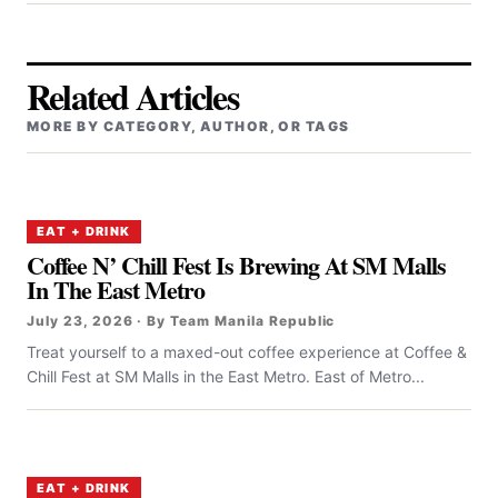
Related Articles
MORE BY CATEGORY, AUTHOR, OR TAGS
EAT + DRINK
Coffee N’ Chill Fest Is Brewing At SM Malls
In The East Metro
July 23, 2026 · By Team Manila Republic
Treat yourself to a maxed-out coffee experience at Coffee &
Chill Fest at SM Malls in the East Metro. East of Metro...
EAT + DRINK