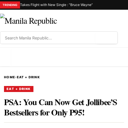
Takes Flight with New Single : “Bruce Wayne”
TRENDING
⌕
MENU
HOME
›
EAT + DRINK
EAT + DRINK
PSA: You Can Now Get Jollibee’S
Bestsellers for Only P95!