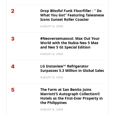
2
Drop Blissful Funk Floorfiller : ” Do
What You Got” Featuring Taiwanese
Icons Sunset Roller Coaster
AUGUST 6, 2026
3
#Neoversemaxout: Max Out Your
World with the Nubia Neo 5 Max
and Neo 5 Gt Special Edition
AUGUST 6, 2026
4
LG Instaview™ Refrigerator
Surpasses 5.3 Million in Global Sales
AUGUST 6, 2026
5
The Farm at San Benito Joins
Marriott’S Autograph Collection®
Hotels as the First-Ever Property in
the Philippines
AUGUST 6, 2026