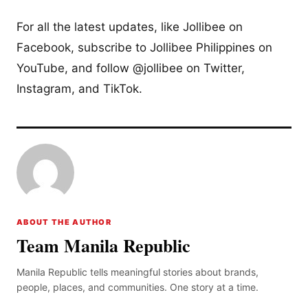
For all the latest updates, like Jollibee on
Facebook, subscribe to Jollibee Philippines on
YouTube, and follow @jollibee on Twitter,
Instagram, and TikTok.
ABOUT THE AUTHOR
Team Manila Republic
Manila Republic tells meaningful stories about brands,
people, places, and communities. One story at a time.