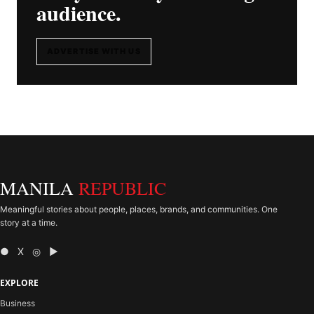
audience.
ADVERTISE WITH US
MANILA
REPUBLIC
Meaningful stories about people, places, brands, and communities. One
story at a time.
● X ◎ ▶
EXPLORE
Business