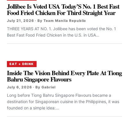
Jollibee Is Voted USA Today’S No. 1 Best Fast
Food Fried Chicken For Third Straight Year
July 21, 2026 · By Team Manila Republic
THREE YEARS AT NO. 1. Jollibee has been voted the No. 1
Best Fast Food Fried Chicken in the U.S. in USA...
EAT + DRINK
Inside The Vision Behind Every Plate At Tiong
Bahru Singapore Flavours
July 6, 2026 · By Gabriel
Long before Tiong Bahru Singapore Flavours became a
destination for Singaporean cuisine in the Philippines, it was
founded on a simple idea:...