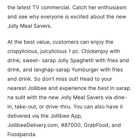
the latest TV commercial. Catch her enthusiasm
and see why everyone is excited about the new
Jolly Meal Savers.
At the best value, customers can enjoy the
crispylicious, juicylicious 1 pc. Chickenjoy with
drink, sweet- sarap Jolly Spaghetti with fries and
drink, and langhap-sarap Yumburger with fries
and drink. So don’t miss out! Head to your
nearest Jollibee and experience the best in sarap
na sulit with the new Jolly Meal Savers via dine-
in, take-out, or drive-thru. You can also have it
delivered via the Jollibee App,
JollibeeDelivery.com, #87000, GrabFood, and
Foodpanda.