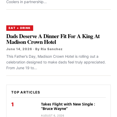
Coolers in partnership...
EAT + DRINK
Dads Deserve A Dinner Fit For A King At
Madison Crown Hotel
June 14, 2026 · By Ria Sanchez
This Father’s Day, Madison Crown Hotel is rolling out a
celebration designed to make dads feel truly appreciated.
From June 19 to...
TOP ARTICLES
1
Takes Flight with New Single :
“Bruce Wayne”
AUGUST 6, 2026