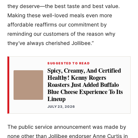
they deserve—the best taste and best value.
Making these well-loved meals even more
affordable reaffirms our commitment by
reminding our customers of the reason why
they’ve always cherished Jollibee.”
SUGGESTED TO READ
Spicy, Creamy, And Certified
Healthy! Kenny Rogers
Roasters Just Added Buffalo
Blue Cheese Experience To Its
Lineup
JULY 23, 2026
The public service announcement was made by
none other than Jollibee endorser Anne Curtis in