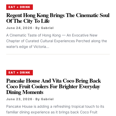
EAT + DRINK
Regent Hong Kong Brings The Cinematic Soul
Of The City To Life
June 24, 2026 · By Gabriel
A Cinematic Taste of Hong Kong — An Evocative New
Chapter of Curated Cultural Experiences Perched along the
water’s edge of Victoria...
EAT + DRINK
Pancake House And Vita Coco Bring Back
Coco Fruit Coolers For Brighter Everyday
Dining Moments
June 23, 2026 · By Gabriel
Pancake House is adding a refreshing tropical touch to its
familiar dining experience as it brings back Coco Fruit