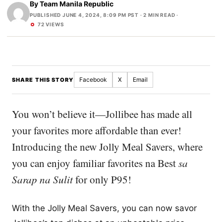
By
Team Manila Republic
PUBLISHED JUNE 4, 2024, 8:09 PM PST
· 2 MIN READ ·
72 VIEWS
Facebook
X
Email
SHARE THIS STORY
You won’t believe it—Jollibee has made all
your favorites more affordable than ever!
Introducing the new Jolly Meal Savers, where
you can enjoy familiar favorites na Best
sa
Sarap na Sulit
for only P95!
With the Jolly Meal Savers, you can now savor