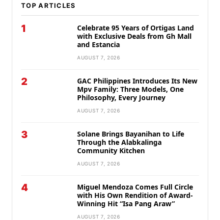
TOP ARTICLES
1
Celebrate 95 Years of Ortigas Land
with Exclusive Deals from Gh Mall
and Estancia
AUGUST 7, 2026
2
GAC Philippines Introduces Its New
Mpv Family: Three Models, One
Philosophy, Every Journey
AUGUST 7, 2026
3
Solane Brings Bayanihan to Life
Through the Alabkalinga
Community Kitchen
AUGUST 7, 2026
4
Miguel Mendoza Comes Full Circle
with His Own Rendition of Award-
Winning Hit “Isa Pang Araw”
AUGUST 7, 2026