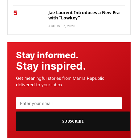
5
Jae Laurent Introduces a New Era
with “Lowkey”
AUGUST 7, 2026
Stay informed.
Stay inspired.
Get meaningful stories from Manila Republic
delivered to your inbox.
SUBSCRIBE