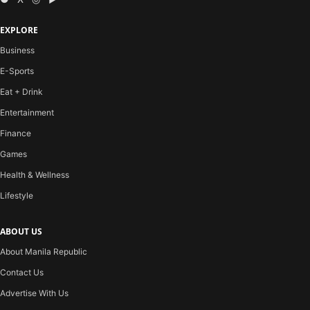
EXPLORE
Business
E-Sports
Eat + Drink
Entertainment
Finance
Games
Health & Wellness
Lifestyle
ABOUT US
About Manila Republic
Contact Us
Advertise With Us