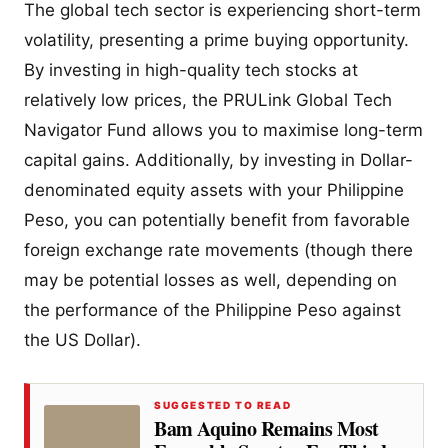
The global tech sector is experiencing short-term
volatility, presenting a prime buying opportunity.
By investing in high-quality tech stocks at
relatively low prices, the PRULink Global Tech
Navigator Fund allows you to maximise long-term
capital gains. Additionally, by investing in Dollar-
denominated equity assets with your Philippine
Peso, you can potentially benefit from favorable
foreign exchange rate movements (though there
may be potential losses as well, depending on
the performance of the Philippine Peso against
the US Dollar).
SUGGESTED TO READ
Bam Aquino Remains Most