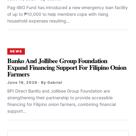
Pag-IBIG Fund has introduced a new emergency loan facility
of up to ₱10,000 to help members cope with rising
household expenses resulting...
NEWS
Banko And Jollibee Group Foundation
Expand Financing Support For Filipino Onion
Farmers
June 16, 2026 · By Gabriel
BPI Direct BanKo and Jollibee Group Foundation are
strengthening their partnership to provide accessible
financing for Filipino onion farmers, combining financial
support...