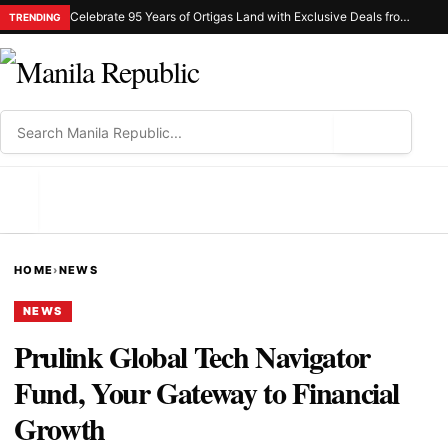
Celebrate 95 Years of Ortigas Land with Exclusive Deals from Gh Mall and Estancia
TRENDING
⌕
MENU
HOME
›
NEWS
NEWS
Prulink Global Tech Navigator
Fund, Your Gateway to Financial
Growth