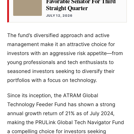
Favorable Senator For Third
Straight Quarter
JULY 12, 2026
The fund’s diversified approach and active
management make it an attractive choice for
investors with an aggressive risk appetite—from
young professionals and tech enthusiasts to
seasoned investors seeking to diversify their
portfolios with a focus on technology.
Since its inception, the ATRAM Global
Technology Feeder Fund has shown a strong
annual growth return of 21% as of July 2024,
making the PRULink Global Tech Navigator Fund
a compelling choice for investors seeking