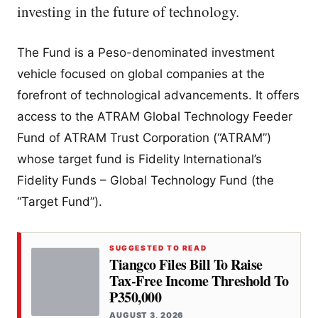
investing in the future of technology.
The Fund is a Peso-denominated investment
vehicle focused on global companies at the
forefront of technological advancements. It offers
access to the ATRAM Global Technology Feeder
Fund of ATRAM Trust Corporation (“ATRAM”)
whose target fund is Fidelity International’s
Fidelity Funds – Global Technology Fund (the
“Target Fund”).
SUGGESTED TO READ
Tiangco Files Bill To Raise
Tax-Free Income Threshold To
₱350,000
AUGUST 3, 2026