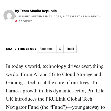
By
Team Manila Republic
PUBLISHED SEPTEMBER 24, 2024, 6:27 PM PST
· 3 MIN READ ·
80 VIEWS
Facebook
X
Email
SHARE THIS STORY
In today’s world, technology drives everything
we do. From AI and 5G to Cloud Storage and
Gaming—tech is at the core of our lives. To
harness growth in this dynamic sector, Pru Life
UK introduces the PRULink Global Tech
Navigator Fund (the “Fund”)—your gateway to