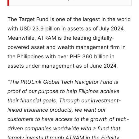
The Target Fund is one of the largest in the world
with USD 23.9 billion in assets as of July 2024.
Meanwhile, ATRAM is the leading digitally-
powered asset and wealth management firm in
the Philippines with over PHP 360 billion in
assets under management as of June 2024.
“The PRULink Global Tech Navigator Fund is
proof of our purpose to help Filipinos achieve
their financial goals. Through our investment-
linked insurance products, we want our
customers to have access to the growth of tech-
driven companies worldwide with a fund that
largely invests through ATRAM in the Fidelity