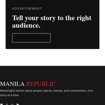
ADVERTISEMENT
Tell your story to the right
audience.
ADVERTISE WITH US
MANILA
REPUBLIC
Meaningful stories about people, places, brands, and communities. One
story at a time.
● X ◎ ▶