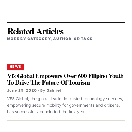
Related Articles
MORE BY CATEGORY, AUTHOR, OR TAGS
NEWS
Vfs Global Empowers Over 600 Filipino Youth
To Drive The Future Of Tourism
June 29, 2026 · By Gabriel
VFS Global, the global leader in trusted technology services,
empowering secure mobility for governments and citizens,
has successfully concluded the first year...