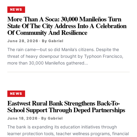
NEWS
More Than A Soca: 30,000 Manileños Turn
State Of The City Address Into A Celebration
Of Community And Resilience
June 28, 2026 · By Gabriel
The rain came—but so did Manila’s citizens. Despite the
threat of heavy downpour brought by Typhoon Francisco,
more than 30,000 Manileños gathered...
NEWS
Eastwest Rural Bank Strengthens Back-To-
School Support Through Deped Partnerships
June 18, 2026 · By Gabriel
The bank is expanding its education initiatives through
learner protection tools, teacher wellness programs, financial