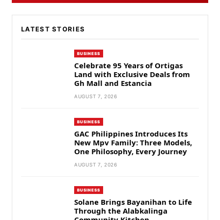
LATEST STORIES
BUSINESS
Celebrate 95 Years of Ortigas
Land with Exclusive Deals from
Gh Mall and Estancia
AUGUST 7, 2026
BUSINESS
GAC Philippines Introduces Its
New Mpv Family: Three Models,
One Philosophy, Every Journey
AUGUST 7, 2026
BUSINESS
Solane Brings Bayanihan to Life
Through the Alabkalinga
Community Kitchen