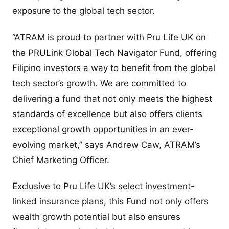
exposure to the global tech sector.
“ATRAM is proud to partner with Pru Life UK on
the PRULink Global Tech Navigator Fund, offering
Filipino investors a way to benefit from the global
tech sector’s growth. We are committed to
delivering a fund that not only meets the highest
standards of excellence but also offers clients
exceptional growth opportunities in an ever-
evolving market,” says Andrew Caw, ATRAM’s
Chief Marketing Officer.
Exclusive to Pru Life UK’s select investment-
linked insurance plans, this Fund not only offers
wealth growth potential but also ensures