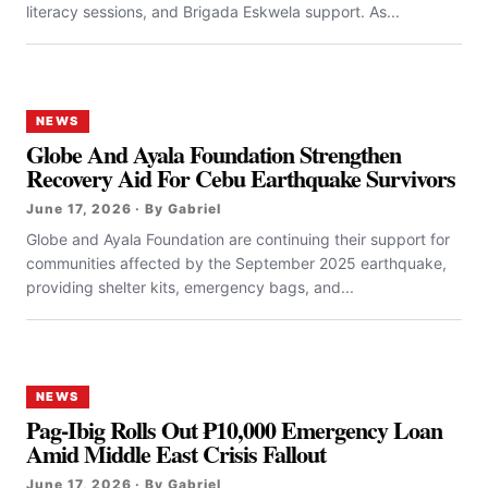
literacy sessions, and Brigada Eskwela support. As...
NEWS
Globe And Ayala Foundation Strengthen
Recovery Aid For Cebu Earthquake Survivors
June 17, 2026 · By Gabriel
Globe and Ayala Foundation are continuing their support for
communities affected by the September 2025 earthquake,
providing shelter kits, emergency bags, and...
NEWS
Pag-Ibig Rolls Out ₱10,000 Emergency Loan
Amid Middle East Crisis Fallout
June 17, 2026 · By Gabriel