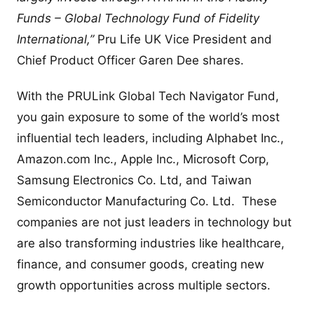
Funds – Global Technology Fund of Fidelity
International,”
Pru Life UK Vice President and
Chief Product Officer Garen Dee shares.
With the PRULink Global Tech Navigator Fund,
you gain exposure to some of the world’s most
influential tech leaders, including Alphabet Inc.,
Amazon.com Inc., Apple Inc., Microsoft Corp,
Samsung Electronics Co. Ltd, and Taiwan
Semiconductor Manufacturing Co. Ltd. These
companies are not just leaders in technology but
are also transforming industries like healthcare,
finance, and consumer goods, creating new
growth opportunities across multiple sectors.