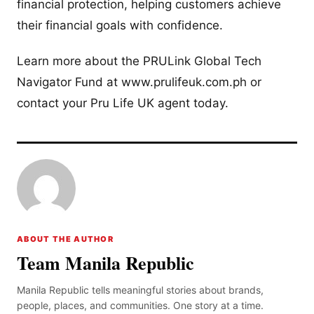
financial protection, helping customers achieve
their financial goals with confidence.
Learn more about the PRULink Global Tech
Navigator Fund at www.prulifeuk.com.ph or
contact your Pru Life UK agent today.
ABOUT THE AUTHOR
Team Manila Republic
Manila Republic tells meaningful stories about brands,
people, places, and communities. One story at a time.