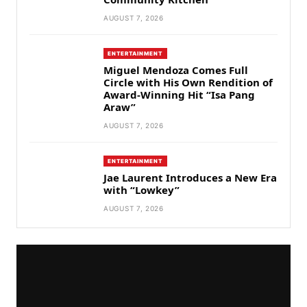
AUGUST 7, 2026
ENTERTAINMENT
Miguel Mendoza Comes Full
Circle with His Own Rendition of
Award-Winning Hit “Isa Pang
Araw”
AUGUST 7, 2026
ENTERTAINMENT
Jae Laurent Introduces a New Era
with “Lowkey”
AUGUST 7, 2026