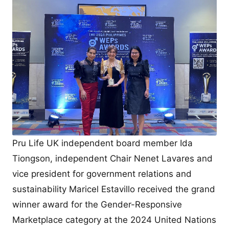
Pru Life UK independent board member Ida
Tiongson, independent Chair Nenet Lavares and
vice president for government relations and
sustainability Maricel Estavillo received the grand
winner award for the Gender-Responsive
Marketplace category at the 2024 United Nations