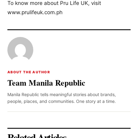
To know more about Pru Life UK, visit
www.prulifeuk.com.ph
ABOUT THE AUTHOR
Team Manila Republic
Manila Republic tells meaningful stories about brands,
people, places, and communities. One story at a time.
Related Articles