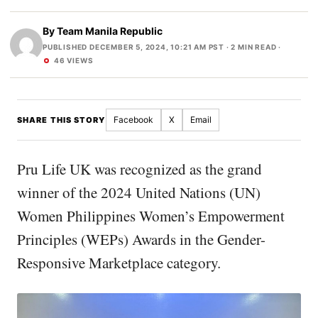
By
Team Manila Republic
PUBLISHED DECEMBER 5, 2024, 10:21 AM PST
· 2 MIN READ ·
46 VIEWS
Facebook
X
Email
SHARE THIS STORY
Pru Life UK was recognized as the grand
winner of the 2024 United Nations (UN)
Women Philippines Women’s Empowerment
Principles (WEPs) Awards in the Gender-
Responsive Marketplace category.