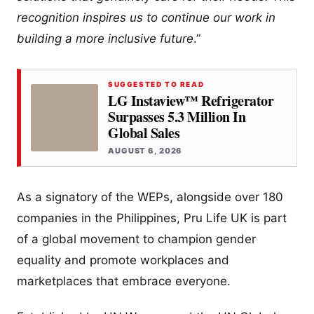
recognition inspires us to continue our work in
building a more inclusive future
.”
SUGGESTED TO READ
LG Instaview™ Refrigerator
Surpasses 5.3 Million In
Global Sales
AUGUST 6, 2026
As a signatory of the WEPs, alongside over 180
companies in the Philippines, Pru Life UK is part
of a global movement to champion gender
equality and promote workplaces and
marketplaces that embrace everyone.