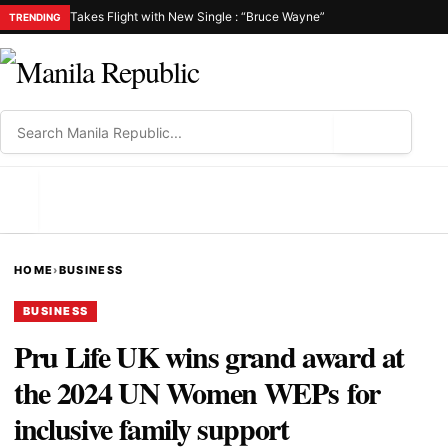
Takes Flight with New Single : “Bruce Wayne”
TRENDING
⌕
MENU
HOME
›
BUSINESS
BUSINESS
Pru Life UK wins grand award at
the 2024 UN Women WEPs for
inclusive family support