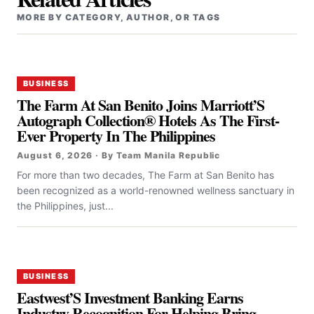
MORE BY CATEGORY, AUTHOR, OR TAGS
BUSINESS
The Farm At San Benito Joins Marriott’S
Autograph Collection® Hotels As The First-
Ever Property In The Philippines
August 6, 2026 · By Team Manila Republic
For more than two decades, The Farm at San Benito has
been recognized as a world-renowned wellness sanctuary in
the Philippines, just...
BUSINESS
Eastwest’S Investment Banking Earns
Industry Recognition For Helping Bring