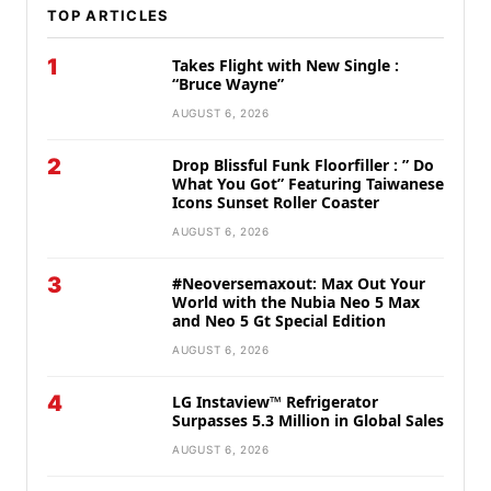
TOP ARTICLES
1
Takes Flight with New Single :
“Bruce Wayne”
AUGUST 6, 2026
2
Drop Blissful Funk Floorfiller : ” Do
What You Got” Featuring Taiwanese
Icons Sunset Roller Coaster
AUGUST 6, 2026
3
#Neoversemaxout: Max Out Your
World with the Nubia Neo 5 Max
and Neo 5 Gt Special Edition
AUGUST 6, 2026
4
LG Instaview™ Refrigerator
Surpasses 5.3 Million in Global Sales
AUGUST 6, 2026