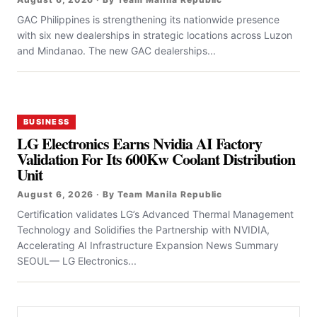
GAC Philippines is strengthening its nationwide presence
with six new dealerships in strategic locations across Luzon
and Mindanao. The new GAC dealerships...
BUSINESS
LG Electronics Earns Nvidia AI Factory
Validation For Its 600Kw Coolant Distribution
Unit
August 6, 2026 · By Team Manila Republic
Certification validates LG’s Advanced Thermal Management
Technology and Solidifies the Partnership with NVIDIA,
Accelerating AI Infrastructure Expansion News Summary
SEOUL— LG Electronics...