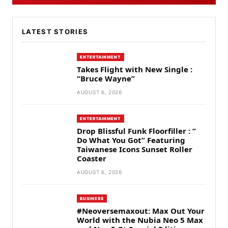
LATEST STORIES
ENTERTAINMENT
Takes Flight with New Single :
“Bruce Wayne”
AUGUST 6, 2026
ENTERTAINMENT
Drop Blissful Funk Floorfiller : ”
Do What You Got” Featuring
Taiwanese Icons Sunset Roller
Coaster
AUGUST 6, 2026
BUSINESS
#Neoversemaxout: Max Out Your
World with the Nubia Neo 5 Max