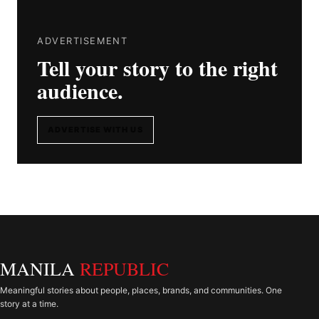
ADVERTISEMENT
Tell your story to the right
audience.
ADVERTISE WITH US
MANILA
REPUBLIC
Meaningful stories about people, places, brands, and communities. One
story at a time.