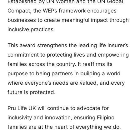
Established by UN Women and the UN Global
Compact, the WEPs framework encourages
businesses to create meaningful impact through
inclusive practices.
This award strengthens the leading life insurer’s
commitment to protecting lives and empowering
families across the country. It reaffirms its
purpose to being partners in building a world
where everyone’s needs are valued, and every
future is protected.
Pru Life UK will continue to advocate for
inclusivity and innovation, ensuring Filipino
families are at the heart of everything we do.