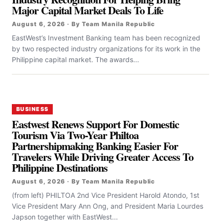
Major Capital Market Deals To Life
August 6, 2026 · By Team Manila Republic
EastWest’s Investment Banking team has been recognized
by two respected industry organizations for its work in the
Philippine capital market. The awards...
BUSINESS
Eastwest Renews Support For Domestic
Tourism Via Two-Year Philtoa
Partnershipmaking Banking Easier For
Travelers While Driving Greater Access To
Philippine Destinations
August 6, 2026 · By Team Manila Republic
(from left) PHILTOA 2nd Vice President Harold Atondo, 1st
Vice President Mary Ann Ong, and President Maria Lourdes
Japson together with EastWest...