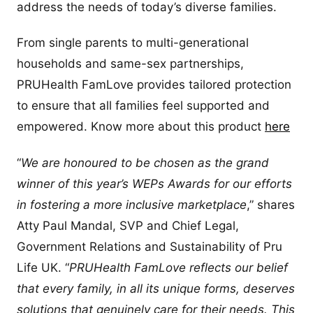
address the needs of today’s diverse families.
From single parents to multi-generational
households and same-sex partnerships,
PRUHealth FamLove provides tailored protection
to ensure that all families feel supported and
empowered. Know more about this product
here
“
We are honoured to be chosen as the grand
winner of this year’s WEPs Awards for our efforts
in fostering a more inclusive marketplace
,” shares
Atty Paul Mandal, SVP and Chief Legal,
Government Relations and Sustainability of Pru
Life UK. “
PRUHealth FamLove reflects our belief
that every family, in all its unique forms, deserves
solutions that genuinely care for their needs. This