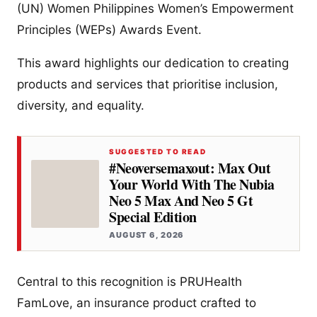
(UN) Women Philippines Women’s Empowerment
Principles (WEPs) Awards Event.
This award highlights our dedication to creating
products and services that prioritise inclusion,
diversity, and equality.
SUGGESTED TO READ
#Neoversemaxout: Max Out
Your World With The Nubia
Neo 5 Max And Neo 5 Gt
Special Edition
AUGUST 6, 2026
Central to this recognition is PRUHealth
FamLove, an insurance product crafted to