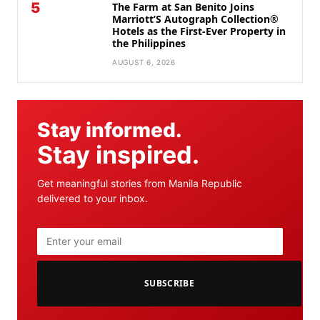
5
The Farm at San Benito Joins
Marriott’S Autograph Collection®
Hotels as the First-Ever Property in
the Philippines
AUGUST 6, 2026
Stay informed.
Stay inspired.
Get meaningful stories from Manila Republic
delivered to your inbox.
SUBSCRIBE