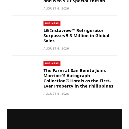
and Neo 5 Gt Special Edition
AUGUST 6, 2026
BUSINESS
LG Instaview™ Refrigerator
Surpasses 5.3 Million in Global
Sales
AUGUST 6, 2026
BUSINESS
The Farm at San Benito Joins
Marriott’S Autograph
Collection® Hotels as the First-
Ever Property in the Philippines
AUGUST 6, 2026