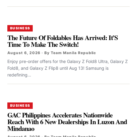
BUSINESS
The Future Of Foldables Has Arrived: It’S
Time To Make The Switch!
August 6, 2026 · By Team Manila Republic
Enjoy pre-order offers for the Galaxy Z Fold8 Ultra, Galaxy Z
Fold8, and Galaxy Z Flip8 until Aug 13! Samsung is
redefining...
BUSINESS
GAC Philippines Accelerates Nationwide
Reach With 6 New Dealerships In Luzon And
Mindanao
August 6, 2026 · By Team Manila Republic