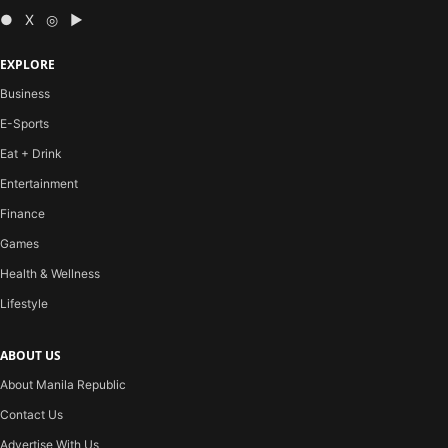
● X ◎ ▶
EXPLORE
Business
E-Sports
Eat + Drink
Entertainment
Finance
Games
Health & Wellness
Lifestyle
ABOUT US
About Manila Republic
Contact Us
Advertise With Us