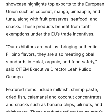
showcase highlights top exports to the European
Union such as coconut, mango, pineapple, and
tuna, along with fruit preserves, seafood, and
snacks. These products benefit from tariff
exemptions under the EU’s trade incentives.
“Our exhibitors are not just bringing authentic
Filipino flavors, they are also meeting global
standards in Halal, organic, and food safety,”
said CITEM Executive Director Leah Pulido
Ocampo.
Featured items include milkfish, shrimp paste,
dried fish, calamansi and coconut concentrates,
and snacks such as banana chips, pili nuts, and