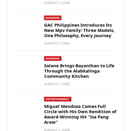
AUGUST 7, 2026
BUSINESS
GAC Philippines Introduces Its
New Mpv Family: Three Models,
One Philosophy, Every Journey
AUGUST 7, 2026
BUSINESS
Solane Brings Bayanihan to Life
Through the Alabkalinga
Community Kitchen
AUGUST 7, 2026
ENTERTAINMENT
Miguel Mendoza Comes Full
Circle with His Own Rendition of
Award-Winning Hit “Isa Pang
Araw”
AUGUST 7, 2026