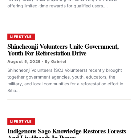
offering limited-time rewards for qualified users....
LIFESTYLE
Shincheonji Volunteers Unite Government,
Youth For Reforestation Drive
August 5, 2026 · By Gabriel
Shincheonji Volunteers (SCJ Volunteers) recently brought
together government agencies, youth, educators, the
military, and local communities for a reforestation effort in
Sitio...
LIFESTYLE
Indigenous Sago Knowledge Restores Forests
And Livelihoods In Papua