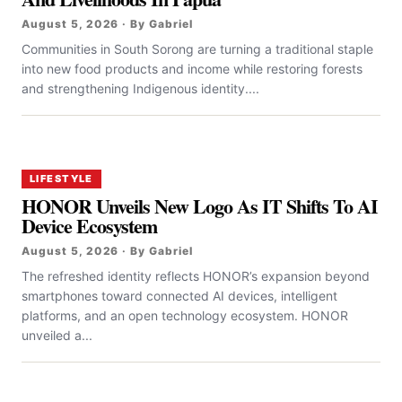
August 5, 2026 · By Gabriel
Communities in South Sorong are turning a traditional staple
into new food products and income while restoring forests
and strengthening Indigenous identity....
LIFESTYLE
HONOR Unveils New Logo As IT Shifts To AI
Device Ecosystem
August 5, 2026 · By Gabriel
The refreshed identity reflects HONOR’s expansion beyond
smartphones toward connected AI devices, intelligent
platforms, and an open technology ecosystem. HONOR
unveiled a...