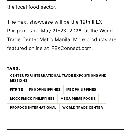
the local food sector.
The next showcase will be the
19th IFEX
Philippines
on May 21–23, 2026, at the
World
Trade Center
Metro Manila. More products are
featured online at IFEXConnect.com.
TAGS:
CENTER FOR INTERNATIONAL TRADE EXPOSITIONS AND
MISSIONS
FITRITE
FOODPHILIPPINES
IFEX PHILIPPINES
MCCORMICK PHILIPPINES
MEGA PRIME FOODS
PROFOOD INTERNATIONAL
WORLD TRADE CENTER