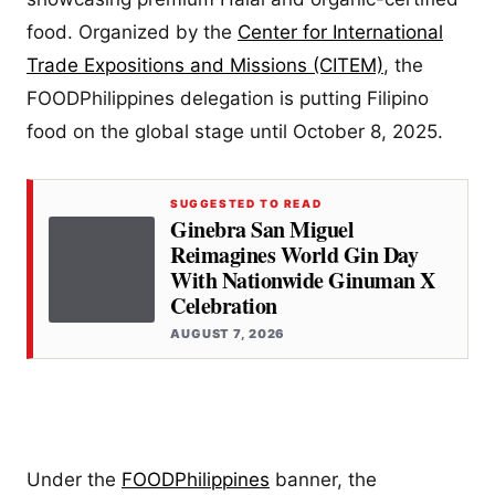
food. Organized by the
Center for International
Trade Expositions and Missions (CITEM)
, the
FOODPhilippines delegation is putting Filipino
food on the global stage until October 8, 2025.
SUGGESTED TO READ
Ginebra San Miguel
Reimagines World Gin Day
With Nationwide Ginuman X
Celebration
AUGUST 7, 2026
Under the
FOODPhilippines
banner, the