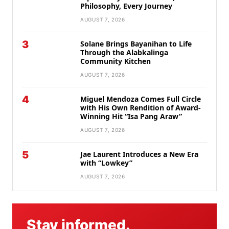
Philosophy, Every Journey
AUGUST 7, 2026
3
Solane Brings Bayanihan to Life
Through the Alabkalinga
Community Kitchen
AUGUST 7, 2026
4
Miguel Mendoza Comes Full Circle
with His Own Rendition of Award-
Winning Hit “Isa Pang Araw”
AUGUST 7, 2026
5
Jae Laurent Introduces a New Era
with “Lowkey”
AUGUST 7, 2026
Stay informed.