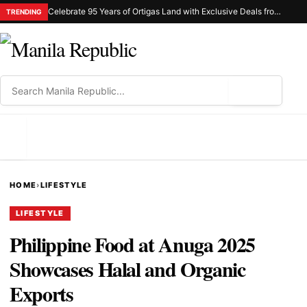
Celebrate 95 Years of Ortigas Land with Exclusive Deals from Gh Mall and Estancia
TRENDING
⌕
MENU
HOME
›
LIFESTYLE
LIFESTYLE
Philippine Food at Anuga 2025
Showcases Halal and Organic
Exports