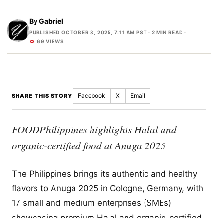
By
Gabriel
PUBLISHED OCTOBER 8, 2025, 7:11 AM PST
· 2 MIN READ ·
69 VIEWS
Facebook
X
Email
SHARE THIS STORY
FOODPhilippines highlights Halal and
organic-certified food at Anuga 2025
The Philippines brings its authentic and healthy
flavors to Anuga 2025 in Cologne, Germany, with
17 small and medium enterprises (SMEs)
showcasing premium Halal and organic-certified