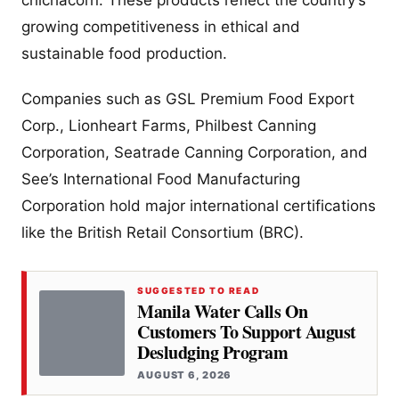
chichacorn. These products reflect the country’s
growing competitiveness in ethical and
sustainable food production.
Companies such as GSL Premium Food Export
Corp., Lionheart Farms, Philbest Canning
Corporation, Seatrade Canning Corporation, and
See’s International Food Manufacturing
Corporation hold major international certifications
like the British Retail Consortium (BRC).
SUGGESTED TO READ
Manila Water Calls On
Customers To Support August
Desludging Program
AUGUST 6, 2026