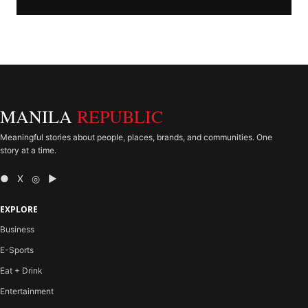
MANILA
REPUBLIC
Meaningful stories about people, places, brands, and communities. One
story at a time.
● X ◎ ▶
EXPLORE
Business
E-Sports
Eat + Drink
Entertainment