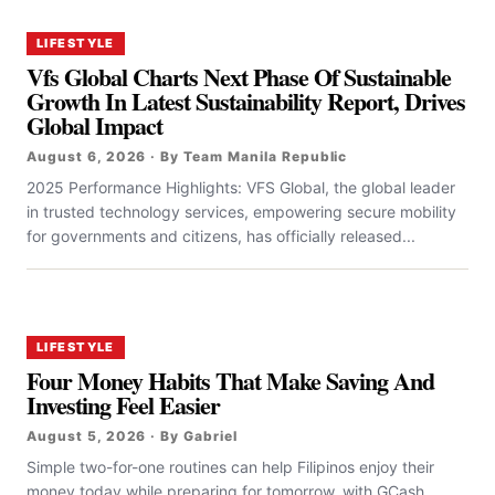
LIFESTYLE
Vfs Global Charts Next Phase Of Sustainable
Growth In Latest Sustainability Report, Drives
Global Impact
August 6, 2026 · By Team Manila Republic
2025 Performance Highlights: VFS Global, the global leader
in trusted technology services, empowering secure mobility
for governments and citizens, has officially released...
LIFESTYLE
Four Money Habits That Make Saving And
Investing Feel Easier
August 5, 2026 · By Gabriel
Simple two-for-one routines can help Filipinos enjoy their
money today while preparing for tomorrow, with GCash