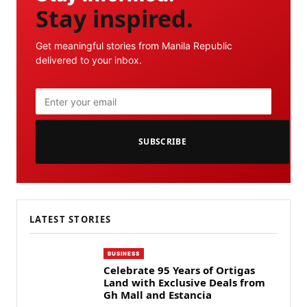
Stay inspired.
Get meaningful stories from Manila Republic
delivered to your inbox.
SUBSCRIBE
LATEST STORIES
BUSINESS
Celebrate 95 Years of Ortigas
Land with Exclusive Deals from
Gh Mall and Estancia