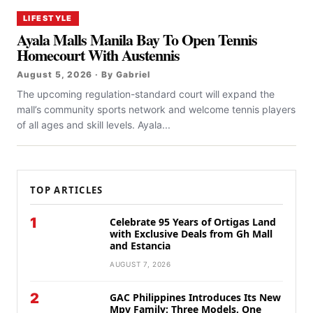
LIFESTYLE
Ayala Malls Manila Bay To Open Tennis
Homecourt With Austennis
August 5, 2026 · By Gabriel
The upcoming regulation-standard court will expand the
mall’s community sports network and welcome tennis players
of all ages and skill levels. Ayala...
TOP ARTICLES
1
Celebrate 95 Years of Ortigas Land
with Exclusive Deals from Gh Mall
and Estancia
AUGUST 7, 2026
2
GAC Philippines Introduces Its New
Mpv Family: Three Models, One