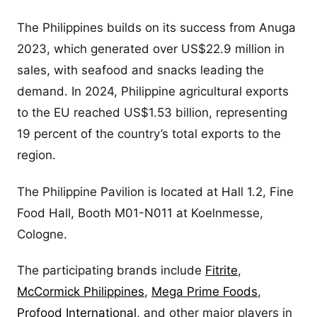
The Philippines builds on its success from Anuga
2023, which generated over US$22.9 million in
sales, with seafood and snacks leading the
demand. In 2024, Philippine agricultural exports
to the EU reached US$1.53 billion, representing
19 percent of the country’s total exports to the
region.
The Philippine Pavilion is located at Hall 1.2, Fine
Food Hall, Booth M01-N011 at Koelnmesse,
Cologne.
The participating brands include
Fitrite
,
McCormick Philippines
,
Mega Prime Foods
,
Profood International
, and other major players in