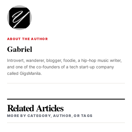
ABOUT THE AUTHOR
Gabriel
Introvert, wanderer, blogger, foodie, a hip-hop music writer,
and one of the co-founders of a tech start-up company
called GigsManila.
Related Articles
MORE BY CATEGORY, AUTHOR, OR TAGS