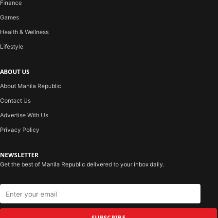
Finance
Games
Health & Wellness
Lifestyle
ABOUT US
About Manila Republic
Contact Us
Advertise With Us
Privacy Policy
NEWSLETTER
Get the best of Manila Republic delivered to your inbox daily.
SUBSCRIBE