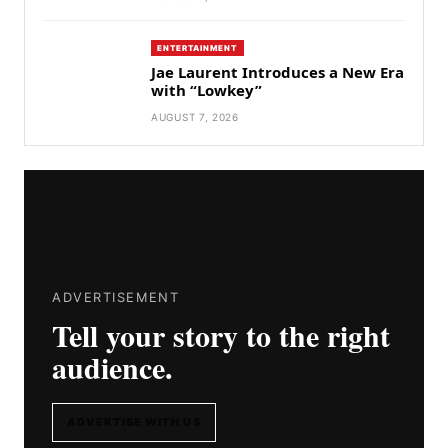
ENTERTAINMENT
Jae Laurent Introduces a New Era
with “Lowkey”
AUGUST 7, 2026
ADVERTISEMENT
Tell your story to the right
audience.
ADVERTISE WITH US