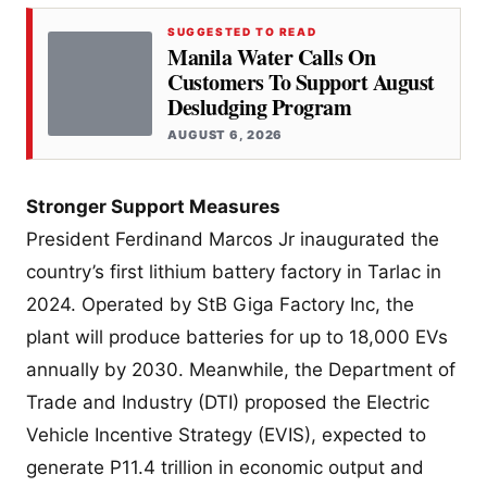
SUGGESTED TO READ
Manila Water Calls On
Customers To Support August
Desludging Program
AUGUST 6, 2026
Stronger Support Measures
President Ferdinand Marcos Jr inaugurated the
country’s first lithium battery factory in Tarlac in
2024. Operated by StB Giga Factory Inc, the
plant will produce batteries for up to 18,000 EVs
annually by 2030. Meanwhile, the Department of
Trade and Industry (DTI) proposed the Electric
Vehicle Incentive Strategy (EVIS), expected to
generate P11.4 trillion in economic output and