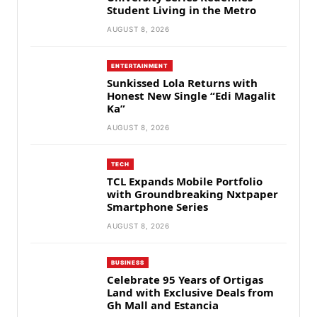
Student Living in the Metro
AUGUST 8, 2026
ENTERTAINMENT
Sunkissed Lola Returns with
Honest New Single “Edi Magalit
Ka”
AUGUST 8, 2026
TECH
TCL Expands Mobile Portfolio
with Groundbreaking Nxtpaper
Smartphone Series
AUGUST 8, 2026
BUSINESS
Celebrate 95 Years of Ortigas
Land with Exclusive Deals from
Gh Mall and Estancia