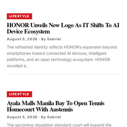
LIFESTYLE
HONOR Unveils New Logo As IT Shifts To AI
Device Ecosystem
August 5, 2026 · By Gabriel
The refreshed identity reflects HONOR’s expansion beyond
smartphones toward connected AI devices, intelligent
platforms, and an open technology ecosystem. HONOR
unveiled a...
LIFESTYLE
Ayala Malls Manila Bay To Open Tennis
Homecourt With Austennis
August 5, 2026 · By Gabriel
The upcoming regulation-standard court will expand the