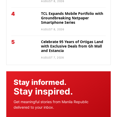
AUGUST 8, 2026
4
TCL Expands Mobile Portfolio with
Groundbreaking Nxtpaper
Smartphone Series
AUGUST 8, 2026
5
Celebrate 95 Years of Ortigas Land
with Exclusive Deals from Gh Mall
and Estancia
AUGUST 7, 2026
Stay informed.
Stay inspired.
Get meaningful stories from Manila Republic
delivered to your inbox.