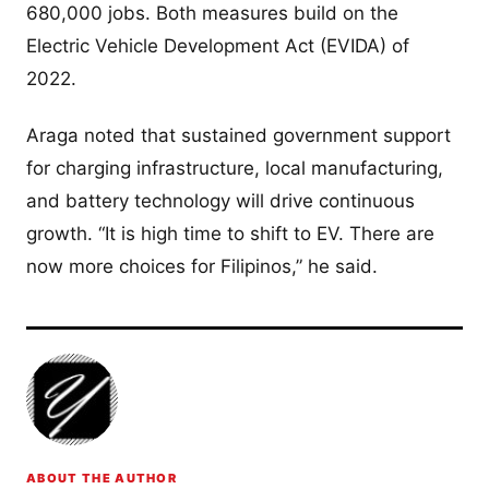
680,000 jobs. Both measures build on the
Electric Vehicle Development Act (EVIDA) of
2022.
Araga noted that sustained government support
for charging infrastructure, local manufacturing,
and battery technology will drive continuous
growth. “It is high time to shift to EV. There are
now more choices for Filipinos,” he said.
ABOUT THE AUTHOR