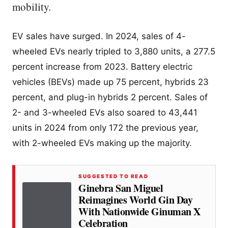
mobility.
EV sales have surged. In 2024, sales of 4-
wheeled EVs nearly tripled to 3,880 units, a 277.5
percent increase from 2023. Battery electric
vehicles (BEVs) made up 75 percent, hybrids 23
percent, and plug-in hybrids 2 percent. Sales of
2- and 3-wheeled EVs also soared to 43,441
units in 2024 from only 172 the previous year,
with 2-wheeled EVs making up the majority.
SUGGESTED TO READ
Ginebra San Miguel
Reimagines World Gin Day
With Nationwide Ginuman X
Celebration