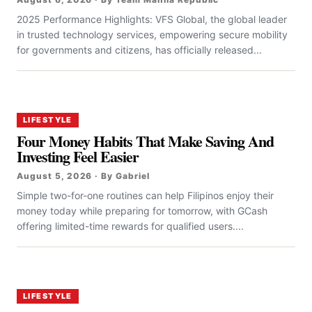
2025 Performance Highlights: VFS Global, the global leader
in trusted technology services, empowering secure mobility
for governments and citizens, has officially released...
LIFESTYLE
Four Money Habits That Make Saving And
Investing Feel Easier
August 5, 2026 · By Gabriel
Simple two-for-one routines can help Filipinos enjoy their
money today while preparing for tomorrow, with GCash
offering limited-time rewards for qualified users....
LIFESTYLE