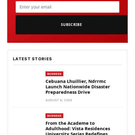
SUBSCRIBE
LATEST STORIES
BUSINESS
Cebuana Lhuillier, Ndrrmc
Launch Nationwide Disaster
Preparedness Drive
AUGUST 8, 2026
BUSINESS
From the Academe to
Adulthood: Vista Residences
University Series Redefines