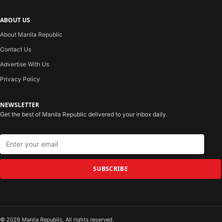
ABOUT US
About Manila Republic
Contact Us
Advertise With Us
Privacy Policy
NEWSLETTER
Get the best of Manila Republic delivered to your inbox daily.
SUBSCRIBE
© 2026 Manila Republic. All rights reserved.