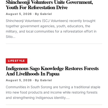
Shincheonji Volunteers Unite Government,
Youth For Reforestation Drive
August 5, 2026 · By Gabriel
Shincheonji Volunteers (SCJ Volunteers) recently brought
together government agencies, youth, educators, the
military, and local communities for a reforestation effort in
Sitio...
LIFESTYLE
Indigenous Sago Knowledge Restores Forests
And Livelihoods In Papua
August 5, 2026 · By Gabriel
Communities in South Sorong are turning a traditional staple
into new food products and income while restoring forests
and strengthening Indigenous identity....