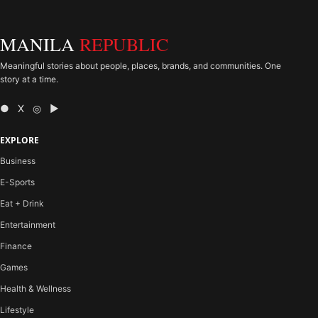
MANILA
REPUBLIC
Meaningful stories about people, places, brands, and communities. One
story at a time.
● X ◎ ▶
EXPLORE
Business
E-Sports
Eat + Drink
Entertainment
Finance
Games
Health & Wellness
Lifestyle