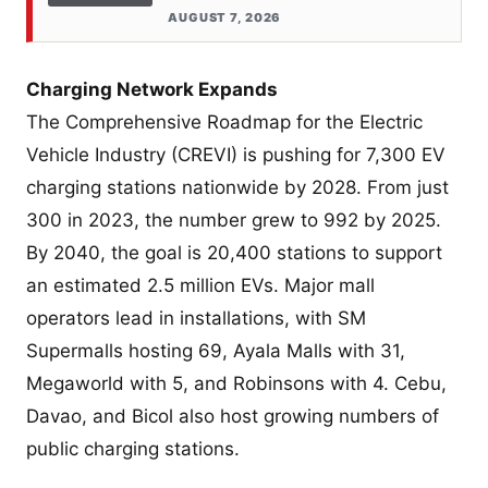
AUGUST 7, 2026
Charging Network Expands
The Comprehensive Roadmap for the Electric
Vehicle Industry (CREVI) is pushing for 7,300 EV
charging stations nationwide by 2028. From just
300 in 2023, the number grew to 992 by 2025.
By 2040, the goal is 20,400 stations to support
an estimated 2.5 million EVs. Major mall
operators lead in installations, with SM
Supermalls hosting 69, Ayala Malls with 31,
Megaworld with 5, and Robinsons with 4. Cebu,
Davao, and Bicol also host growing numbers of
public charging stations.