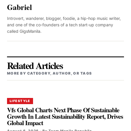
Gabriel
Introvert, wanderer, blogger, foodie, a hip-hop music writer,
and one of the co-founders of a tech start-up company
called GigsManila.
Related Articles
MORE BY CATEGORY, AUTHOR, OR TAGS
LIFESTYLE
Vfs Global Charts Next Phase Of Sustainable
Growth In Latest Sustainability Report, Drives
Global Impact
August 6, 2026 · By Team Manila Republic