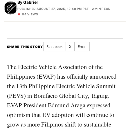
By
Gabriel
PUBLISHED AUGUST 27, 2025, 12:40 PM PST
· 2 MIN READ ·
84 VIEWS
Facebook
X
Email
SHARE THIS STORY
The Electric Vehicle Association of the
Philippines (EVAP) has officially announced
the 13th Philippine Electric Vehicle Summit
(PEVS) in Bonifacio Global City, Taguig.
EVAP President Edmund Araga expressed
optimism that EV adoption will continue to
grow as more Filipinos shift to sustainable