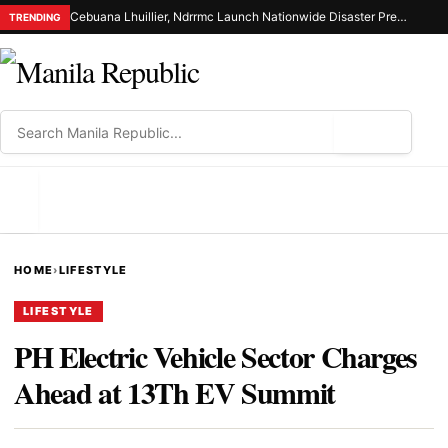
Cebuana Lhuillier, Ndrrmc Launch Nationwide Disaster Preparedness Drive
TRENDING
⌕
MENU
HOME
›
LIFESTYLE
LIFESTYLE
PH Electric Vehicle Sector Charges
Ahead at 13Th EV Summit