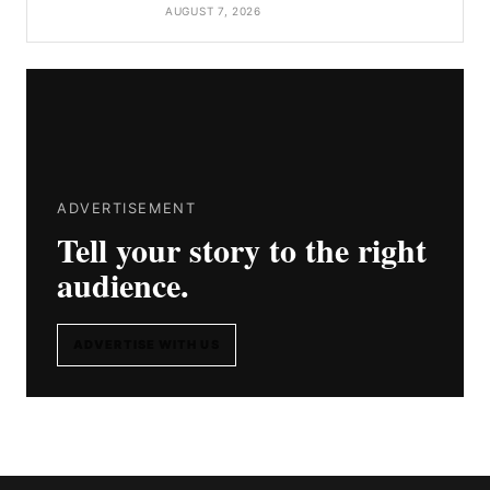
AUGUST 7, 2026
ADVERTISEMENT
Tell your story to the right
audience.
ADVERTISE WITH US