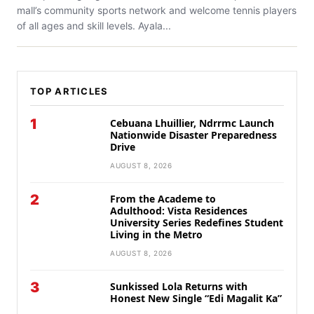
mall’s community sports network and welcome tennis players
of all ages and skill levels. Ayala...
TOP ARTICLES
1
Cebuana Lhuillier, Ndrrmc Launch
Nationwide Disaster Preparedness
Drive
AUGUST 8, 2026
2
From the Academe to
Adulthood: Vista Residences
University Series Redefines Student
Living in the Metro
AUGUST 8, 2026
3
Sunkissed Lola Returns with
Honest New Single “Edi Magalit Ka”