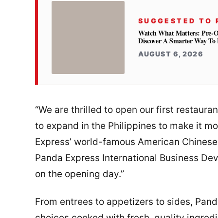
SUGGESTED TO 
Watch What Matters: Pre-
Discover A Smarter Way To 
AUGUST 6, 2026
“We are thrilled to open our first restaur
to expand in the Philippines to make it m
Express’ world-famous American Chinese d
Panda Express International Business Dev
on the opening day.”
From entrees to appetizers to sides, Pan
choices cooked with fresh, quality ingredi