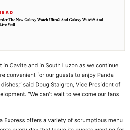
READ
Order The New Galaxy Watch Ultra2 And Galaxy Watch9 And
Live Well
ant in Cavite and in South Luzon as we continue
ore convenient for our guests to enjoy Panda
ishes,” said Doug Stalgren, Vice President of
elopment. “We can’t wait to welcome our fans
da Express offers a variety of scrumptious menu
ents every day that leave its guests wanting for