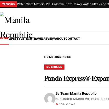
Watch What Matters: Pre-Order the New Galaxy Watch Ultra2 and G
TRENDING
HOME
LIFESTYLE
TECH
TRAVEL
REVIEW
ABOUT
CONTACT
HOME
›
BUSINESS
BUSINESS
Panda Express® Expand
By
Team Manila Republic
PUBLISHED MARCH 23, 2023, 3:39
134 VIEWS