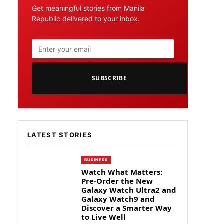
Get meaningful stories from Manila
Republic delivered to your inbox.
SUBSCRIBE
LATEST STORIES
BUSINESS
Watch What Matters:
Pre-Order the New
Galaxy Watch Ultra2 and
Galaxy Watch9 and
Discover a Smarter Way
to Live Well