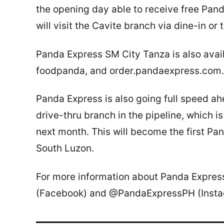
the opening day able to receive free Pand
will visit the Cavite branch via dine-in or
Panda Express SM City Tanza is also avail
foodpanda, and order.pandaexpress.com.
Panda Express is also going full speed ah
drive-thru branch in the pipeline, which 
next month. This will become the first Pan
South Luzon.
For more information about Panda Expre
(Facebook) and @PandaExpressPH (Insta