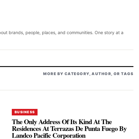
about brands, people, places, and communities. One story at a
MORE BY CATEGORY, AUTHOR, OR TAGS
BUSINESS
The Only Address Of Its Kind At The
Residences At Terrazas De Punta Fuego By
Landco Pacific Corporation