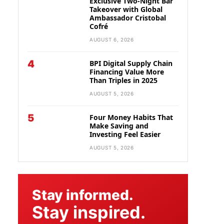
Exclusive Two-Night Bar
Takeover with Global
Ambassador Cristobal
Cofré
AUGUST 6, 2026
4
BPI Digital Supply Chain
Financing Value More
Than Triples in 2025
AUGUST 5, 2026
5
Four Money Habits That
Make Saving and
Investing Feel Easier
AUGUST 5, 2026
Stay informed.
Stay inspired.