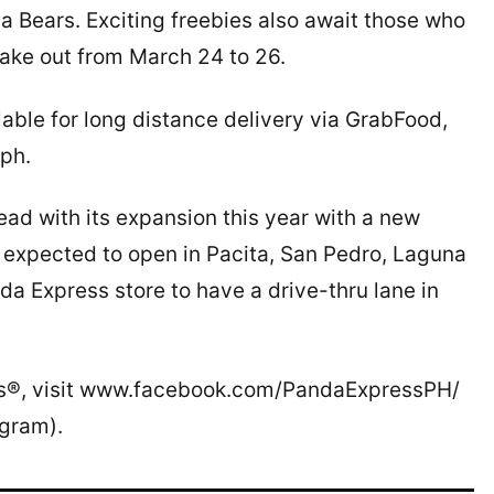
a Bears. Exciting freebies also await those who
 take out from March 24 to 26.
able for long distance delivery via GrabFood,
ph.
ead with its expansion this year with a new
is expected to open in Pacita, San Pedro, Laguna
da Express store to have a drive-thru lane in
ss®, visit www.facebook.com/PandaExpressPH/
gram).