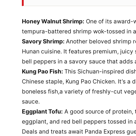
Honey Walnut Shrimp:
One of its award-w
tempura-battered shrimp wok-tossed in a
Savory Shrimp:
Another beloved shrimp rec
Hunan cuisine. It features premium, juicy 
bell peppers in a savory sauce that adds a
Kung Pao Fish:
This Sichuan-inspired dish
Chinese staple, Kung Pao Chicken. It’s a d
boneless fish,a variety of freshly-cut veg
sauce.
Eggplant Tofu:
A good source of protein, 
eggplant, and red bell peppers tossed in
Deals and treats await Panda Express gues