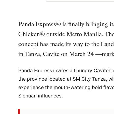
Panda Express® is finally bringing i
Chicken® outside Metro Manila. The
concept has made its way to the Land o
in Tanza, Cavite on March 24 —markin
Panda Express
invites all hungry Caviteñ
the province located at SM City Tanza, whi
experience the mouth-watering bold flavo
Sichuan influences.