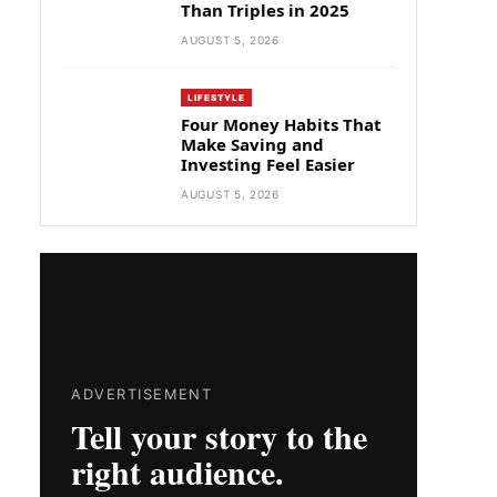
Than Triples in 2025
AUGUST 5, 2026
LIFESTYLE
Four Money Habits That
Make Saving and
Investing Feel Easier
AUGUST 5, 2026
ADVERTISEMENT
Tell your story to the
right audience.