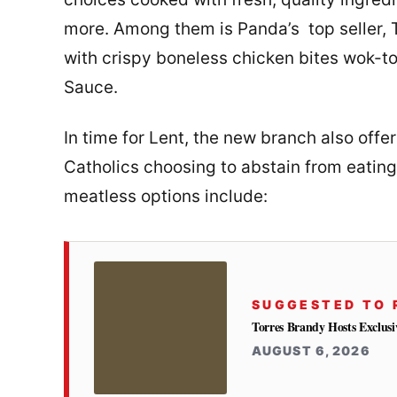
more. Among them is Panda’s top seller, 
with crispy boneless chicken bites wok-t
Sauce.
In time for Lent, the new branch also offe
Catholics choosing to abstain from eating
meatless options include:
SUGGESTED TO 
Torres Brandy Hosts Exclus
AUGUST 6, 2026