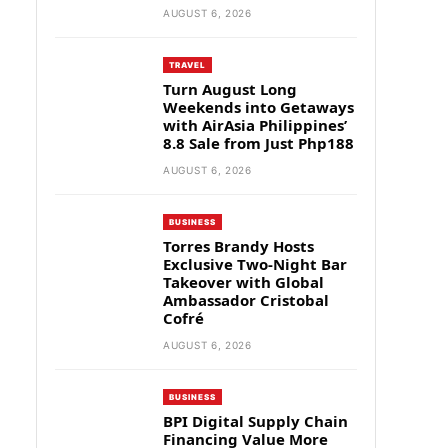
AUGUST 6, 2026
TRAVEL
Turn August Long
Weekends into Getaways
with AirAsia Philippines’
8.8 Sale from Just Php188
AUGUST 6, 2026
BUSINESS
Torres Brandy Hosts
Exclusive Two-Night Bar
Takeover with Global
Ambassador Cristobal
Cofré
AUGUST 6, 2026
BUSINESS
BPI Digital Supply Chain
Financing Value More