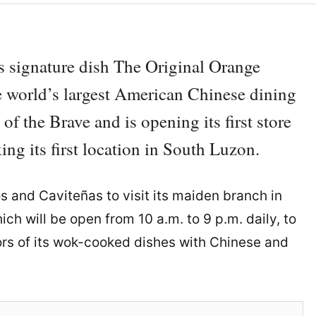
ts signature dish The Original Orange
 world’s largest American Chinese dining
f the Brave and is opening its first store
g its first location in South Luzon.
os and Caviteñas to visit its maiden branch in
ch will be open from 10 a.m. to 9 p.m. daily, to
rs of its wok-cooked dishes with Chinese and