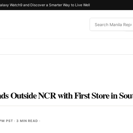
alaxy Watch9 and Discover a Smarter Way to Live Well
s Outside NCR with First Store in So
 PM PST
· 3 MIN READ ·