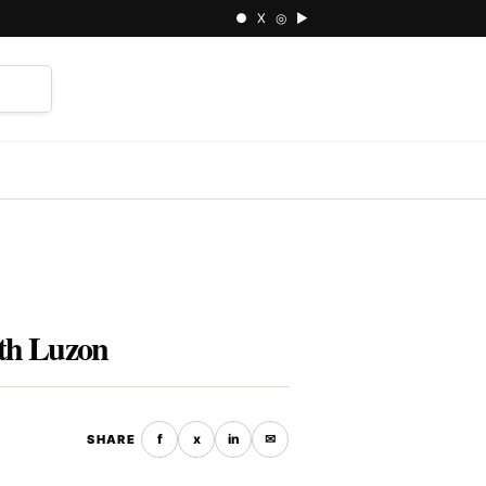
● X ◎ ▶
⌕
uth Luzon
f
x
in
✉
SHARE