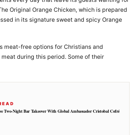
The Original Orange Chicken, which is prepared
ossed in its signature sweet and spicy Orange
rs meat-free options for Christians and
 meat during this period. Some of their
READ
ive Two-Night Bar Takeover With Global Ambassador Cristobal Cofré