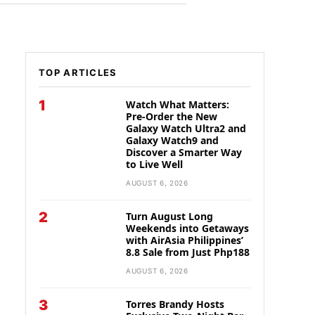
TOP ARTICLES
1
Watch What Matters:
Pre-Order the New
Galaxy Watch Ultra2 and
Galaxy Watch9 and
Discover a Smarter Way
to Live Well
AUGUST 6, 2026
2
Turn August Long
Weekends into Getaways
with AirAsia Philippines’
8.8 Sale from Just Php188
AUGUST 6, 2026
3
Torres Brandy Hosts