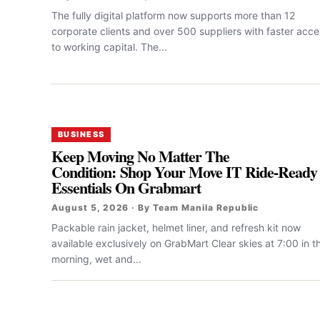
The fully digital platform now supports more than 12
corporate clients and over 500 suppliers with faster acce
to working capital. The...
BUSINESS
Keep Moving No Matter The
Condition: Shop Your Move IT Ride-Ready
Essentials On Grabmart
August 5, 2026 · By Team Manila Republic
Packable rain jacket, helmet liner, and refresh kit now
available exclusively on GrabMart Clear skies at 7:00 in t
morning, wet and...