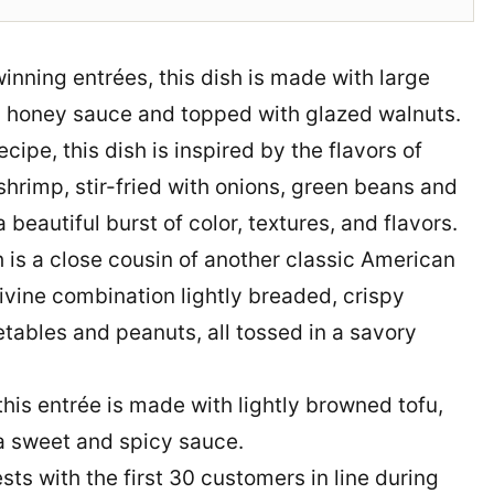
inning entrées, this dish is made with large
 honey sauce and topped with glazed walnuts.
ipe, this dish is inspired by the flavors of
shrimp, stir-fried with onions, green beans and
 beautiful burst of color, textures, and flavors.
 is a close cousin of another classic American
ivine combination lightly breaded, crispy
etables and peanuts, all tossed in a savory
this entrée is made with lightly browned tofu,
 a sweet and spicy sauce.
ts with the first 30 customers in line during