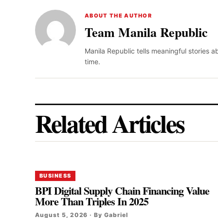
ABOUT THE AUTHOR
Team Manila Republic
Manila Republic tells meaningful stories 
time.
Related Articles
BUSINESS
BPI Digital Supply Chain Financing Value
More Than Triples In 2025
August 5, 2026 · By Gabriel