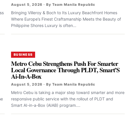
August 5, 2026 · By Team Manila Republic
ss
Bringing Villeroy & Boch to Its Luxury Beachfront Homes
Where Europe’s Finest Craftsmanship Meets the Beauty of
Philippine Shores Luxury is often...
BUSINESS
Metro Cebu Strengthens Push For Smarter
Local Governance Through PLDT, Smart’S
Ai-In-A-Box
August 5, 2026 · By Team Manila Republic
Metro Cebu is taking a major step toward smarter and more
he
responsive public service with the rollout of PLDT and
Smart AI-in-a-Box (AIAB) program....