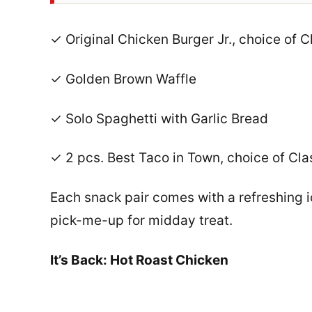
✓ Original Chicken Burger Jr., choice of C
✓ Golden Brown Waffle
✓ Solo Spaghetti with Garlic Bread
✓ 2 pcs. Best Taco in Town, choice of Cla
Each snack pair comes with a refreshing i
pick-me-up for midday treat.
It’s Back: Hot Roast Chicken