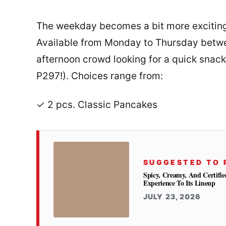
The weekday becomes a bit more exciting
Available from Monday to Thursday betwee
afternoon crowd looking for a quick snac
P297!). Choices range from:
✓ 2 pcs. Classic Pancakes
SUGGESTED TO 
Spicy, Creamy, And Certifie
Experience To Its Lineup
JULY 23, 2026