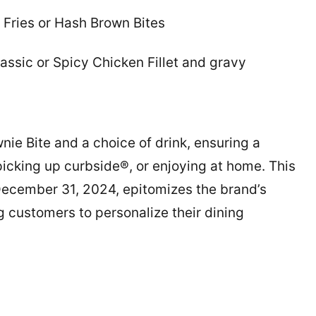
 Fries or Hash Brown Bites
ssic or Spicy Chicken Fillet and gravy
e Bite and a choice of drink, ensuring a
picking up curbside®, or enjoying at home. This
December 31, 2024, epitomizes the brand’s
 customers to personalize their dining