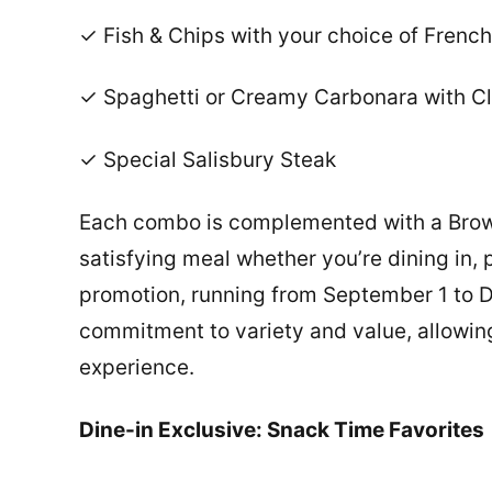
✓ Fish & Chips with your choice of French
✓ Spaghetti or Creamy Carbonara with Cla
✓ Special Salisbury Steak
Each combo is complemented with a Browni
satisfying meal whether you’re dining in, 
promotion, running from September 1 to 
commitment to variety and value, allowing
experience.
Dine-in Exclusive: Snack Time Favorites