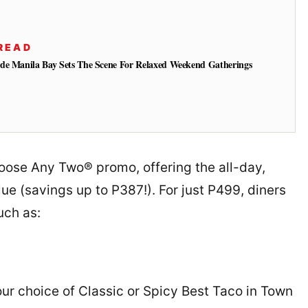
READ
de Manila Bay Sets The Scene For Relaxed Weekend Gatherings
oose Any Two® promo, offering the all-day,
ue (savings up to P387!). For just P499, diners
uch as:
r choice of Classic or Spicy Best Taco in Town