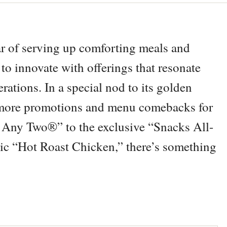
r of serving up comforting meals and
o innovate with offerings that resonate
ations. In a special nod to its golden
 more promotions and menu comebacks for
 Any Two®” to the exclusive “Snacks All-
c “Hot Roast Chicken,” there’s something