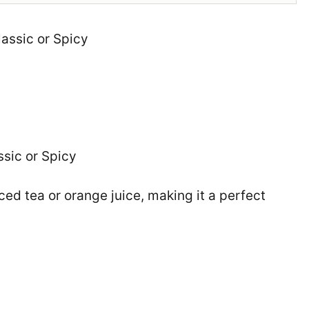
lassic or Spicy
ssic or Spicy
ced tea or orange juice, making it a perfect