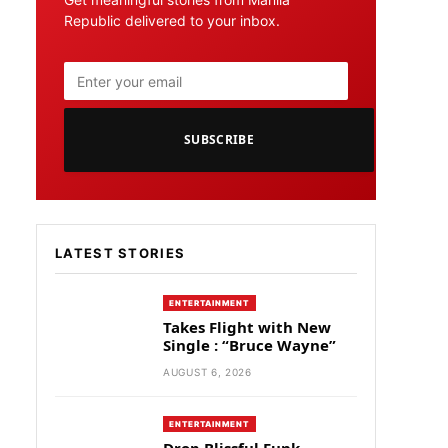
Republic delivered to your inbox.
SUBSCRIBE
LATEST STORIES
ENTERTAINMENT
Takes Flight with New
Single : “Bruce Wayne”
AUGUST 6, 2026
ENTERTAINMENT