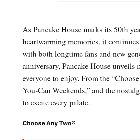
As Pancake House marks its 50th yea
heartwarming memories, it continues t
with both longtime fans and new gener
anniversary, Pancake House unveils
everyone to enjoy. From the “Choose
You-Can Weekends,” and the nostalgi
to excite every palate.
Choose Any Two®