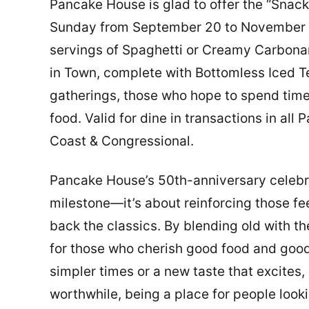
Pancake House is glad to offer the “Snac
Sunday from September 20 to November 30
servings of Spaghetti or Creamy Carbonara
in Town, complete with Bottomless Iced Te
gatherings, those who hope to spend time 
food. Valid for dine in transactions in a
Coast & Congressional.
Pancake House’s 50th-anniversary celebra
milestone—it’s about reinforcing those f
back the classics. By blending old with 
for those who cherish good food and good 
simpler times or a new taste that excites,
worthwhile, being a place for people loo