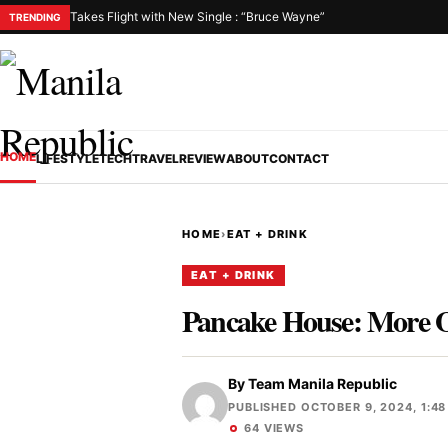
Takes Flight with New Single : “Bruce Wayne”
TRENDING
HOME
LIFESTYLE
TECH
TRAVEL
REVIEW
ABOUT
CONTACT
HOME
›
EAT + DRINK
EAT + DRINK
Pancake House: More Of
By
Team Manila Republic
PUBLISHED OCTOBER 9, 2024, 1:48
64 VIEWS