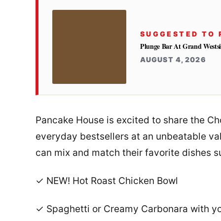
SUGGESTED TO 
Plunge Bar At Grand Westsi
AUGUST 4, 2026
Pancake House is excited to share the Ch
everyday bestsellers at an unbeatable val
can mix and match their favorite dishes s
✓ NEW! Hot Roast Chicken Bowl
✓ Spaghetti or Creamy Carbonara with you