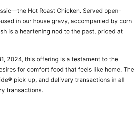
assic—the Hot Roast Chicken. Served open-
 doused in our house gravy, accompanied by corn
ish is a heartening nod to the past, priced at
 2024, this offering is a testament to the
sires for comfort food that feels like home. The
side® pick-up, and delivery transactions in all
ry transactions.