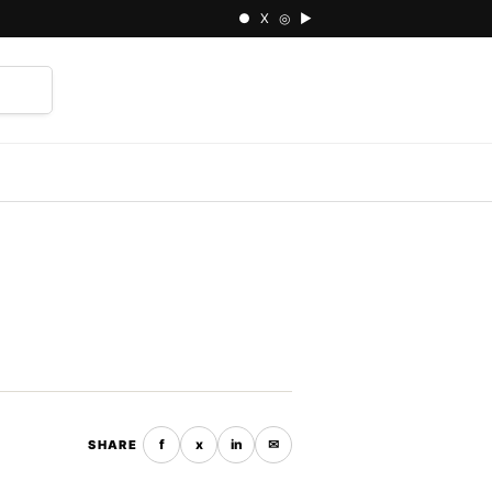
● X ◎ ▶
⌕
f
x
in
✉
SHARE