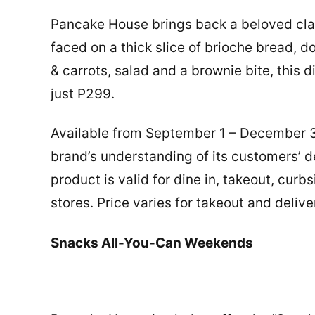
Pancake House brings back a beloved cl
faced on a thick slice of brioche bread,
& carrots, salad and a brownie bite, this d
just P299.
Available from September 1 – December 31,
brand’s understanding of its customers’ de
product is valid for dine in, takeout, curb
stores. Price varies for takeout and delive
Snacks All-You-Can Weekends