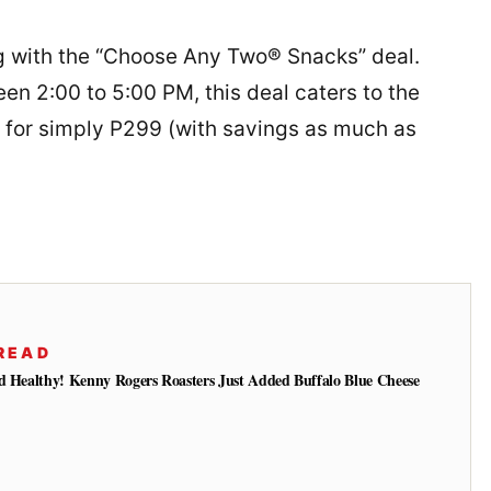
 with the “Choose Any Two® Snacks” deal.
n 2:00 to 5:00 PM, this deal caters to the
k for simply P299 (with savings as much as
READ
d Healthy! Kenny Rogers Roasters Just Added Buffalo Blue Cheese