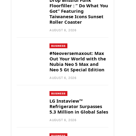
Drop Blissful Funk
Floorfiller : ” Do What You
Got” Featuring
Taiwanese Icons Sunset
Roller Coaster
AUGUST 6, 2026
BUSINESS
#Neoversemaxout: Max
Out Your World with the
Nubia Neo 5 Max and
Neo 5 Gt Special Edition
AUGUST 6, 2026
BUSINESS
LG Instaview™
Refrigerator Surpasses
5.3 Million in Global Sales
AUGUST 6, 2026
BUSINESS