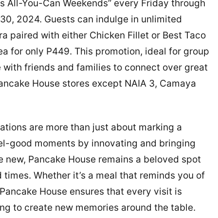
ks All-You-Can Weekends” every Friday through
, 2024. Guests can indulge in unlimited
 paired with either Chicken Fillet or Best Taco
a for only P449. This promotion, ideal for group
with friends and families to connect over great
ll Pancake House stores except NAIA 3, Camaya
tions are more than just about marking a
eel-good moments by innovating and bringing
the new, Pancake House remains a beloved spot
times. Whether it’s a meal that reminds you of
 Pancake House ensures that every visit is
king to create new memories around the table.