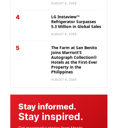
AUGUST 6, 2026
4
LG Instaview™
Refrigerator Surpasses
5.3 Million in Global Sales
AUGUST 6, 2026
5
The Farm at San Benito
Joins Marriott’S
Autograph Collection®
Hotels as the First-Ever
Property in the
Philippines
AUGUST 6, 2026
Stay informed.
Stay inspired.
Get meaningful stories from Manila