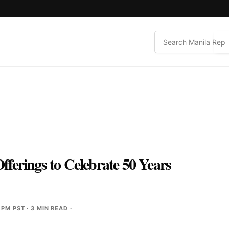
ferings to Celebrate 50 Years
 PM PST
· 3 MIN READ ·