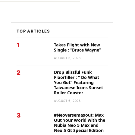
TOP ARTICLES
1
Takes Flight with New
Single : “Bruce Wayne”
AUGUST 6, 2026
2
Drop Blissful Funk
Floorfiller : ” Do What
You Got” Featuring
Taiwanese Icons Sunset
Roller Coaster
AUGUST 6, 2026
3
#Neoversemaxout: Max
Out Your World with the
Nubia Neo 5 Max and
Neo 5 Gt Special Edition