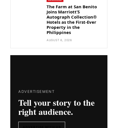
The Farm at San Benito
Joins Marriott’S
Autograph Collection®
Hotels as the First-Ever
Property in the
Philippines
AUGUST 6, 2026
ADVERTISEMENT
Tell your story to the
right audience.
ADVERTISE WITH US