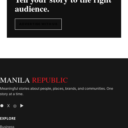
audience.
ADVERTISE WITH US
MANILA
REPUBLIC
Meaningful stories about people, places, brands, and communities. One
story at a time.
● X ◎ ▶
EXPLORE
Business