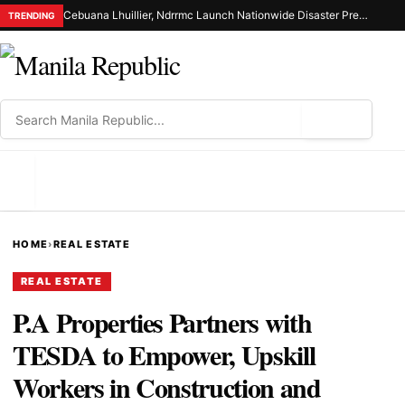
Cebuana Lhuillier, Ndrrmc Launch Nationwide Disaster Preparedness Drive
TRENDING
⌕
MENU
HOME
›
REAL ESTATE
REAL ESTATE
P.A Properties Partners with
TESDA to Empower, Upskill
Workers in Construction and