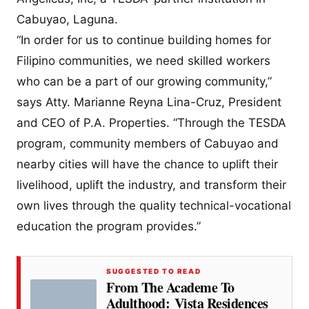
Cabuyao, Laguna.
“In order for us to continue building homes for
Filipino communities, we need skilled workers
who can be a part of our growing community,”
says Atty. Marianne Reyna Lina-Cruz, President
and CEO of P.A. Properties. “Through the TESDA
program, community members of Cabuyao and
nearby cities will have the chance to uplift their
livelihood, uplift the industry, and transform their
own lives through the quality technical-vocational
education the program provides.”
SUGGESTED TO READ
From The Academe To
Adulthood: Vista Residences