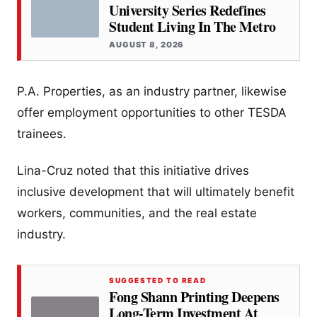
University Series Redefines
Student Living In The Metro
AUGUST 8, 2026
P.A. Properties, as an industry partner, likewise
offer employment opportunities to other TESDA
trainees.
Lina-Cruz noted that this initiative drives
inclusive development that will ultimately benefit
workers, communities, and the real estate
industry.
SUGGESTED TO READ
Fong Shann Printing Deepens
Long-Term Investment At