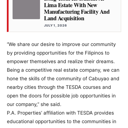
Lima Estate With New
Manufacturing Facility And
Land Acquisition
JULY 1, 2026
“We share our desire to improve our community
by providing opportunities for the Filipinos to
empower themselves and realize their dreams.
Being a competitive real estate company, we can
hone the skills of the community of Cabuyao and
nearby cities through the TESDA courses and
open the doors for possible job opportunities in
our company,” she said.
P.A. Properties’ affiliation with TESDA provides
educational opportunities to the communities in