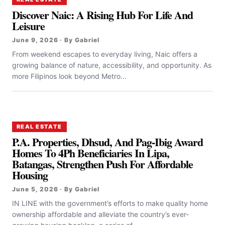
Discover Naic: A Rising Hub For Life And
Leisure
June 9, 2026 · By Gabriel
From weekend escapes to everyday living, Naic offers a
growing balance of nature, accessibility, and opportunity. As
more Filipinos look beyond Metro...
REAL ESTATE
P.A. Properties, Dhsud, And Pag-Ibig Award
Homes To 4Ph Beneficiaries In Lipa,
Batangas, Strengthen Push For Affordable
Housing
June 5, 2026 · By Gabriel
IN LINE with the government’s efforts to make quality home
ownership affordable and alleviate the country’s ever-