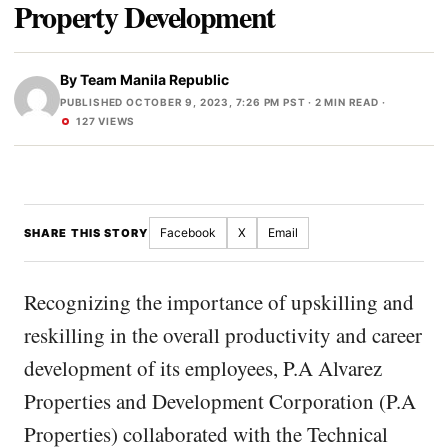
Property Development
By
Team Manila Republic
PUBLISHED OCTOBER 9, 2023, 7:26 PM PST
· 2 MIN READ ·
127 VIEWS
Facebook
X
Email
SHARE THIS STORY
Recognizing the importance of upskilling and
reskilling in the overall productivity and career
development of its employees, P.A Alvarez
Properties and Development Corporation (P.A
Properties) collaborated with the Technical