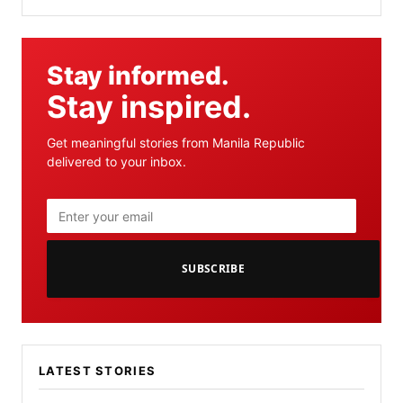
Stay informed.
Stay inspired.
Get meaningful stories from Manila Republic
delivered to your inbox.
SUBSCRIBE
LATEST STORIES