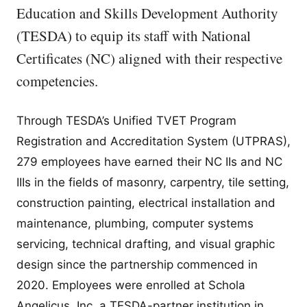
Education and Skills Development Authority
(TESDA) to equip its staff with National
Certificates (NC) aligned with their respective
competencies.
Through TESDA’s Unified TVET Program
Registration and Accreditation System (UTPRAS),
279 employees have earned their NC IIs and NC
IIIs in the fields of masonry, carpentry, tile setting,
construction painting, electrical installation and
maintenance, plumbing, computer systems
servicing, technical drafting, and visual graphic
design since the partnership commenced in
2020. Employees were enrolled at Schola
Angelicus, Inc, a TESDA-partner institution in