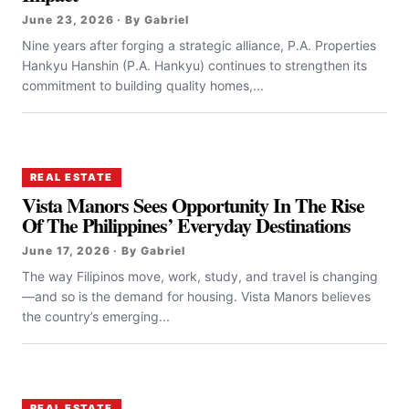
June 23, 2026 · By Gabriel
Nine years after forging a strategic alliance, P.A. Properties
Hankyu Hanshin (P.A. Hankyu) continues to strengthen its
commitment to building quality homes,...
REAL ESTATE
Vista Manors Sees Opportunity In The Rise
Of The Philippines’ Everyday Destinations
June 17, 2026 · By Gabriel
The way Filipinos move, work, study, and travel is changing
—and so is the demand for housing. Vista Manors believes
the country’s emerging...
REAL ESTATE