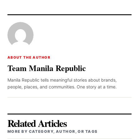
ABOUT THE AUTHOR
Team Manila Republic
Manila Republic tells meaningful stories about brands,
people, places, and communities. One story at a time.
Related Articles
MORE BY CATEGORY, AUTHOR, OR TAGS