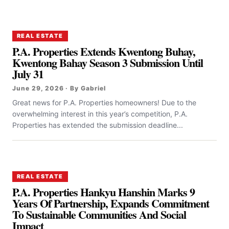
REAL ESTATE
P.A. Properties Extends Kwentong Buhay,
Kwentong Bahay Season 3 Submission Until
July 31
June 29, 2026 · By Gabriel
Great news for P.A. Properties homeowners! Due to the
overwhelming interest in this year’s competition, P.A.
Properties has extended the submission deadline...
REAL ESTATE
P.A. Properties Hankyu Hanshin Marks 9
Years Of Partnership, Expands Commitment
To Sustainable Communities And Social
Impact