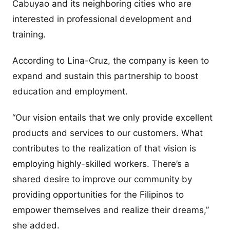
Cabuyao and its neighboring cities who are
interested in professional development and
training.
According to Lina-Cruz, the company is keen to
expand and sustain this partnership to boost
education and employment.
“Our vision entails that we only provide excellent
products and services to our customers. What
contributes to the realization of that vision is
employing highly-skilled workers. There’s a
shared desire to improve our community by
providing opportunities for the Filipinos to
empower themselves and realize their dreams,”
she added.