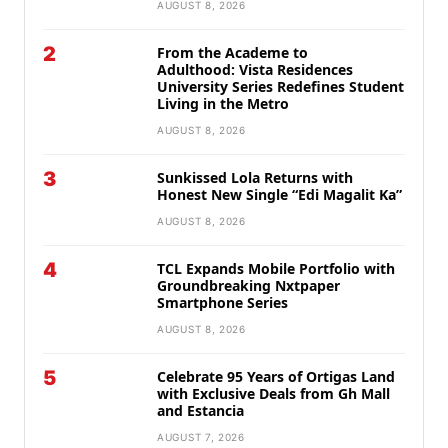
AUGUST 8, 2026
2
From the Academe to
Adulthood: Vista Residences
University Series Redefines Student
Living in the Metro
AUGUST 8, 2026
3
Sunkissed Lola Returns with
Honest New Single “Edi Magalit Ka”
AUGUST 8, 2026
4
TCL Expands Mobile Portfolio with
Groundbreaking Nxtpaper
Smartphone Series
AUGUST 8, 2026
5
Celebrate 95 Years of Ortigas Land
with Exclusive Deals from Gh Mall
and Estancia
AUGUST 7, 2026