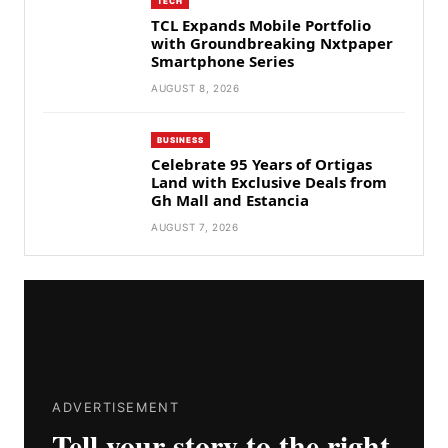
TECH
TCL Expands Mobile Portfolio
with Groundbreaking Nxtpaper
Smartphone Series
AUGUST 8, 2026
BUSINESS
Celebrate 95 Years of Ortigas
Land with Exclusive Deals from
Gh Mall and Estancia
AUGUST 7, 2026
ADVERTISEMENT
Tell your story to the right