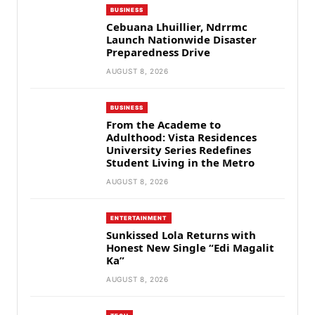
BUSINESS
Cebuana Lhuillier, Ndrrmc
Launch Nationwide Disaster
Preparedness Drive
AUGUST 8, 2026
BUSINESS
From the Academe to
Adulthood: Vista Residences
University Series Redefines
Student Living in the Metro
AUGUST 8, 2026
ENTERTAINMENT
Sunkissed Lola Returns with
Honest New Single “Edi Magalit
Ka”
AUGUST 8, 2026