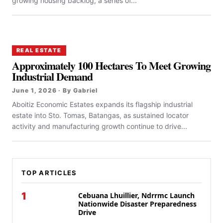
growing housing backlog, a series of...
REAL ESTATE
Approximately 100 Hectares To Meet Growing
Industrial Demand
June 1, 2026 · By Gabriel
Aboitiz Economic Estates expands its flagship industrial
estate into Sto. Tomas, Batangas, as sustained locator
activity and manufacturing growth continue to drive...
TOP ARTICLES
1
Cebuana Lhuillier, Ndrrmc Launch
Nationwide Disaster Preparedness
Drive