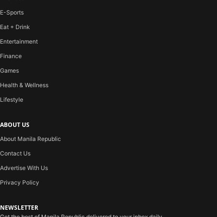
E-Sports
Eat + Drink
Entertainment
Finance
Games
Health & Wellness
Lifestyle
ABOUT US
About Manila Republic
Contact Us
Advertise With Us
Privacy Policy
NEWSLETTER
Get the best of Manila Republic delivered to your inbox daily.