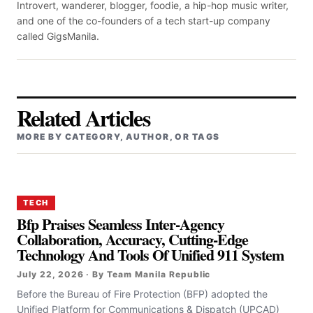
Introvert, wanderer, blogger, foodie, a hip-hop music writer,
and one of the co-founders of a tech start-up company
called GigsManila.
Related Articles
MORE BY CATEGORY, AUTHOR, OR TAGS
TECH
Bfp Praises Seamless Inter-Agency
Collaboration, Accuracy, Cutting-Edge
Technology And Tools Of Unified 911 System
July 22, 2026 · By Team Manila Republic
Before the Bureau of Fire Protection (BFP) adopted the
Unified Platform for Communications & Dispatch (UPCAD)