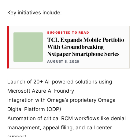
Key initiatives include:
SUGGESTED TO READ
TCL Expands Mobile Portfolio
With Groundbreaking
Nxtpaper Smartphone Series
AUGUST 8, 2026
Launch of 20+ AI-powered solutions using
Microsoft Azure AI Foundry
Integration with Omega’s proprietary Omega
Digital Platform (ODP)
Automation of critical RCM workflows like denial
management, appeal filing, and call center
support