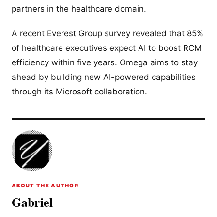
partners in the healthcare domain.
A recent Everest Group survey revealed that 85%
of healthcare executives expect AI to boost RCM
efficiency within five years. Omega aims to stay
ahead by building new AI-powered capabilities
through its Microsoft collaboration.
ABOUT THE AUTHOR
Gabriel