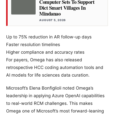
Computer Sets To Support
Dict Smart Villages In
Mindanao
AUGUST 5, 2026
Up to 75% reduction in AR follow-up days
Faster resolution timelines
Higher compliance and accuracy rates
For payers, Omega has also released
retrospective HCC coding automation tools and
AI models for life sciences data curation.
Microsoft’s Elena Bonfiglioli noted Omega’s
leadership in applying Azure OpenAI capabilities
to real-world RCM challenges. This makes
Omega one of Microsoft’s most forward-leaning