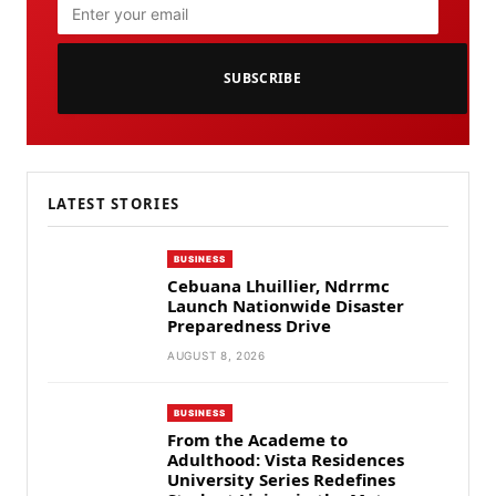
SUBSCRIBE
LATEST STORIES
BUSINESS
Cebuana Lhuillier, Ndrrmc
Launch Nationwide Disaster
Preparedness Drive
AUGUST 8, 2026
BUSINESS
From the Academe to
Adulthood: Vista Residences
University Series Redefines