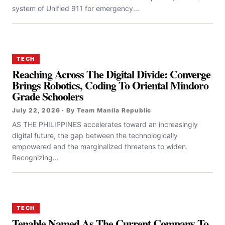
system of Unified 911 for emergency...
TECH
Reaching Across The Digital Divide: Converge
Brings Robotics, Coding To Oriental Mindoro
Grade Schoolers
July 22, 2026 · By Team Manila Republic
AS THE PHILIPPINES accelerates toward an increasingly
digital future, the gap between the technologically
empowered and the marginalized threatens to widen.
Recognizing...
TECH
Tenable Named As The Current Company To