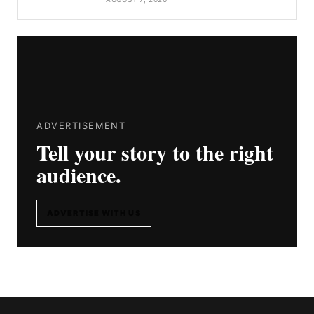
ADVERTISEMENT
Tell your story to the right
audience.
ADVERTISE WITH US