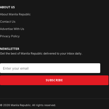
ABOUT US
About Manila Republic
Contact Us
Advertise With Us
Privacy Policy
NEWSLETTER
Get the best of Manila Republic delivered to your inbox daily.
SUBSCRIBE
© 2026 Manila Republic. All rights reserved.