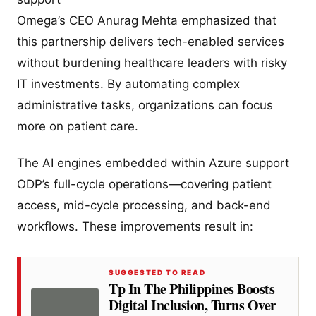
Omega’s CEO Anurag Mehta emphasized that
this partnership delivers tech-enabled services
without burdening healthcare leaders with risky
IT investments. By automating complex
administrative tasks, organizations can focus
more on patient care.
The AI engines embedded within Azure support
ODP’s full-cycle operations—covering patient
access, mid-cycle processing, and back-end
workflows. These improvements result in:
SUGGESTED TO READ
Tp In The Philippines Boosts
Digital Inclusion, Turns Over