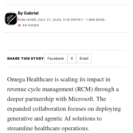
By
Gabriel
PUBLISHED JULY 31, 2025, 5:16 PM PST
· 1 MIN READ ·
86 VIEWS
Facebook
X
Email
SHARE THIS STORY
Omega Healthcare is scaling its impact in
revenue cycle management (RCM) through a
deeper partnership with Microsoft. The
expanded collaboration focuses on deploying
generative and agentic AI solutions to
streamline healthcare operations.