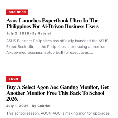
BUSINESS
Asus Launches Expertbook Ultra In The
Philippines For Ai-Driven Business Users
July 2, 2026 · By Gabriel
ASUS Business Philippines has officially launched the ASUS
ExpertBook Ultra in the Philippines, introducing a premium
AI-powered business laptop built for executives,...
TECH
Buy A Select Agon Aoc Gaming Monitor, Get
Another Monitor Free This Back To School
2026.
July 1, 2026 · By Gabriel
This school season, AGON AOC is making monitor upgrades