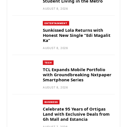
Student Living in the Metro
AUGUST 8, 2026
ENTERTAINMENT
Sunkissed Lola Returns with
Honest New Single “Edi Magalit
Ka”
AUGUST 8, 2026
TECH
TCL Expands Mobile Portfolio
with Groundbreaking Nxtpaper
Smartphone Series
AUGUST 8, 2026
BUSINESS
Celebrate 95 Years of Ortigas
Land with Exclusive Deals from
Gh Mall and Estancia
AUGUST 7, 2026