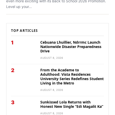
even more exciting with its Back to School 2026 Promotion.
Level up your...
TOP ARTICLES
1
Cebuana Lhuillier, Ndrrmc Launch
Nationwide Disaster Preparedness
Drive
AUGUST 8, 2026
2
From the Academe to
Adulthood: Vista Residences
University Series Redefines Student
Living in the Metro
AUGUST 8, 2026
3
Sunkissed Lola Returns with
Honest New Single “Edi Magalit Ka”
AUGUST 8, 2026