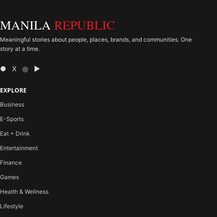
MANILA
REPUBLIC
Meaningful stories about people, places, brands, and communities. One
story at a time.
● X ◎ ▶
EXPLORE
Business
E-Sports
Eat + Drink
Entertainment
Finance
Games
Health & Wellness
Lifestyle