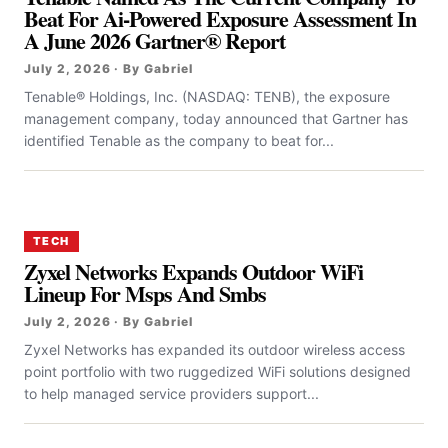
Beat For Ai-Powered Exposure Assessment In
A June 2026 Gartner® Report
July 2, 2026 · By Gabriel
Tenable® Holdings, Inc. (NASDAQ: TENB), the exposure
management company, today announced that Gartner has
identified Tenable as the company to beat for...
TECH
Zyxel Networks Expands Outdoor WiFi
Lineup For Msps And Smbs
July 2, 2026 · By Gabriel
Zyxel Networks has expanded its outdoor wireless access
point portfolio with two ruggedized WiFi solutions designed
to help managed service providers support...