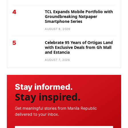
4
TCL Expands Mobile Portfolio with
Groundbreaking Nxtpaper
Smartphone Series
AUGUST 8, 2026
5
Celebrate 95 Years of Ortigas Land
with Exclusive Deals from Gh Mall
and Estancia
AUGUST 7, 2026
Stay informed.
Stay inspired.
Get meaningful stories from Manila Republic
delivered to your inbox.