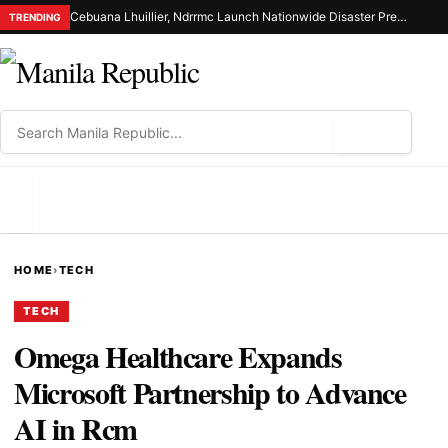
Cebuana Lhuillier, Ndrrmc Launch Nationwide Disaster Preparedness Drive
TRENDING
⌕
MENU
HOME
›
TECH
TECH
Omega Healthcare Expands
Microsoft Partnership to Advance
AI in Rcm