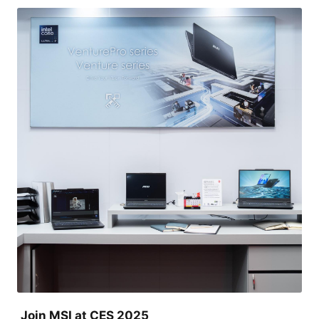
Join MSI at CES 2025