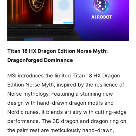
Titan 18 HX Dragon Edition Norse Myth:
Dragonforged Dominance
MSI introduces the limited Titan 18 HX Dragon
Edition Norse Myth, inspired by the resilience of
Norse mythology. Featuring a stunning new
design with hand-drawn dragon motifs and
Nordic runes, it blends artistry with cutting-edge
performance. The 3D dragon and dragon ring on
the palm rest are meticulously hand-drawn,