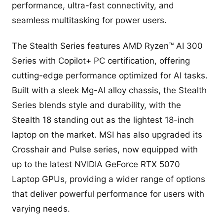
performance, ultra-fast connectivity, and
seamless multitasking for power users.
The Stealth Series features AMD Ryzen™ AI 300
Series with Copilot+ PC certification, offering
cutting-edge performance optimized for AI tasks.
Built with a sleek Mg-Al alloy chassis, the Stealth
Series blends style and durability, with the
Stealth 18 standing out as the lightest 18-inch
laptop on the market. MSI has also upgraded its
Crosshair and Pulse series, now equipped with
up to the latest NVIDIA GeForce RTX 5070
Laptop GPUs, providing a wider range of options
that deliver powerful performance for users with
varying needs.