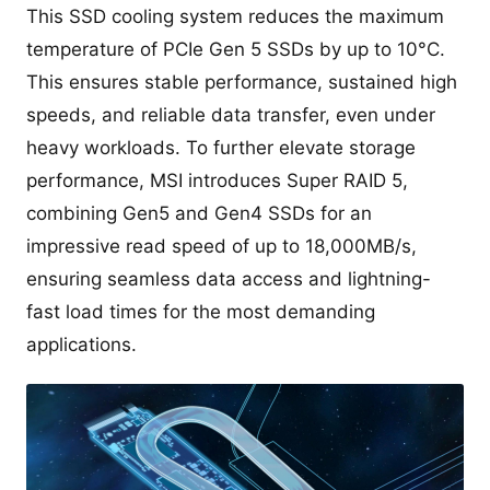
This SSD cooling system reduces the maximum
temperature of PCIe Gen 5 SSDs by up to 10°C.
This ensures stable performance, sustained high
speeds, and reliable data transfer, even under
heavy workloads. To further elevate storage
performance, MSI introduces Super RAID 5,
combining Gen5 and Gen4 SSDs for an
impressive read speed of up to 18,000MB/s,
ensuring seamless data access and lightning-
fast load times for the most demanding
applications.