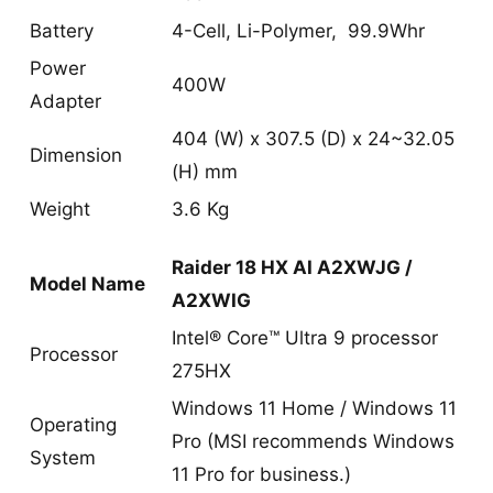
Battery
4-Cell, Li-Polymer, 99.9Whr
Power
400W
Adapter
404 (W) x 307.5 (D) x 24~32.05
Dimension
(H) mm
Weight
3.6 Kg
Raider 18 HX AI A2XWJG /
Model Name
A2XWIG
Intel® Core™ Ultra 9 processor
Processor
275HX
Windows 11 Home / Windows 11
Operating
Pro (MSI recommends Windows
System
11 Pro for business.)