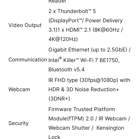
Reader
2 x Thunderbolt™ 5
(DisplayPort™/ Power Delivery
Video Output
3.1)1 x HDMI™ 2.1 (8K@60Hz /
4K@120Hz)
Gigabit Ethernet (up to 2.5GbE) /
®
Communication
Intel
Killer™ Wi-Fi 7 BE1750,
Bluetooth v5.4
IR FHD type (30fps@1080p) with
Webcam
HDR & 3D Noise Reduction+
(3DNR+)
Firmware Trusted Platform
Module(fTPM) 2.0 / IR Webcam /
Security
Webcam Shutter / Kensington
Lock