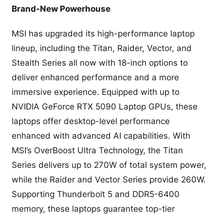
Brand-New Powerhouse
MSI has upgraded its high-performance laptop
lineup, including the Titan, Raider, Vector, and
Stealth Series all now with 18-inch options to
deliver enhanced performance and a more
immersive experience. Equipped with up to
NVIDIA GeForce RTX 5090 Laptop GPUs, these
laptops offer desktop-level performance
enhanced with advanced AI capabilities. With
MSI’s OverBoost Ultra Technology, the Titan
Series delivers up to 270W of total system power,
while the Raider and Vector Series provide 260W.
Supporting Thunderbolt 5 and DDR5-6400
memory, these laptops guarantee top-tier