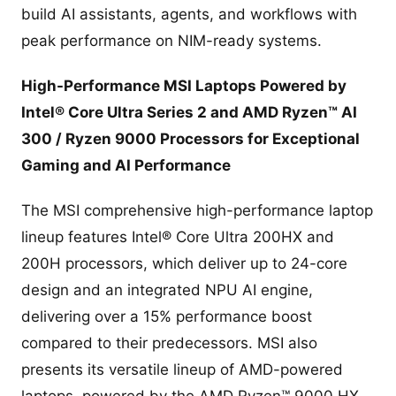
build AI assistants, agents, and workflows with
peak performance on NIM-ready systems.
High-Performance MSI Laptops Powered by
Intel® Core Ultra Series 2 and AMD Ryzen™ AI
300 / Ryzen 9000 Processors for Exceptional
Gaming and AI Performance
The MSI comprehensive high-performance laptop
lineup features Intel® Core Ultra 200HX and
200H processors, which deliver up to 24-core
design and an integrated NPU AI engine,
delivering over a 15% performance boost
compared to their predecessors. MSI also
presents its versatile lineup of AMD-powered