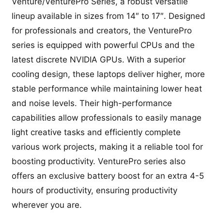
Venture/VenturePro Series, a robust versatile
lineup available in sizes from 14″ to 17″. Designed
for professionals and creators, the VenturePro
series is equipped with powerful CPUs and the
latest discrete NVIDIA GPUs. With a superior
cooling design, these laptops deliver higher, more
stable performance while maintaining lower heat
and noise levels. Their high-performance
capabilities allow professionals to easily manage
light creative tasks and efficiently complete
various work projects, making it a reliable tool for
boosting productivity. VenturePro series also
offers an exclusive battery boost for an extra 4-5
hours of productivity, ensuring productivity
wherever you are.