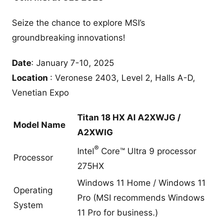
Seize the chance to explore MSI’s
groundbreaking innovations!
Date
: January 7-10, 2025
Location
: Veronese 2403, Level 2, Halls A-D,
Venetian Expo
Titan 18 HX AI A2XWJG /
Model Name
A2XWIG
®
Intel
Core™ Ultra 9 processor
Processor
275HX
Windows 11 Home / Windows 11
Operating
Pro (MSI recommends Windows
System
11 Pro for business.)