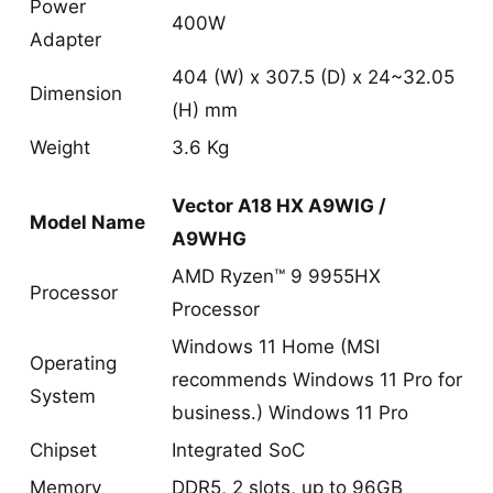
Power
400W
Adapter
404 (W) x 307.5 (D) x 24~32.05
Dimension
(H) mm
Weight
3.6 Kg
Vector A18 HX A9WIG /
Model Name
A9WHG
AMD Ryzen™ 9 9955HX
Processor
Processor
Windows 11 Home (MSI
Operating
recommends Windows 11 Pro for
System
business.) Windows 11 Pro
Chipset
Integrated SoC
Memory
DDR5, 2 slots, up to 96GB