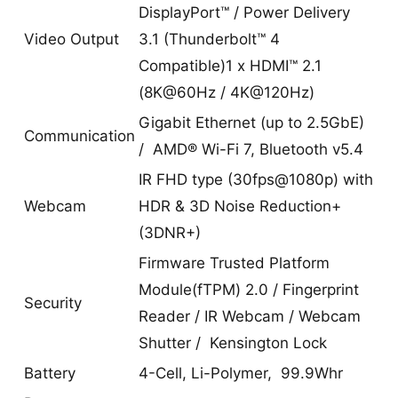
DisplayPort™ / Power Delivery
Video Output
3.1 (Thunderbolt™ 4
Compatible)1 x HDMI™ 2.1
(8K@60Hz / 4K@120Hz)
Gigabit Ethernet (up to 2.5GbE)
Communication
/ AMD® Wi-Fi 7, Bluetooth v5.4
IR FHD type (30fps@1080p) with
Webcam
HDR & 3D Noise Reduction+
(3DNR+)
Firmware Trusted Platform
Module(fTPM) 2.0 / Fingerprint
Security
Reader / IR Webcam / Webcam
Shutter / Kensington Lock
Battery
4-Cell, Li-Polymer, 99.9Whr