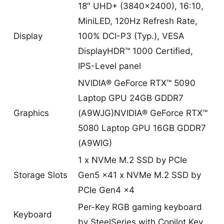
18″ UHD+ (3840×2400), 16:10,
MiniLED, 120Hz Refresh Rate,
Display
100% DCI-P3 (Typ.), VESA
DisplayHDR™ 1000 Certified,
IPS-Level panel
NVIDIA® GeForce RTX™ 5090
Laptop GPU 24GB GDDR7
Graphics
(A9WJG)NVIDIA® GeForce RTX™
5080 Laptop GPU 16GB GDDR7
(A9WIG)
1 x NVMe M.2 SSD by PCIe
Storage Slots
Gen5 x41 x NVMe M.2 SSD by
PCIe Gen4 x4
Per-Key RGB gaming keyboard
Keyboard
by SteelSeries with Copilot Key