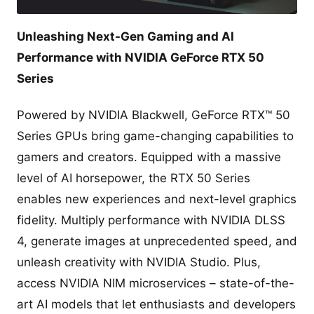
Unleashing Next-Gen Gaming and AI
Performance with NVIDIA GeForce RTX 50
Series
Powered by NVIDIA Blackwell, GeForce RTX™ 50
Series GPUs bring game-changing capabilities to
gamers and creators. Equipped with a massive
level of AI horsepower, the RTX 50 Series
enables new experiences and next-level graphics
fidelity. Multiply performance with NVIDIA DLSS
4, generate images at unprecedented speed, and
unleash creativity with NVIDIA Studio. Plus,
access NVIDIA NIM microservices – state-of-the-
art AI models that let enthusiasts and developers