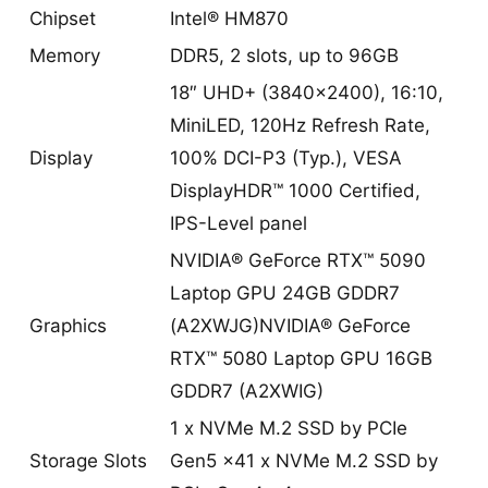
Chipset
Intel® HM870
Memory
DDR5, 2 slots, up to 96GB
18″ UHD+ (3840×2400), 16:10,
MiniLED, 120Hz Refresh Rate,
Display
100% DCI-P3 (Typ.), VESA
DisplayHDR™ 1000 Certified,
IPS-Level panel
NVIDIA® GeForce RTX™ 5090
Laptop GPU 24GB GDDR7
Graphics
(A2XWJG)NVIDIA® GeForce
RTX™ 5080 Laptop GPU 16GB
GDDR7 (A2XWIG)
1 x NVMe M.2 SSD by PCIe
Storage Slots
Gen5 x41 x NVMe M.2 SSD by