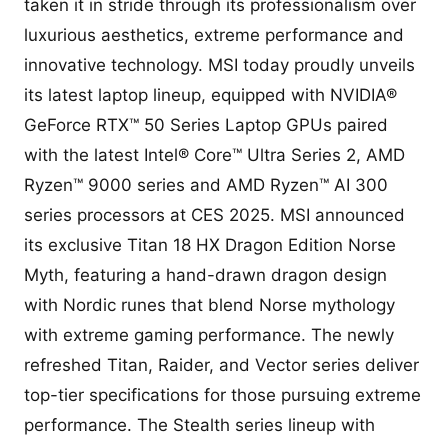
taken it in stride through its professionalism over
luxurious aesthetics, extreme performance and
innovative technology. MSI today proudly unveils
its latest laptop lineup, equipped with NVIDIA®
GeForce RTX™ 50 Series Laptop GPUs paired
with the latest Intel® Core™ Ultra Series 2, AMD
Ryzen™ 9000 series and AMD Ryzen™ AI 300
series processors at CES 2025. MSI announced
its exclusive Titan 18 HX Dragon Edition Norse
Myth, featuring a hand-drawn dragon design
with Nordic runes that blend Norse mythology
with extreme gaming performance. The newly
refreshed Titan, Raider, and Vector series deliver
top-tier specifications for those pursuing extreme
performance. The Stealth series lineup with