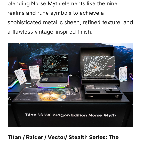
blending Norse Myth elements like the nine
realms and rune symbols to achieve a
sophisticated metallic sheen, refined texture, and
a flawless vintage-inspired finish.
Titan / Raider / Vector/ Stealth Series: The