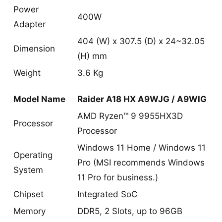
Power
400W
Adapter
404 (W) x 307.5 (D) x 24~32.05
Dimension
(H) mm
Weight
3.6 Kg
Model Name
Raider A18 HX A9WJG / A9WIG
AMD Ryzen™ 9 9955HX3D
Processor
Processor
Windows 11 Home / Windows 11
Operating
Pro (MSI recommends Windows
System
11 Pro for business.)
Chipset
Integrated SoC
Memory
DDR5, 2 Slots, up to 96GB