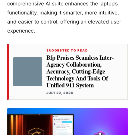
comprehensive AI suite enhances the laptop’s
functionality, making it smarter, more intuitive,
and easier to control, offering an elevated user
experience.
SUGGESTED TO READ
Bfp Praises Seamless Inter-
Agency Collaboration,
Accuracy, Cutting-Edge
Technology And Tools Of
Unified 911 System
JULY 22, 2026