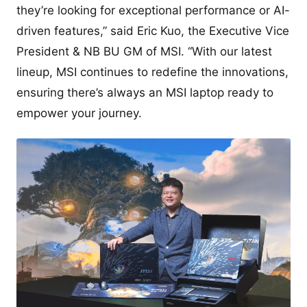
they’re looking for exceptional performance or AI-
driven features,” said Eric Kuo, the Executive Vice
President & NB BU GM of MSI. “With our latest
lineup, MSI continues to redefine the innovations,
ensuring there’s always an MSI laptop ready to
empower your journey.