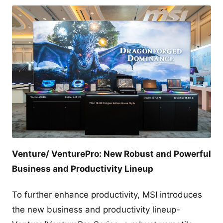
Venture/ VenturePro: New Robust and Powerful
Business and Productivity Lineup
To further enhance productivity, MSI introduces
the new business and productivity lineup-