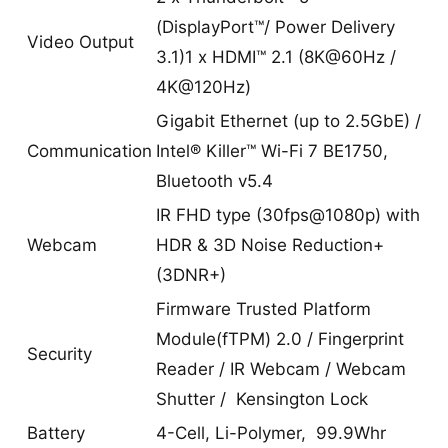
(DisplayPort™/ Power Delivery
Video Output
3.1)1 x HDMI™ 2.1 (8K@60Hz /
4K@120Hz)
Gigabit Ethernet (up to 2.5GbE) /
Communication
Intel® Killer™ Wi-Fi 7 BE1750,
Bluetooth v5.4
IR FHD type (30fps@1080p) with
Webcam
HDR & 3D Noise Reduction+
(3DNR+)
Firmware Trusted Platform
Module(fTPM) 2.0 / Fingerprint
Security
Reader / IR Webcam / Webcam
Shutter / Kensington Lock
Battery
4-Cell, Li-Polymer, 99.9Whr