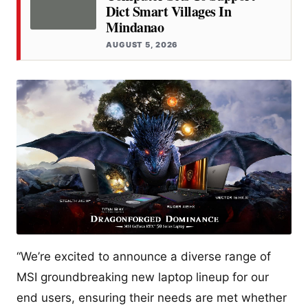
Dict Smart Villages In
Mindanao
AUGUST 5, 2026
“We’re excited to announce a diverse range of
MSI groundbreaking new laptop lineup for our
end users, ensuring their needs are met whether