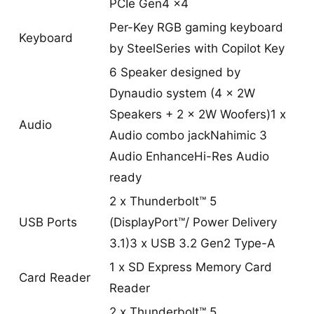
PCIe Gen4 x4
Per-Key RGB gaming keyboard
Keyboard
by SteelSeries with Copilot Key
6 Speaker designed by
Dynaudio system (4 x 2W
Speakers + 2 x 2W Woofers)1 x
Audio
Audio combo jackNahimic 3
Audio EnhanceHi-Res Audio
ready
2 x Thunderbolt™ 5
USB Ports
(DisplayPort™/ Power Delivery
3.1)3 x USB 3.2 Gen2 Type-A
1 x SD Express Memory Card
Card Reader
Reader
2 x Thunderbolt™ 5