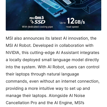
MSI also announces its latest AI innovation, the
MSI AI Robot. Developed in collaboration with
NVIDIA, this cutting-edge AI Assistant integrates
a locally deployed small language model directly
into the system. With AI Robot, users can control
their laptops through natural language
commands, even without an internet connection,
providing a more intuitive way to set up and
manage their laptops. Alongside AI Noise
Cancellation Pro and the AI Engine, MSI’s