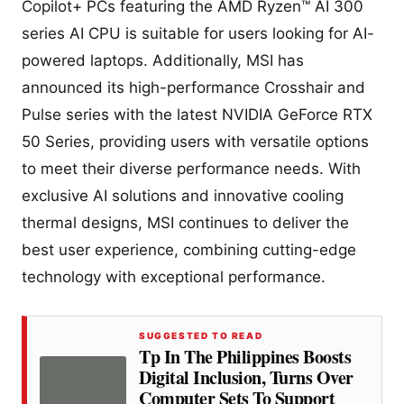
Copilot+ PCs featuring the AMD Ryzen™ AI 300
series AI CPU is suitable for users looking for AI-
powered laptops. Additionally, MSI has
announced its high-performance Crosshair and
Pulse series with the latest NVIDIA GeForce RTX
50 Series, providing users with versatile options
to meet their diverse performance needs. With
exclusive AI solutions and innovative cooling
thermal designs, MSI continues to deliver the
best user experience, combining cutting-edge
technology with exceptional performance.
SUGGESTED TO READ
Tp In The Philippines Boosts
Digital Inclusion, Turns Over
Computer Sets To Support