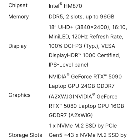
®
Chipset
Intel
HM870
Memory
DDR5, 2 slots, up to 96GB
18″ UHD+ (3840×2400), 16:10,
MiniLED, 120Hz Refresh Rate,
Display
100% DCI-P3 (Typ.), VESA
DisplayHDR™ 1000 Certified,
IPS-Level panel
®
NVIDIA
GeForce RTX™ 5090
Laptop GPU 24GB GDDR7
®
Graphics
(A2XWJG)NVIDIA
GeForce
RTX™ 5080 Laptop GPU 16GB
GDDR7 (A2XWIG)
1 x NVMe M.2 SSD by PCIe
Storage Slots
Gen5 x43 x NVMe M.2 SSD by