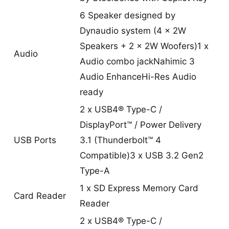
6 Speaker designed by
Dynaudio system (4 x 2W
Speakers + 2 x 2W Woofers)1 x
Audio
Audio combo jackNahimic 3
Audio EnhanceHi-Res Audio
ready
2 x USB4® Type-C /
DisplayPort™ / Power Delivery
USB Ports
3.1 (Thunderbolt™ 4
Compatible)3 x USB 3.2 Gen2
Type-A
1 x SD Express Memory Card
Card Reader
Reader
2 x USB4® Type-C /