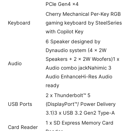
PCIe Gen4 x4
Cherry Mechanical Per-Key RGB
Keyboard
gaming keyboard by SteelSeries
with Copilot Key
6 Speaker designed by
Dynaudio system (4 x 2W
Speakers + 2 x 2W Woofers)1 x
Audio
Audio combo jackNahimic 3
Audio EnhanceHi-Res Audio
ready
2 x Thunderbolt™ 5
USB Ports
(DisplayPort™/ Power Delivery
3.1)3 x USB 3.2 Gen2 Type-A
1 x SD Express Memory Card
Card Reader