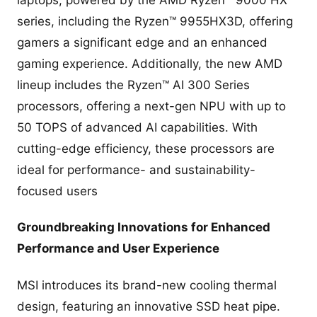
laptops, powered by the AMD Ryzen™ 9000 HX
series, including the Ryzen™ 9955HX3D, offering
gamers a significant edge and an enhanced
gaming experience. Additionally, the new AMD
lineup includes the Ryzen™ AI 300 Series
processors, offering a next-gen NPU with up to
50 TOPS of advanced AI capabilities. With
cutting-edge efficiency, these processors are
ideal for performance- and sustainability-
focused users
Groundbreaking Innovations for Enhanced
Performance and User Experience
MSI introduces its brand-new cooling thermal
design, featuring an innovative SSD heat pipe.