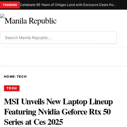
Celebrate 95 Years of Ortigas Land with Exclusive Deals from Gh Mall and Estancia
TRENDING
⌕
MENU
HOME
›
TECH
TECH
MSI Unveils New Laptop Lineup
Featuring Nvidia Geforce Rtx 50
Series at Ces 2025