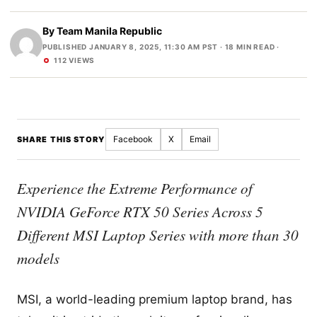
By
Team Manila Republic
PUBLISHED JANUARY 8, 2025, 11:30 AM PST
· 18 MIN READ ·
112 VIEWS
Facebook
X
Email
SHARE THIS STORY
Experience the Extreme Performance of
NVIDIA GeForce RTX 50 Series Across 5
Different MSI Laptop Series with more than 30
models
MSI, a world-leading premium laptop brand, has