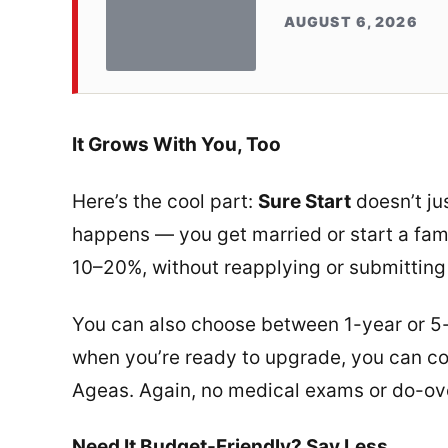
AUGUST 6, 2026
It Grows With You, Too
Here’s the cool part:
Sure Start
doesn’t jus
happens — you get married or start a fam
10–20%, without reapplying or submitting
You can also choose between 1-year or 5
when you’re ready to upgrade, you can c
Ageas. Again, no medical exams or do-ov
Need It Budget-Friendly? Say Less.