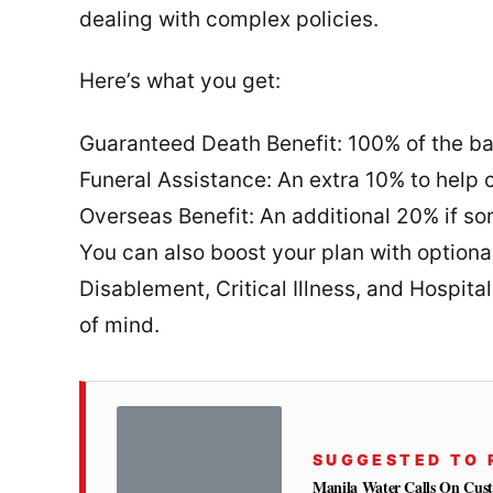
dealing with complex policies.
Here’s what you get:
Guaranteed Death Benefit: 100% of the ba
Funeral Assistance: An extra 10% to help 
Overseas Benefit: An additional 20% if s
You can also boost your plan with optiona
Disablement, Critical Illness, and Hospita
of mind.
SUGGESTED TO 
Manila Water Calls On Cus