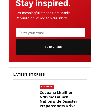
Stay inspired.
Get meaningful stories from Manila
Republic delivered to your inbox.
SUBSCRIBE
LATEST STORIES
BUSINESS
Cebuana Lhuillier,
Ndrrmc Launch
Nationwide Disaster
Preparedness Drive