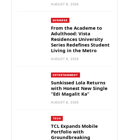
AUGUST 8, 2026
BUSINESS
From the Academe to
Adulthood: Vista
Residences University
Series Redefines Student
Living in the Metro
AUGUST 8, 2026
ENTERTAINMENT
Sunkissed Lola Returns
with Honest New Single
“Edi Magalit Ka”
AUGUST 8, 2026
TECH
TCL Expands Mobile
Portfolio with
Groundbreaking