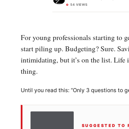
54 VIEWS
For young professionals starting to ge
start piling up. Budgeting? Sure. Sa
intimidating, but it’s on the list. Lif
thing.
Until you read this: “Only 3 questions to 
SUGGESTED TO 