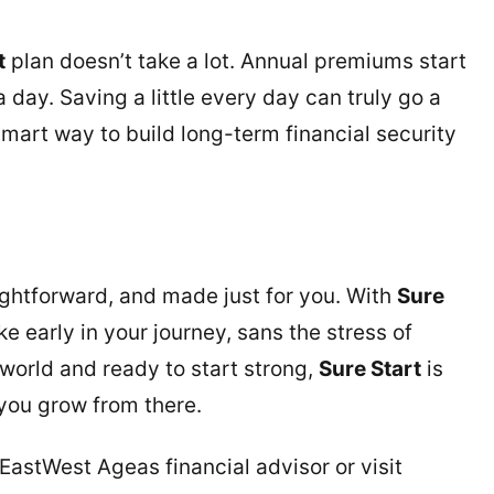
t
plan doesn’t take a lot. Annual premiums start
 day. Saving a little every day can truly go a
 smart way to build long-term financial security
aightforward, and made just for you. With
Sure
e early in your journey, sans the stress of
 world and ready to start strong,
Sure Start
is
you grow from there.
n EastWest Ageas financial advisor or visit