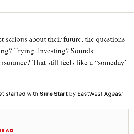
t serious about their future, the questions
ving? Trying. Investing? Sounds
e insurance? That still feels like a “someday”
get started with
Sure Start
by EastWest Ageas.”
READ