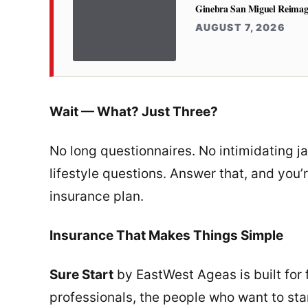
Ginebra San Miguel Reimag
AUGUST 7, 2026
Wait — What? Just Three?
No long questionnaires. No intimidating j
lifestyle questions. Answer that, and you’r
insurance plan.
Insurance That Makes Things Simple
Sure Start
by EastWest Ageas is built for 
professionals, the people who want to sta