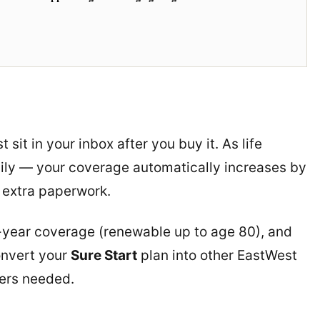
t sit in your inbox after you buy it. As life
ily — your coverage automatically increases by
 extra paperwork.
-year coverage (renewable up to age 80), and
onvert your
Sure Start
plan into other EastWest
ers needed.