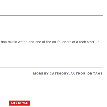
p-hop music writer, and one of the co-founders of a tech start-up
MORE BY CATEGORY, AUTHOR, OR TAGS
LIFESTYLE