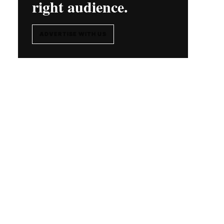
right audience.
ADVERTISE WITH US