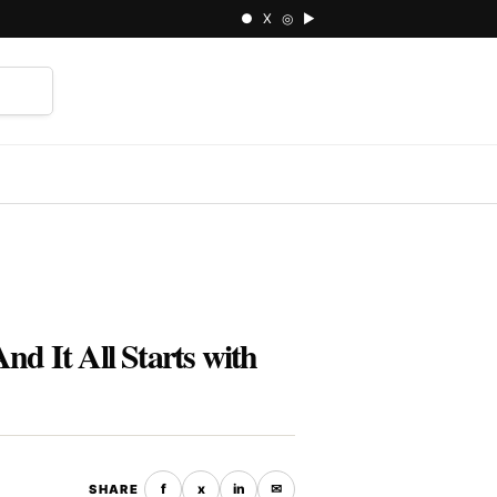
● X ◎ ▶
⌕
nd It All Starts with
f
x
in
✉
SHARE