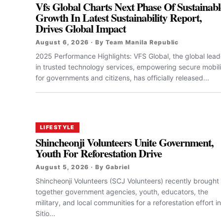
Vfs Global Charts Next Phase Of Sustainabl
Growth In Latest Sustainability Report,
Drives Global Impact
August 6, 2026 · By Team Manila Republic
2025 Performance Highlights: VFS Global, the global lead
in trusted technology services, empowering secure mobili
for governments and citizens, has officially released...
LIFESTYLE
Shincheonji Volunteers Unite Government,
Youth For Reforestation Drive
August 5, 2026 · By Gabriel
Shincheonji Volunteers (SCJ Volunteers) recently brought
together government agencies, youth, educators, the
military, and local communities for a reforestation effort in
Sitio...