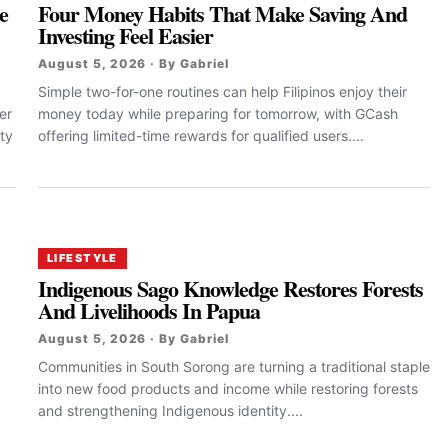
e
Four Money Habits That Make Saving And
Investing Feel Easier
August 5, 2026 · By Gabriel
Simple two-for-one routines can help Filipinos enjoy their
er
money today while preparing for tomorrow, with GCash
ty
offering limited-time rewards for qualified users....
LIFESTYLE
Indigenous Sago Knowledge Restores Forests
And Livelihoods In Papua
August 5, 2026 · By Gabriel
Communities in South Sorong are turning a traditional staple
into new food products and income while restoring forests
and strengthening Indigenous identity....