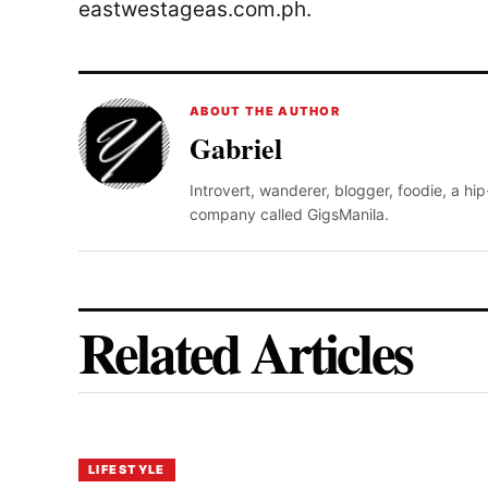
eastwestageas.com.ph.
ABOUT THE AUTHOR
Gabriel
Introvert, wanderer, blogger, foodie, a hi
company called GigsManila.
Related Articles
LIFESTYLE