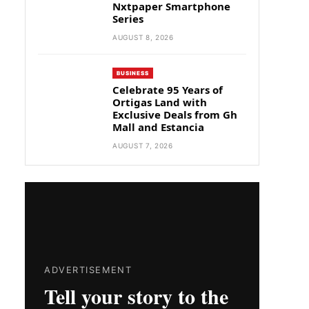
Nxtpaper Smartphone
Series
AUGUST 8, 2026
BUSINESS
Celebrate 95 Years of
Ortigas Land with
Exclusive Deals from Gh
Mall and Estancia
AUGUST 7, 2026
ADVERTISEMENT
Tell your story to the