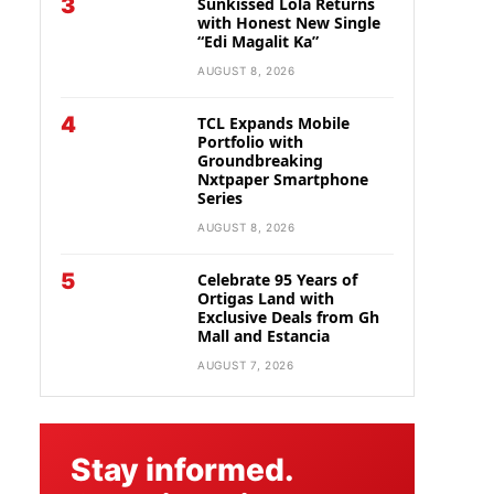
3
Sunkissed Lola Returns
with Honest New Single
“Edi Magalit Ka”
AUGUST 8, 2026
4
TCL Expands Mobile
Portfolio with
Groundbreaking
Nxtpaper Smartphone
Series
AUGUST 8, 2026
5
Celebrate 95 Years of
Ortigas Land with
Exclusive Deals from Gh
Mall and Estancia
AUGUST 7, 2026
Stay informed.