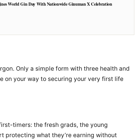
ines World Gin Day With Nationwide Ginuman X Celebration
argon. Only a simple form with three health and
e on your way to securing your very first life
first-timers: the fresh grads, the young
rt protecting what they’re earning without