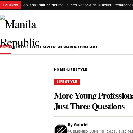
Cebuana Lhuillier, Ndrrmc Launch Nationwide Disaster Preparednes
TRENDING
HOME
LIFESTYLE
TECH
TRAVEL
REVIEW
ABOUT
CONTACT
HOME
›
LIFESTYLE
LIFESTYLE
More Young Professional
Just Three Questions
By
Gabriel
PUBLISHED JUNE 16, 2025, 3:32 P