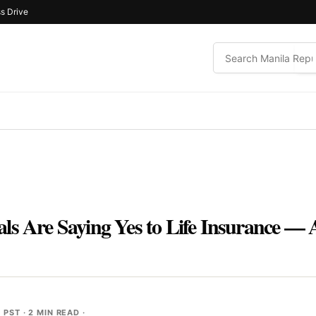
s Drive
s Are Saying Yes to Life Insurance — A
M PST
· 2 MIN READ ·