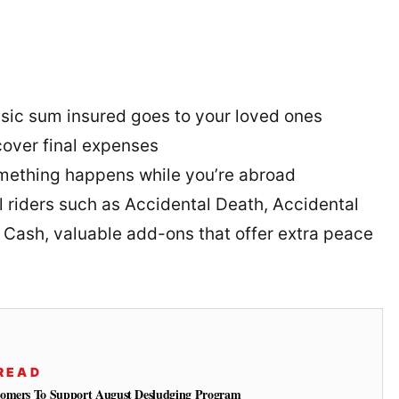
sic sum insured goes to your loved ones
cover final expenses
omething happens while you’re abroad
l riders such as Accidental Death, Accidental
l Cash, valuable add-ons that offer extra peace
READ
tomers To Support August Desludging Program