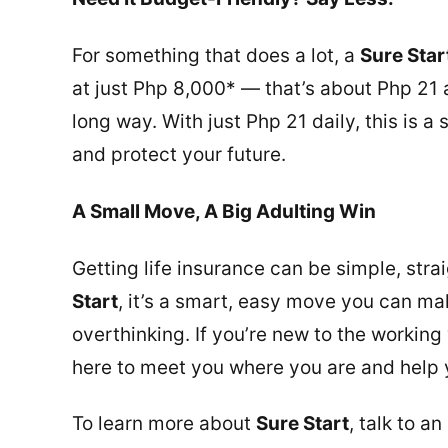
For something that does a lot, a
Sure Star
at just Php 8,000* — that’s about Php 21 a
long way. With just Php 21 daily, this is a
and protect your future.
A Small Move, A Big Adulting Win
Getting life insurance can be simple, str
Start
, it’s a smart, easy move you can mak
overthinking. If you’re new to the working
here to meet you where you are and help 
To learn more about
Sure Start
, talk to a