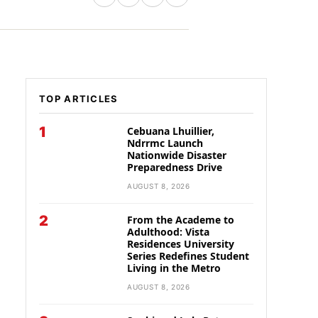
TOP ARTICLES
1
Cebuana Lhuillier,
Ndrrmc Launch
Nationwide Disaster
Preparedness Drive
AUGUST 8, 2026
2
From the Academe to
Adulthood: Vista
Residences University
Series Redefines Student
Living in the Metro
AUGUST 8, 2026