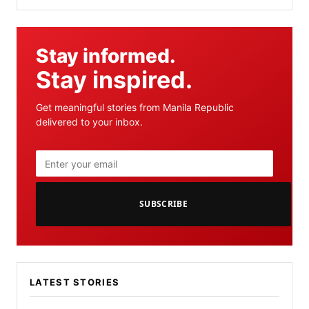
Stay informed.
Stay inspired.
Get meaningful stories from Manila Republic
delivered to your inbox.
SUBSCRIBE
LATEST STORIES