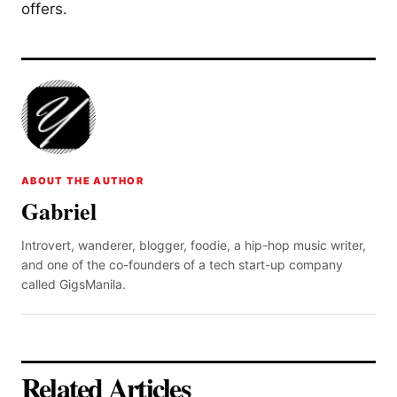
offers.
ABOUT THE AUTHOR
Gabriel
Introvert, wanderer, blogger, foodie, a hip-hop music writer,
and one of the co-founders of a tech start-up company
called GigsManila.
Related Articles