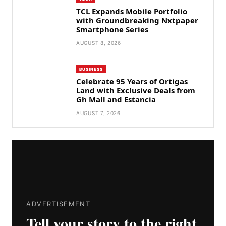
TCL Expands Mobile Portfolio
with Groundbreaking Nxtpaper
Smartphone Series
AUGUST 8, 2026
BUSINESS
Celebrate 95 Years of Ortigas
Land with Exclusive Deals from
Gh Mall and Estancia
AUGUST 7, 2026
ADVERTISEMENT
Tell your story to the right