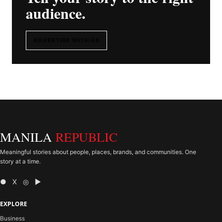
audience.
ADVERTISE WITH US
MANILA
REPUBLIC
Meaningful stories about people, places, brands, and communities. One
story at a time.
● X ◎ ▶
EXPLORE
Business