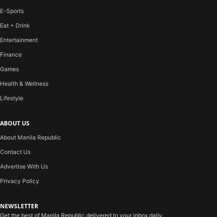
E-Sports
Eat + Drink
Entertainment
Finance
Games
Health & Wellness
Lifestyle
ABOUT US
About Manila Republic
Contact Us
Advertise With Us
Privacy Policy
NEWSLETTER
Get the best of Manila Republic delivered to your inbox daily.