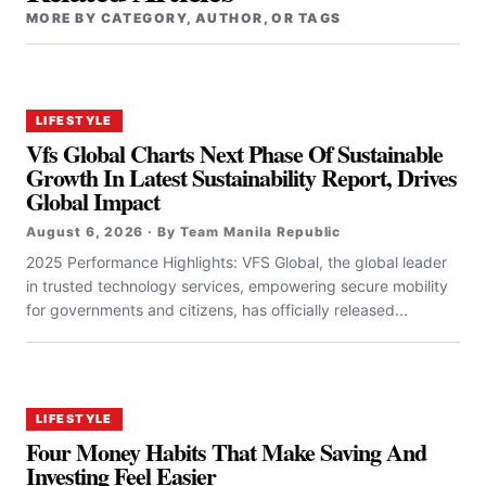
MORE BY CATEGORY, AUTHOR, OR TAGS
LIFESTYLE
Vfs Global Charts Next Phase Of Sustainable
Growth In Latest Sustainability Report, Drives
Global Impact
August 6, 2026 · By Team Manila Republic
2025 Performance Highlights: VFS Global, the global leader
in trusted technology services, empowering secure mobility
for governments and citizens, has officially released...
LIFESTYLE
Four Money Habits That Make Saving And
Investing Feel Easier