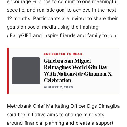
encourage Filipinos to commit to one meaningful,
specific, and realistic goal to achieve in the next
12 months. Participants are invited to share their
goals on social media using the hashtag
#EarlyGIFT and inspire friends and family to join.
SUGGESTED TO READ
Ginebra San Miguel
Reimagines World Gin Day
With Nationwide Ginuman X
Celebration
AUGUST 7, 2026
Metrobank Chief Marketing Officer Digs Dimagiba
said the initiative aims to change mindsets
around financial planning and create a support