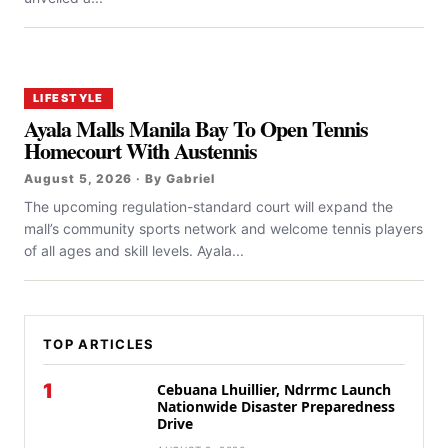
LIFESTYLE
Ayala Malls Manila Bay To Open Tennis
Homecourt With Austennis
August 5, 2026 · By Gabriel
The upcoming regulation-standard court will expand the
mall’s community sports network and welcome tennis players
of all ages and skill levels. Ayala...
TOP ARTICLES
1
Cebuana Lhuillier, Ndrrmc Launch
Nationwide Disaster Preparedness
Drive