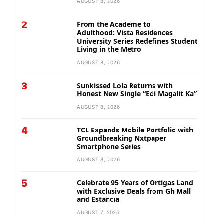
AUGUST 8, 2026
2
From the Academe to
Adulthood: Vista Residences
University Series Redefines Student
Living in the Metro
AUGUST 8, 2026
3
Sunkissed Lola Returns with
Honest New Single “Edi Magalit Ka”
AUGUST 8, 2026
4
TCL Expands Mobile Portfolio with
Groundbreaking Nxtpaper
Smartphone Series
AUGUST 8, 2026
5
Celebrate 95 Years of Ortigas Land
with Exclusive Deals from Gh Mall
and Estancia
AUGUST 7, 2026