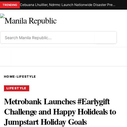
Cebuana Lhuillier, Ndrrmc Launch Nationwide Disaster Preparedness Drive
TRENDING
⌕
MENU
HOME
›
LIFESTYLE
LIFESTYLE
Metrobank Launches #Earlygift
Challenge and Happy Holideals to
Jumpstart Holiday Goals