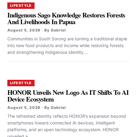
LIFESTYLE
Indigenous Sago Knowledge Restores Forests
And Livelihoods In Papua
August 5, 2026 · By Gabriel
Communities in South Sorong are turning a traditional staple
into new food products and income while restoring forests
and strengthening Indigenous identity....
LIFESTYLE
HONOR Unveils New Logo As IT Shifts To AI
Device Ecosystem
August 5, 2026 · By Gabriel
The refreshed identity reflects HONOR’s expansion beyond
smartphones toward connected AI devices, intelligent
platforms, and an open technology ecosystem. HONOR
unveiled a...