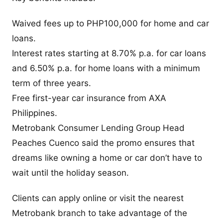
Waived fees up to PHP100,000 for home and car
loans.
Interest rates starting at 8.70% p.a. for car loans
and 6.50% p.a. for home loans with a minimum
term of three years.
Free first-year car insurance from AXA
Philippines.
Metrobank Consumer Lending Group Head
Peaches Cuenco said the promo ensures that
dreams like owning a home or car don’t have to
wait until the holiday season.
Clients can apply online or visit the nearest
Metrobank branch to take advantage of the