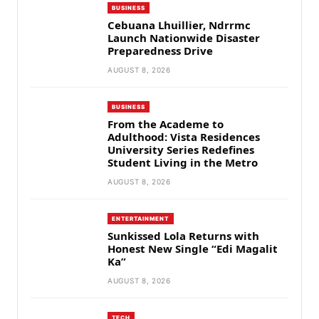
BUSINESS
Cebuana Lhuillier, Ndrrmc
Launch Nationwide Disaster
Preparedness Drive
AUGUST 8, 2026
BUSINESS
From the Academe to
Adulthood: Vista Residences
University Series Redefines
Student Living in the Metro
AUGUST 8, 2026
ENTERTAINMENT
Sunkissed Lola Returns with
Honest New Single “Edi Magalit
Ka”
AUGUST 8, 2026
TECH