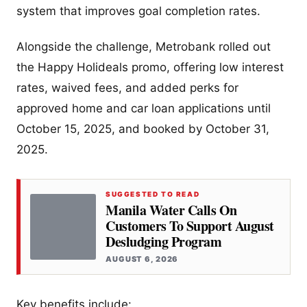
system that improves goal completion rates.
Alongside the challenge, Metrobank rolled out
the Happy Holideals promo, offering low interest
rates, waived fees, and added perks for
approved home and car loan applications until
October 15, 2025, and booked by October 31,
2025.
SUGGESTED TO READ
Manila Water Calls On
Customers To Support August
Desludging Program
AUGUST 6, 2026
Key benefits include: