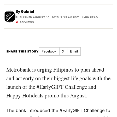
By
Gabriel
PUBLISHED AUGUST 10, 2025, 7:35 AM PST
· 1 MIN READ ·
95 VIEWS
Facebook
X
Email
SHARE THIS STORY
Metrobank is urging Filipinos to plan ahead
and act early on their biggest life goals with the
launch of the #EarlyGIFT Challenge and
Happy Holideals promo this August.
The bank introduced the #EarlyGIFT Challenge to