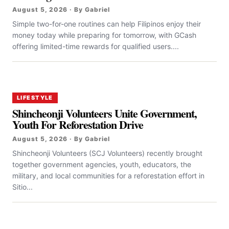
August 5, 2026 · By Gabriel
Simple two-for-one routines can help Filipinos enjoy their
money today while preparing for tomorrow, with GCash
offering limited-time rewards for qualified users....
LIFESTYLE
Shincheonji Volunteers Unite Government,
Youth For Reforestation Drive
August 5, 2026 · By Gabriel
Shincheonji Volunteers (SCJ Volunteers) recently brought
together government agencies, youth, educators, the
military, and local communities for a reforestation effort in
Sitio...