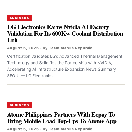
BUSINESS
LG Electronics Earns Nvidia AI Factory
Validation For Its 600Kw Coolant Distribution
Unit
August 6, 2026 · By Team Manila Republic
Certification validates LG’s Advanced Thermal Management
Technology and Solidifies the Partnership with NVIDIA,
Accelerating AI Infrastructure Expansion News Summary
SEOUL— LG Electronics...
BUSINESS
Atome Philippines Partners With Ecpay To
Bring Mobile Load Top-Ups To Atome App
August 6, 2026 · By Team Manila Republic