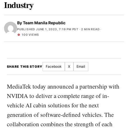
Industry
By
Team Manila Republic
PUBLISHED JUNE 1, 2023, 7:19 PM PST
· 2 MIN READ ·
100 VIEWS
Facebook
X
Email
SHARE THIS STORY
MediaTek today announced a partnership with
NVIDIA to deliver a complete range of in-
vehicle AI cabin solutions for the next
generation of software-defined vehicles. The
collaboration combines the strength of each