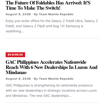
The Future Of Foldables Has Arrived: It’S
Time To Make The Switch!
August 6, 2026 · By Team Manila Republic
Enjoy pre-order offers for the Galaxy Z Fold8 Ultra, Galaxy Z
Fold8, and Galaxy Z Flip8 until Aug 13! Samsung is
redefining...
BUSINESS
GAC Philippines Accelerates Nationwide
Reach With 6 New Dealerships In Luzon And
Mindanao
August 6, 2026 · By Team Manila Republic
GAC Philippines is strengthening its nationwide presence
with six new dealerships in strategic locations across Luzon
and Mindanao. The new GAC dealerships...