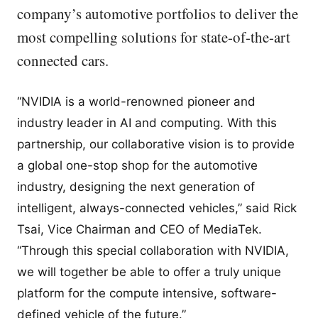
company’s automotive portfolios to deliver the
most compelling solutions for state-of-the-art
connected cars.
“NVIDIA is a world-renowned pioneer and
industry leader in AI and computing. With this
partnership, our collaborative vision is to provide
a global one-stop shop for the automotive
industry, designing the next generation of
intelligent, always-connected vehicles,” said Rick
Tsai, Vice Chairman and CEO of MediaTek.
“Through this special collaboration with NVIDIA,
we will together be able to offer a truly unique
platform for the compute intensive, software-
defined vehicle of the future.”