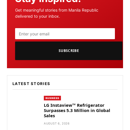
Get meaningful stories from Manila Republic
delivered to your inbox.
SUBSCRIBE
LATEST STORIES
BUSINESS
LG Instaview™ Refrigerator
Surpasses 5.3 Million in Global
Sales
AUGUST 6, 2026