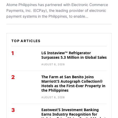
Atome Philippines has partnered with Electronic Commerce
Payments, Inc. (ECPay), the leading provider of electronic
payment systems in the Philippines, to enable...
TOP ARTICLES
1
LG Instaview™ Refrigerator
Surpasses 5.3 Million in Global Sales
AUGUST 6, 2026
2
The Farm at San Benito Joins
Marriott’S Autograph Collection®
Hotels as the First-Ever Property in
the Philippines
AUGUST 6, 2026
3
Eastwest’S Investment Banking
Earns Industry Recognition for