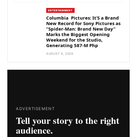
ENTERTAINMENT
Columbia Pictures: It’S a Brand
New Record for Sony Pictures as
“Spider-Man: Brand New Day”
Marks the Biggest Opening
Weekend for the Studio,
Generating 587-M Php
AUGUST 6, 2026
ADVERTISEMENT
Tell your story to the right
audience.