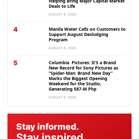
Helping Bring Major Capital Market
Deals to Life
AUGUST 6, 2026
4
Manila Water Calls on Customers to
Support August Desludging
Program
AUGUST 6, 2026
5
Columbia Pictures: It’S a Brand
New Record for Sony Pictures as
“Spider-Man: Brand New Day”
Marks the Biggest Opening
Weekend for the Studio,
Generating 587-M Php
AUGUST 6, 2026
Stay informed.
Stay inspired.