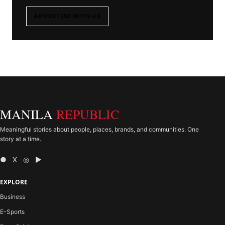
ADVERTISE WITH US
MANILA
REPUBLIC
Meaningful stories about people, places, brands, and communities. One
story at a time.
● X ◎ ▶
EXPLORE
Business
E-Sports