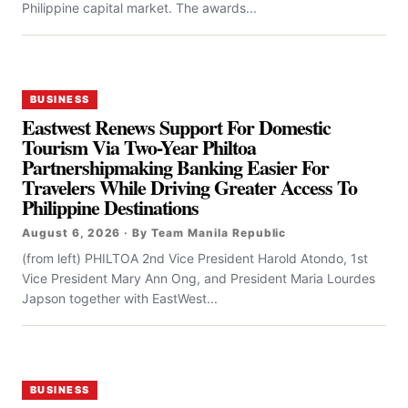
Philippine capital market. The awards...
BUSINESS
Eastwest Renews Support For Domestic
Tourism Via Two-Year Philtoa
Partnershipmaking Banking Easier For
Travelers While Driving Greater Access To
Philippine Destinations
August 6, 2026 · By Team Manila Republic
(from left) PHILTOA 2nd Vice President Harold Atondo, 1st
Vice President Mary Ann Ong, and President Maria Lourdes
Japson together with EastWest...
BUSINESS