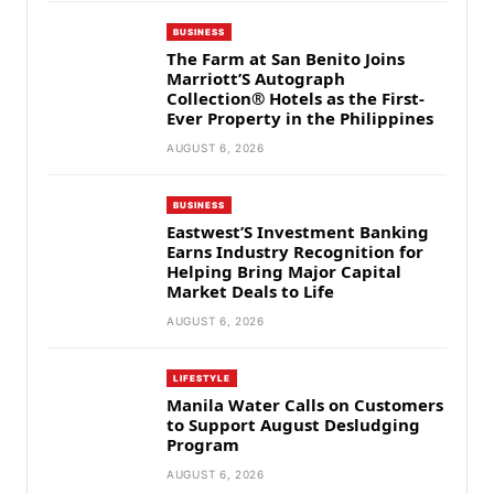
BUSINESS
The Farm at San Benito Joins
Marriott’S Autograph
Collection® Hotels as the First-
Ever Property in the Philippines
AUGUST 6, 2026
BUSINESS
Eastwest’S Investment Banking
Earns Industry Recognition for
Helping Bring Major Capital
Market Deals to Life
AUGUST 6, 2026
LIFESTYLE
Manila Water Calls on Customers
to Support August Desludging
Program
AUGUST 6, 2026