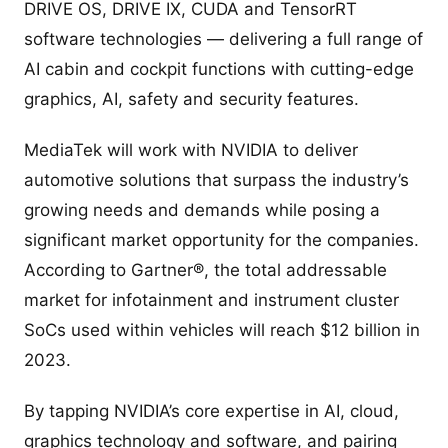
DRIVE OS, DRIVE IX, CUDA and TensorRT
software technologies — delivering a full range of
AI cabin and cockpit functions with cutting-edge
graphics, AI, safety and security features.
MediaTek will work with NVIDIA to deliver
automotive solutions that surpass the industry’s
growing needs and demands while posing a
significant market opportunity for the companies.
According to Gartner®, the total addressable
market for infotainment and instrument cluster
SoCs used within vehicles will reach $12 billion in
2023.
By tapping NVIDIA’s core expertise in AI, cloud,
graphics technology and software, and pairing