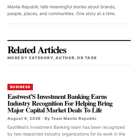
Manila Republic tells meaningful stories about brands,
people, places, and communities. One story at a time.
Related Articles
MORE BY CATEGORY, AUTHOR, OR TAGS
BUSINESS
Eastwest’S Investment Banking Earns
Industry Recognition For Helping Bring
Major Capital Market Deals To Life
August 6, 2026 · By Team Manila Republic
EastWest’s Investment Banking team has been recognized
by two respected industry organizations for its work in the