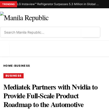
LG Instaview™ Refrigerator Surpasses 5.3 Million in Global Sales
TRENDING
⌕
MENU
HOME
›
BUSINESS
BUSINESS
Mediatek Partners with Nvidia to
Provide Full-Scale Product
Roadmap to the Automotive