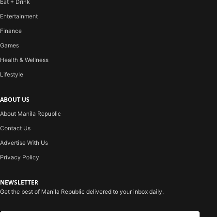
Eat + Drink
Entertainment
Finance
Games
Health & Wellness
Lifestyle
ABOUT US
About Manila Republic
Contact Us
Advertise With Us
Privacy Policy
NEWSLETTER
Get the best of Manila Republic delivered to your inbox daily.