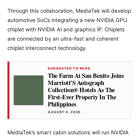
Through this collaboration, MediaTek will develop
automotive SoCs integrating a new NVIDIA GPU
chiplet with NVIDIA AI and graphics IP. Chiplets
are connected by an ultra-fast and coherent
chiplet interconnect technology.
SUGGESTED TO READ
The Farm At San Benito Joins
Marriott’S Autograph
Collection® Hotels As The
First-Ever Property In The
Philippines
AUGUST 6, 2026
MediaTek’s smart cabin solutions will run NVIDIA