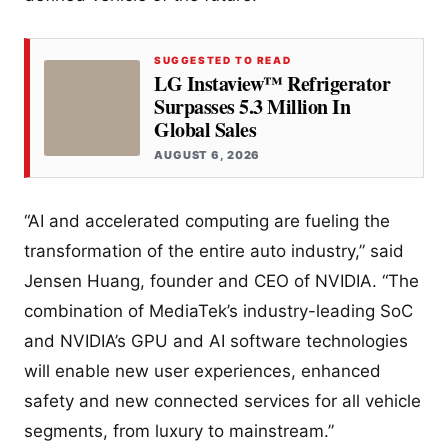
SUGGESTED TO READ
LG Instaview™ Refrigerator
Surpasses 5.3 Million In
Global Sales
AUGUST 6, 2026
“AI and accelerated computing are fueling the
transformation of the entire auto industry,” said
Jensen Huang, founder and CEO of NVIDIA. “The
combination of MediaTek’s industry-leading SoC
and NVIDIA’s GPU and AI software technologies
will enable new user experiences, enhanced
safety and new connected services for all vehicle
segments, from luxury to mainstream.”