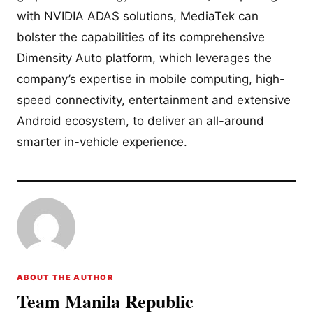
with NVIDIA ADAS solutions, MediaTek can
bolster the capabilities of its comprehensive
Dimensity Auto platform, which leverages the
company’s expertise in mobile computing, high-
speed connectivity, entertainment and extensive
Android ecosystem, to deliver an all-around
smarter in-vehicle experience.
ABOUT THE AUTHOR
Team Manila Republic