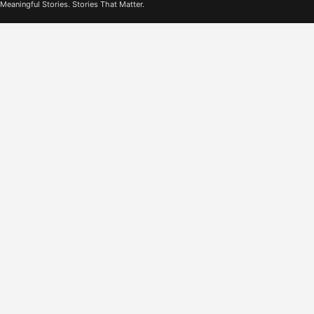
Meaningful Stories. Stories That Matter.