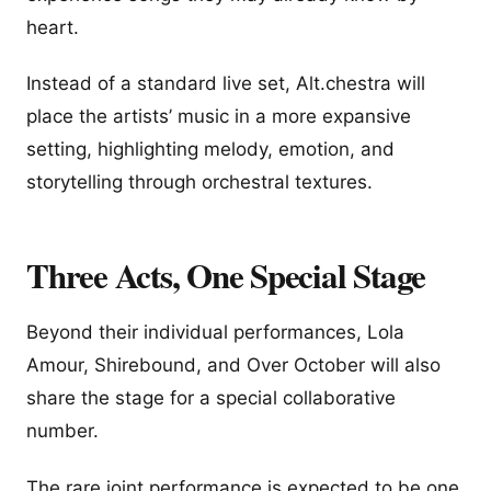
heart.
Instead of a standard live set, Alt.chestra will
place the artists’ music in a more expansive
setting, highlighting melody, emotion, and
storytelling through orchestral textures.
Three Acts, One Special Stage
Beyond their individual performances, Lola
Amour, Shirebound, and Over October will also
share the stage for a special collaborative
number.
The rare joint performance is expected to be one