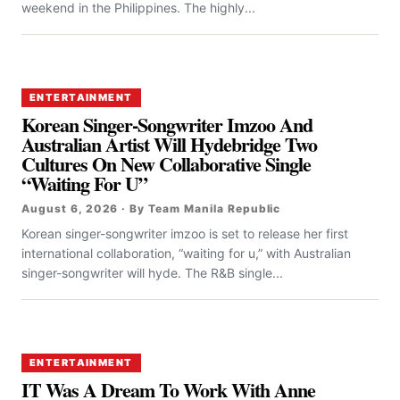
weekend in the Philippines. The highly...
ENTERTAINMENT
Korean Singer-Songwriter Imzoo And
Australian Artist Will Hydebridge Two
Cultures On New Collaborative Single
“Waiting For U”
August 6, 2026 · By Team Manila Republic
Korean singer-songwriter imzoo is set to release her first
international collaboration, “waiting for u,” with Australian
singer-songwriter will hyde. The R&B single...
ENTERTAINMENT
IT Was A Dream To Work With Anne