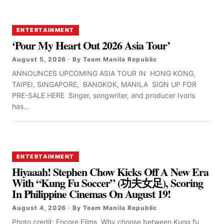
ENTERTAINMENT
‘Pour My Heart Out 2026 Asia Tour’
August 5, 2026 · By Team Manila Republic
ANNOUNCES UPCOMING ASIA TOUR IN HONG KONG,
TAIPEI, SINGAPORE, BANGKOK, MANILA SIGN UP FOR
PRE-SALE HERE Singer, songwriter, and producer Ivoris
has...
ENTERTAINMENT
Hiyaaah! Stephen Chow Kicks Off A New Era
With “Kung Fu Soccer” (功夫女足), Scoring
In Philippine Cinemas On August 19!
August 4, 2026 · By Team Manila Republic
Photo credit: Encore Films Why choose between Kung fu