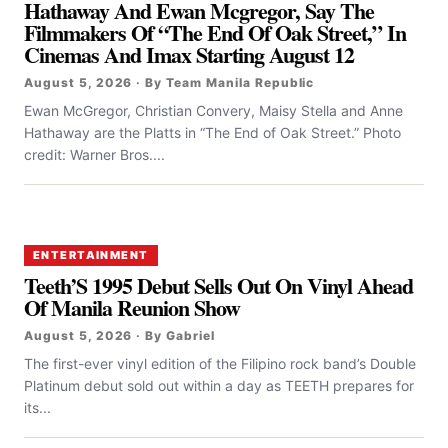
Hathaway And Ewan Mcgregor, Say The
Filmmakers Of “the End Of Oak Street,” In
Cinemas And Imax Starting August 12
August 5, 2026 · By Team Manila Republic
Ewan McGregor, Christian Convery, Maisy Stella and Anne
Hathaway are the Platts in “The End of Oak Street.” Photo
credit: Warner Bros....
ENTERTAINMENT
Teeth’S 1995 Debut Sells Out On Vinyl Ahead
Of Manila Reunion Show
August 5, 2026 · By Gabriel
The first-ever vinyl edition of the Filipino rock band’s Double
Platinum debut sold out within a day as TEETH prepares for
its...