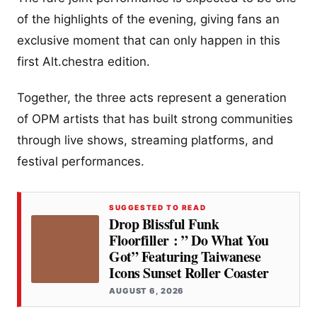
of the highlights of the evening, giving fans an
exclusive moment that can only happen in this
first Alt.chestra edition.
Together, the three acts represent a generation
of OPM artists that has built strong communities
through live shows, streaming platforms, and
festival performances.
SUGGESTED TO READ
Drop Blissful Funk
Floorfiller : ” Do What You
Got” Featuring Taiwanese
Icons Sunset Roller Coaster
AUGUST 6, 2026