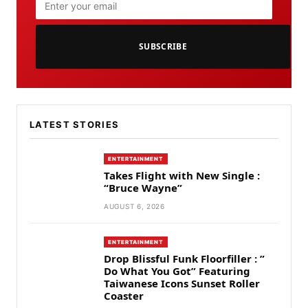
SUBSCRIBE
LATEST STORIES
ENTERTAINMENT
Takes Flight with New Single :
“Bruce Wayne”
AUGUST 6, 2026
ENTERTAINMENT
Drop Blissful Funk Floorfiller : ”
Do What You Got” Featuring
Taiwanese Icons Sunset Roller
Coaster