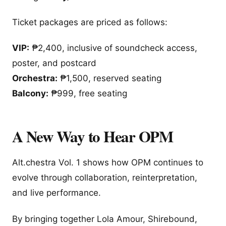
Ticket packages are priced as follows:
VIP:
₱2,400, inclusive of soundcheck access,
poster, and postcard
Orchestra:
₱1,500, reserved seating
Balcony:
₱999, free seating
A New Way to Hear OPM
Alt.chestra Vol. 1 shows how OPM continues to
evolve through collaboration, reinterpretation,
and live performance.
By bringing together Lola Amour, Shirebound,