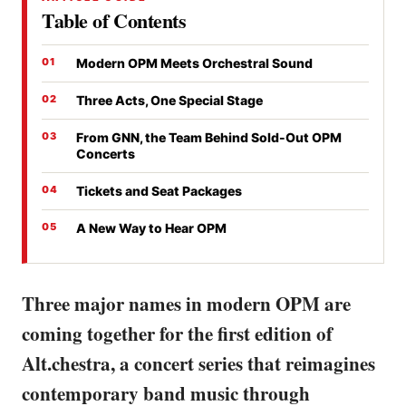
Table of Contents
Modern OPM Meets Orchestral Sound
Three Acts, One Special Stage
From GNN, the Team Behind Sold-Out OPM
Concerts
Tickets and Seat Packages
A New Way to Hear OPM
Three major names in modern OPM are
coming together for the first edition of
Alt.chestra, a concert series that reimagines
contemporary band music through