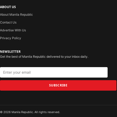
ABOUT US
About Manila Republic
Contact Us
Advertise With Us
Privacy Policy
NEWSLETTER
Get the best of Manila Republic delivered to your inbox daily.
SUBSCRIBE
© 2026 Manila Republic. All rights reserved.