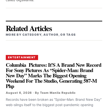
Related Articles
MORE BY CATEGORY, AUTHOR, OR TAGS
ENTERTAINMENT
Columbia Pictures: It’S A Brand New Record
For Sony Pictures As “Spider-Man: Brand
New Day” Marks The Biggest Opening
Weekend For The Studio, Generating 587-M
Php
August 6, 2026 · By Team Manila Republic
Records have been broken as “Spider-Man: Brand New Day”
web-slings itself to the biggest post-pandemic opening