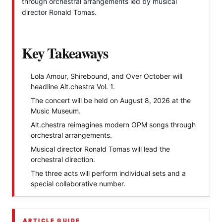
through orchestral arrangements led by musical
director Ronald Tomas.
Key Takeaways
Lola Amour, Shirebound, and Over October will
headline Alt.chestra Vol. 1.
The concert will be held on August 8, 2026 at the
Music Museum.
Alt.chestra reimagines modern OPM songs through
orchestral arrangements.
Musical director Ronald Tomas will lead the
orchestral direction.
The three acts will perform individual sets and a
special collaborative number.
ARTICLE GUIDE