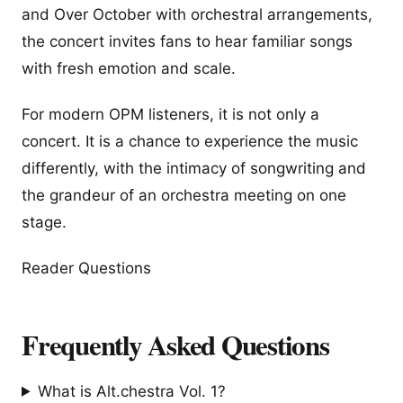
and Over October with orchestral arrangements,
the concert invites fans to hear familiar songs
with fresh emotion and scale.
For modern OPM listeners, it is not only a
concert. It is a chance to experience the music
differently, with the intimacy of songwriting and
the grandeur of an orchestra meeting on one
stage.
Reader Questions
Frequently Asked Questions
What is Alt.chestra Vol. 1?