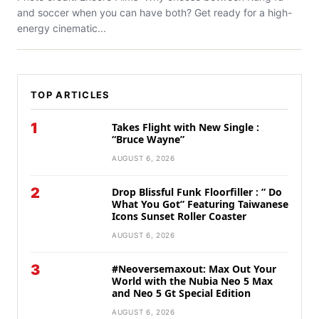
and soccer when you can have both? Get ready for a high-
energy cinematic...
TOP ARTICLES
1
Takes Flight with New Single :
“Bruce Wayne”
AUGUST 6, 2026
2
Drop Blissful Funk Floorfiller : ” Do
What You Got” Featuring Taiwanese
Icons Sunset Roller Coaster
AUGUST 6, 2026
3
#Neoversemaxout: Max Out Your
World with the Nubia Neo 5 Max
and Neo 5 Gt Special Edition
AUGUST 6, 2026