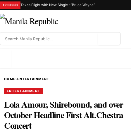
Takes Flight with New Single : “Bruce Wayne”
TRENDING
⌕
MENU
HOME
›
ENTERTAINMENT
ENTERTAINMENT
Lola Amour, Shirebound, and over
October Headline First Alt.Chestra
Concert