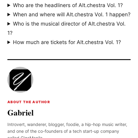
Who are the headliners of Alt.chestra Vol. 1?
When and where will Alt.chestra Vol. 1 happen?
Who is the musical director of Alt.chestra Vol.
1?
How much are tickets for Alt.chestra Vol. 1?
ABOUT THE AUTHOR
Gabriel
Introvert, wanderer, blogger, foodie, a hip-hop music writer,
and one of the co-founders of a tech start-up company
called GigsManila.