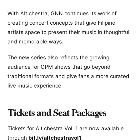
With Alt.chestra, GNN continues its work of
creating concert concepts that give Filipino
artists space to present their music in thoughtful
and memorable ways.
The new series also reflects the growing
audience for OPM shows that go beyond
traditional formats and give fans a more curated
live music experience.
Tickets and Seat Packages
Tickets for Alt.chestra Vol. 1 are now available
through
bit.ly/altchestravol1
.