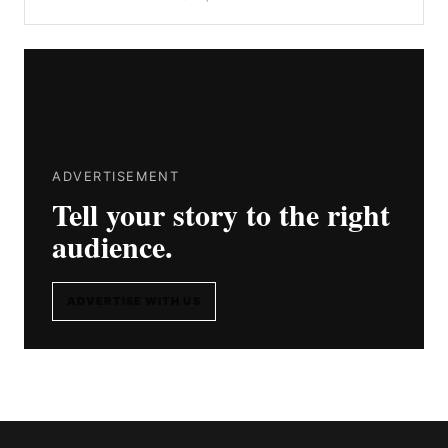
ADVERTISEMENT
Tell your story to the right
audience.
ADVERTISE WITH US