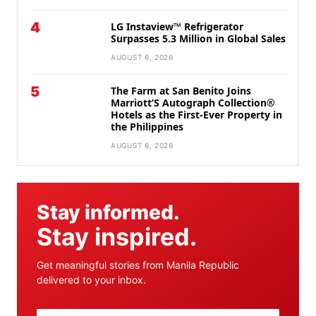
4
LG Instaview™ Refrigerator
Surpasses 5.3 Million in Global Sales
AUGUST 6, 2026
5
The Farm at San Benito Joins
Marriott’S Autograph Collection®
Hotels as the First-Ever Property in
the Philippines
AUGUST 6, 2026
Stay informed.
Stay inspired.
Get meaningful stories from Manila Republic
delivered to your inbox.