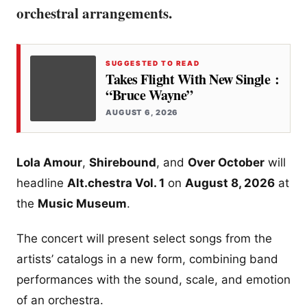
orchestral arrangements.
SUGGESTED TO READ
Takes Flight With New Single :
“Bruce Wayne”
AUGUST 6, 2026
Lola Amour
,
Shirebound
, and
Over October
will
headline
Alt.chestra Vol. 1
on
August 8, 2026
at
the
Music Museum
.
The concert will present select songs from the
artists’ catalogs in a new form, combining band
performances with the sound, scale, and emotion
of an orchestra.