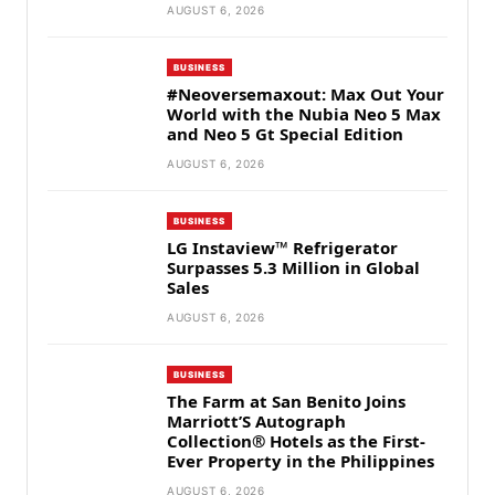
AUGUST 6, 2026
BUSINESS
#Neoversemaxout: Max Out Your
World with the Nubia Neo 5 Max
and Neo 5 Gt Special Edition
AUGUST 6, 2026
BUSINESS
LG Instaview™ Refrigerator
Surpasses 5.3 Million in Global
Sales
AUGUST 6, 2026
BUSINESS
The Farm at San Benito Joins
Marriott’S Autograph
Collection® Hotels as the First-
Ever Property in the Philippines
AUGUST 6, 2026