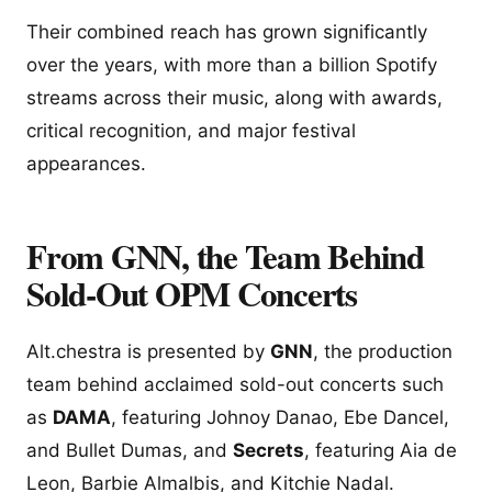
Their combined reach has grown significantly
over the years, with more than a billion Spotify
streams across their music, along with awards,
critical recognition, and major festival
appearances.
From GNN, the Team Behind
Sold-Out OPM Concerts
Alt.chestra is presented by
GNN
, the production
team behind acclaimed sold-out concerts such
as
DAMA
, featuring Johnoy Danao, Ebe Dancel,
and Bullet Dumas, and
Secrets
, featuring Aia de
Leon, Barbie Almalbis, and Kitchie Nadal.