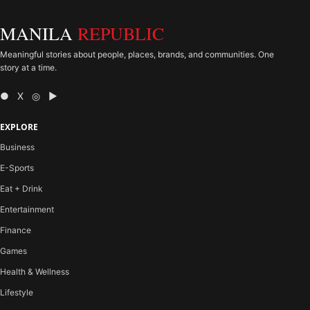
MANILA
REPUBLIC
Meaningful stories about people, places, brands, and communities. One
story at a time.
● X ◎ ▶
EXPLORE
Business
E-Sports
Eat + Drink
Entertainment
Finance
Games
Health & Wellness
Lifestyle