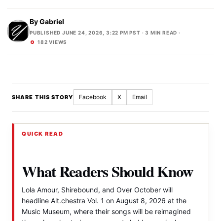
By
Gabriel
PUBLISHED JUNE 24, 2026, 3:22 PM PST
· 3 MIN READ ·
182 VIEWS
Facebook
X
Email
SHARE THIS STORY
QUICK READ
What Readers Should Know
Lola Amour, Shirebound, and Over October will
headline Alt.chestra Vol. 1 on August 8, 2026 at the
Music Museum, where their songs will be reimagined