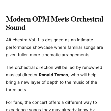
Modern OPM Meets Orchestral
Sound
Alt.chestra Vol. 1 is designed as an intimate
performance showcase where familiar songs are
given fuller, more cinematic arrangements.
The orchestral direction will be led by renowned
musical director
Ronald Tomas
, who will help
bring a new layer of depth to the music of the
three acts.
For fans, the concert offers a different way to
experience songs they may already know by