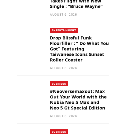
Takes Flight with New
Single : “Bruce Wayne”
AUGUST 6, 2026
ENTERTAINMENT
Drop Blissful Funk
Floorfiller : ” Do What You
Got” Featuring
Taiwanese Icons Sunset
Roller Coaster
AUGUST 6, 2026
BUSINESS
#Neoversemaxout: Max
Out Your World with the
Nubia Neo 5 Max and
Neo 5 Gt Special Edition
AUGUST 6, 2026
BUSINESS