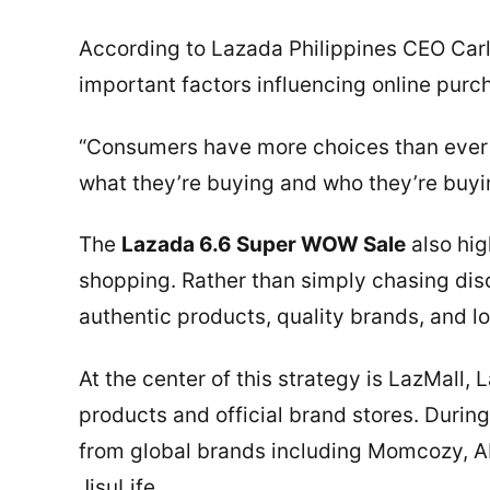
According to Lazada Philippines CEO Carl
important factors influencing online purc
“Consumers have more choices than ever b
what they’re buying and who they’re buyin
The
Lazada 6.6 Super WOW Sale
also hig
shopping. Rather than simply chasing disc
authentic products, quality brands, and l
At the center of this strategy is LazMall,
products and official brand stores. Duri
from global brands including Momcozy, 
JisuLife.