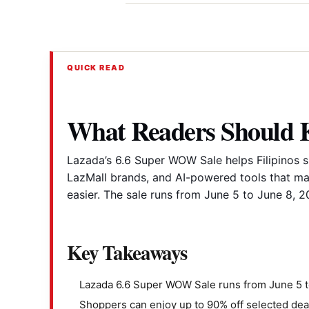
QUICK READ
What Readers Should
Lazada’s 6.6 Super WOW Sale helps Filipinos s
LazMall brands, and AI-powered tools that m
easier. The sale runs from June 5 to June 8, 2
Key Takeaways
Lazada 6.6 Super WOW Sale runs from June 5 t
Shoppers can enjoy up to 90% off selected dea