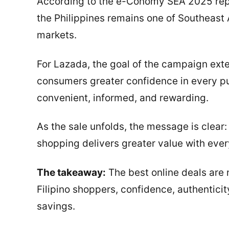
According to the e-Conomy SEA 2025 rep
the Philippines remains one of Southeast
markets.
For Lazada, the goal of the campaign exte
consumers greater confidence in every p
convenient, informed, and rewarding.
As the sale unfolds, the message is clear:
shopping delivers greater value with every
The takeaway:
The best online deals are 
Filipino shoppers, confidence, authentici
savings.