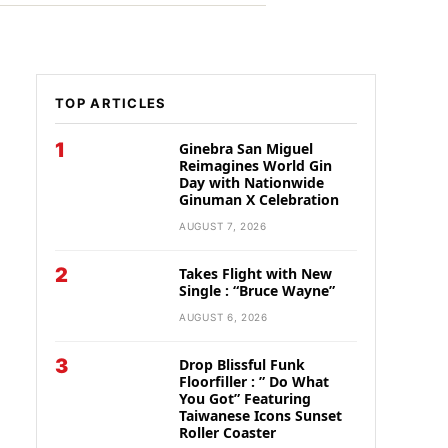
TOP ARTICLES
1
Ginebra San Miguel
Reimagines World Gin
Day with Nationwide
Ginuman X Celebration
AUGUST 7, 2026
2
Takes Flight with New
Single : “Bruce Wayne”
AUGUST 6, 2026
3
Drop Blissful Funk
Floorfiller : ” Do What
You Got” Featuring
Taiwanese Icons Sunset
Roller Coaster