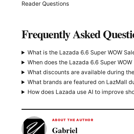
Reader Questions
Frequently Asked Questi
What is the Lazada 6.6 Super WOW Sal
When does the Lazada 6.6 Super WOW 
What discounts are available during the
What brands are featured on LazMall du
How does Lazada use AI to improve sh
ABOUT THE AUTHOR
Gabriel