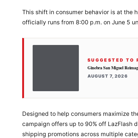
This shift in consumer behavior is at the 
officially runs from 8:00 p.m. on June 5 un
SUGGESTED TO 
Ginebra San Miguel Reimag
AUGUST 7, 2026
Designed to help consumers maximize the
campaign offers up to 90% off LazFlash d
shipping promotions across multiple cate