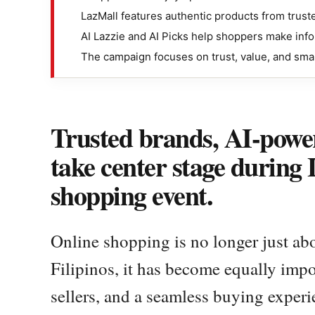
LazMall features authentic products from trust
AI Lazzie and AI Picks help shoppers make inf
The campaign focuses on trust, value, and sma
Trusted brands, AI-power
take center stage during
shopping event.
Online shopping is no longer just abo
Filipinos, it has become equally impor
sellers, and a seamless buying experi