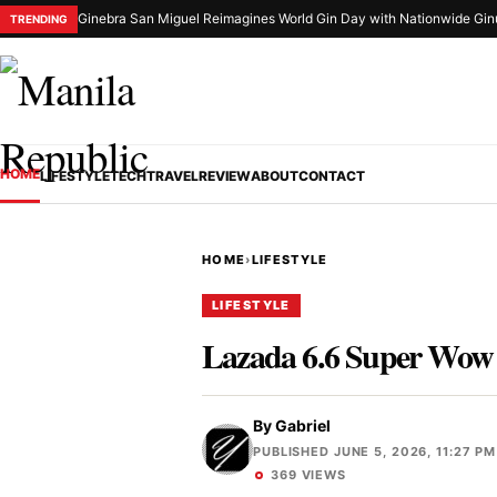
Ginebra San Miguel Reimagines World Gin Day with Nationwide Gin
TRENDING
HOME
LIFESTYLE
TECH
TRAVEL
REVIEW
ABOUT
CONTACT
HOME
›
LIFESTYLE
LIFESTYLE
Lazada 6.6 Super Wow S
By
Gabriel
PUBLISHED JUNE 5, 2026, 11:27 PM
369 VIEWS