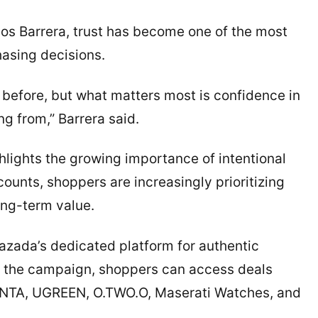
os Barrera, trust has become one of the most
hasing decisions.
efore, but what matters most is confidence in
g from,” Barrera said.
hlights the growing importance of intentional
ounts, shoppers are increasingly prioritizing
ong-term value.
 Lazada’s dedicated platform for authentic
ng the campaign, shoppers can access deals
ANTA, UGREEN, O.TWO.O, Maserati Watches, and