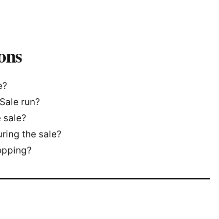
ons
e?
Sale run?
 sale?
ring the sale?
opping?