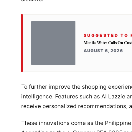
SUGGESTED TO 
Manila Water Calls On Cus
AUGUST 6, 2026
To further improve the shopping experience
intelligence. Features such as AI Lazzie 
receive personalized recommendations, an
These innovations come as the Philippin