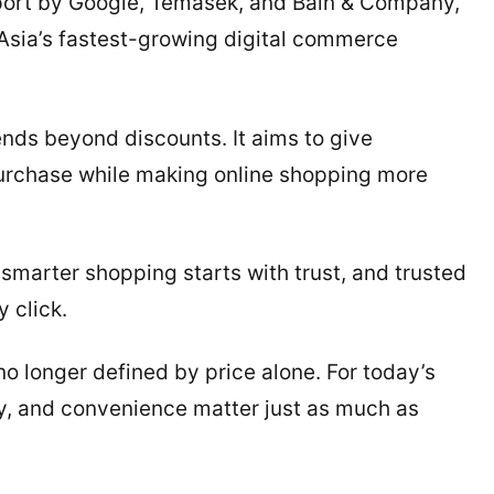
ort by Google, Temasek, and Bain & Company,
 Asia’s fastest-growing digital commerce
nds beyond discounts. It aims to give
urchase while making online shopping more
 smarter shopping starts with trust, and trusted
 click.
no longer defined by price alone. For today’s
ty, and convenience matter just as much as