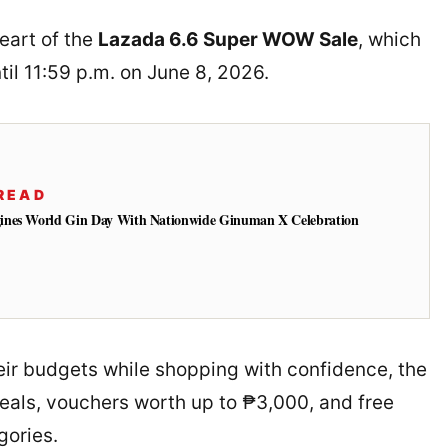
heart of the
Lazada 6.6 Super WOW Sale
, which
til 11:59 p.m. on June 8, 2026.
READ
ines World Gin Day With Nationwide Ginuman X Celebration
ir budgets while shopping with confidence, the
eals, vouchers worth up to ₱3,000, and free
gories.