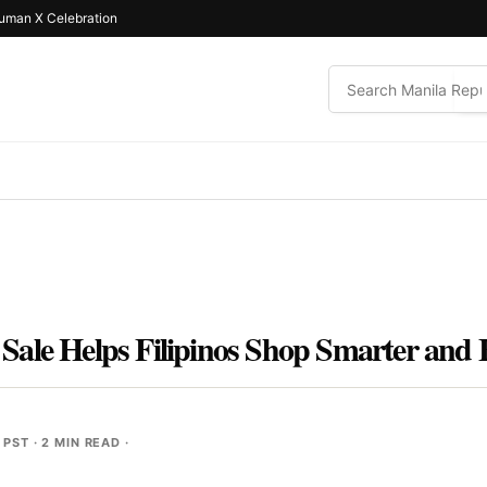
uman X Celebration
ale Helps Filipinos Shop Smarter and 
 PST
· 2 MIN READ ·