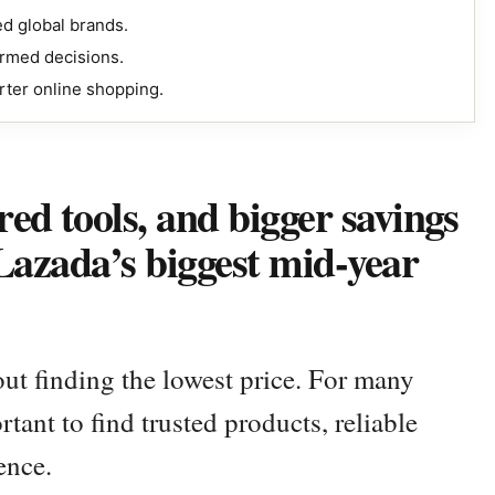
ed global brands.
ormed decisions.
rter online shopping.
ed tools, and bigger savings
 Lazada’s biggest mid-year
ut finding the lowest price. For many
tant to find trusted products, reliable
ence.