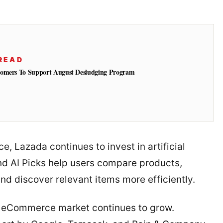
READ
tomers To Support August Desludging Program
, Lazada continues to invest in artificial
and AI Picks help users compare products,
d discover relevant items more efficiently.
e eCommerce market continues to grow.