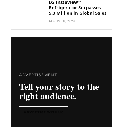
LG Instaview™
Refrigerator Surpasses
5.3 Million in Global Sales
AUGUST 6, 2026
ADVERTISEMENT
Tell your story to the
right audience.
ADVERTISE WITH US