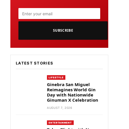
SUBSCRIBE
LATEST STORIES
LIFESTYLE
Ginebra San Miguel
Reimagines World Gin
Day with Nationwide
Ginuman X Celebration
AUGUST 7, 2026
ENTERTAINMENT