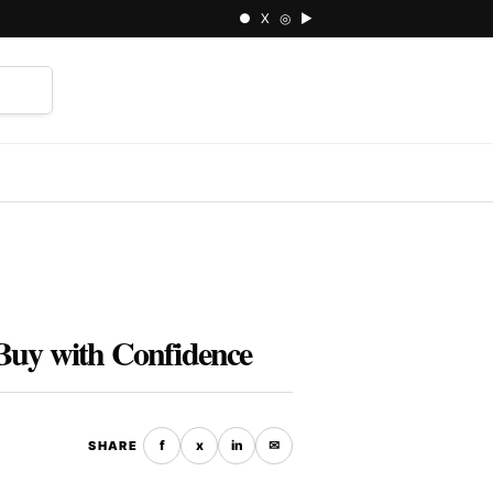
● X ◎ ▶
⌕
Buy with Confidence
f
x
in
✉
SHARE