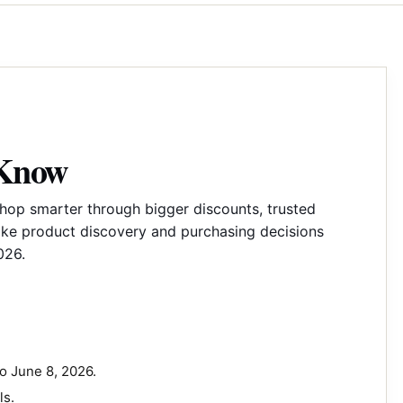
 Know
hop smarter through bigger discounts, trusted
ake product discovery and purchasing decisions
026.
o June 8, 2026.
ls.