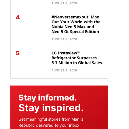
AUGUST 6, 2026
4
#Neoversemaxout: Max
Out Your World with the
Nubia Neo 5 Max and
Neo 5 Gt Special Edition
AUGUST 6, 2026
5
LG Instaview™
Refrigerator Surpasses
5.3 Million in Global Sales
AUGUST 6, 2026
Stay informed.
Stay inspired.
Get meaningful stories from Manila
Republic delivered to your inbox.