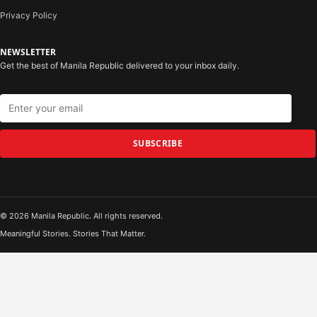
Privacy Policy
NEWSLETTER
Get the best of Manila Republic delivered to your inbox daily.
SUBSCRIBE
© 2026 Manila Republic. All rights reserved.
Meaningful Stories. Stories That Matter.