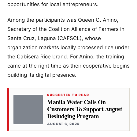
opportunities for local entrepreneurs.
Among the participants was Queen G. Anino,
Secretary of the Coalition Alliance of Farmers in
Santa Cruz, Laguna (CAFSCL), whose
organization markets locally processed rice under
the Cabisera Rice brand. For Anino, the training
came at the right time as their cooperative begins
building its digital presence.
SUGGESTED TO READ
Manila Water Calls On
Customers To Support August
Desludging Program
AUGUST 6, 2026