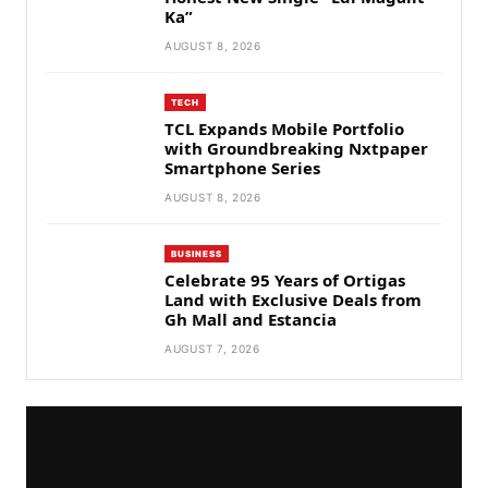
Ka”
AUGUST 8, 2026
TECH
TCL Expands Mobile Portfolio
with Groundbreaking Nxtpaper
Smartphone Series
AUGUST 8, 2026
BUSINESS
Celebrate 95 Years of Ortigas
Land with Exclusive Deals from
Gh Mall and Estancia
AUGUST 7, 2026