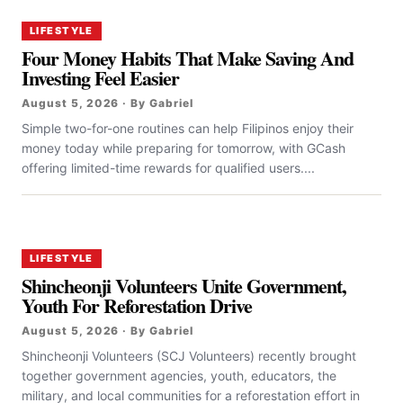
LIFESTYLE
Four Money Habits That Make Saving And
Investing Feel Easier
August 5, 2026 · By Gabriel
Simple two-for-one routines can help Filipinos enjoy their
money today while preparing for tomorrow, with GCash
offering limited-time rewards for qualified users....
LIFESTYLE
Shincheonji Volunteers Unite Government,
Youth For Reforestation Drive
August 5, 2026 · By Gabriel
Shincheonji Volunteers (SCJ Volunteers) recently brought
together government agencies, youth, educators, the
military, and local communities for a reforestation effort in