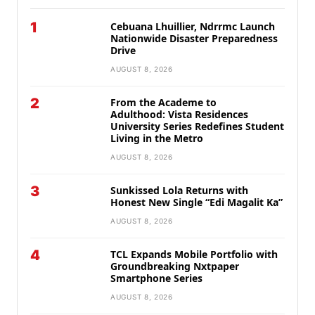
1
Cebuana Lhuillier, Ndrrmc Launch
Nationwide Disaster Preparedness
Drive
AUGUST 8, 2026
2
From the Academe to
Adulthood: Vista Residences
University Series Redefines Student
Living in the Metro
AUGUST 8, 2026
3
Sunkissed Lola Returns with
Honest New Single “Edi Magalit Ka”
AUGUST 8, 2026
4
TCL Expands Mobile Portfolio with
Groundbreaking Nxtpaper
Smartphone Series
AUGUST 8, 2026