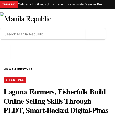
Cebuana Lhuillier, Ndrrmc Launch Nationwide Disaster Preparedness Drive
TRENDING
⌕
MENU
HOME
›
LIFESTYLE
LIFESTYLE
Laguna Farmers, Fisherfolk Build
Online Selling Skills Through
PLDT, Smart-Backed Digital-Pinas