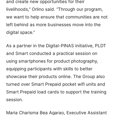
and create new opportunities for their
livelihoods,” Orlino said. “Through our program,
we want to help ensure that communities are not
left behind as more businesses move into the
digital space.”
As a partner in the Digital-PINAS initiative, PLDT
and Smart conducted a practical session on
using smartphones for product photography,
equipping participants with skills to better
showcase their products online. The Group also
turned over Smart Prepaid pocket wifi units and
Smart Prepaid load cards to support the training
session.
Maria Charisma Bea Agarao, Executive Assistant