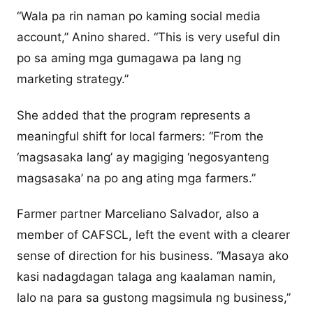
“Wala pa rin naman po kaming social media
account,” Anino shared. “This is very useful din
po sa aming mga gumagawa pa lang ng
marketing strategy.”
She added that the program represents a
meaningful shift for local farmers: “From the
‘magsasaka lang’ ay magiging ‘negosyanteng
magsasaka’ na po ang ating mga farmers.”
Farmer partner Marceliano Salvador, also a
member of CAFSCL, left the event with a clearer
sense of direction for his business. “Masaya ako
kasi nadagdagan talaga ang kaalaman namin,
lalo na para sa gustong magsimula ng business,”