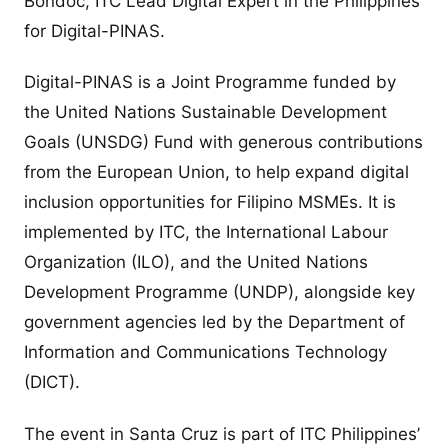
Bondoc, ITC Lead Digital Expert in the Philippines
for Digital-PINAS.
Digital-PINAS is a Joint Programme funded by
the United Nations Sustainable Development
Goals (UNSDG) Fund with generous contributions
from the European Union, to help expand digital
inclusion opportunities for Filipino MSMEs. It is
implemented by ITC, the International Labour
Organization (ILO), and the United Nations
Development Programme (UNDP), alongside key
government agencies led by the Department of
Information and Communications Technology
(DICT).
The event in Santa Cruz is part of ITC Philippines’