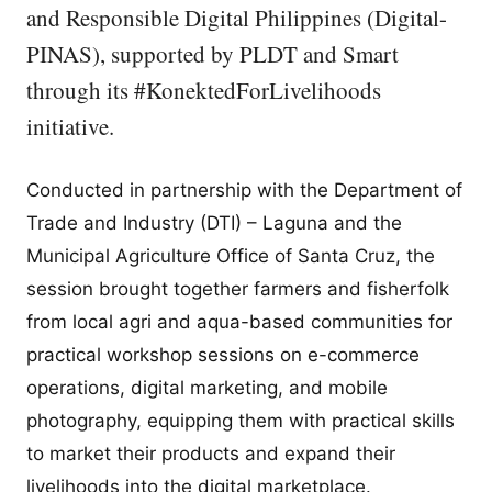
and Responsible Digital Philippines (Digital-
PINAS), supported by PLDT and Smart
through its #KonektedForLivelihoods
initiative.
Conducted in partnership with the Department of
Trade and Industry (DTI) – Laguna and the
Municipal Agriculture Office of Santa Cruz, the
session brought together farmers and fisherfolk
from local agri and aqua-based communities for
practical workshop sessions on e-commerce
operations, digital marketing, and mobile
photography, equipping them with practical skills
to market their products and expand their
livelihoods into the digital marketplace.