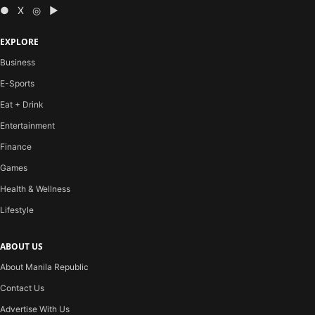
● X ◎ ▶
EXPLORE
Business
E-Sports
Eat + Drink
Entertainment
Finance
Games
Health & Wellness
Lifestyle
ABOUT US
About Manila Republic
Contact Us
Advertise With Us