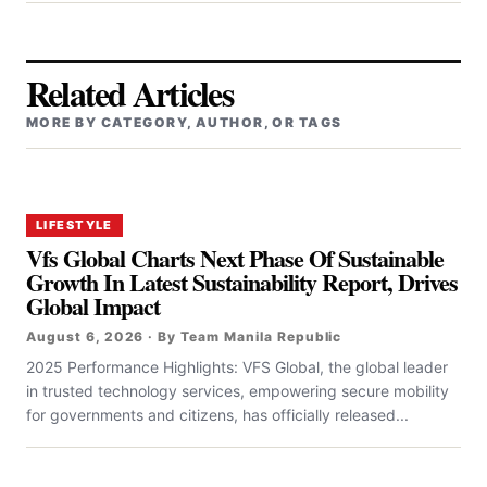
Related Articles
MORE BY CATEGORY, AUTHOR, OR TAGS
LIFESTYLE
Vfs Global Charts Next Phase Of Sustainable
Growth In Latest Sustainability Report, Drives
Global Impact
August 6, 2026 · By Team Manila Republic
2025 Performance Highlights: VFS Global, the global leader
in trusted technology services, empowering secure mobility
for governments and citizens, has officially released...