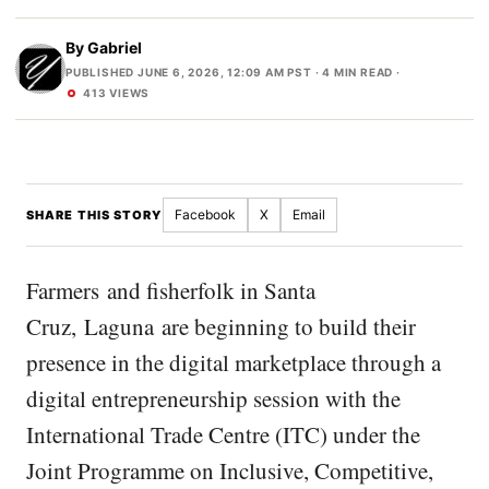
By
Gabriel
PUBLISHED JUNE 6, 2026, 12:09 AM PST
· 4 MIN READ ·
413 VIEWS
Facebook
X
Email
SHARE THIS STORY
Farmers and fisherfolk in Santa
Cruz, Laguna are beginning to build their
presence in the digital marketplace through a
digital entrepreneurship session with the
International Trade Centre (ITC) under the
Joint Programme on Inclusive, Competitive,