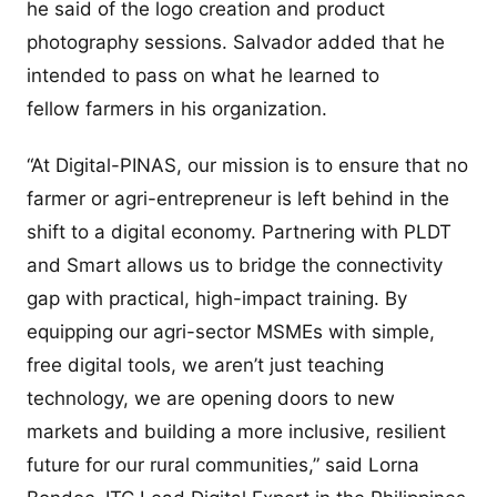
he said of the logo creation and product
photography sessions. Salvador added that he
intended to pass on what he learned to
fellow farmers in his organization.
“At Digital-PINAS, our mission is to ensure that no
farmer or agri-entrepreneur is left behind in the
shift to a digital economy. Partnering with PLDT
and Smart allows us to bridge the connectivity
gap with practical, high-impact training. By
equipping our agri-sector MSMEs with simple,
free digital tools, we aren’t just teaching
technology, we are opening doors to new
markets and building a more inclusive, resilient
future for our rural communities,” said Lorna