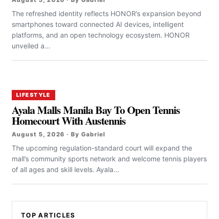
The refreshed identity reflects HONOR’s expansion beyond
smartphones toward connected AI devices, intelligent
platforms, and an open technology ecosystem. HONOR
unveiled a...
LIFESTYLE
Ayala Malls Manila Bay To Open Tennis
Homecourt With Austennis
August 5, 2026 · By Gabriel
The upcoming regulation-standard court will expand the
mall’s community sports network and welcome tennis players
of all ages and skill levels. Ayala...
TOP ARTICLES