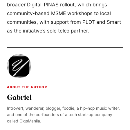
broader Digital-PINAS rollout, which brings
community-based MSME workshops to local
communities, with support from PLDT and Smart
as the initiative’s sole telco partner.
ABOUT THE AUTHOR
Gabriel
Introvert, wanderer, blogger, foodie, a hip-hop music writer,
and one of the co-founders of a tech start-up company
called GigsManila.