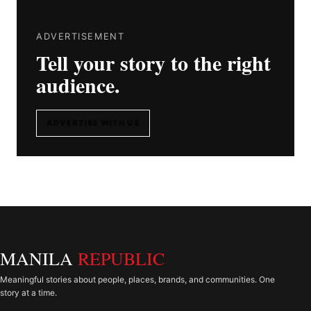
ADVERTISEMENT
Tell your story to the right
audience.
ADVERTISE WITH US
MANILA
REPUBLIC
Meaningful stories about people, places, brands, and communities. One
story at a time.