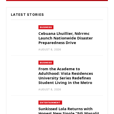
LATEST STORIES
BUSINESS
Cebuana Lhuillier, Ndrrmc
Launch Nationwide Disaster
Preparedness Drive
AUGUST 8, 2026
BUSINESS
From the Academe to
Adulthood: Vista Residences
University Series Redefines
Student Living in the Metro
AUGUST 8, 2026
ENTERTAINMENT
Sunkissed Lola Returns with
Honest New Single “Edi Magalit