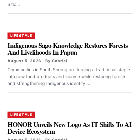
Sitio...
LIFESTYLE
Indigenous Sago Knowledge Restores Forests
And Livelihoods In Papua
August 5, 2026 · By Gabriel
Communities in South Sorong are turning a traditional staple
into new food products and income while restoring forests
and strengthening Indigenous identity....
LIFESTYLE
HONOR Unveils New Logo As IT Shifts To AI
Device Ecosystem
August 5, 2026 · By Gabriel