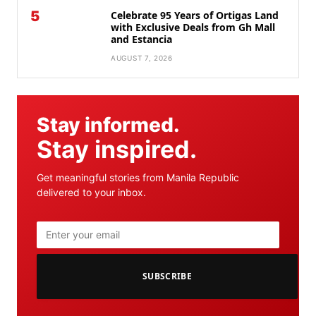
5
Celebrate 95 Years of Ortigas Land
with Exclusive Deals from Gh Mall
and Estancia
AUGUST 7, 2026
Stay informed.
Stay inspired.
Get meaningful stories from Manila Republic
delivered to your inbox.
SUBSCRIBE