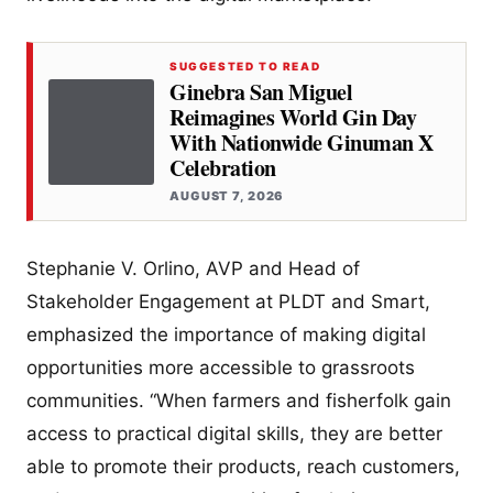
SUGGESTED TO READ
Ginebra San Miguel
Reimagines World Gin Day
With Nationwide Ginuman X
Celebration
AUGUST 7, 2026
Stephanie V. Orlino, AVP and Head of
Stakeholder Engagement at PLDT and Smart,
emphasized the importance of making digital
opportunities more accessible to grassroots
communities. “When farmers and fisherfolk gain
access to practical digital skills, they are better
able to promote their products, reach customers,