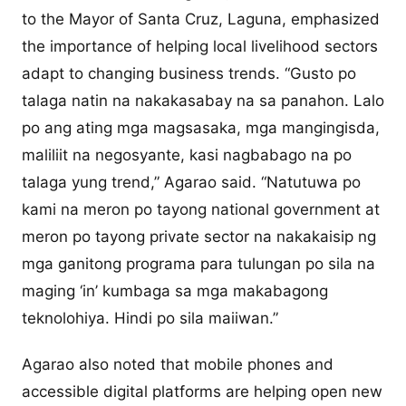
to the Mayor of Santa Cruz, Laguna, emphasized
the importance of helping local livelihood sectors
adapt to changing business trends. “Gusto po
talaga natin na nakakasabay na sa panahon. Lalo
po ang ating mga magsasaka, mga mangingisda,
maliliit na negosyante, kasi nagbabago na po
talaga yung trend,” Agarao said. “Natutuwa po
kami na meron po tayong national government at
meron po tayong private sector na nakakaisip ng
mga ganitong programa para tulungan po sila na
maging ‘in’ kumbaga sa mga makabagong
teknolohiya. Hindi po sila maiiwan.”
Agarao also noted that mobile phones and
accessible digital platforms are helping open new