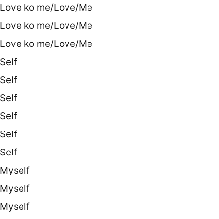
Love ko me/Love/Me
Love ko me/Love/Me
Love ko me/Love/Me
Self
Self
Self
Self
Self
Self
Myself
Myself
Myself