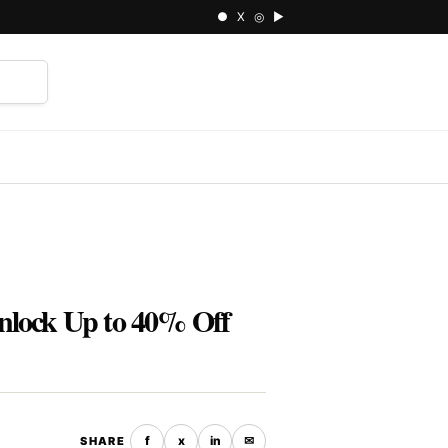
● X ◎ ▶
⌕
nlock Up to 40% Off
f
x
in
✉
SHARE