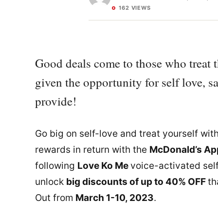
162 VIEWS
Good deals come to those who treat 
given the opportunity for self love, 
provide!
Go big on self-love and treat yourself wit
rewards in return with the
McDonald’s App
following
Love Ko Me
voice-activated sel
unlock
big discounts of up to 40% OFF
th
Out from
March 1-10, 2023
.