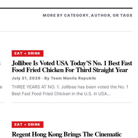
MORE BY CATEGORY, AUTHOR, OR TAGS
EAT + DRINK
s
Jollibee Is Voted USA Today’S No. 1 Best Fast
Food Fried Chicken For Third Straight Year
July 21, 2026 · By Team Manila Republic
ee
THREE YEARS AT NO. 1. Jollibee has been voted the No. 1
Best Fast Food Fried Chicken in the U.S. in USA...
EAT + DRINK
Regent Hong Kong Brings The Cinematic