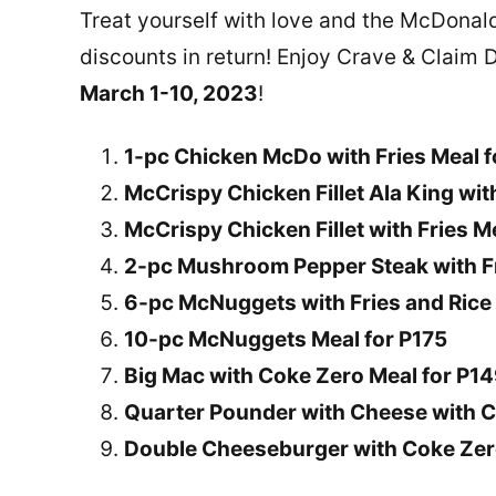
Treat yourself with love and the McDonald’
discounts in return! Enjoy Crave & Claim De
March 1-10, 2023
!
1-pc Chicken McDo with Fries Meal 
McCrispy Chicken Fillet Ala King wit
McCrispy Chicken Fillet with Fries M
2-pc Mushroom Pepper Steak with Fr
6-pc McNuggets with Fries and Rice 
10-pc McNuggets Meal for P175
Big Mac with Coke Zero Meal for P1
Quarter Pounder with Cheese with C
Double Cheeseburger with Coke Zer