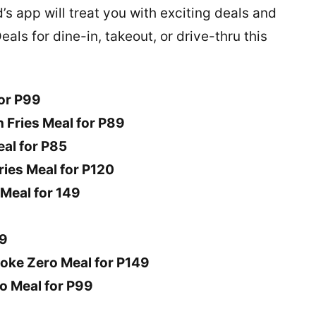
s app will treat you with exciting deals and
als for dine-in, takeout, or drive-thru this
for P99
h Fries Meal for P89
eal for P85
ies Meal for P120
Meal for 149
49
oke Zero Meal for P149
o Meal for P99