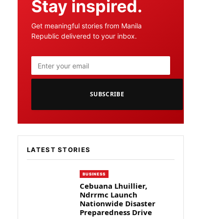
Stay inspired.
Get meaningful stories from Manila
Republic delivered to your inbox.
SUBSCRIBE
LATEST STORIES
BUSINESS
Cebuana Lhuillier,
Ndrrmc Launch
Nationwide Disaster
Preparedness Drive