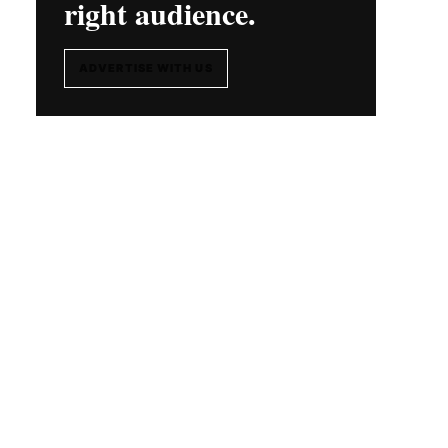
right audience.
ADVERTISE WITH US