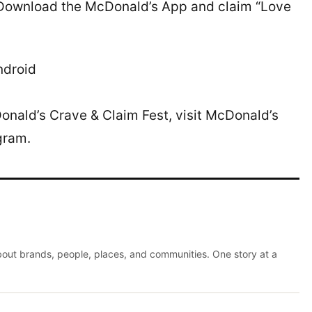
. Download the McDonald’s App and claim “Love
ndroid
nald’s Crave & Claim Fest, visit McDonald’s
gram.
about brands, people, places, and communities. One story at a