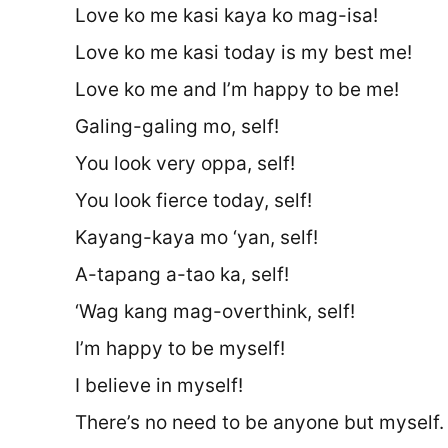
Love ko me kasi kaya ko mag-isa!
Love ko me kasi today is my best me!
Love ko me and I’m happy to be me!
Galing-galing mo, self!
You look very oppa, self!
You look fierce today, self!
Kayang-kaya mo ‘yan, self!
A-tapang a-tao ka, self!
‘Wag kang mag-overthink, self!
I’m happy to be myself!
I believe in myself!
There’s no need to be anyone but myself.