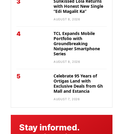
3
Sunkissed Lola Returns
with Honest New Single
“Edi Magalit Ka”
AUGUST 8, 2026
4
TCL Expands Mobile
Portfolio with
Groundbreaking
Nxtpaper Smartphone
Series
AUGUST 8, 2026
5
Celebrate 95 Years of
Ortigas Land with
Exclusive Deals from Gh
Mall and Estancia
AUGUST 7, 2026
Stay informed.