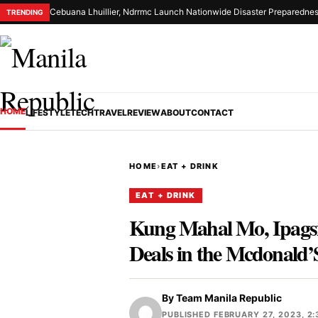
Cebuana Lhuillier, Ndrrmc Launch Nationwide Disaster Preparednes
TRENDING
HOME
LIFESTYLE
TECH
TRAVEL
REVIEW
ABOUT
CONTACT
HOME
›
EAT + DRINK
EAT + DRINK
Kung Mahal Mo, Ipagsi
Deals in the Mcdonald
By
Team Manila Republic
PUBLISHED FEBRUARY 27, 2023, 2: