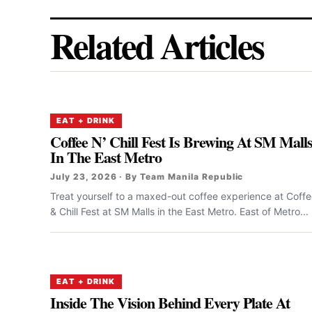
Related Articles
EAT + DRINK
Coffee N’ Chill Fest Is Brewing At SM Mall
In The East Metro
July 23, 2026 · By Team Manila Republic
Treat yourself to a maxed-out coffee experience at Coff
& Chill Fest at SM Malls in the East Metro. East of Metro...
EAT + DRINK
Inside The Vision Behind Every Plate At