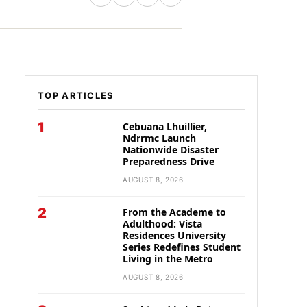
TOP ARTICLES
1
Cebuana Lhuillier,
Ndrrmc Launch
Nationwide Disaster
Preparedness Drive
AUGUST 8, 2026
2
From the Academe to
Adulthood: Vista
Residences University
Series Redefines Student
Living in the Metro
AUGUST 8, 2026