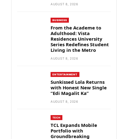
AUGUST 8, 2026
BUSINESS
From the Academe to
Adulthood: Vista
Residences University
Series Redefines Student
Living in the Metro
AUGUST 8, 2026
ENTERTAINMENT
Sunkissed Lola Returns
with Honest New Single
“Edi Magalit Ka”
AUGUST 8, 2026
TECH
TCL Expands Mobile
Portfolio with
Groundbreaking