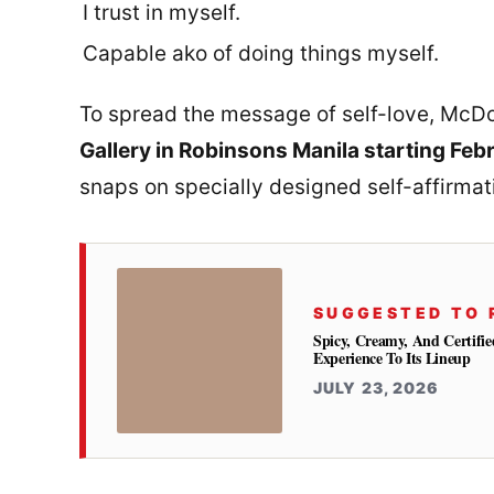
I trust in myself.
Capable ako of doing things myself.
To spread the message of self-love, McDo
Gallery in Robinsons Manila starting Feb
snaps on specially designed self-affirmati
SUGGESTED TO 
Spicy, Creamy, And Certifie
Experience To Its Lineup
JULY 23, 2026