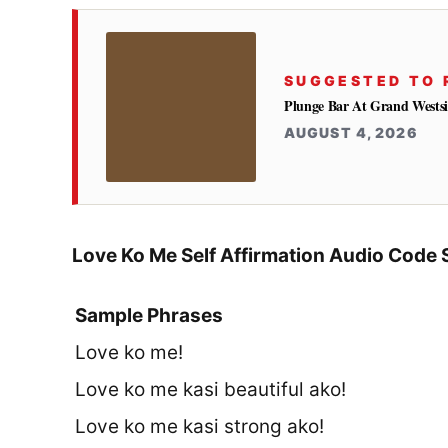
SUGGESTED TO 
Plunge Bar At Grand Westsi
AUGUST 4, 2026
Love Ko Me Self Affirmation Audio Code 
Sample Phrases
Love ko me!
Love ko me kasi beautiful ako!
Love ko me kasi strong ako!