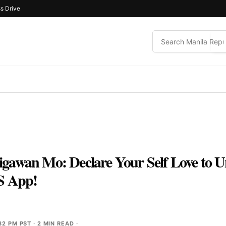
s Drive
gawan Mo: Declare Your Self Love to U
’S App!
32 PM PST
· 2 MIN READ ·