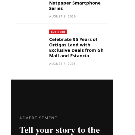
Nxtpaper Smartphone
Series
AUGUST 8, 2026
BUSINESS
Celebrate 95 Years of
Ortigas Land with
Exclusive Deals from Gh
Mall and Estancia
AUGUST 7, 2026
ADVERTISEMENT
Tell your story to the