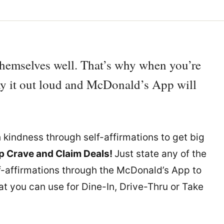
themselves well. That’s why when you’re
say it out loud and McDonald’s App will
h kindness through self-affirmations to get big
 Crave and Claim Deals!
Just state any of the
f-affirmations through the McDonald’s App to
at you can use for Dine-In, Drive-Thru or Take