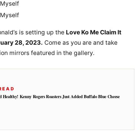
Myself
Myself
nald’s is setting up the
Love Ko Me Claim It
ruary 28, 2023.
Come as you are and take
on mirrors featured in the gallery.
READ
d Healthy! Kenny Rogers Roasters Just Added Buffalo Blue Cheese