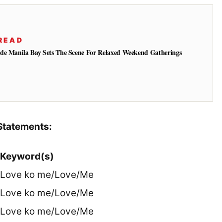
READ
de Manila Bay Sets The Scene For Relaxed Weekend Gatherings
Statements:
Keyword(s)
Love ko me/Love/Me
Love ko me/Love/Me
Love ko me/Love/Me