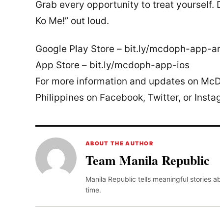
Grab every opportunity to treat yourself
Ko Me!” out loud.
Google Play Store – bit.ly/mcdoph-app-a
App Store – bit.ly/mcdoph-app-ios
For more information and updates on McDo
Philippines on Facebook, Twitter, or Insta
ABOUT THE AUTHOR
Team Manila Republic
Manila Republic tells meaningful stories 
time.