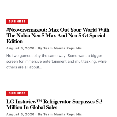
BUSINESS
#Neoversemaxout: Max Out Your World With
The Nubia Neo 5 Max And Neo 5 Gt Special
Edition
August 6, 2026 · By Team Manila Republic
No two gamers play the same way. Some want a bigger
screen for immersive entertainment and multitasking, while
others are all about...
BUSINESS
LG Instaview™ Refrigerator Surpasses 5.3
Million In Global Sales
August 6, 2026 · By Team Manila Republic