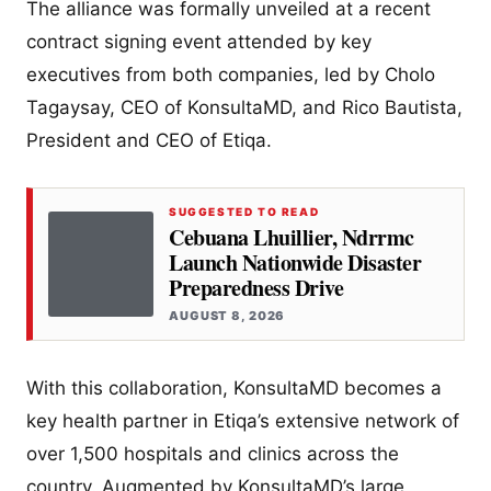
The alliance was formally unveiled at a recent
contract signing event attended by key
executives from both companies, led by Cholo
Tagaysay, CEO of KonsultaMD, and Rico Bautista,
President and CEO of Etiqa.
SUGGESTED TO READ
Cebuana Lhuillier, Ndrrmc
Launch Nationwide Disaster
Preparedness Drive
AUGUST 8, 2026
With this collaboration, KonsultaMD becomes a
key health partner in Etiqa’s extensive network of
over 1,500 hospitals and clinics across the
country. Augmented by KonsultaMD’s large