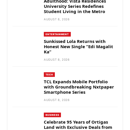
Adulthood: Vista Residences
University Series Redefines
Student Living in the Metro
AUGUST 8, 2026
ENTERTAINMENT
Sunkissed Lola Returns with
Honest New Single “Edi Magalit
Ka”
AUGUST 8, 2026
TECH
TCL Expands Mobile Portfolio
with Groundbreaking Nxtpaper
Smartphone Series
AUGUST 8, 2026
BUSINESS
Celebrate 95 Years of Ortigas
Land with Exclusive Deals from