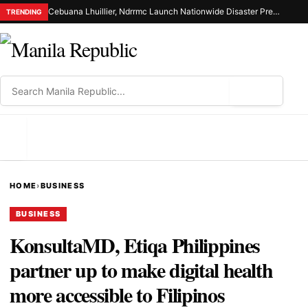
Cebuana Lhuillier, Ndrrmc Launch Nationwide Disaster Preparedness Drive
TRENDING
⌕
MENU
HOME
›
BUSINESS
BUSINESS
KonsultaMD, Etiqa Philippines
partner up to make digital health
more accessible to Filipinos