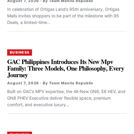
August 7, 2026 · By Team Manila Republic
In celebration of Ortigas Land’s 95th anniversary, Ortigas
Malls invites shoppers to be part of the milestone with 95
Deals, a limited-time...
BUSINESS
GAC Philippines Introduces Its New Mpv
Family: Three Models, One Philosophy, Every
Journey
August 7, 2026 · By Team Manila Republic
Built on GAC’s MPV expertise, the All-New GN6, E8 HEV, and
GN8 PHEV Executive deliver flexible space, premium
comfort, and executive luxury...