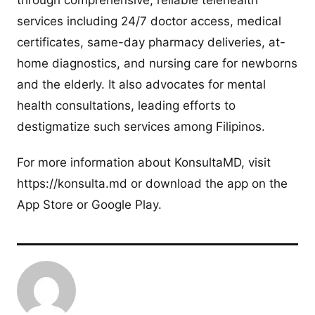
services including 24/7 doctor access, medical
certificates, same-day pharmacy deliveries, at-
home diagnostics, and nursing care for newborns
and the elderly. It also advocates for mental
health consultations, leading efforts to
destigmatize such services among Filipinos.
For more information about KonsultaMD, visit
https://konsulta.md or download the app on the
App Store or Google Play.