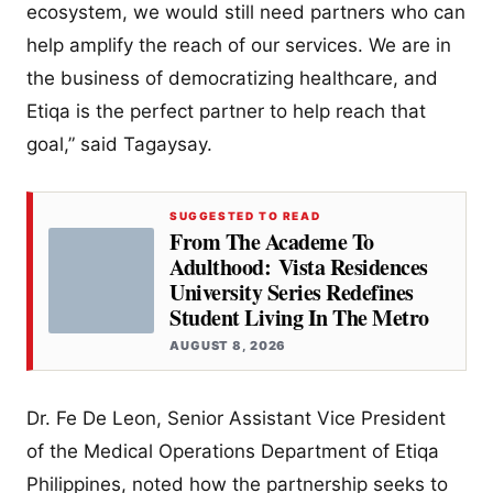
ecosystem, we would still need partners who can
help amplify the reach of our services. We are in
the business of democratizing healthcare, and
Etiqa is the perfect partner to help reach that
goal,” said Tagaysay.
SUGGESTED TO READ
From The Academe To
Adulthood: Vista Residences
University Series Redefines
Student Living In The Metro
AUGUST 8, 2026
Dr. Fe De Leon, Senior Assistant Vice President
of the Medical Operations Department of Etiqa
Philippines, noted how the partnership seeks to