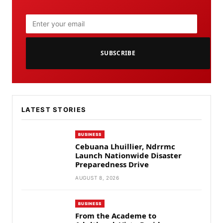
SUBSCRIBE
LATEST STORIES
BUSINESS
Cebuana Lhuillier, Ndrrmc
Launch Nationwide Disaster
Preparedness Drive
AUGUST 8, 2026
BUSINESS
From the Academe to