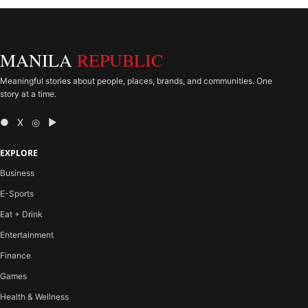
MANILA
REPUBLIC
Meaningful stories about people, places, brands, and communities. One
story at a time.
● X ◎ ▶
EXPLORE
Business
E-Sports
Eat + Drink
Entertainment
Finance
Games
Health & Wellness