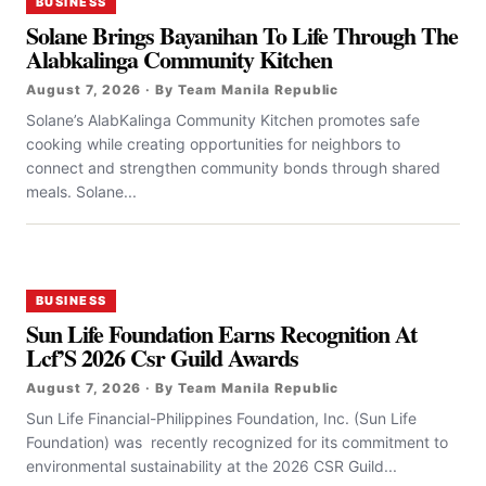
BUSINESS
Solane Brings Bayanihan To Life Through The
Alabkalinga Community Kitchen
August 7, 2026 · By Team Manila Republic
Solane’s AlabKalinga Community Kitchen promotes safe
cooking while creating opportunities for neighbors to
connect and strengthen community bonds through shared
meals. Solane...
BUSINESS
Sun Life Foundation Earns Recognition At
Lcf’S 2026 Csr Guild Awards
August 7, 2026 · By Team Manila Republic
Sun Life Financial-Philippines Foundation, Inc. (Sun Life
Foundation) was recently recognized for its commitment to
environmental sustainability at the 2026 CSR Guild...