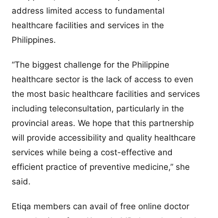
address limited access to fundamental
healthcare facilities and services in the
Philippines.
“The biggest challenge for the Philippine
healthcare sector is the lack of access to even
the most basic healthcare facilities and services
including teleconsultation, particularly in the
provincial areas. We hope that this partnership
will provide accessibility and quality healthcare
services while being a cost-effective and
efficient practice of preventive medicine,” she
said.
Etiqa members can avail of free online doctor