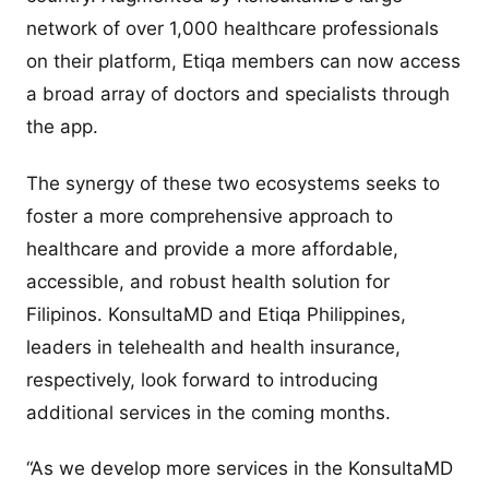
network of over 1,000 healthcare professionals
on their platform, Etiqa members can now access
a broad array of doctors and specialists through
the app.
The synergy of these two ecosystems seeks to
foster a more comprehensive approach to
healthcare and provide a more affordable,
accessible, and robust health solution for
Filipinos. KonsultaMD and Etiqa Philippines,
leaders in telehealth and health insurance,
respectively, look forward to introducing
additional services in the coming months.
“As we develop more services in the KonsultaMD