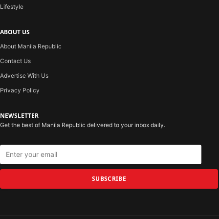
Lifestyle
ABOUT US
About Manila Republic
Contact Us
Advertise With Us
Privacy Policy
NEWSLETTER
Get the best of Manila Republic delivered to your inbox daily.
SUBSCRIBE