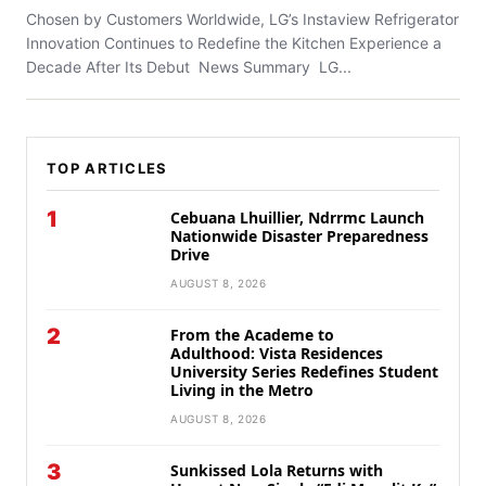
Chosen by Customers Worldwide, LG’s Instaview Refrigerator
Innovation Continues to Redefine the Kitchen Experience a
Decade After Its Debut News Summary LG...
TOP ARTICLES
1
Cebuana Lhuillier, Ndrrmc Launch
Nationwide Disaster Preparedness
Drive
AUGUST 8, 2026
2
From the Academe to
Adulthood: Vista Residences
University Series Redefines Student
Living in the Metro
AUGUST 8, 2026
3
Sunkissed Lola Returns with