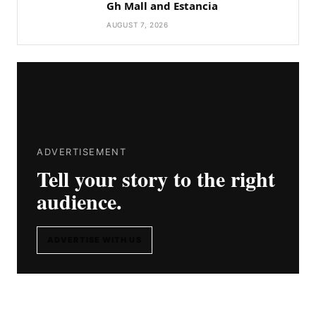
Gh Mall and Estancia
AUGUST 7, 2026
ADVERTISEMENT
Tell your story to the right
audience.
ADVERTISE WITH US