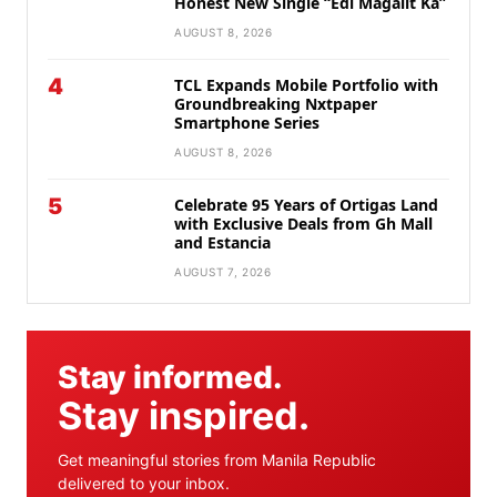
Honest New Single “Edi Magalit Ka”
AUGUST 8, 2026
4
TCL Expands Mobile Portfolio with
Groundbreaking Nxtpaper
Smartphone Series
AUGUST 8, 2026
5
Celebrate 95 Years of Ortigas Land
with Exclusive Deals from Gh Mall
and Estancia
AUGUST 7, 2026
Stay informed.
Stay inspired.
Get meaningful stories from Manila Republic
delivered to your inbox.