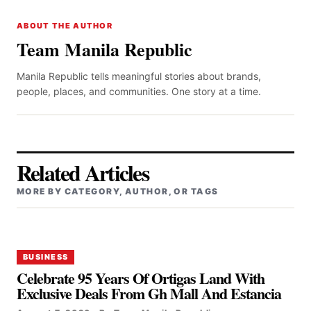
ABOUT THE AUTHOR
Team Manila Republic
Manila Republic tells meaningful stories about brands,
people, places, and communities. One story at a time.
Related Articles
MORE BY CATEGORY, AUTHOR, OR TAGS
BUSINESS
Celebrate 95 Years Of Ortigas Land With
Exclusive Deals From Gh Mall And Estancia