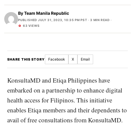
By
Team Manila Republic
PUBLISHED JULY 31, 2023, 10:35 PM PST
· 3 MIN READ ·
63 VIEWS
Facebook
X
Email
SHARE THIS STORY
KonsultaMD and Etiqa Philippines have
embarked on a partnership to enhance digital
health access for Filipinos. This initiative
enables Etiqa members and their dependents to
avail of free consultations from KonsultaMD.