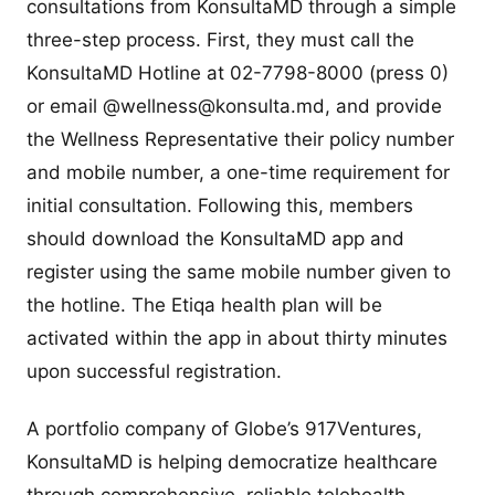
consultations from KonsultaMD through a simple
three-step process. First, they must call the
KonsultaMD Hotline at 02-7798-8000 (press 0)
or email @
wellness@konsulta.md
, and provide
the Wellness Representative their policy number
and mobile number, a one-time requirement for
initial consultation. Following this, members
should download the KonsultaMD app and
register using the same mobile number given to
the hotline. The Etiqa health plan will be
activated within the app in about thirty minutes
upon successful registration.
A portfolio company of Globe’s 917Ventures,
KonsultaMD is helping democratize healthcare
through comprehensive, reliable telehealth