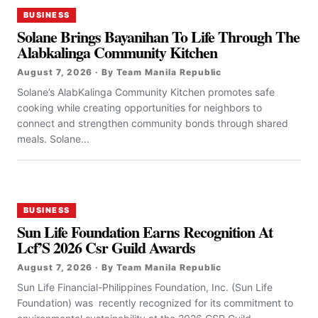
BUSINESS
Solane Brings Bayanihan To Life Through The
Alabkalinga Community Kitchen
August 7, 2026 · By Team Manila Republic
Solane’s AlabKalinga Community Kitchen promotes safe
cooking while creating opportunities for neighbors to
connect and strengthen community bonds through shared
meals. Solane...
BUSINESS
Sun Life Foundation Earns Recognition At
Lcf’S 2026 Csr Guild Awards
August 7, 2026 · By Team Manila Republic
Sun Life Financial-Philippines Foundation, Inc. (Sun Life
Foundation) was recently recognized for its commitment to