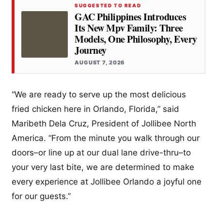
SUGGESTED TO READ
GAC Philippines Introduces
Its New Mpv Family: Three
Models, One Philosophy, Every
Journey
AUGUST 7, 2026
“We are ready to serve up the most delicious
fried chicken here in Orlando, Florida,” said
Maribeth Dela Cruz, President of Jollibee North
America. “From the minute you walk through our
doors–or line up at our dual lane drive-thru–to
your very last bite, we are determined to make
every experience at Jollibee Orlando a joyful one
for our guests.”