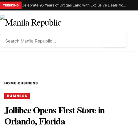
Celebrate 95 Years of Ortigas Land with Exclusive Deals from Gh Mall and Estancia
TRENDING
⌕
MENU
HOME
›
BUSINESS
BUSINESS
Jollibee Opens First Store in
Orlando, Florida