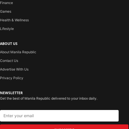
Finance
Games
Health & Wellness
Lifestyle
ABOUT US
About Manila Republic
Contact Us
Advertise With Us
Privacy Policy
NEWSLETTER
Get the best of Manila Republic delivered to your inbox daily.