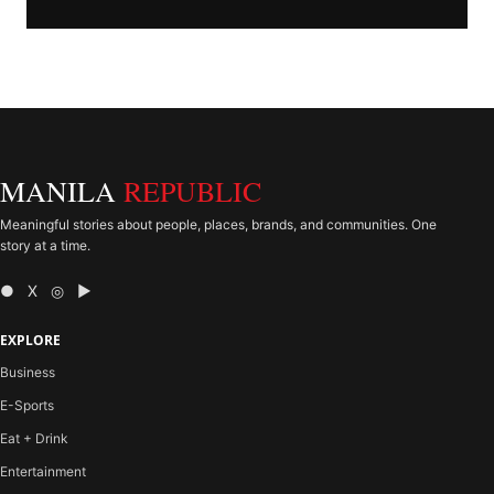
MANILA
REPUBLIC
Meaningful stories about people, places, brands, and communities. One
story at a time.
● X ◎ ▶
EXPLORE
Business
E-Sports
Eat + Drink
Entertainment