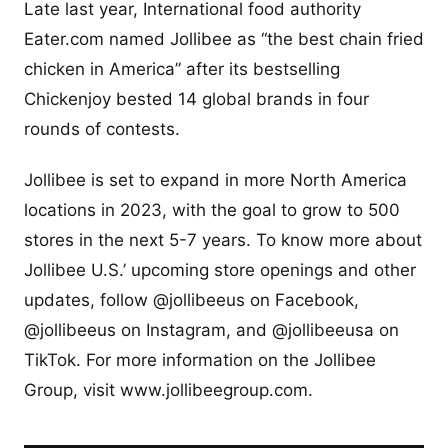
Late last year, International food authority
Eater.com named Jollibee as “the best chain fried
chicken in America” after its bestselling
Chickenjoy bested 14 global brands in four
rounds of contests.
Jollibee is set to expand in more North America
locations in 2023, with the goal to grow to 500
stores in the next 5-7 years. To know more about
Jollibee U.S.’ upcoming store openings and other
updates, follow @jollibeeus on Facebook,
@jollibeeus on Instagram, and @jollibeeusa on
TikTok. For more information on the Jollibee
Group, visit www.jollibeegroup.com.