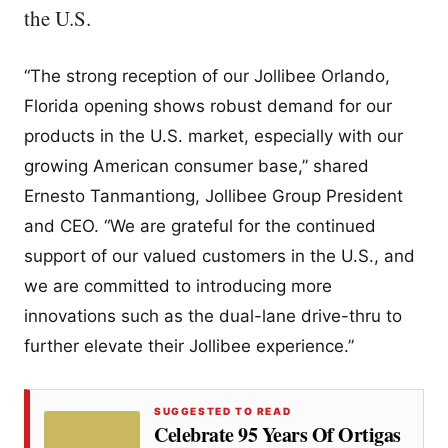
the U.S.
“The strong reception of our Jollibee Orlando,
Florida opening shows robust demand for our
products in the U.S. market, especially with our
growing American consumer base,” shared
Ernesto Tanmantiong, Jollibee Group President
and CEO. “We are grateful for the continued
support of our valued customers in the U.S., and
we are committed to introducing more
innovations such as the dual-lane drive-thru to
further elevate their Jollibee experience.”
SUGGESTED TO READ
Celebrate 95 Years Of Ortigas