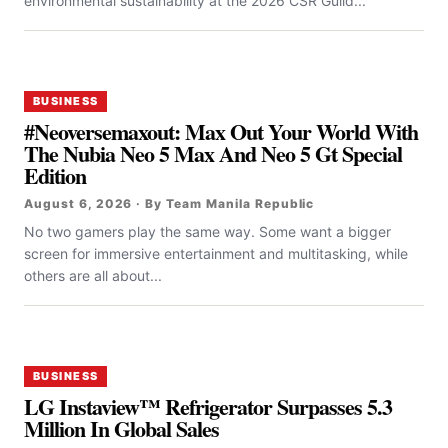
environmental sustainability at the 2026 CSR Guild...
BUSINESS
#Neoversemaxout: Max Out Your World With
The Nubia Neo 5 Max And Neo 5 Gt Special
Edition
August 6, 2026 · By Team Manila Republic
No two gamers play the same way. Some want a bigger
screen for immersive entertainment and multitasking, while
others are all about...
BUSINESS
LG Instaview™ Refrigerator Surpasses 5.3
Million In Global Sales