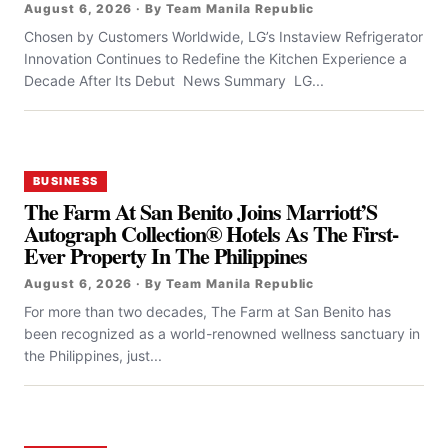
August 6, 2026 · By Team Manila Republic
Chosen by Customers Worldwide, LG’s Instaview Refrigerator
Innovation Continues to Redefine the Kitchen Experience a
Decade After Its Debut News Summary LG...
BUSINESS
The Farm At San Benito Joins Marriott’S
Autograph Collection® Hotels As The First-
Ever Property In The Philippines
August 6, 2026 · By Team Manila Republic
For more than two decades, The Farm at San Benito has
been recognized as a world-renowned wellness sanctuary in
the Philippines, just...