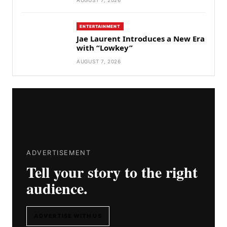
ENTERTAINMENT
Jae Laurent Introduces a New Era
with “Lowkey”
AUGUST 7, 2026
ADVERTISEMENT
Tell your story to the right
audience.
ADVERTISE WITH US