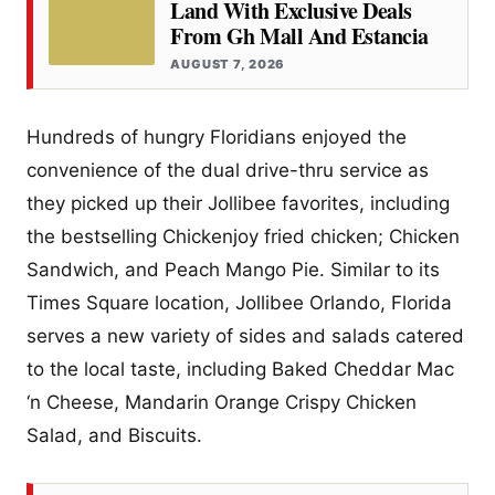
Land With Exclusive Deals
From Gh Mall And Estancia
AUGUST 7, 2026
Hundreds of hungry Floridians enjoyed the
convenience of the dual drive-thru service as
they picked up their Jollibee favorites, including
the bestselling Chickenjoy fried chicken; Chicken
Sandwich, and Peach Mango Pie. Similar to its
Times Square location, Jollibee Orlando, Florida
serves a new variety of sides and salads catered
to the local taste, including Baked Cheddar Mac
‘n Cheese, Mandarin Orange Crispy Chicken
Salad, and Biscuits.