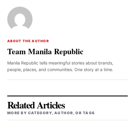
ABOUT THE AUTHOR
Team Manila Republic
Manila Republic tells meaningful stories about brands,
people, places, and communities. One story at a time.
Related Articles
MORE BY CATEGORY, AUTHOR, OR TAGS