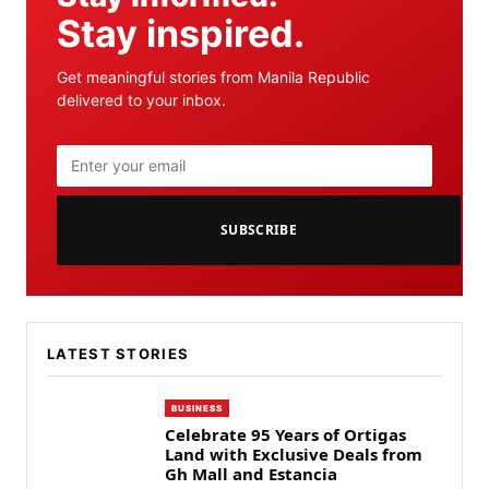
Stay inspired.
Get meaningful stories from Manila Republic
delivered to your inbox.
SUBSCRIBE
LATEST STORIES
BUSINESS
Celebrate 95 Years of Ortigas
Land with Exclusive Deals from
Gh Mall and Estancia