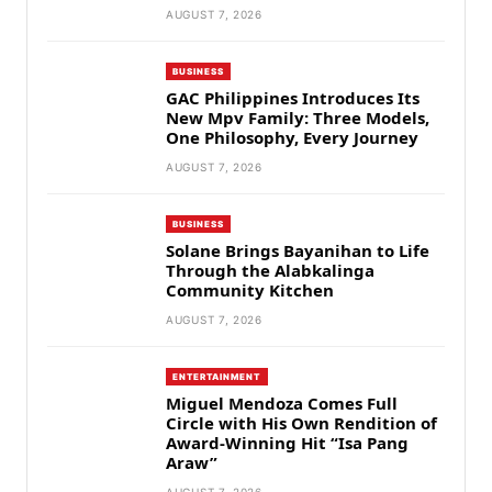
AUGUST 7, 2026
BUSINESS
GAC Philippines Introduces Its
New Mpv Family: Three Models,
One Philosophy, Every Journey
AUGUST 7, 2026
BUSINESS
Solane Brings Bayanihan to Life
Through the Alabkalinga
Community Kitchen
AUGUST 7, 2026
ENTERTAINMENT
Miguel Mendoza Comes Full
Circle with His Own Rendition of
Award-Winning Hit “Isa Pang
Araw”
AUGUST 7, 2026