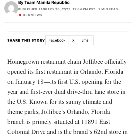
By
Team Manila Republic
PUBLISHED JANUARY 20, 2023, 11:04 PM PST
· 2 MIN READ ·
386 VIEWS
Facebook
X
Email
SHARE THIS STORY
Homegrown restaurant chain Jollibee officially
opened its first restaurant in Orlando, Florida
on January 18—its first U.S. opening for the
year and first-ever dual drive-thru lane store in
the U.S. Known for its sunny climate and
theme parks, Jollibee’s Orlando, Florida
branch is primely situated at 11891 East
Colonial Drive and is the brand’s 62nd store in