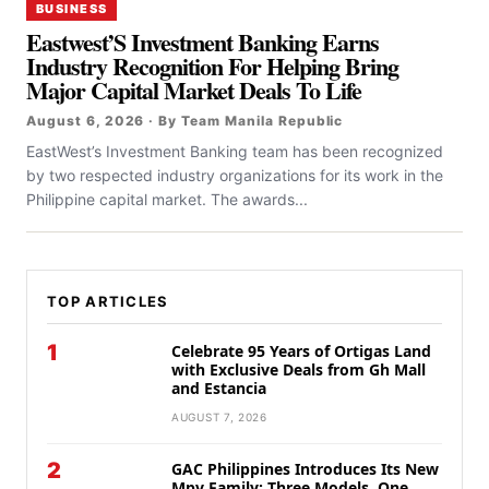
BUSINESS
Eastwest’S Investment Banking Earns
Industry Recognition For Helping Bring
Major Capital Market Deals To Life
August 6, 2026 · By Team Manila Republic
EastWest’s Investment Banking team has been recognized
by two respected industry organizations for its work in the
Philippine capital market. The awards...
TOP ARTICLES
1
Celebrate 95 Years of Ortigas Land
with Exclusive Deals from Gh Mall
and Estancia
AUGUST 7, 2026
2
GAC Philippines Introduces Its New
Mpv Family: Three Models, One