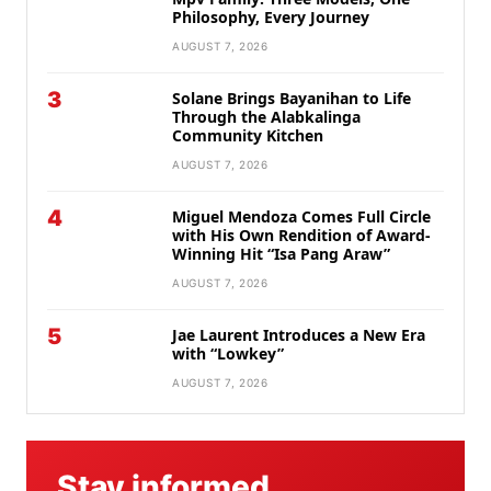
Philosophy, Every Journey
AUGUST 7, 2026
3
Solane Brings Bayanihan to Life
Through the Alabkalinga
Community Kitchen
AUGUST 7, 2026
4
Miguel Mendoza Comes Full Circle
with His Own Rendition of Award-
Winning Hit “Isa Pang Araw”
AUGUST 7, 2026
5
Jae Laurent Introduces a New Era
with “Lowkey”
AUGUST 7, 2026
Stay informed.