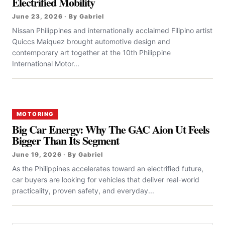
Electrified Mobility
June 23, 2026 · By Gabriel
Nissan Philippines and internationally acclaimed Filipino artist
Quiccs Maiquez brought automotive design and
contemporary art together at the 10th Philippine
International Motor...
MOTORING
Big Car Energy: Why The GAC Aion Ut Feels
Bigger Than Its Segment
June 19, 2026 · By Gabriel
As the Philippines accelerates toward an electrified future,
car buyers are looking for vehicles that deliver real-world
practicality, proven safety, and everyday...