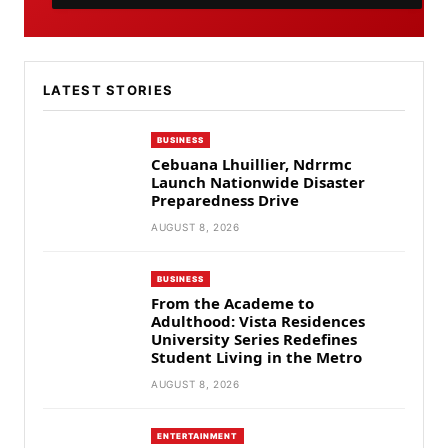
LATEST STORIES
BUSINESS
Cebuana Lhuillier, Ndrrmc
Launch Nationwide Disaster
Preparedness Drive
AUGUST 8, 2026
BUSINESS
From the Academe to
Adulthood: Vista Residences
University Series Redefines
Student Living in the Metro
AUGUST 8, 2026
ENTERTAINMENT