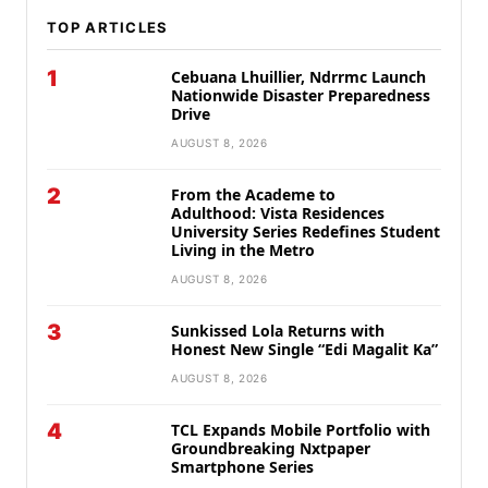
TOP ARTICLES
1
Cebuana Lhuillier, Ndrrmc Launch
Nationwide Disaster Preparedness
Drive
AUGUST 8, 2026
2
From the Academe to
Adulthood: Vista Residences
University Series Redefines Student
Living in the Metro
AUGUST 8, 2026
3
Sunkissed Lola Returns with
Honest New Single “Edi Magalit Ka”
AUGUST 8, 2026
4
TCL Expands Mobile Portfolio with
Groundbreaking Nxtpaper
Smartphone Series