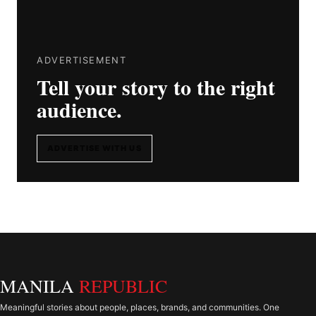
ADVERTISEMENT
Tell your story to the right
audience.
ADVERTISE WITH US
MANILA
REPUBLIC
Meaningful stories about people, places, brands, and communities. One