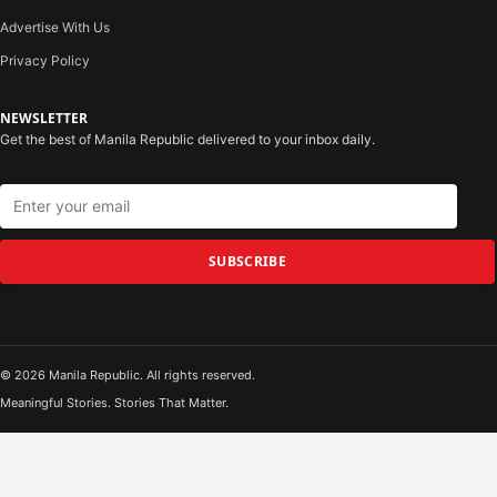
Advertise With Us
Privacy Policy
NEWSLETTER
Get the best of Manila Republic delivered to your inbox daily.
SUBSCRIBE
© 2026 Manila Republic. All rights reserved.
Meaningful Stories. Stories That Matter.