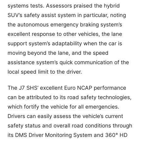
systems tests. Assessors praised the hybrid
SUV’s safety assist system in particular, noting
the autonomous emergency braking system’s
excellent response to other vehicles, the lane
support system’s adaptability when the car is
moving beyond the lane, and the speed
assistance system’s quick communication of the
local speed limit to the driver.
The J7 SHS’ excellent Euro NCAP performance
can be attributed to its road safety technologies,
which fortify the vehicle for all emergencies.
Drivers can easily assess the vehicle’s current
safety status and overall road conditions through
its DMS Driver Monitoring System and 360° HD