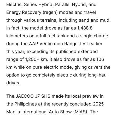
Electric, Series Hybrid, Parallel Hybrid, and
Energy Recovery (regen) modes and travel
through various terrains, including sand and mud.
In fact, the model drove as far as 1,488.8
kilometers on a full fuel tank and a single charge
during the AAP Verification Range Test earlier
this year, exceeding its published extended
range of 1,200+ km. It also drove as far as 106
km while on pure electric mode, giving drivers the
option to go completely electric during long-haul
drives.
The JAECOO J7 SHS made its local preview in
the Philippines at the recently concluded 2025
Manila International Auto Show (MIAS). The