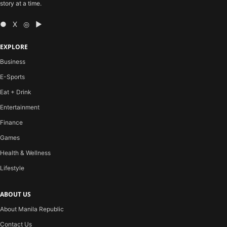
story at a time.
● X ◎ ▶
EXPLORE
Business
E-Sports
Eat + Drink
Entertainment
Finance
Games
Health & Wellness
Lifestyle
ABOUT US
About Manila Republic
Contact Us