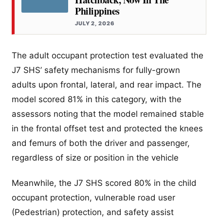
Philippines
JULY 2, 2026
The adult occupant protection test evaluated the
J7 SHS’ safety mechanisms for fully-grown
adults upon frontal, lateral, and rear impact. The
model scored 81% in this category, with the
assessors noting that the model remained stable
in the frontal offset test and protected the knees
and femurs of both the driver and passenger,
regardless of size or position in the vehicle
Meanwhile, the J7 SHS scored 80% in the child
occupant protection, vulnerable road user
(Pedestrian) protection, and safety assist