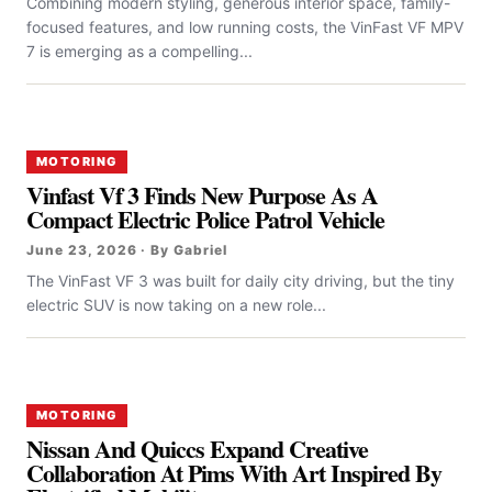
Combining modern styling, generous interior space, family-
focused features, and low running costs, the VinFast VF MPV
7 is emerging as a compelling...
MOTORING
Vinfast Vf 3 Finds New Purpose As A
Compact Electric Police Patrol Vehicle
June 23, 2026 · By Gabriel
The VinFast VF 3 was built for daily city driving, but the tiny
electric SUV is now taking on a new role...
MOTORING
Nissan And Quiccs Expand Creative
Collaboration At Pims With Art Inspired By