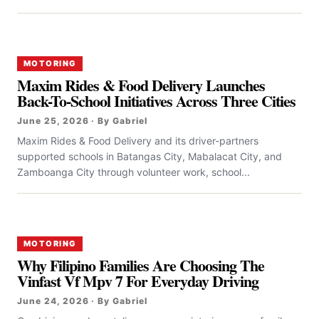
MOTORING
Maxim Rides & Food Delivery Launches
Back-To-School Initiatives Across Three Cities
June 25, 2026 · By Gabriel
Maxim Rides & Food Delivery and its driver-partners
supported schools in Batangas City, Mabalacat City, and
Zamboanga City through volunteer work, school...
MOTORING
Why Filipino Families Are Choosing The
Vinfast Vf Mpv 7 For Everyday Driving
June 24, 2026 · By Gabriel