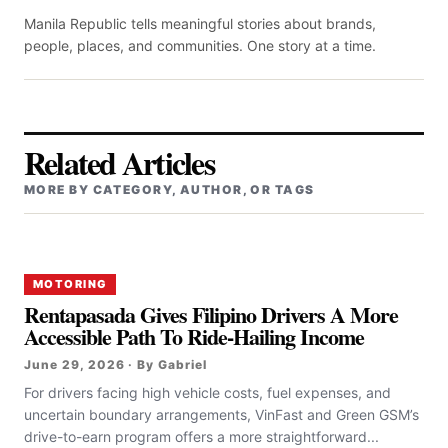
Manila Republic tells meaningful stories about brands,
people, places, and communities. One story at a time.
Related Articles
MORE BY CATEGORY, AUTHOR, OR TAGS
MOTORING
Rentapasada Gives Filipino Drivers A More
Accessible Path To Ride-Hailing Income
June 29, 2026 · By Gabriel
For drivers facing high vehicle costs, fuel expenses, and
uncertain boundary arrangements, VinFast and Green GSM’s
drive-to-earn program offers a more straightforward...