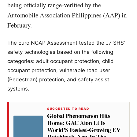
being officially range-verified by the
Automobile Association Philippines (AAP) in
February.
The Euro NCAP Assessment tested the J7 SHS’
safety technologies based on the following
categories: adult occupant protection, child
occupant protection, vulnerable road user
(Pedestrian) protection, and safety assist
systems.
SUGGESTED TO READ
Global Phenomenon Hits
Home: GAC Aion Ut Is
World’S Fastest-Growing EV
Hatchback, Now In The