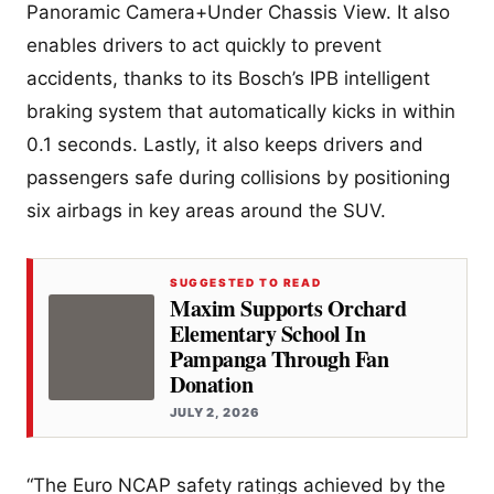
Panoramic Camera+Under Chassis View. It also
enables drivers to act quickly to prevent
accidents, thanks to its Bosch’s IPB intelligent
braking system that automatically kicks in within
0.1 seconds. Lastly, it also keeps drivers and
passengers safe during collisions by positioning
six airbags in key areas around the SUV.
SUGGESTED TO READ
Maxim Supports Orchard
Elementary School In
Pampanga Through Fan
Donation
JULY 2, 2026
“The Euro NCAP safety ratings achieved by the