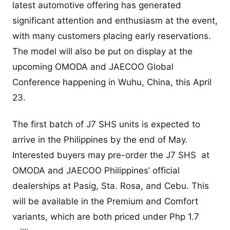
latest automotive offering has generated
significant attention and enthusiasm at the event,
with many customers placing early reservations.
The model will also be put on display at the
upcoming OMODA and JAECOO Global
Conference happening in Wuhu, China, this April
23.
The first batch of J7 SHS units is expected to
arrive in the Philippines by the end of May.
Interested buyers may pre-order the J7 SHS at
OMODA and JAECOO Philippines’ official
dealerships at Pasig, Sta. Rosa, and Cebu. This
will be available in the Premium and Comfort
variants, which are both priced under Php 1.7