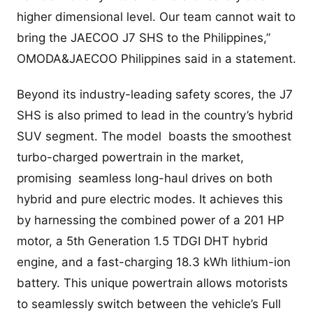
higher dimensional level. Our team cannot wait to
bring the JAECOO J7 SHS to the Philippines,”
OMODA&JAECOO Philippines said in a statement.
Beyond its industry-leading safety scores, the J7
SHS is also primed to lead in the country’s hybrid
SUV segment. The model boasts the smoothest
turbo-charged powertrain in the market,
promising seamless long-haul drives on both
hybrid and pure electric modes. It achieves this
by harnessing the combined power of a 201 HP
motor, a 5th Generation 1.5 TDGI DHT hybrid
engine, and a fast-charging 18.3 kWh lithium-ion
battery. This unique powertrain allows motorists
to seamlessly switch between the vehicle’s Full