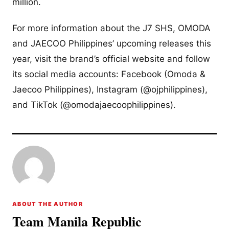
million.
For more information about the J7 SHS, OMODA
and JAECOO Philippines’ upcoming releases this
year, visit the brand’s official website and follow
its social media accounts: Facebook (Omoda &
Jaecoo Philippines), Instagram (@ojphilippines),
and TikTok (@omodajaecoophilippines).
ABOUT THE AUTHOR
Team Manila Republic