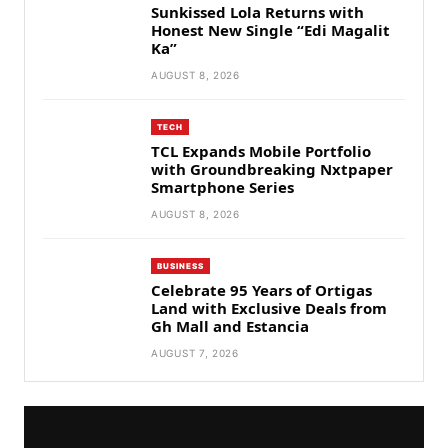
Sunkissed Lola Returns with
Honest New Single “Edi Magalit
Ka”
AUGUST 8, 2026
TECH
TCL Expands Mobile Portfolio
with Groundbreaking Nxtpaper
Smartphone Series
AUGUST 8, 2026
BUSINESS
Celebrate 95 Years of Ortigas
Land with Exclusive Deals from
Gh Mall and Estancia
AUGUST 7, 2026