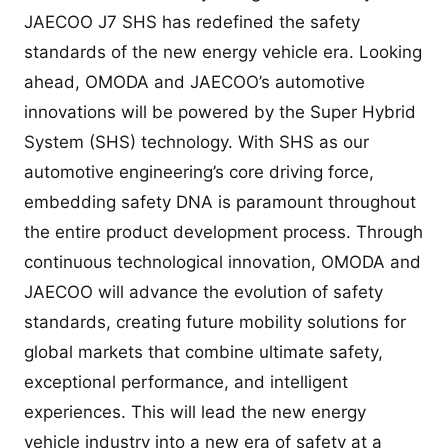
JAECOO J7 SHS has redefined the safety
standards of the new energy vehicle era. Looking
ahead, OMODA and JAECOO’s automotive
innovations will be powered by the Super Hybrid
System (SHS) technology. With SHS as our
automotive engineering’s core driving force,
embedding safety DNA is paramount throughout
the entire product development process. Through
continuous technological innovation, OMODA and
JAECOO will advance the evolution of safety
standards, creating future mobility solutions for
global markets that combine ultimate safety,
exceptional performance, and intelligent
experiences. This will lead the new energy
vehicle industry into a new era of safety at a