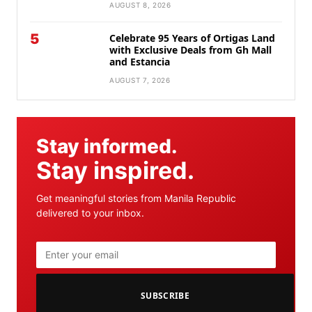
AUGUST 8, 2026
5
Celebrate 95 Years of Ortigas Land
with Exclusive Deals from Gh Mall
and Estancia
AUGUST 7, 2026
Stay informed.
Stay inspired.
Get meaningful stories from Manila Republic
delivered to your inbox.
SUBSCRIBE