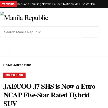
Cebuana Lhuillier, Ndrrmc Launch Nationwide Disaster Preparedness Drive
TRENDING
⌕
MENU
HOME
›
MOTORING
MOTORING
JAECOO J7 SHS is Now a Euro
NCAP Five-Star Rated Hybrid
SUV