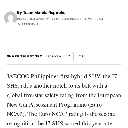
By
Team Manila Republic
PUBLISHED APRIL 21, 2025, 9:24 PM PST
· 4 MIN READ ·
127 VIEWS
Facebook
X
Email
SHARE THIS STORY
JAECOO Philippines’first hybrid SUV, the J7
SHS, adds another notch to its belt with a
global five-star safety rating from the European
New Car Assessment Programme (Euro
NCAP). The Euro NCAP rating is the second
recognition the J7 SHS scored this year after