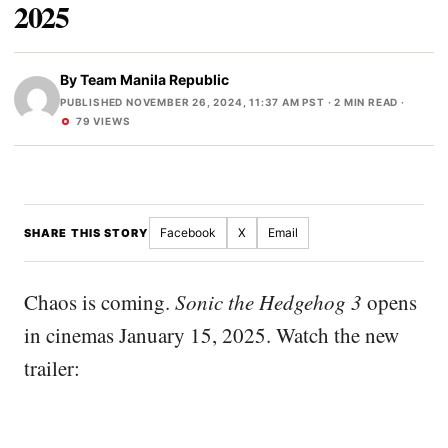
2025
By
Team Manila Republic
PUBLISHED NOVEMBER 26, 2024, 11:37 AM PST
· 2 MIN READ ·
79 VIEWS
Facebook
X
Email
SHARE THIS STORY
Chaos is coming.
Sonic the Hedgehog 3
opens
in cinemas January 15, 2025. Watch the new
trailer: