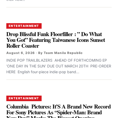
ENTERTAINMENT
Drop Blissful Funk Floorfiller : ” Do What
You Got” Featuring Taiwanese Icons Sunset
Roller Coaster
August 6, 2026 · By Team Manila Republic
INDIE POP TRAILBLAZERS AHEAD OF FORTHCOMING EP
‘ONE DAY IN THE SUN’ DUE OUT MARCH 20TH PRE-ORDER
HERE English four-piece indie-pop band...
ENTERTAINMENT
Columbia Pictures: It’S A Brand New Record
For Sony Pictures As “Spider-Man: Brand
New Day” Marks The Biggest Opening