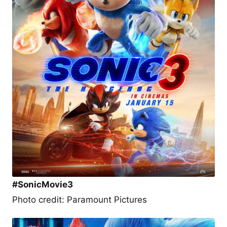
#SonicMovie3
Photo credit: Paramount Pictures