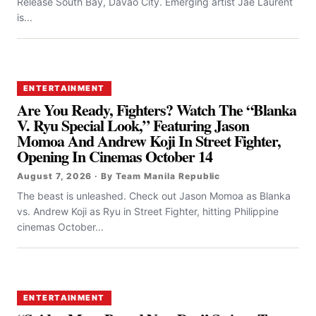
Release South Bay, Davao City. Emerging artist Jae Laurent
is...
ENTERTAINMENT
Are You Ready, Fighters? Watch The “Blanka
V. Ryu Special Look,” Featuring Jason
Momoa And Andrew Koji In Street Fighter,
Opening In Cinemas October 14
August 7, 2026 · By Team Manila Republic
The beast is unleashed. Check out Jason Momoa as Blanka
vs. Andrew Koji as Ryu in Street Fighter, hitting Philippine
cinemas October...
ENTERTAINMENT