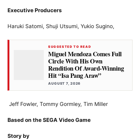
Executive Producers
Haruki Satomi, Shuji Utsumi, Yukio Sugino,
SUGGESTED TO READ
Miguel Mendoza Comes Full
Circle With His Own
Rendition Of Award-Winning
Hit “Isa Pang Araw”
AUGUST 7, 2026
Jeff Fowler, Tommy Gormley, Tim Miller
Based on the SEGA Video Game
Story by