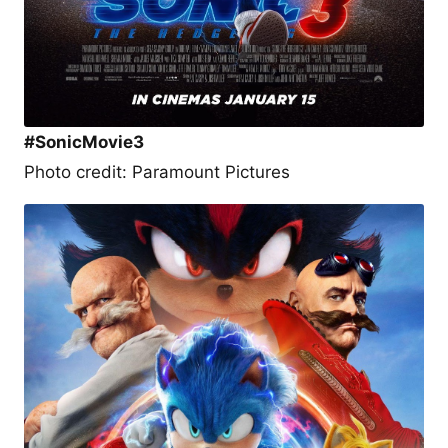
#SonicMovie3
Photo credit: Paramount Pictures