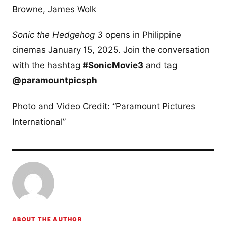
Browne, James Wolk
Sonic the Hedgehog 3
opens in Philippine
cinemas January 15, 2025. Join the conversation
with the hashtag
#SonicMovie3
and tag
@paramountpicsph
Photo and Video Credit: “Paramount Pictures
International”
ABOUT THE AUTHOR