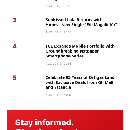
AUGUST 8, 2026
3
Sunkissed Lola Returns with
Honest New Single “Edi Magalit Ka”
AUGUST 8, 2026
4
TCL Expands Mobile Portfolio with
Groundbreaking Nxtpaper
Smartphone Series
AUGUST 8, 2026
5
Celebrate 95 Years of Ortigas Land
with Exclusive Deals from Gh Mall
and Estancia
AUGUST 7, 2026
Stay informed.