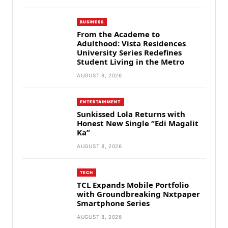
BUSINESS
From the Academe to
Adulthood: Vista Residences
University Series Redefines
Student Living in the Metro
AUGUST 8, 2026
ENTERTAINMENT
Sunkissed Lola Returns with
Honest New Single “Edi Magalit
Ka”
AUGUST 8, 2026
TECH
TCL Expands Mobile Portfolio
with Groundbreaking Nxtpaper
Smartphone Series
AUGUST 8, 2026