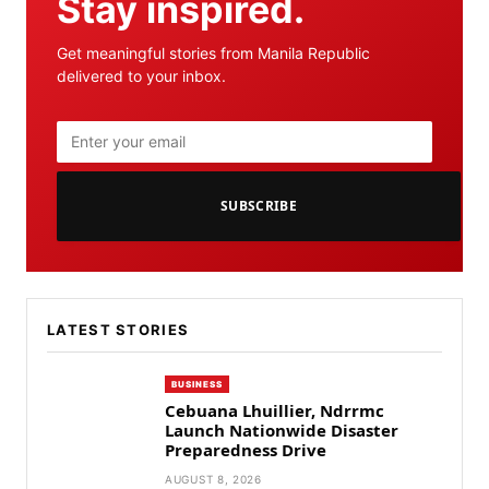
Stay inspired.
Get meaningful stories from Manila Republic
delivered to your inbox.
SUBSCRIBE
LATEST STORIES
BUSINESS
Cebuana Lhuillier, Ndrrmc
Launch Nationwide Disaster
Preparedness Drive
AUGUST 8, 2026