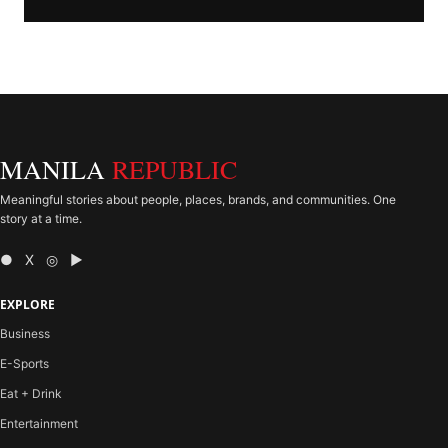
MANILA
REPUBLIC
Meaningful stories about people, places, brands, and communities. One
story at a time.
● X ◎ ▶
EXPLORE
Business
E-Sports
Eat + Drink
Entertainment