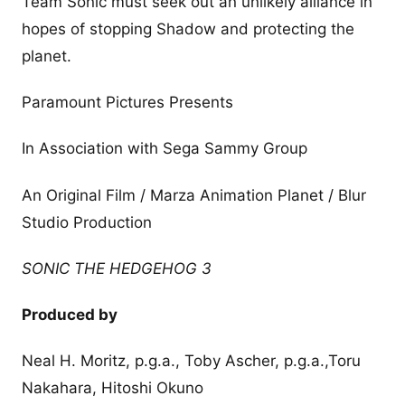
Team Sonic must seek out an unlikely alliance in
hopes of stopping Shadow and protecting the
planet.
Paramount Pictures Presents
In Association with Sega Sammy Group
An Original Film / Marza Animation Planet / Blur
Studio Production
SONIC THE HEDGEHOG 3
Produced by
Neal H. Moritz, p.g.a., Toby Ascher, p.g.a.,Toru
Nakahara, Hitoshi Okuno