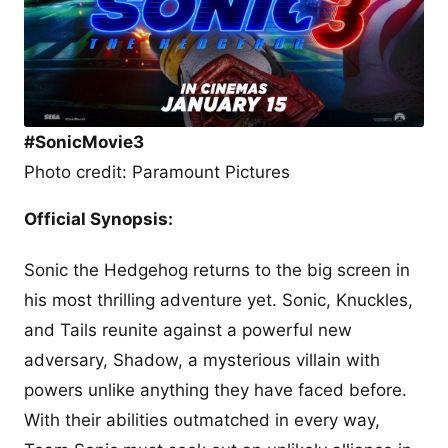
#SonicMovie3
Photo credit: Paramount Pictures
Official Synopsis:
Sonic the Hedgehog returns to the big screen in
his most thrilling adventure yet. Sonic, Knuckles,
and Tails reunite against a powerful new
adversary, Shadow, a mysterious villain with
powers unlike anything they have faced before.
With their abilities outmatched in every way,