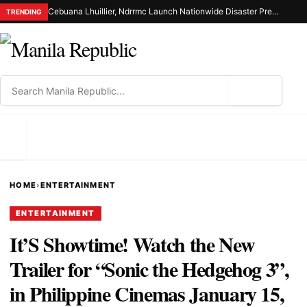
Cebuana Lhuillier, Ndrrmc Launch Nationwide Disaster Preparedness Drive
TRENDING
⌕
MENU
HOME
›
ENTERTAINMENT
ENTERTAINMENT
It’S Showtime! Watch the New
Trailer for “Sonic the Hedgehog 3”,
in Philippine Cinemas January 15,