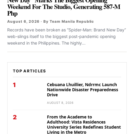
Weekend For The Studio, Generating 587-M
Php
August 6, 2026 · By Team Manila Republic
Records have been broken as “Spider-Man: Brand New Day”
web-slings itself to the biggest post-pandemic opening
weekend in the Philippines. The highly...
TOP ARTICLES
1
Cebuana Lhuillier, Ndrrmc Launch
Nationwide Disaster Preparedness
Drive
AUGUST 8, 2026
2
From the Academe to
Adulthood: Vista Residences
University Series Redefines Student
Living in the Metro