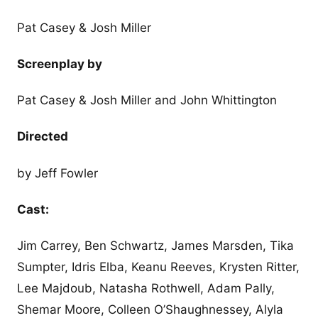
Pat Casey & Josh Miller
Screenplay by
Pat Casey & Josh Miller and John Whittington
Directed
by Jeff Fowler
Cast:
Jim Carrey, Ben Schwartz, James Marsden, Tika
Sumpter, Idris Elba, Keanu Reeves, Krysten Ritter,
Lee Majdoub, Natasha Rothwell, Adam Pally,
Shemar Moore, Colleen O’Shaughnessey, Alyla