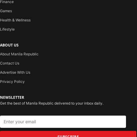
Finance
Games
Health & Wellness
Lifestyle
ABOUT US
About Manila Republic
Contact Us
Advertise With Us
Privacy Policy
NEWSLETTER
Get the best of Manila Republic delivered to your inbox daily.
SUBSCRIBE