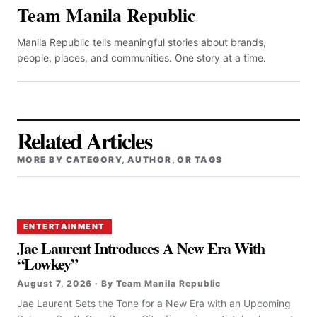
Team Manila Republic
Manila Republic tells meaningful stories about brands,
people, places, and communities. One story at a time.
Related Articles
MORE BY CATEGORY, AUTHOR, OR TAGS
ENTERTAINMENT
Jae Laurent Introduces A New Era With
“Lowkey”
August 7, 2026 · By Team Manila Republic
Jae Laurent Sets the Tone for a New Era with an Upcoming