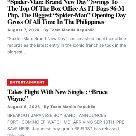
“Spider-Man: Brand New Day” Swings To
The Top Of The Box Office As IT Bags 96-M
Php, The Biggest “Spider-Man” Opening Day
Gross Of All Time In The Philippines
August 7, 2026 · By Team Manila Republic
“Spider-Man: Brand New Day” has smashed local box office
records as the latest entry in the iconic franchise took in the
biggest...
ENTERTAINMENT
Takes Flight With New Single : “Bruce
Wayne”
August 6, 2026 · By Team Manila Republic
BREAKOUT JAPANESE BOY BAND ANNOUNCES
FORTHCOMING EP ‘WATCH ME’ ARRIVING SEP 18TH PRE-
SAVE HERE Japanese boy group BE:FIRST has released
their new...