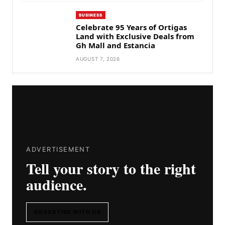
BUSINESS
Celebrate 95 Years of Ortigas
Land with Exclusive Deals from
Gh Mall and Estancia
AUGUST 7, 2026
ADVERTISEMENT
Tell your story to the right
audience.
ADVERTISE WITH US