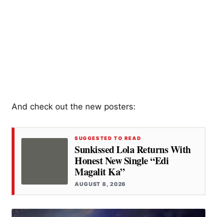
And check out the new posters:
SUGGESTED TO READ
Sunkissed Lola Returns With
Honest New Single “Edi
Magalit Ka”
AUGUST 8, 2026