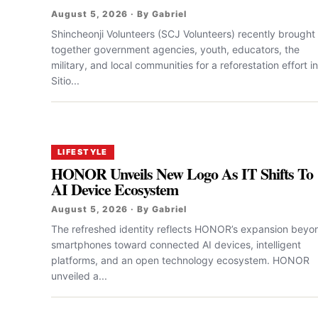
August 5, 2026 · By Gabriel
Shincheonji Volunteers (SCJ Volunteers) recently brought
together government agencies, youth, educators, the
military, and local communities for a reforestation effort in
Sitio...
LIFESTYLE
HONOR Unveils New Logo As IT Shifts To
AI Device Ecosystem
August 5, 2026 · By Gabriel
The refreshed identity reflects HONOR’s expansion beyo
smartphones toward connected AI devices, intelligent
platforms, and an open technology ecosystem. HONOR
unveiled a...