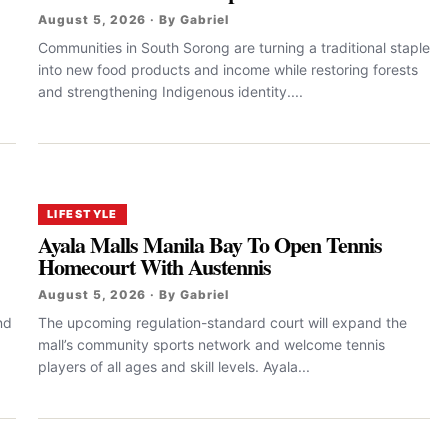
August 5, 2026 · By Gabriel
Communities in South Sorong are turning a traditional staple
into new food products and income while restoring forests
and strengthening Indigenous identity....
LIFESTYLE
Ayala Malls Manila Bay To Open Tennis
Homecourt With Austennis
August 5, 2026 · By Gabriel
nd
The upcoming regulation-standard court will expand the
mall’s community sports network and welcome tennis
players of all ages and skill levels. Ayala...