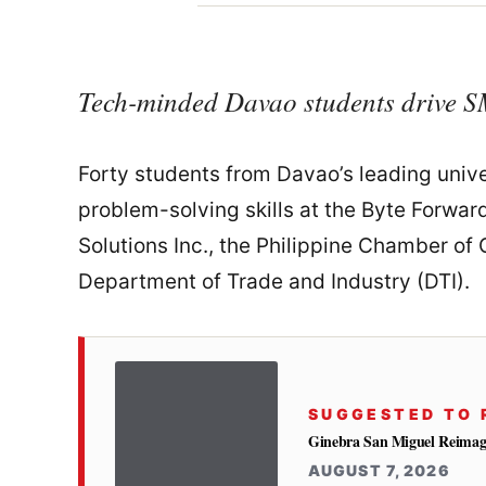
Tech-minded Davao students drive S
Forty students from Davao’s leading univ
problem-solving skills at the Byte Forw
Solutions Inc., the Philippine Chamber o
Department of Trade and Industry (DTI).
SUGGESTED TO 
Ginebra San Miguel Reimag
AUGUST 7, 2026