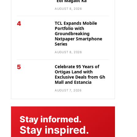
“Edi Magalit Ka”
AUGUST 8, 2026
4
TCL Expands Mobile
Portfolio with
Groundbreaking
Nxtpaper Smartphone
Series
AUGUST 8, 2026
5
Celebrate 95 Years of
Ortigas Land with
Exclusive Deals from Gh
Mall and Estancia
AUGUST 7, 2026
Stay informed.
Stay inspired.