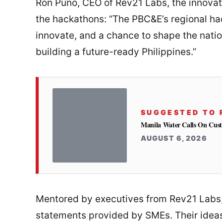
Ron Puno, CEO of Rev21 Labs, the innovat
the hackathons: “The PBC&E’s regional ha
innovate, and a chance to shape the nati
building a future-ready Philippines.”
SUGGESTED TO 
Manila Water Calls On Cus
AUGUST 6, 2026
Mentored by executives from Rev21 Labs,
statements provided by SMEs. Their ideas