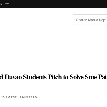
s Drive
d Davao Students Pitch to Solve Sme Pai
:15 PM PST
· 2 MIN READ ·