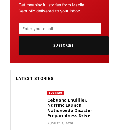
Get meaningful stories from Manila
Republic delivered to your inbox.
SUBSCRIBE
LATEST STORIES
BUSINESS
Cebuana Lhuillier,
Ndrrmc Launch
Nationwide Disaster
Preparedness Drive
AUGUST 8, 2026