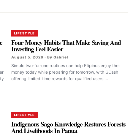
LIFESTYLE
e
Four Money Habits That Make Saving And
Investing Feel Easier
August 5, 2026 · By Gabriel
Simple two-for-one routines can help Filipinos enjoy their
er
money today while preparing for tomorrow, with GCash
ty
offering limited-time rewards for qualified users....
LIFESTYLE
Indigenous Sago Knowledge Restores Forests
And Livelihoods In Papua