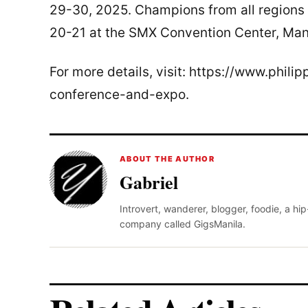
29-30, 2025. Champions from all regions 
20-21 at the SMX Convention Center, Manil
For more details, visit: https://www.phil
conference-and-expo.
ABOUT THE AUTHOR
Gabriel
Introvert, wanderer, blogger, foodie, a hi
company called GigsManila.