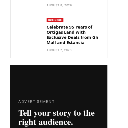
AUGUST 8, 2026
BUSINESS
Celebrate 95 Years of
Ortigas Land with
Exclusive Deals from Gh
Mall and Estancia
AUGUST 7, 2026
ADVERTISEMENT
Tell your story to the
right audience.