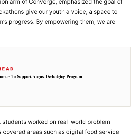
ion arm of Converge, emphasized the goal of
ckathons give our youth a voice, a space to
on’s progress. By empowering them, we are
READ
tomers To Support August Desludging Program
 students worked on real-world problem
 covered areas such as digital food service