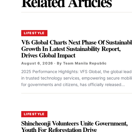
Related Articles
LIFESTYLE
Vfs Global Charts Next Phase Of Sustainabl
Growth In Latest Sustainability Report,
Drives Global Impact
August 6, 2026 · By Team Manila Republic
2025 Performance Highlights: VFS Global, the global lead
in trusted technology services, empowering secure mobili
for governments and citizens, has officially released...
LIFESTYLE
Shincheonji Volunteers Unite Government,
Youth For Reforestation Drive