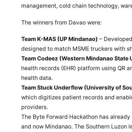
management, cold chain technology, wareh
The winners from Davao were:
Team K-MAS (UP Mindanao)
– Developed 
designed to match MSME truckers with sh
Team Codeez (Western Mindanao State U
health records (EHR) platform using QR an
health data.
Team Stuck Underflow (University of So
which digitizes patient records and enabl
providers.
The Byte Forward Hackathon has already 
and now Mindanao. The Southern Luzon leg