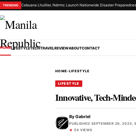
Cebuana Lhuillier, Ndrrmc Launch Nationwide Disaster Preparednes
TRENDING
HOME
LIFESTYLE
TECH
TRAVEL
REVIEW
ABOUT
CONTACT
HOME
›
LIFESTYLE
LIFESTYLE
Innovative, Tech-Minde
By
Gabriel
PUBLISHED SEPTEMBER 29, 2025, 5
54 VIEWS