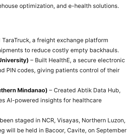
ouse optimization, and e-health solutions.
TaraTruck, a freight exchange platform
ipments to reduce costly empty backhauls.
niversity)
– Built HealthE, a secure electronic
d PIN codes, giving patients control of their
uthern Mindanao)
– Created Abtik Data Hub,
es AI-powered insights for healthcare
been staged in NCR, Visayas, Northern Luzon,
 will be held in Bacoor, Cavite, on September