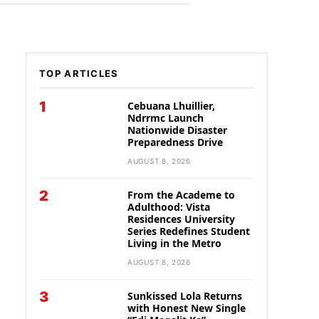
TOP ARTICLES
1
Cebuana Lhuillier,
Ndrrmc Launch
Nationwide Disaster
Preparedness Drive
AUGUST 8, 2026
2
From the Academe to
Adulthood: Vista
Residences University
Series Redefines Student
Living in the Metro
AUGUST 8, 2026
3
Sunkissed Lola Returns
with Honest New Single