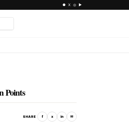
● X ◎ ▶
⌕
n Points
f
x
in
✉
SHARE