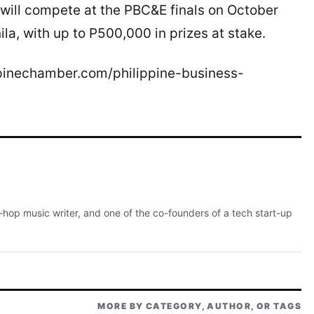
will compete at the PBC&E finals on October
a, with up to P500,000 in prizes at stake.
ippinechamber.com/philippine-business-
p-hop music writer, and one of the co-founders of a tech start-up
MORE BY CATEGORY, AUTHOR, OR TAGS