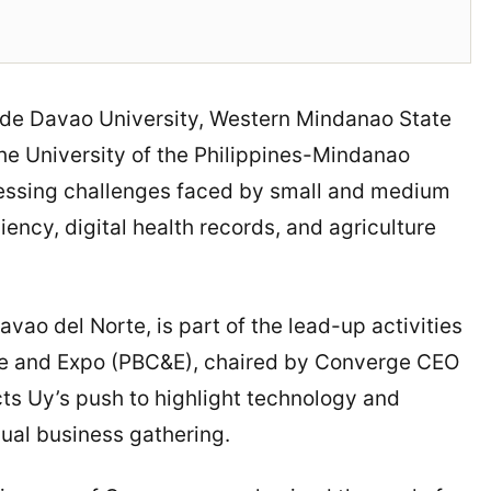
 de Davao University, Western Mindanao State
the University of the Philippines-Mindanao
ressing challenges faced by small and medium
iency, digital health records, and agriculture
avao del Norte, is part of the lead-up activities
nce and Expo (PBC&E), chaired by Converge CEO
cts Uy’s push to highlight technology and
nual business gathering.