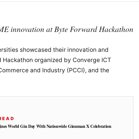
ME innovation at Byte Forward Hackathon
ersities showcased their innovation and
ard Hackathon organized by Converge ICT
f Commerce and Industry (PCCI), and the
READ
ines World Gin Day With Nationwide Ginuman X Celebration