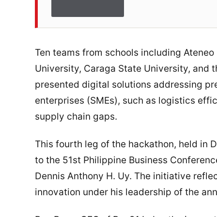
Ten teams from schools including Ateneo
University, Caraga State University, and 
presented digital solutions addressing p
enterprises (SMEs), such as logistics effic
supply chain gaps.
This fourth leg of the hackathon, held in D
to the 51st Philippine Business Confere
Dennis Anthony H. Uy. The initiative refle
innovation under his leadership of the an