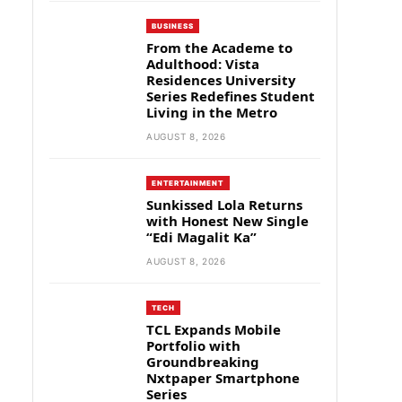
BUSINESS
From the Academe to
Adulthood: Vista
Residences University
Series Redefines Student
Living in the Metro
AUGUST 8, 2026
ENTERTAINMENT
Sunkissed Lola Returns
with Honest New Single
“Edi Magalit Ka”
AUGUST 8, 2026
TECH
TCL Expands Mobile
Portfolio with
Groundbreaking
Nxtpaper Smartphone
Series