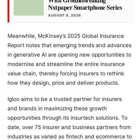
With Groundbreaking
Nxtpaper Smartphone Series
AUGUST 8, 2026
Meanwhile, McKinsey’s 2025 Global Insurance
Report notes that emerging trends and advances
in generative AI are opening new opportunities to
modernise and streamline the entire insurance
value chain, thereby forcing insurers to rethink
how they design, price and deliver products.
Igloo aims to be a trusted partner for insurers
and brands in maximizing these growth
opportunities through its insurtech solutions. To
date, over 75 insurer and business partners from
industries as varied as fintech and ecommerce to