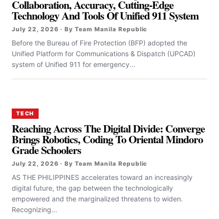
Collaboration, Accuracy, Cutting-Edge
Technology And Tools Of Unified 911 System
July 22, 2026 · By Team Manila Republic
Before the Bureau of Fire Protection (BFP) adopted the
Unified Platform for Communications & Dispatch (UPCAD)
system of Unified 911 for emergency...
TECH
Reaching Across The Digital Divide: Converge
Brings Robotics, Coding To Oriental Mindoro
Grade Schoolers
July 22, 2026 · By Team Manila Republic
AS THE PHILIPPINES accelerates toward an increasingly
digital future, the gap between the technologically
empowered and the marginalized threatens to widen.
Recognizing...