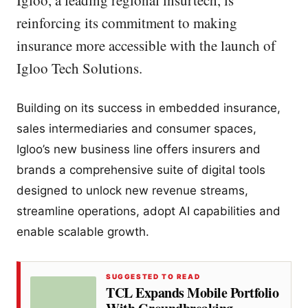
Igloo, a leading regional insurtech, is
reinforcing its commitment to making
insurance more accessible with the launch of
Igloo Tech Solutions.
Building on its success in embedded insurance,
sales intermediaries and consumer spaces,
Igloo’s new business line offers insurers and
brands a comprehensive suite of digital tools
designed to unlock new revenue streams,
streamline operations, adopt AI capabilities and
enable scalable growth.
SUGGESTED TO READ
TCL Expands Mobile Portfolio