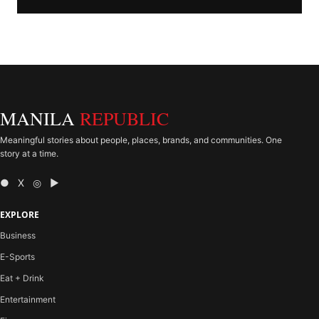
MANILA
REPUBLIC
Meaningful stories about people, places, brands, and communities. One
story at a time.
● X ◎ ▶
EXPLORE
Business
E-Sports
Eat + Drink
Entertainment