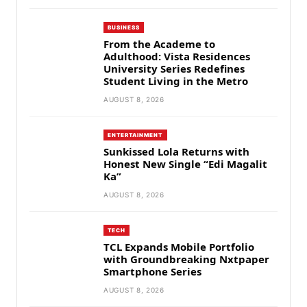
BUSINESS
From the Academe to
Adulthood: Vista Residences
University Series Redefines
Student Living in the Metro
AUGUST 8, 2026
ENTERTAINMENT
Sunkissed Lola Returns with
Honest New Single “Edi Magalit
Ka”
AUGUST 8, 2026
TECH
TCL Expands Mobile Portfolio
with Groundbreaking Nxtpaper
Smartphone Series
AUGUST 8, 2026