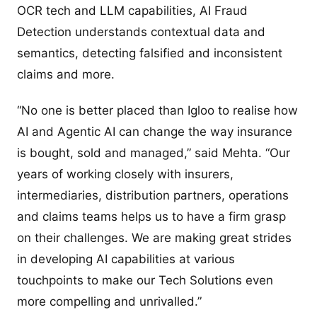
OCR tech and LLM capabilities, AI Fraud
Detection understands contextual data and
semantics, detecting falsified and inconsistent
claims and more.
“No one is better placed than Igloo to realise how
AI and Agentic AI can change the way insurance
is bought, sold and managed,” said Mehta. “Our
years of working closely with insurers,
intermediaries, distribution partners, operations
and claims teams helps us to have a firm grasp
on their challenges. We are making great strides
in developing AI capabilities at various
touchpoints to make our Tech Solutions even
more compelling and unrivalled.”