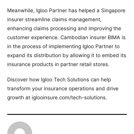
Meanwhile, Igloo Partner has helped a Singapore
insurer streamline claims management,
enhancing claims processing and improving the
customer experience. Cambodian insurer BIMA is
in the process of implementing Igloo Partner to
expand its distribution by allowing it to embed its
insurance products in partner retail stores.
Discover how Igloo Tech Solutions can help
transform your insurance operations and drive
growth at iglooinsure.com/tech-solutions.