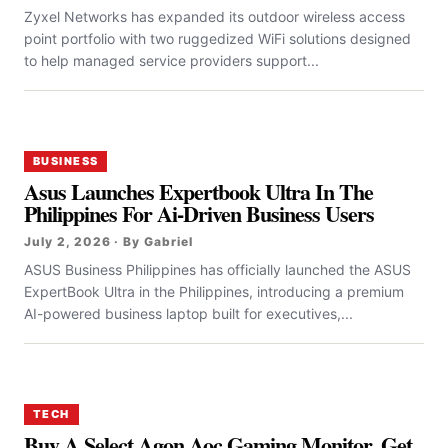
Zyxel Networks has expanded its outdoor wireless access
point portfolio with two ruggedized WiFi solutions designed
to help managed service providers support...
BUSINESS
Asus Launches Expertbook Ultra In The
Philippines For Ai-Driven Business Users
July 2, 2026 · By Gabriel
ASUS Business Philippines has officially launched the ASUS
ExpertBook Ultra in the Philippines, introducing a premium
AI-powered business laptop built for executives,...
TECH
Buy A Select Agon Aoc Gaming Monitor, Get