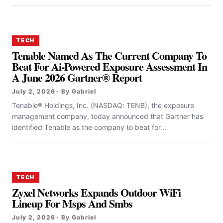
TECH
Tenable Named As The Current Company To
Beat For Ai-Powered Exposure Assessment In
A June 2026 Gartner® Report
July 2, 2026 · By Gabriel
Tenable® Holdings, Inc. (NASDAQ: TENB), the exposure
management company, today announced that Gartner has
identified Tenable as the company to beat for...
TECH
Zyxel Networks Expands Outdoor WiFi
Lineup For Msps And Smbs
July 2, 2026 · By Gabriel