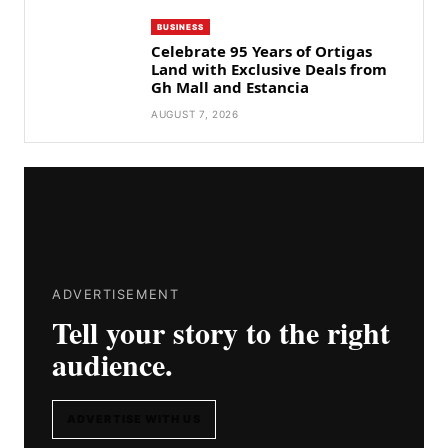
BUSINESS
Celebrate 95 Years of Ortigas
Land with Exclusive Deals from
Gh Mall and Estancia
AUGUST 7, 2026
ADVERTISEMENT
Tell your story to the right
audience.
ADVERTISE WITH US