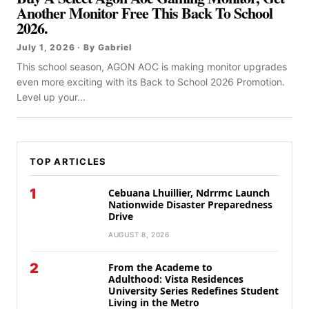
Another Monitor Free This Back To School
2026.
July 1, 2026 · By Gabriel
This school season, AGON AOC is making monitor upgrades
even more exciting with its Back to School 2026 Promotion.
Level up your...
TOP ARTICLES
1
Cebuana Lhuillier, Ndrrmc Launch
Nationwide Disaster Preparedness
Drive
AUGUST 8, 2026
2
From the Academe to
Adulthood: Vista Residences
University Series Redefines Student
Living in the Metro