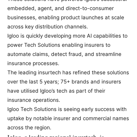
embedded, agent, and direct-to-consumer
businesses, enabling product launches at scale
across key distribution channels.
Igloo is quickly developing more AI capabilities to
power Tech Solutions enabling insurers to
automate claims, detect fraud, and streamline
insurance processes.
The leading insurtech has refined these solutions
over the last 5 years; 75+ brands and insurers
have utilised Igloo’s tech as part of their
insurance operations.
Igloo Tech Solutions is seeing early success with
uptake by notable insurer and commercial names
across the region.