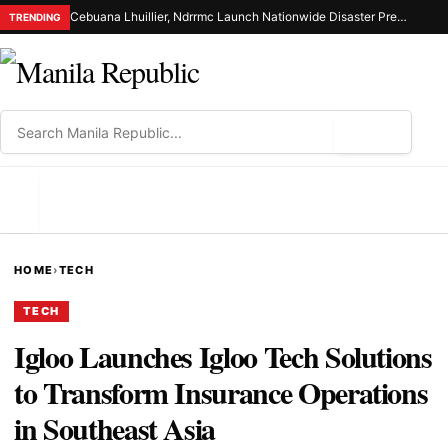
Cebuana Lhuillier, Ndrrmc Launch Nationwide Disaster Preparedness Drive
TRENDING
⌕
MENU
HOME
›
TECH
TECH
Igloo Launches Igloo Tech Solutions
to Transform Insurance Operations
in Southeast Asia