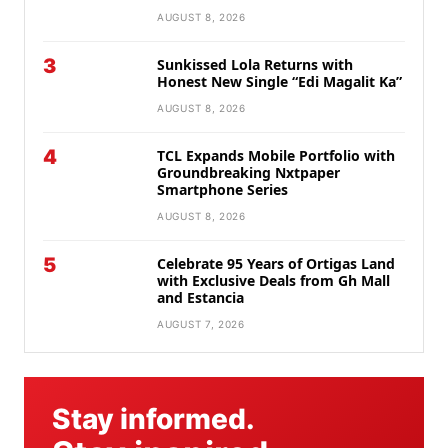
AUGUST 8, 2026
3
Sunkissed Lola Returns with
Honest New Single “Edi Magalit Ka”
AUGUST 8, 2026
4
TCL Expands Mobile Portfolio with
Groundbreaking Nxtpaper
Smartphone Series
AUGUST 8, 2026
5
Celebrate 95 Years of Ortigas Land
with Exclusive Deals from Gh Mall
and Estancia
AUGUST 7, 2026
Stay informed.