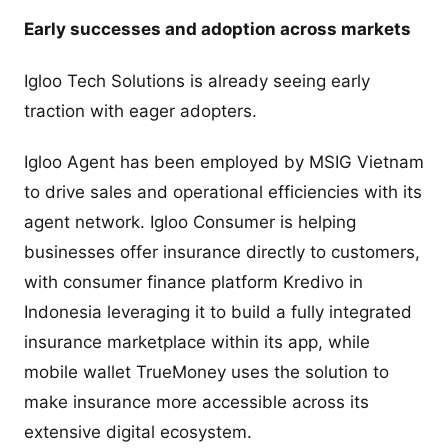
Early successes and adoption across markets
Igloo Tech Solutions is already seeing early
traction with eager adopters.
Igloo Agent has been employed by MSIG Vietnam
to drive sales and operational efficiencies with its
agent network. Igloo Consumer is helping
businesses offer insurance directly to customers,
with consumer finance platform Kredivo in
Indonesia leveraging it to build a fully integrated
insurance marketplace within its app, while
mobile wallet TrueMoney uses the solution to
make insurance more accessible across its
extensive digital ecosystem.