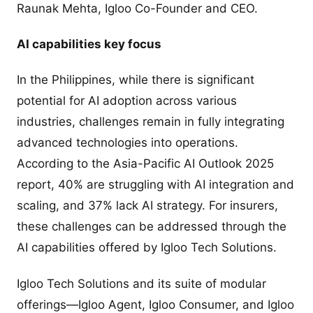
Raunak Mehta, Igloo Co-Founder and CEO.
AI capabilities key focus
In the Philippines, while there is significant
potential for AI adoption across various
industries, challenges remain in fully integrating
advanced technologies into operations.
According to the Asia-Pacific AI Outlook 2025
report, 40% are struggling with AI integration and
scaling, and 37% lack AI strategy. For insurers,
these challenges can be addressed through the
AI capabilities offered by Igloo Tech Solutions.
Igloo Tech Solutions and its suite of modular
offerings—Igloo Agent, Igloo Consumer, and Igloo