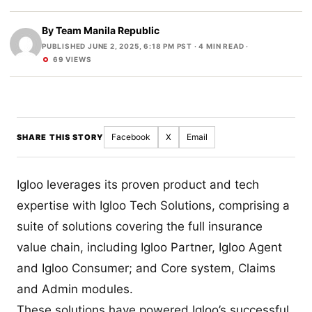
By
Team Manila Republic
PUBLISHED JUNE 2, 2025, 6:18 PM PST
· 4 MIN READ ·
69 VIEWS
Facebook
X
Email
SHARE THIS STORY
Igloo leverages its proven product and tech
expertise with Igloo Tech Solutions, comprising a
suite of solutions covering the full insurance
value chain, including Igloo Partner, Igloo Agent
and Igloo Consumer; and Core system, Claims
and Admin modules.
These solutions have powered Igloo’s successful