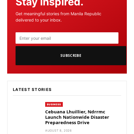
Stay inspired.
Get meaningful stories from Manila Republic
delivered to your inbox.
SUBSCRIBE
LATEST STORIES
BUSINESS
Cebuana Lhuillier, Ndrrmc
Launch Nationwide Disaster
Preparedness Drive
AUGUST 8, 2026