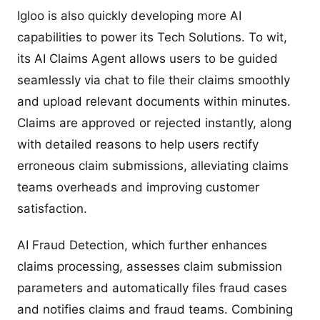
Igloo is also quickly developing more AI
capabilities to power its Tech Solutions. To wit,
its AI Claims Agent allows users to be guided
seamlessly via chat to file their claims smoothly
and upload relevant documents within minutes.
Claims are approved or rejected instantly, along
with detailed reasons to help users rectify
erroneous claim submissions, alleviating claims
teams overheads and improving customer
satisfaction.
AI Fraud Detection, which further enhances
claims processing, assesses claim submission
parameters and automatically files fraud cases
and notifies claims and fraud teams. Combining