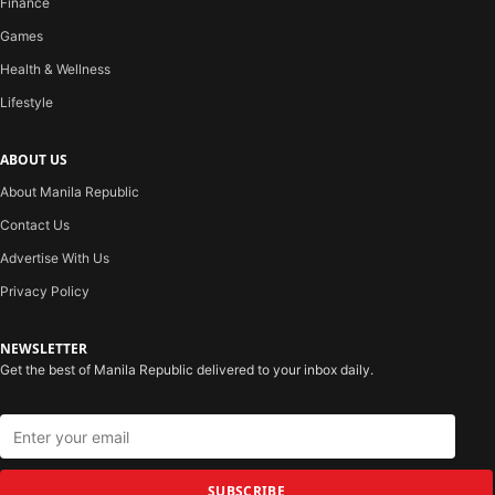
Finance
Games
Health & Wellness
Lifestyle
ABOUT US
About Manila Republic
Contact Us
Advertise With Us
Privacy Policy
NEWSLETTER
Get the best of Manila Republic delivered to your inbox daily.
SUBSCRIBE