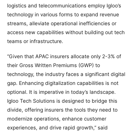
logistics and telecommunications employ Igloo’s
technology in various forms to expand revenue
streams, alleviate operational inefficiencies or
access new capabilities without building out tech
teams or infrastructure.
“Given that APAC insurers allocate only 2-3% of
their Gross Written Premiums (GWP) to
technology, the industry faces a significant digital
gap. Enhancing digitalization capabilities is not
optional. It is imperative in today’s landscape.
Igloo Tech Solutions is designed to bridge this
divide, offering insurers the tools they need to
modernize operations, enhance customer
experiences, and drive rapid growth,” said