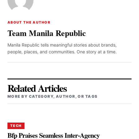
ABOUT THE AUTHOR
Team Manila Republic
Manila Republic tells meaningful stories about brands,
people, places, and communities. One story at a time.
Related Articles
MORE BY CATEGORY, AUTHOR, OR TAGS
TECH
Bfp Praises Seamless Inter-Agency