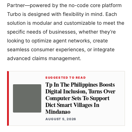
Partner—powered by the no-code core platform
Turbo is designed with flexibility in mind. Each
solution is modular and customizable to meet the
specific needs of businesses, whether they’re
looking to optimize agent networks, create
seamless consumer experiences, or integrate
advanced claims management.
SUGGESTED TO READ
Tp In The Philippines Boosts
Digital Inclusion, Turns Over
Computer Sets To Support
Dict Smart Villages In
Mindanao
AUGUST 5, 2026