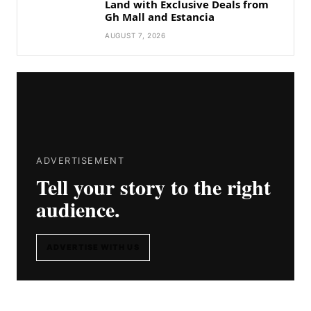
Land with Exclusive Deals from
Gh Mall and Estancia
AUGUST 7, 2026
ADVERTISEMENT
Tell your story to the right
audience.
ADVERTISE WITH US