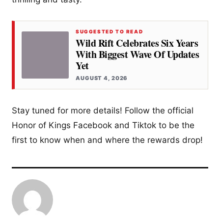
SUGGESTED TO READ
Wild Rift Celebrates Six Years
With Biggest Wave Of Updates
Yet
AUGUST 4, 2026
Stay tuned for more details! Follow the official
Honor of Kings Facebook and Tiktok to be the
first to know when and where the rewards drop!