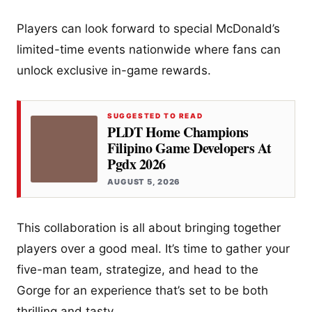
Players can look forward to special McDonald’s
limited-time events nationwide where fans can
unlock exclusive in-game rewards.
SUGGESTED TO READ
PLDT Home Champions
Filipino Game Developers At
Pgdx 2026
AUGUST 5, 2026
This collaboration is all about bringing together
players over a good meal. It’s time to gather your
five-man team, strategize, and head to the
Gorge for an experience that’s set to be both
thrilling and tasty.