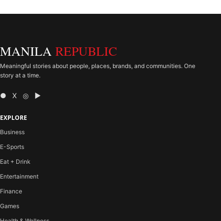
MANILA
REPUBLIC
Meaningful stories about people, places, brands, and communities. One
story at a time.
● X ◎ ▶
EXPLORE
Business
E-Sports
Eat + Drink
Entertainment
Finance
Games
Health & Wellness