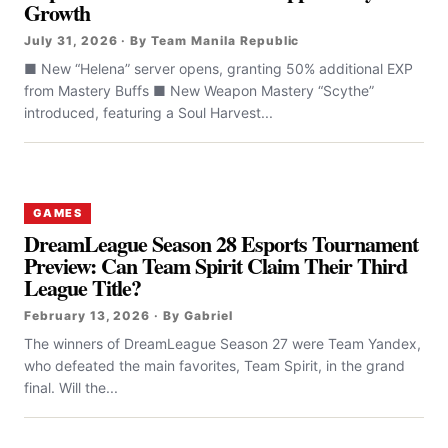
Growth
July 31, 2026 · By Team Manila Republic
■ New “Helena” server opens, granting 50% additional EXP
from Mastery Buffs ■ New Weapon Mastery “Scythe”
introduced, featuring a Soul Harvest...
GAMES
DreamLeague Season 28 Esports Tournament
Preview: Can Team Spirit Claim Their Third
League Title?
February 13, 2026 · By Gabriel
The winners of DreamLeague Season 27 were Team Yandex,
who defeated the main favorites, Team Spirit, in the grand
final. Will the...