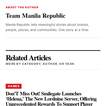
ABOUT THE AUTHOR
Team Manila Republic
Manila Republic tells meaningful stories about brands,
people, places, and communities. One story at a time.
Related Articles
MORE BY CATEGORY, AUTHOR, OR TAGS
GAMES
Don’T Miss Out! Smilegate Launches
‘Helena,’ The New Lordnine Server, Offering
Unprecedented Rewards To Support Player