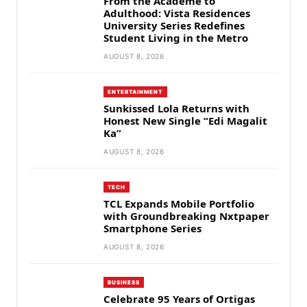
From the Academe to
Adulthood: Vista Residences
University Series Redefines
Student Living in the Metro
AUGUST 8, 2026
ENTERTAINMENT
Sunkissed Lola Returns with
Honest New Single “Edi Magalit
Ka”
AUGUST 8, 2026
TECH
TCL Expands Mobile Portfolio
with Groundbreaking Nxtpaper
Smartphone Series
AUGUST 8, 2026
BUSINESS
Celebrate 95 Years of Ortigas