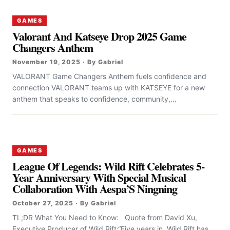
GAMES
Valorant And Katseye Drop 2025 Game
Changers Anthem
November 19, 2025 · By Gabriel
VALORANT Game Changers Anthem fuels confidence and
connection VALORANT teams up with KATSEYE for a new
anthem that speaks to confidence, community,...
GAMES
League Of Legends: Wild Rift Celebrates 5-
Year Anniversary With Special Musical
Collaboration With Aespa’S Ningning
October 27, 2025 · By Gabriel
TL;DR What You Need to Know: Quote from David Xu,
Executive Producer of Wild Rift:“Five years in, Wild Rift has