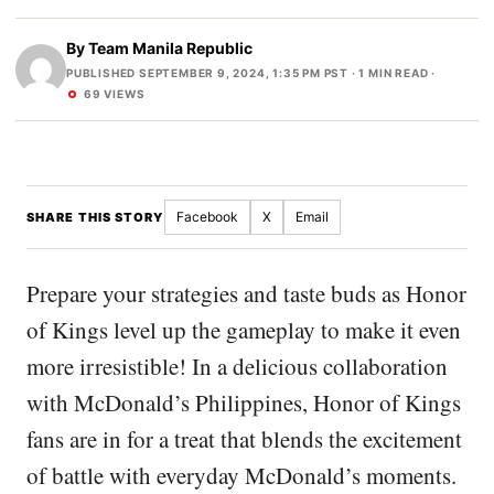
By
Team Manila Republic
PUBLISHED SEPTEMBER 9, 2024, 1:35 PM PST
· 1 MIN READ ·
69 VIEWS
Facebook
X
Email
SHARE THIS STORY
Prepare your strategies and taste buds as Honor
of Kings level up the gameplay to make it even
more irresistible! In a delicious collaboration
with McDonald’s Philippines, Honor of Kings
fans are in for a treat that blends the excitement
of battle with everyday McDonald’s moments.