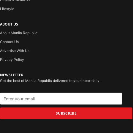
Lifestyle
ABOUT US
About Manila Republic
Contact Us
Advertise With Us
Privacy Policy
NEWSLETTER
Get the best of Manila Republic delivered to your inbox daily.
SUBSCRIBE