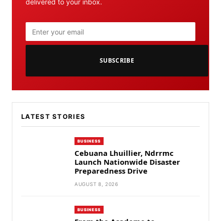
delivered to your inbox.
SUBSCRIBE
LATEST STORIES
BUSINESS
Cebuana Lhuillier, Ndrrmc
Launch Nationwide Disaster
Preparedness Drive
AUGUST 8, 2026
BUSINESS