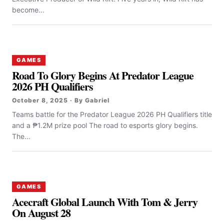
become...
GAMES
Road To Glory Begins At Predator League
2026 PH Qualifiers
October 8, 2025 · By Gabriel
Teams battle for the Predator League 2026 PH Qualifiers title
and a ₱1.2M prize pool The road to esports glory begins.
The...
GAMES
Acecraft Global Launch With Tom & Jerry
On August 28