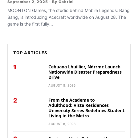
September 2, 2025 · By Gabriel
MOONTON Games, the studio behind Mobile Legends: Bang
Bang, is introducing Acecraft worldwide on August 28. The
game is the first fully...
TOP ARTICLES
1
Cebuana Lhuillier, Ndrrmc Launch
Nationwide Disaster Preparedness
Drive
AUGUST 8, 2026
2
From the Academe to
Adulthood: Vista Residences
University Series Redefines Student
Living in the Metro
AUGUST 8, 2026