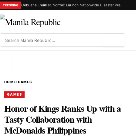
Cebuana Lhuillier, Ndrrmc Launch Nationwide Disaster Preparedness Drive
TRENDING
⌕
MENU
HOME
›
GAMES
GAMES
Honor of Kings Ranks Up with a
Tasty Collaboration with
McDonalds Philippines