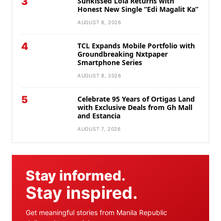
3
Sunkissed Lola Returns with
Honest New Single “Edi Magalit Ka”
AUGUST 8, 2026
4
TCL Expands Mobile Portfolio with
Groundbreaking Nxtpaper
Smartphone Series
AUGUST 8, 2026
5
Celebrate 95 Years of Ortigas Land
with Exclusive Deals from Gh Mall
and Estancia
AUGUST 7, 2026
Stay informed.
Stay inspired.
Get meaningful stories from Manila Republic