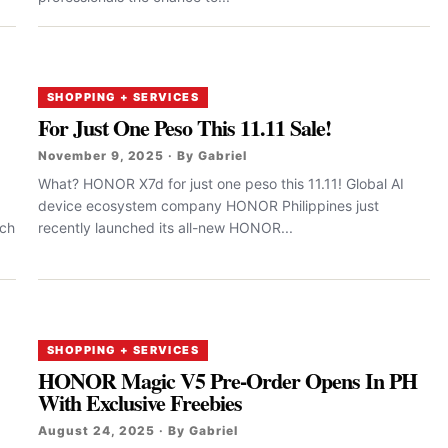
SHOPPING + SERVICES
For Just One Peso This 11.11 Sale!
November 9, 2025 · By Gabriel
What? HONOR X7d for just one peso this 11.11! Global AI
device ecosystem company HONOR Philippines just
nch
recently launched its all-new HONOR...
SHOPPING + SERVICES
HONOR Magic V5 Pre-Order Opens In PH
With Exclusive Freebies
August 24, 2025 · By Gabriel