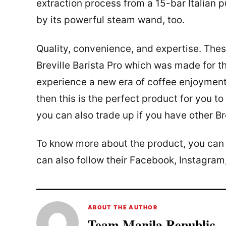
extraction process from a 15-bar Italian 
by its powerful steam wand, too.
Quality, convenience, and expertise. Thes
Breville Barista Pro which was made for th
experience a new era of coffee enjoymen
then this is the perfect product for you t
you can also trade up if you have other B
To know more about the product, you can vi
can also follow their Facebook, Instagram
ABOUT THE AUTHOR
Team Manila Republic