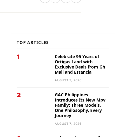
TOP ARTICLES
1
Celebrate 95 Years of
Ortigas Land with
Exclusive Deals from Gh
Mall and Estancia
AUGUST 7, 2026
2
GAC Philippines
Introduces Its New Mpv
Family: Three Models,
One Philosophy, Every
Journey
AUGUST 7, 2026