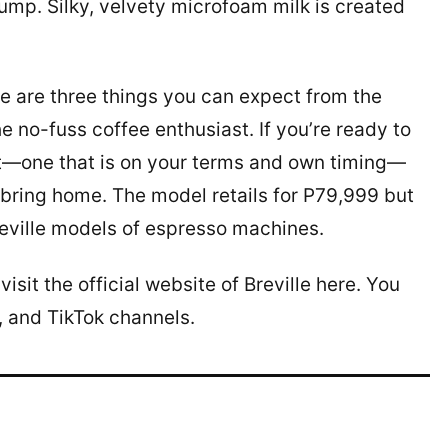
pump. Silky, velvety microfoam milk is created
e are three things you can expect from the
e no-fuss coffee enthusiast. If you’re ready to
t—one that is on your terms and own timing—
o bring home. The model retails for P79,999 but
reville models of espresso machines.
sit the official website of Breville here. You
, and TikTok channels.