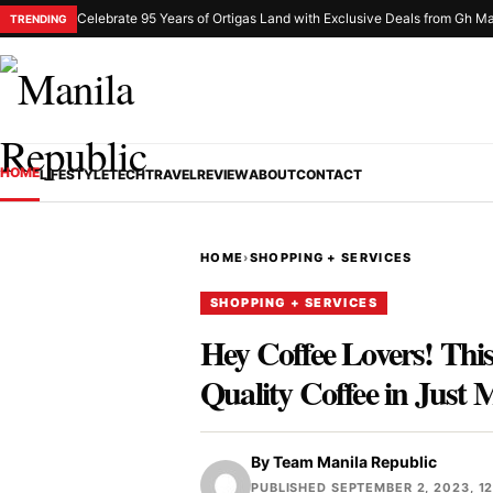
Celebrate 95 Years of Ortigas Land with Exclusive Deals from Gh Ma
TRENDING
HOME
LIFESTYLE
TECH
TRAVEL
REVIEW
ABOUT
CONTACT
HOME
›
SHOPPING + SERVICES
SHOPPING + SERVICES
Hey Coffee Lovers! Th
Quality Coffee in Just 
By
Team Manila Republic
PUBLISHED SEPTEMBER 2, 2023, 1