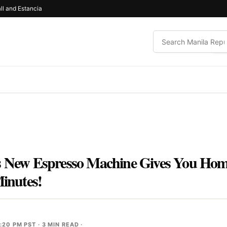
ll and Estancia
is New Espresso Machine Gives You H
Minutes!
2:20 PM PST
· 3 MIN READ ·