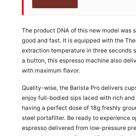
The product DNA of this new model was sp
good and fast. It is equipped with the T
extraction temperature in three seconds so
a button, this espresso machine also deli
with maximum flavor.
Quality-wise, the Barista Pro delivers cup
enjoy full-bodied sips laced with rich an
having a perfect dose of 18g freshly gro
steel portafilter. Be ready to experience
espresso delivered from low-pressure pre