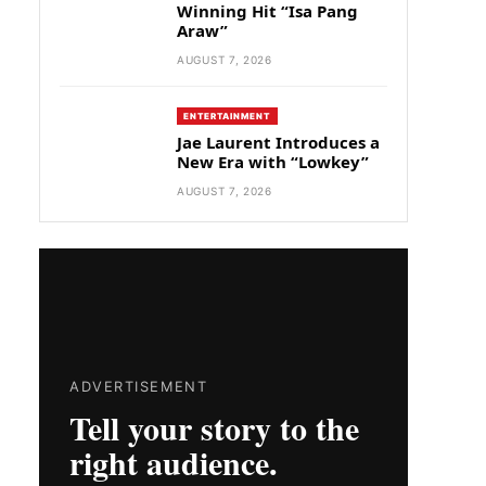
Winning Hit “Isa Pang
Araw”
AUGUST 7, 2026
ENTERTAINMENT
Jae Laurent Introduces a
New Era with “Lowkey”
AUGUST 7, 2026
ADVERTISEMENT
Tell your story to the
right audience.