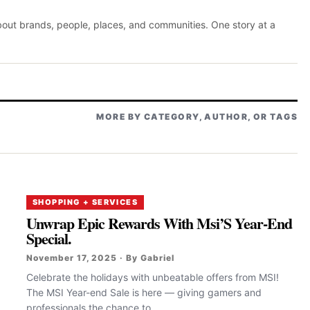
about brands, people, places, and communities. One story at a
MORE BY CATEGORY, AUTHOR, OR TAGS
SHOPPING + SERVICES
Unwrap Epic Rewards With Msi’S Year-End
Special.
November 17, 2025 · By Gabriel
Celebrate the holidays with unbeatable offers from MSI!
The MSI Year-end Sale is here — giving gamers and
professionals the chance to...