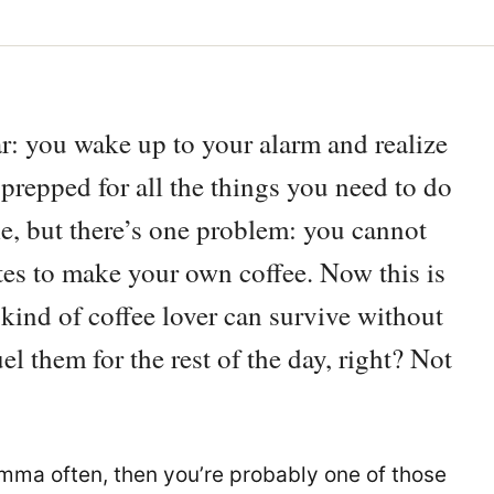
iar: you wake up to your alarm and realize
 prepped for all the things you need to do
le, but there’s one problem: you cannot
es to make your own coffee. Now this is
ind of coffee lover can survive without
el them for the rest of the day, right? Not
ilemma often, then you’re probably one of those