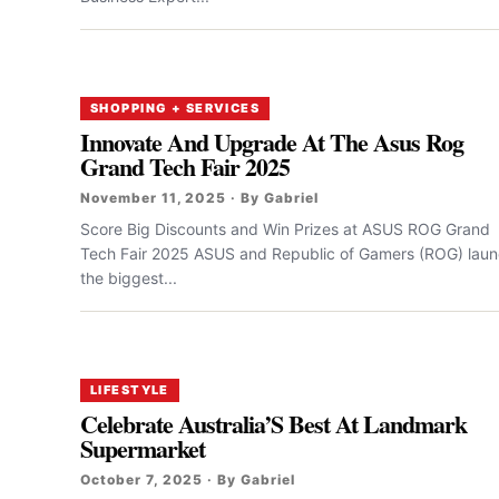
SHOPPING + SERVICES
Innovate And Upgrade At The Asus Rog
Grand Tech Fair 2025
November 11, 2025 · By Gabriel
Score Big Discounts and Win Prizes at ASUS ROG Grand
Tech Fair 2025 ASUS and Republic of Gamers (ROG) lau
the biggest...
LIFESTYLE
Celebrate Australia’S Best At Landmark
Supermarket
October 7, 2025 · By Gabriel