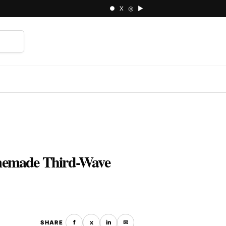
● X ◎ ▶
⌕
omemade Third-Wave
f
x
in
✉
SHARE