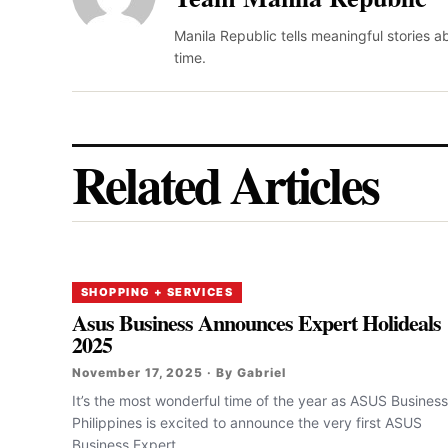
Manila Republic tells meaningful stories 
time.
Related Articles
SHOPPING + SERVICES
Asus Business Announces Expert Holideals
2025
November 17, 2025 · By Gabriel
It’s the most wonderful time of the year as ASUS Business
Philippines is excited to announce the very first ASUS
Business Expert...