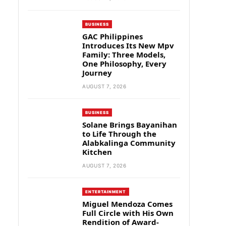
BUSINESS
GAC Philippines
Introduces Its New Mpv
Family: Three Models,
One Philosophy, Every
Journey
AUGUST 7, 2026
BUSINESS
Solane Brings Bayanihan
to Life Through the
Alabkalinga Community
Kitchen
AUGUST 7, 2026
ENTERTAINMENT
Miguel Mendoza Comes
Full Circle with His Own
Rendition of Award-