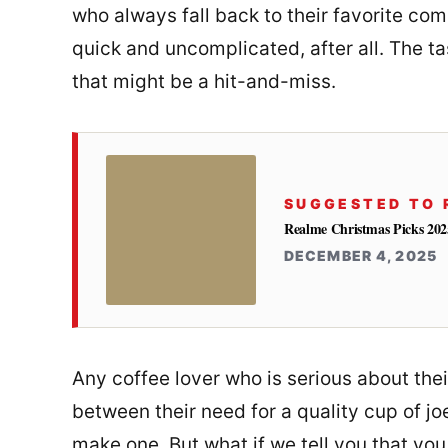
who always fall back to their favorite comme
quick and uncomplicated, after all. The t
that might be a hit-and-miss.
SUGGESTED TO 
Realme Christmas Picks 2025
DECEMBER 4, 2025
Any coffee lover who is serious about thei
between their need for a quality cup of j
make one. But what if we tell you that yo