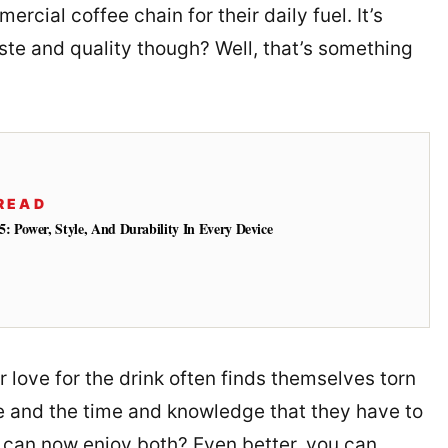
rcial coffee chain for their daily fuel. It’s
aste and quality though? Well, that’s something
READ
: Power, Style, And Durability In Every Device
r love for the drink often finds themselves torn
oe and the time and knowledge that they have to
u can now enjoy both? Even better, you can