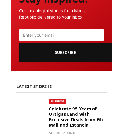
Get meaningful stories from Manila
Republic delivered to your inbox.
SUBSCRIBE
LATEST STORIES
BUSINESS
Celebrate 95 Years of
Ortigas Land with
Exclusive Deals from Gh
Mall and Estancia
AUGUST 7, 2026