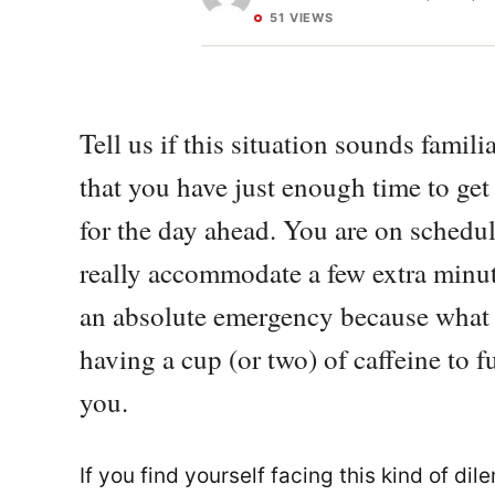
51 VIEWS
Tell us if this situation sounds famil
that you have just enough time to get
for the day ahead. You are on schedu
really accommodate a few extra minut
an absolute emergency because what k
having a cup (or two) of caffeine to fu
you.
If you find yourself facing this kind of d