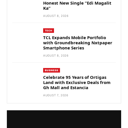
Honest New Single “Edi Magalit
Ka”
AUGUST 8, 2026
TECH
TCL Expands Mobile Portfolio
with Groundbreaking Nxtpaper
Smartphone Series
AUGUST 8, 2026
BUSINESS
Celebrate 95 Years of Ortigas
Land with Exclusive Deals from
Gh Mall and Estancia
AUGUST 7, 2026