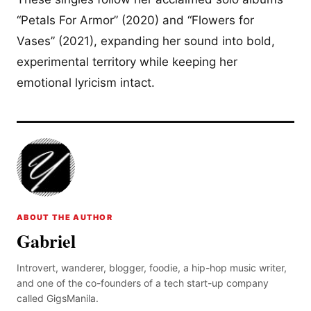
“Petals For Armor” (2020) and “Flowers for
Vases” (2021), expanding her sound into bold,
experimental territory while keeping her
emotional lyricism intact.
ABOUT THE AUTHOR
Gabriel
Introvert, wanderer, blogger, foodie, a hip-hop music writer,
and one of the co-founders of a tech start-up company
called GigsManila.