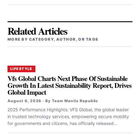
Related Articles
MORE BY CATEGORY, AUTHOR, OR TAGS
LIFESTYLE
Vfs Global Charts Next Phase Of Sustainable
Growth In Latest Sustainability Report, Drives
Global Impact
August 6, 2026 · By Team Manila Republic
2025 Performance Highlights: VFS Global, the global leader
in trusted technology services, empowering secure mobility
for governments and citizens, has officially released...