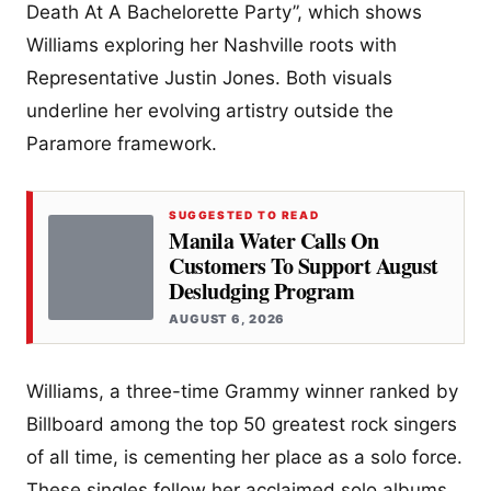
Death At A Bachelorette Party”, which shows
Williams exploring her Nashville roots with
Representative Justin Jones. Both visuals
underline her evolving artistry outside the
Paramore framework.
SUGGESTED TO READ
Manila Water Calls On
Customers To Support August
Desludging Program
AUGUST 6, 2026
Williams, a three-time Grammy winner ranked by
Billboard among the top 50 greatest rock singers
of all time, is cementing her place as a solo force.
These singles follow her acclaimed solo albums