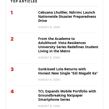
TOP ARTICLES
1
Cebuana Lhuillier, Ndrrmc Launch
Nationwide Disaster Preparedness
Drive
AUGUST 8, 2026
2
From the Academe to
Adulthood: Vista Residences
University Series Redefines Student
Living in the Metro
AUGUST 8, 2026
3
Sunkissed Lola Returns with
Honest New Single “Edi Magalit Ka”
AUGUST 8, 2026
4
TCL Expands Mobile Portfolio with
Groundbreaking Nxtpaper
Smartphone Series
AUGUST 8, 2026