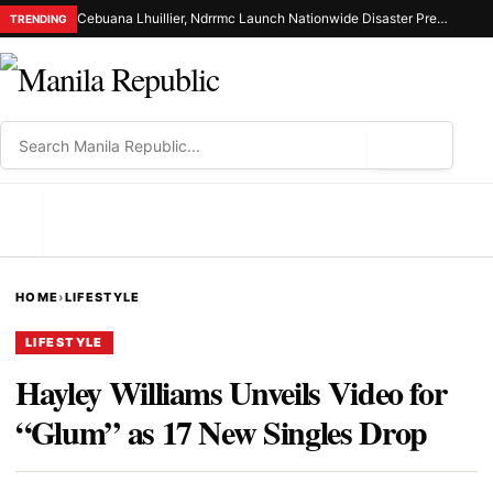
Cebuana Lhuillier, Ndrrmc Launch Nationwide Disaster Preparedness Drive
TRENDING
⌕
MENU
HOME
›
LIFESTYLE
LIFESTYLE
Hayley Williams Unveils Video for
“Glum” as 17 New Singles Drop