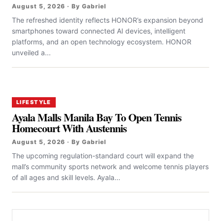
August 5, 2026 · By Gabriel
The refreshed identity reflects HONOR’s expansion beyond
smartphones toward connected AI devices, intelligent
platforms, and an open technology ecosystem. HONOR
unveiled a...
LIFESTYLE
Ayala Malls Manila Bay To Open Tennis
Homecourt With Austennis
August 5, 2026 · By Gabriel
The upcoming regulation-standard court will expand the
mall’s community sports network and welcome tennis players
of all ages and skill levels. Ayala...