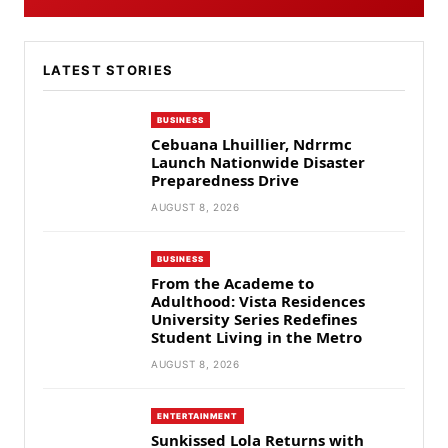
LATEST STORIES
BUSINESS
Cebuana Lhuillier, Ndrrmc
Launch Nationwide Disaster
Preparedness Drive
AUGUST 8, 2026
BUSINESS
From the Academe to
Adulthood: Vista Residences
University Series Redefines
Student Living in the Metro
AUGUST 8, 2026
ENTERTAINMENT
Sunkissed Lola Returns with