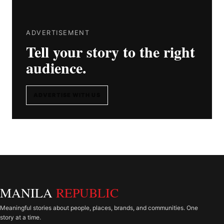
ADVERTISEMENT
Tell your story to the right
audience.
ADVERTISE WITH US
MANILA
REPUBLIC
Meaningful stories about people, places, brands, and communities. One
story at a time.