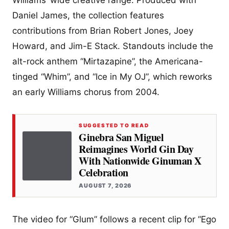
Williams’ wide creative range. Produced with
Daniel James, the collection features
contributions from Brian Robert Jones, Joey
Howard, and Jim-E Stack. Standouts include the
alt-rock anthem “Mirtazapine”, the Americana-
tinged “Whim”, and “Ice in My OJ”, which reworks
an early Williams chorus from 2004.
SUGGESTED TO READ
Ginebra San Miguel
Reimagines World Gin Day
With Nationwide Ginuman X
Celebration
AUGUST 7, 2026
The video for “Glum” follows a recent clip for “Ego