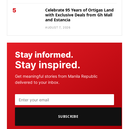
5
Celebrate 95 Years of Ortigas Land
with Exclusive Deals from Gh Mall
and Estancia
AUGUST 7, 2026
Stay informed.
Stay inspired.
Get meaningful stories from Manila Republic
delivered to your inbox.
SUBSCRIBE