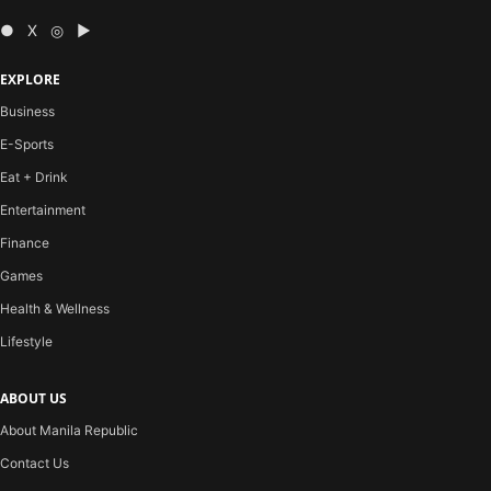
● X ◎ ▶
EXPLORE
Business
E-Sports
Eat + Drink
Entertainment
Finance
Games
Health & Wellness
Lifestyle
ABOUT US
About Manila Republic
Contact Us