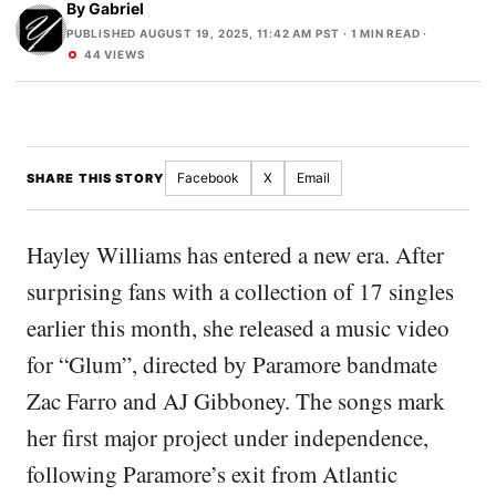
By
Gabriel
PUBLISHED AUGUST 19, 2025, 11:42 AM PST
· 1 MIN READ ·
44 VIEWS
Facebook
X
Email
SHARE THIS STORY
Hayley Williams has entered a new era. After
surprising fans with a collection of 17 singles
earlier this month, she released a music video
for “Glum”, directed by Paramore bandmate
Zac Farro and AJ Gibboney. The songs mark
her first major project under independence,
following Paramore’s exit from Atlantic