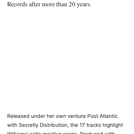
Records after more than 20 years.
Released under her own venture Post Atlantic
with Secretly Distribution, the 17 tracks highlight