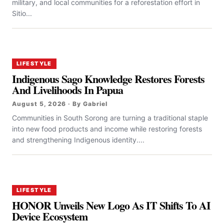
military, and local communities for a reforestation effort in
Sitio...
LIFESTYLE
Indigenous Sago Knowledge Restores Forests
And Livelihoods In Papua
August 5, 2026 · By Gabriel
Communities in South Sorong are turning a traditional staple
into new food products and income while restoring forests
and strengthening Indigenous identity....
LIFESTYLE
HONOR Unveils New Logo As IT Shifts To AI
Device Ecosystem