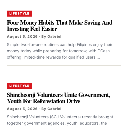
LIFESTYLE
Four Money Habits That Make Saving And
Investing Feel Easier
August 5, 2026 · By Gabriel
Simple two-for-one routines can help Filipinos enjoy their
money today while preparing for tomorrow, with GCash
offering limited-time rewards for qualified users....
LIFESTYLE
Shincheonji Volunteers Unite Government,
Youth For Reforestation Drive
August 5, 2026 · By Gabriel
Shincheonji Volunteers (SCJ Volunteers) recently brought
together government agencies, youth, educators, the