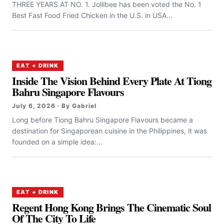
THREE YEARS AT NO. 1. Jollibee has been voted the No. 1
Best Fast Food Fried Chicken in the U.S. in USA...
EAT + DRINK
Inside The Vision Behind Every Plate At Tiong
Bahru Singapore Flavours
July 6, 2026 · By Gabriel
Long before Tiong Bahru Singapore Flavours became a
destination for Singaporean cuisine in the Philippines, it was
founded on a simple idea:...
EAT + DRINK
Regent Hong Kong Brings The Cinematic Soul
Of The City To Life