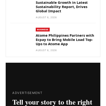
Sustainable Growth in Latest
Sustainability Report, Drives
Global Impact
AUGUST 6, 2026
BUSINESS
Atome Philippines Partners with
Ecpay to Bring Mobile Load Top-
Ups to Atome App
AUGUST 6, 2026
ADVERTISEMENT
Tell your story to the right