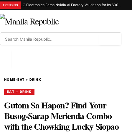
LG Electronics Earns Nvidia AI Factory Validation for Its 600Kw Coolant Distribution Unit
TRENDING
⌕
MENU
HOME
›
EAT + DRINK
EAT + DRINK
Gutom Sa Hapon? Find Your
Busog-Sarap Merienda Combo
with the Chowking Lucky Siopao