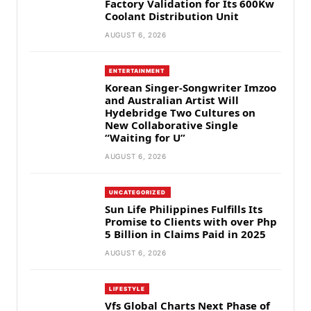
Factory Validation for Its 600Kw
Coolant Distribution Unit
AUGUST 6, 2026
ENTERTAINMENT
Korean Singer-Songwriter Imzoo
and Australian Artist Will
Hydebridge Two Cultures on
New Collaborative Single
“Waiting for U”
AUGUST 6, 2026
UNCATEGORIZED
Sun Life Philippines Fulfills Its
Promise to Clients with over Php
5 Billion in Claims Paid in 2025
AUGUST 6, 2026
LIFESTYLE
Vfs Global Charts Next Phase of