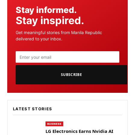
Stay informed.
Stay inspired.
Get meaningful stories from Manila Republic
delivered to your inbox.
SUBSCRIBE
LATEST STORIES
BUSINESS
LG Electronics Earns Nvidia AI