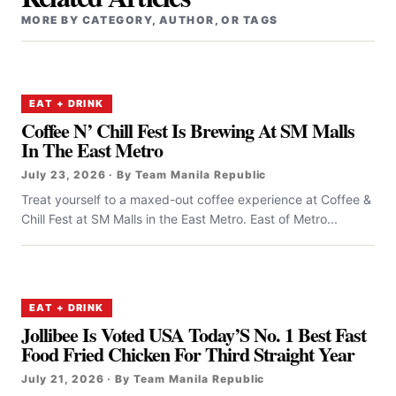
MORE BY CATEGORY, AUTHOR, OR TAGS
EAT + DRINK
Coffee N’ Chill Fest Is Brewing At SM Malls
In The East Metro
July 23, 2026 · By Team Manila Republic
Treat yourself to a maxed-out coffee experience at Coffee &
Chill Fest at SM Malls in the East Metro. East of Metro...
EAT + DRINK
Jollibee Is Voted USA Today’S No. 1 Best Fast
Food Fried Chicken For Third Straight Year
July 21, 2026 · By Team Manila Republic