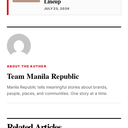
Lineup
JULY 23, 2026
ABOUT THE AUTHOR
Team Manila Republic
Manila Republic tells meaningful stories about brands,
people, places, and communities. One story at a time.
Related Articles