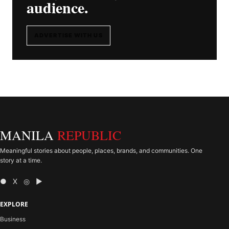
audience.
ADVERTISE WITH US
MANILA
REPUBLIC
Meaningful stories about people, places, brands, and communities. One
story at a time.
● X ◎ ▶
EXPLORE
Business