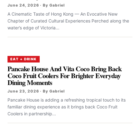
June 24, 2026 · By Gabriel
A Cinematic Taste of Hong Kong — An Evocative New
Chapter of Curated Cultural Experiences Perched along the
water’s edge of Victoria...
EAT + DRINK
Pancake House And Vita Coco Bring Back
Coco Fruit Coolers For Brighter Everyday
Dining Moments
June 23, 2026 · By Gabriel
Pancake House is adding a refreshing tropical touch to its
familiar dining experience as it brings back Coco Fruit
Coolers in partnership...