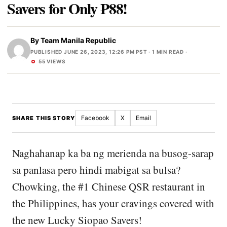
Savers for Only ₱88!
By
Team Manila Republic
PUBLISHED JUNE 26, 2023, 12:26 PM PST
· 1 MIN READ ·
55 VIEWS
Facebook
X
Email
SHARE THIS STORY
Naghahanap ka ba ng merienda na busog-sarap
sa panlasa pero hindi mabigat sa bulsa?
Chowking, the #1 Chinese QSR restaurant in
the Philippines, has your cravings covered with
the new Lucky Siopao Savers!