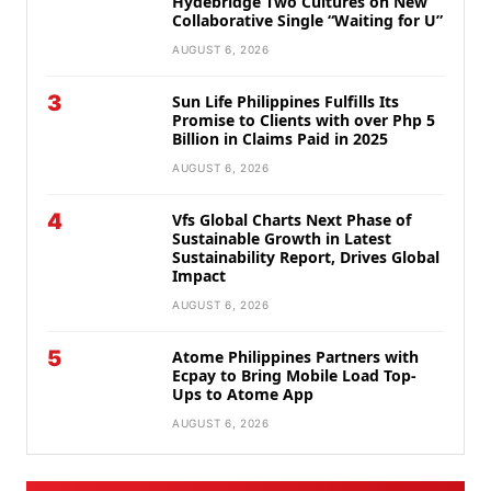
Hydebridge Two Cultures on New
Collaborative Single “Waiting for U”
AUGUST 6, 2026
3
Sun Life Philippines Fulfills Its
Promise to Clients with over Php 5
Billion in Claims Paid in 2025
AUGUST 6, 2026
4
Vfs Global Charts Next Phase of
Sustainable Growth in Latest
Sustainability Report, Drives Global
Impact
AUGUST 6, 2026
5
Atome Philippines Partners with
Ecpay to Bring Mobile Load Top-
Ups to Atome App
AUGUST 6, 2026