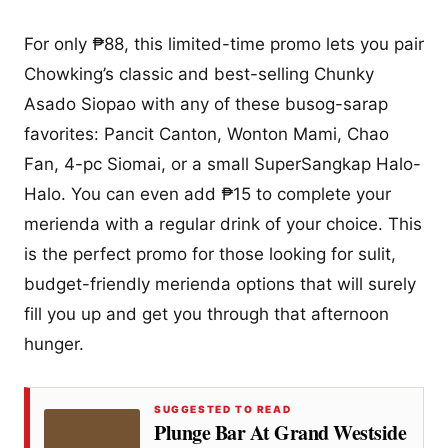
For only ₱88, this limited-time promo lets you pair
Chowking’s classic and best-selling Chunky
Asado Siopao with any of these busog-sarap
favorites: Pancit Canton, Wonton Mami, Chao
Fan, 4-pc Siomai, or a small SuperSangkap Halo-
Halo. You can even add ₱15 to complete your
merienda with a regular drink of your choice. This
is the perfect promo for those looking for sulit,
budget-friendly merienda options that will surely
fill you up and get you through that afternoon
hunger.
SUGGESTED TO READ
Plunge Bar At Grand Westside