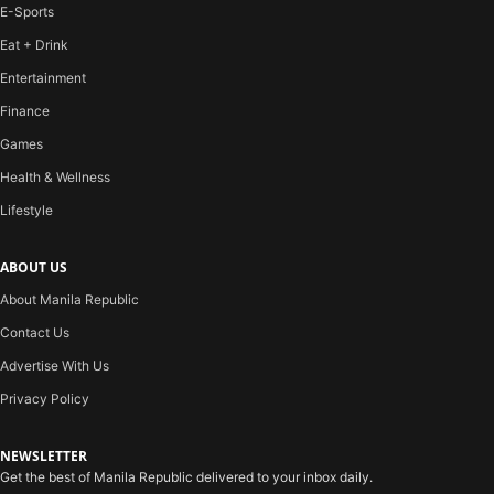
E-Sports
Eat + Drink
Entertainment
Finance
Games
Health & Wellness
Lifestyle
ABOUT US
About Manila Republic
Contact Us
Advertise With Us
Privacy Policy
NEWSLETTER
Get the best of Manila Republic delivered to your inbox daily.