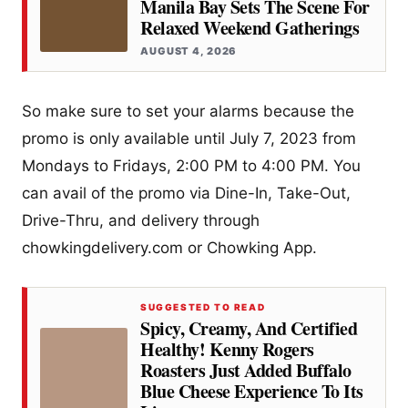
Manila Bay Sets The Scene For
Relaxed Weekend Gatherings
AUGUST 4, 2026
So make sure to set your alarms because the
promo is only available until July 7, 2023 from
Mondays to Fridays, 2:00 PM to 4:00 PM. You
can avail of the promo via Dine-In, Take-Out,
Drive-Thru, and delivery through
chowkingdelivery.com or Chowking App.
SUGGESTED TO READ
Spicy, Creamy, And Certified
Healthy! Kenny Rogers
Roasters Just Added Buffalo
Blue Cheese Experience To Its