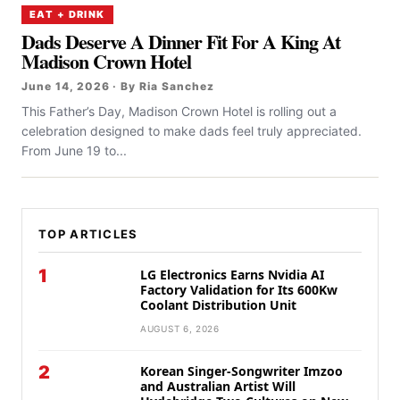
EAT + DRINK
Dads Deserve A Dinner Fit For A King At
Madison Crown Hotel
June 14, 2026 · By Ria Sanchez
This Father’s Day, Madison Crown Hotel is rolling out a
celebration designed to make dads feel truly appreciated.
From June 19 to...
TOP ARTICLES
1
LG Electronics Earns Nvidia AI
Factory Validation for Its 600Kw
Coolant Distribution Unit
AUGUST 6, 2026
2
Korean Singer-Songwriter Imzoo
and Australian Artist Will