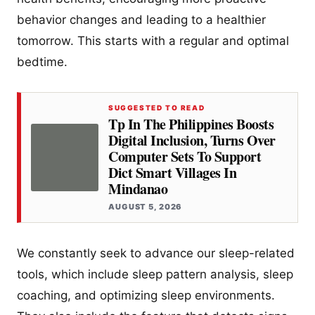
behavior changes and leading to a healthier
tomorrow. This starts with a regular and optimal
bedtime.
SUGGESTED TO READ
Tp In The Philippines Boosts
Digital Inclusion, Turns Over
Computer Sets To Support
Dict Smart Villages In
Mindanao
AUGUST 5, 2026
We constantly seek to advance our sleep-related
tools, which include sleep pattern analysis, sleep
coaching, and optimizing sleep environments.