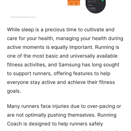
While sleep is a precious time to cultivate and
care for your health, managing your health during
active moments is equally important. Running is
one of the most basic and universally available
fitness activities, and Samsung has long sought
to support runners, offering features to help
everyone stay active and achieve their fitness
goals.
Many runners face injuries due to over-pacing or
are not optimally pushing themselves. Running
Coach is designed to help runners safely