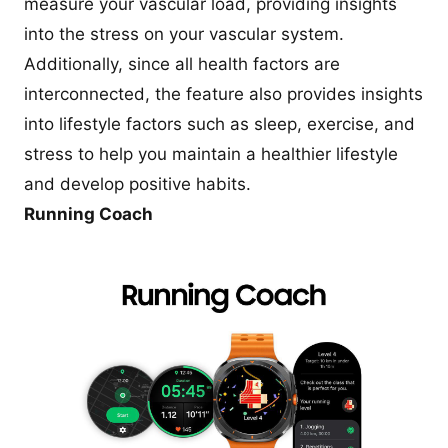
measure your vascular load, providing insights
into the stress on your vascular system.
Additionally, since all health factors are
interconnected, the feature also provides insights
into lifestyle factors such as sleep, exercise, and
stress to help you maintain a healthier lifestyle
and develop positive habits.
Running Coach