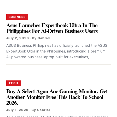
BUSINESS
Asus Launches Expertbook Ultra In The
Philippines For Ai-Driven Business Users
July 2, 2026 · By Gabriel
ASUS Business Philippines has officially launched the ASUS
ExpertBook Ultra in the Philippines, introducing a premium
AI-powered business laptop built for executives,...
TECH
Buy A Select Agon Aoc Gaming Monitor, Get
Another Monitor Free This Back To School
2026.
July 1, 2026 · By Gabriel