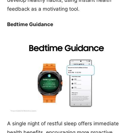
develop healthy habits, using instant health
feedback as a motivating tool.
Bedtime Guidance
A single night of restful sleep offers immediate
health benefits, encouraging more proactive