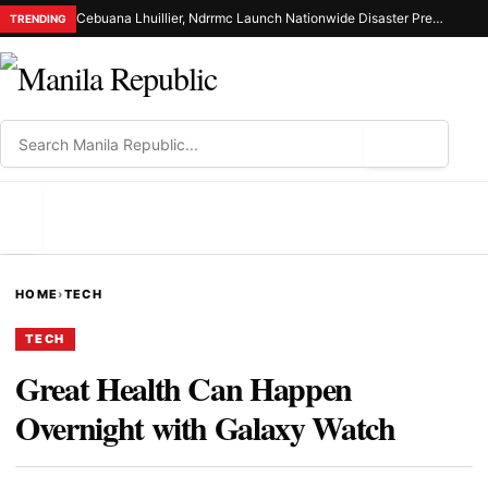
Cebuana Lhuillier, Ndrrmc Launch Nationwide Disaster Preparedness Drive
TRENDING
⌕
MENU
HOME
›
TECH
TECH
Great Health Can Happen
Overnight with Galaxy Watch