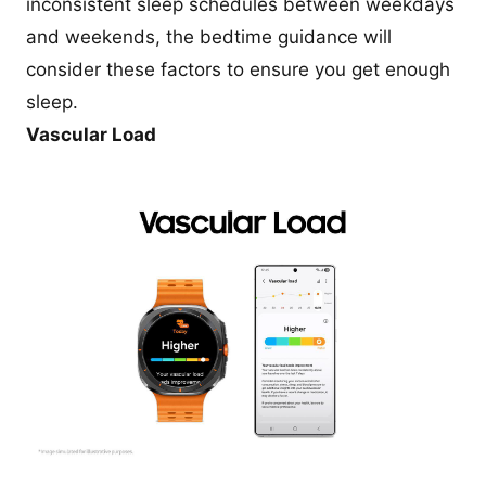
inconsistent sleep schedules between weekdays
and weekends, the bedtime guidance will
consider these factors to ensure you get enough
sleep.
Vascular Load