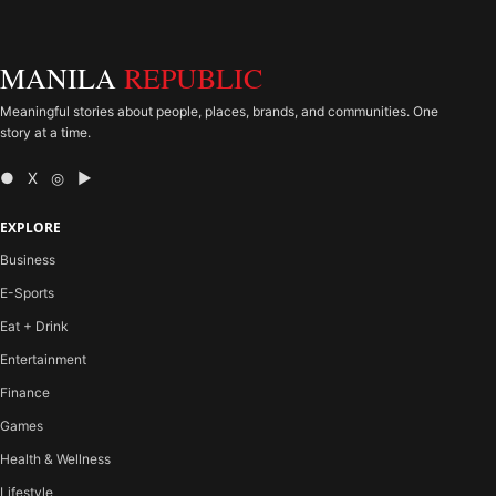
MANILA
REPUBLIC
Meaningful stories about people, places, brands, and communities. One
story at a time.
● X ◎ ▶
EXPLORE
Business
E-Sports
Eat + Drink
Entertainment
Finance
Games
Health & Wellness
Lifestyle