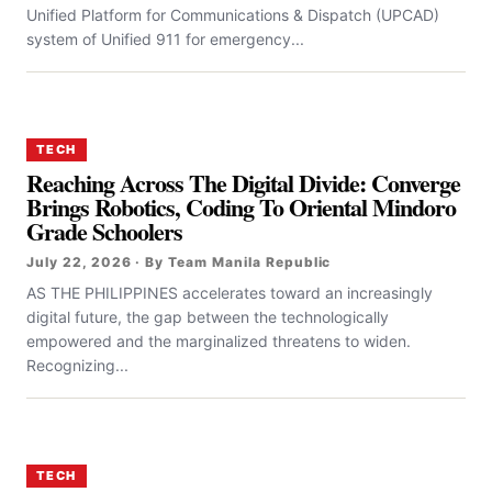
Unified Platform for Communications & Dispatch (UPCAD)
system of Unified 911 for emergency...
TECH
Reaching Across The Digital Divide: Converge
Brings Robotics, Coding To Oriental Mindoro
Grade Schoolers
July 22, 2026 · By Team Manila Republic
AS THE PHILIPPINES accelerates toward an increasingly
digital future, the gap between the technologically
empowered and the marginalized threatens to widen.
Recognizing...
TECH