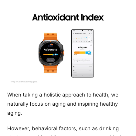
When taking a holistic approach to health, we
naturally focus on aging and inspiring healthy
aging.
However, behavioral factors, such as drinking