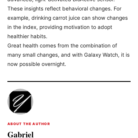
These insights reflect behavioral changes. For
example, drinking carrot juice can show changes
in the index, providing motivation to adopt
healthier habits.
Great health comes from the combination of
many small changes, and with Galaxy Watch, it is
now possible overnight.
ABOUT THE AUTHOR
Gabriel