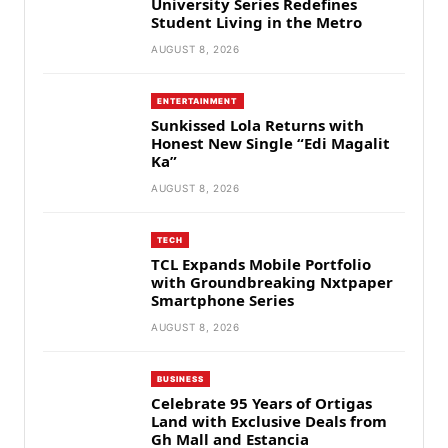
University Series Redefines
Student Living in the Metro
AUGUST 8, 2026
ENTERTAINMENT
Sunkissed Lola Returns with
Honest New Single “Edi Magalit
Ka”
AUGUST 8, 2026
TECH
TCL Expands Mobile Portfolio
with Groundbreaking Nxtpaper
Smartphone Series
AUGUST 8, 2026
BUSINESS
Celebrate 95 Years of Ortigas
Land with Exclusive Deals from
Gh Mall and Estancia