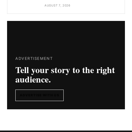
AUGUST 7, 2026
ADVERTISEMENT
Tell your story to the right
audience.
ADVERTISE WITH US