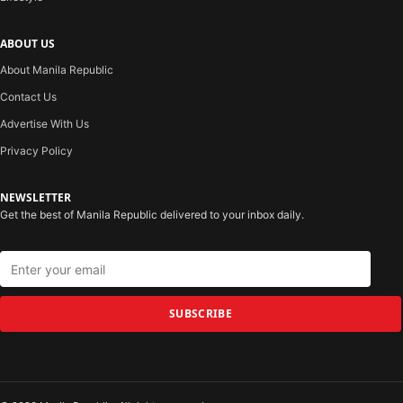
ABOUT US
About Manila Republic
Contact Us
Advertise With Us
Privacy Policy
NEWSLETTER
Get the best of Manila Republic delivered to your inbox daily.
SUBSCRIBE