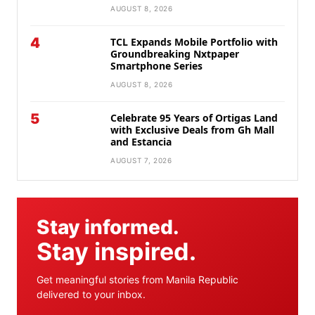
AUGUST 8, 2026
4
TCL Expands Mobile Portfolio with
Groundbreaking Nxtpaper
Smartphone Series
AUGUST 8, 2026
5
Celebrate 95 Years of Ortigas Land
with Exclusive Deals from Gh Mall
and Estancia
AUGUST 7, 2026
Stay informed.
Stay inspired.
Get meaningful stories from Manila Republic
delivered to your inbox.