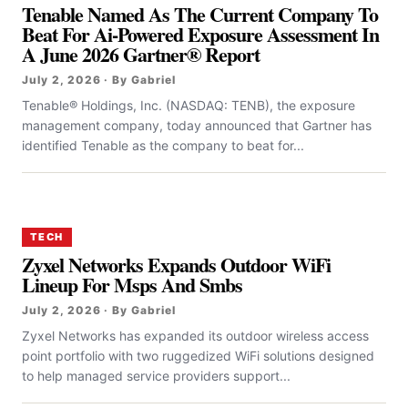
Tenable Named As The Current Company To
Beat For Ai-Powered Exposure Assessment In
A June 2026 Gartner® Report
July 2, 2026 · By Gabriel
Tenable® Holdings, Inc. (NASDAQ: TENB), the exposure
management company, today announced that Gartner has
identified Tenable as the company to beat for...
TECH
Zyxel Networks Expands Outdoor WiFi
Lineup For Msps And Smbs
July 2, 2026 · By Gabriel
Zyxel Networks has expanded its outdoor wireless access
point portfolio with two ruggedized WiFi solutions designed
to help managed service providers support...