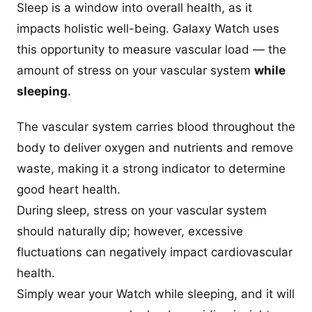
Sleep is a window into overall health, as it
impacts holistic well-being. Galaxy Watch uses
this opportunity to measure vascular load — the
amount of stress on your vascular system
while
sleeping.
The vascular system carries blood throughout the
body to deliver oxygen and nutrients and remove
waste, making it a strong indicator to determine
good heart health.
During sleep, stress on your vascular system
should naturally dip; however, excessive
fluctuations can negatively impact cardiovascular
health.
Simply wear your Watch while sleeping, and it will