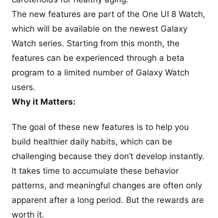
The new features are part of the One UI 8 Watch,
which will be available on the newest Galaxy
Watch series. Starting from this month, the
features can be experienced through a beta
program to a limited number of Galaxy Watch
users.
Why it Matters:
The goal of these new features is to help you
build healthier daily habits, which can be
challenging because they don’t develop instantly.
It takes time to accumulate these behavior
patterns, and meaningful changes are often only
apparent after a long period. But the rewards are
worth it.