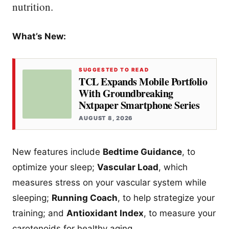
nutrition.
What’s New:
SUGGESTED TO READ
TCL Expands Mobile Portfolio
With Groundbreaking
Nxtpaper Smartphone Series
AUGUST 8, 2026
New features include
Bedtime Guidance
, to
optimize your sleep;
Vascular Load
, which
measures stress on your vascular system while
sleeping;
Running Coach
, to help strategize your
training; and
Antioxidant Index
, to measure your
carotenoids for healthy aging.