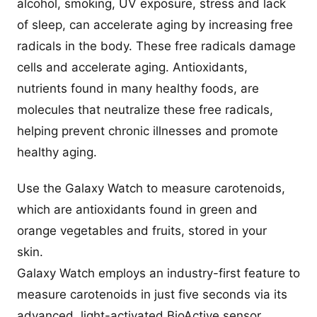
alcohol, smoking, UV exposure, stress and lack
of sleep, can accelerate aging by increasing free
radicals in the body. These free radicals damage
cells and accelerate aging. Antioxidants,
nutrients found in many healthy foods, are
molecules that neutralize these free radicals,
helping prevent chronic illnesses and promote
healthy aging.
Use the Galaxy Watch to measure carotenoids,
which are antioxidants found in green and
orange vegetables and fruits, stored in your
skin.
Galaxy Watch employs an industry-first feature to
measure carotenoids in just five seconds via its
advanced, light-activated BioActive sensor.