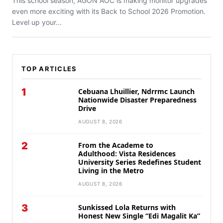
This school season, AGON AOC is making monitor upgrades
even more exciting with its Back to School 2026 Promotion.
Level up your...
TOP ARTICLES
1
Cebuana Lhuillier, Ndrrmc Launch
Nationwide Disaster Preparedness
Drive
AUGUST 8, 2026
2
From the Academe to
Adulthood: Vista Residences
University Series Redefines Student
Living in the Metro
AUGUST 8, 2026
3
Sunkissed Lola Returns with
Honest New Single “Edi Magalit Ka”