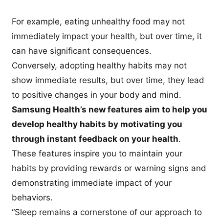
For example, eating unhealthy food may not
immediately impact your health, but over time, it
can have significant consequences.
Conversely, adopting healthy habits may not
show immediate results, but over time, they lead
to positive changes in your body and mind.
Samsung Health’s new features aim to help you
develop healthy habits by motivating you
through instant feedback on your health
.
These features inspire you to maintain your
habits by providing rewards or warning signs and
demonstrating immediate impact of your
behaviors.
“Sleep remains a cornerstone of our approach to