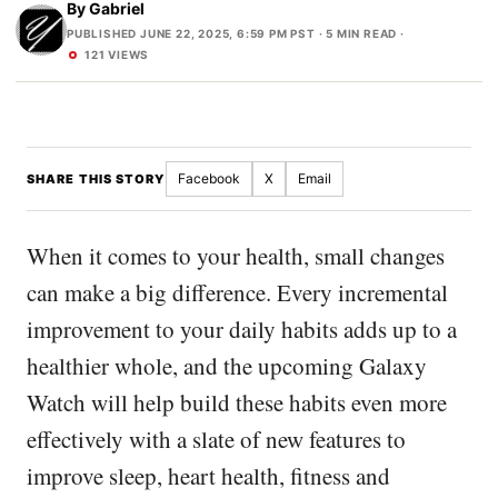
By
Gabriel
PUBLISHED JUNE 22, 2025, 6:59 PM PST
· 5 MIN READ ·
121 VIEWS
Facebook
X
Email
SHARE THIS STORY
When it comes to your health, small changes
can make a big difference. Every incremental
improvement to your daily habits adds up to a
healthier whole, and the upcoming Galaxy
Watch will help build these habits even more
effectively with a slate of new features to
improve sleep, heart health, fitness and