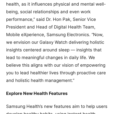
health, as it influences physical and mental well-
being, social relationships and even work
performance,” said Dr. Hon Pak, Senior Vice
President and Head of Digital Health Team,
Mobile eXperience, Samsung Electronics. “Now,
we envision our Galaxy Watch delivering holistic
insights centered around sleep — insights that
lead to meaningful changes in daily life. We
believe this aligns with our vision of empowering
you to lead healthier lives through proactive care
and holistic health management.”
Explore New Health Features
Samsung Health’s new features aim to help users