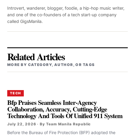
Introvert, wanderer, blogger, foodie, a hip-hop music writer,
and one of the co-founders of a tech start-up company
called GigsManila.
Related Articles
MORE BY CATEGORY, AUTHOR, OR TAGS
TECH
Bfp Praises Seamless Inter-Agency
Collaboration, Accuracy, Cutting-Edge
Technology And Tools Of Unified 911 System
July 22, 2026 · By Team Manila Republic
Before the Bureau of Fire Protection (BFP) adopted the