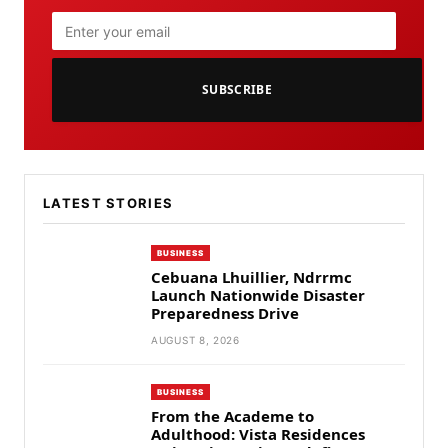
SUBSCRIBE
LATEST STORIES
BUSINESS
Cebuana Lhuillier, Ndrrmc
Launch Nationwide Disaster
Preparedness Drive
AUGUST 8, 2026
BUSINESS
From the Academe to
Adulthood: Vista Residences