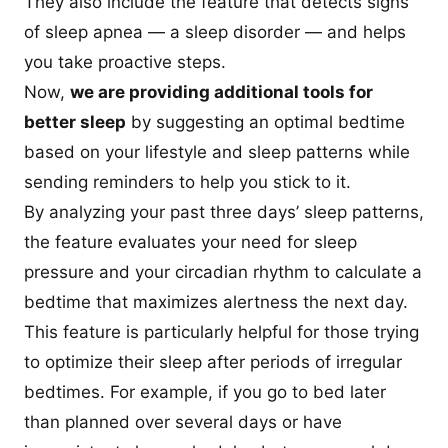
They also include the feature that detects signs
of sleep apnea — a sleep disorder — and helps
you take proactive steps.
Now,
we are providing additional tools for
better sleep
by suggesting an optimal bedtime
based on your lifestyle and sleep patterns while
sending reminders to help you stick to it.
By analyzing your past three days’ sleep patterns,
the feature evaluates your need for sleep
pressure and your circadian rhythm to calculate a
bedtime that maximizes alertness the next day.
This feature is particularly helpful for those trying
to optimize their sleep after periods of irregular
bedtimes. For example, if you go to bed later
than planned over several days or have