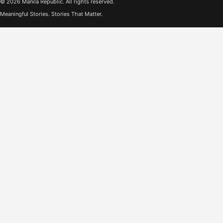
© 2026 Manila Republic. All rights reserved.
Meaningful Stories. Stories That Matter.