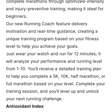
complete marathons through optimized-intensity
and injury-preventive training, making it ideal for
beginners.
Our new Running Coach feature delivers
motivation and real-time guidance, creating a
unique training program based on your fitness
level to help you achieve your goals.
Just wear your watch and run for 12 minutes; it
will analyze your performance and running level
from 1-10. You’ll receive a detailed training plan
to help you complete a 5K, 10K, half marathon, or
full marathon based on your level. Complete your
training session, and you’ll level up and unlock
your next running challenge.
Antioxidant Index