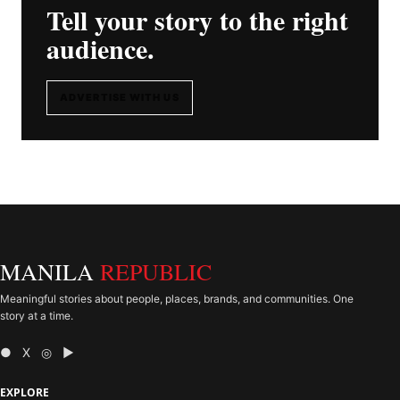
Tell your story to the right
audience.
ADVERTISE WITH US
MANILA
REPUBLIC
Meaningful stories about people, places, brands, and communities. One
story at a time.
● X ◎ ▶
EXPLORE