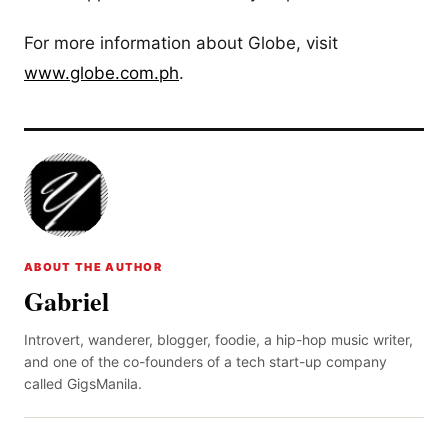
For more information about Globe, visit
www.globe.com.ph
.
ABOUT THE AUTHOR
Gabriel
Introvert, wanderer, blogger, foodie, a hip-hop music writer,
and one of the co-founders of a tech start-up company
called GigsManila.