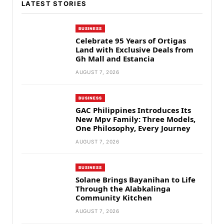
LATEST STORIES
BUSINESS
Celebrate 95 Years of Ortigas
Land with Exclusive Deals from
Gh Mall and Estancia
AUGUST 7, 2026
BUSINESS
GAC Philippines Introduces Its
New Mpv Family: Three Models,
One Philosophy, Every Journey
AUGUST 7, 2026
BUSINESS
Solane Brings Bayanihan to Life
Through the Alabkalinga
Community Kitchen
AUGUST 7, 2026