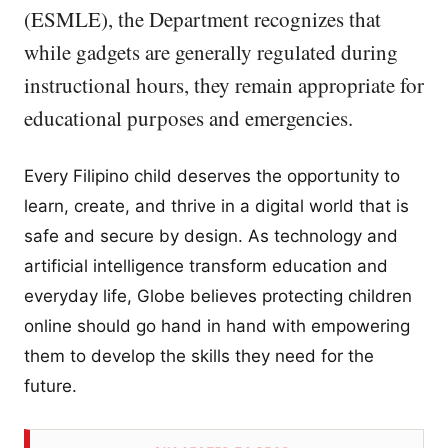
(ESMLE), the Department recognizes that
while gadgets are generally regulated during
instructional hours, they remain appropriate for
educational purposes and emergencies.
Every Filipino child deserves the opportunity to
learn, create, and thrive in a digital world that is
safe and secure by design. As technology and
artificial intelligence transform education and
everyday life, Globe believes protecting children
online should go hand in hand with empowering
them to develop the skills they need for the
future.