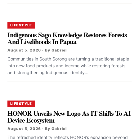
LIFESTYLE
Indigenous Sago Knowledge Restores Forests
And Livelihoods In Papua
August 5, 2026 · By Gabriel
Communities in South Sorong are turning a traditional staple
into new food products and income while restoring forests
and strengthening Indigenous identity....
LIFESTYLE
HONOR Unveils New Logo As IT Shifts To AI
Device Ecosystem
August 5, 2026 · By Gabriel
The refreshed identity reflects HONOR’s expansion beyond