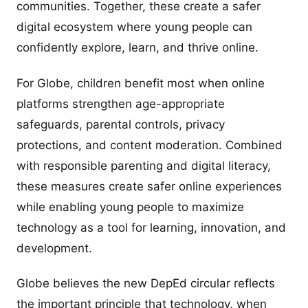
communities. Together, these create a safer
digital ecosystem where young people can
confidently explore, learn, and thrive online.
For Globe, children benefit most when online
platforms strengthen age-appropriate
safeguards, parental controls, privacy
protections, and content moderation. Combined
with responsible parenting and digital literacy,
these measures create safer online experiences
while enabling young people to maximize
technology as a tool for learning, innovation, and
development.
Globe believes the new DepEd circular reflects
the important principle that technology, when