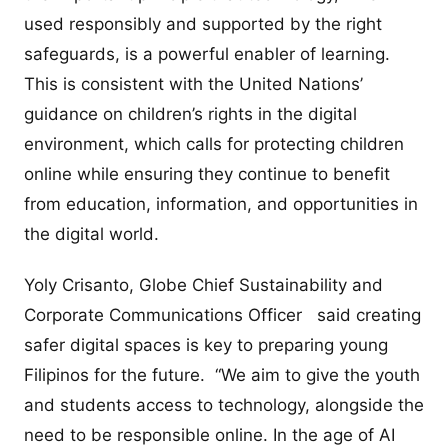
used responsibly and supported by the right
safeguards, is a powerful enabler of learning.
This is consistent with the United Nations’
guidance on children’s rights in the digital
environment, which calls for protecting children
online while ensuring they continue to benefit
from education, information, and opportunities in
the digital world.
Yoly Crisanto, Globe Chief Sustainability and
Corporate Communications Officer said creating
safer digital spaces is key to preparing young
Filipinos for the future. “We aim to give the youth
and students access to technology, alongside the
need to be responsible online. In the age of AI