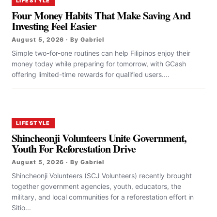
LIFESTYLE
Four Money Habits That Make Saving And
Investing Feel Easier
August 5, 2026 · By Gabriel
Simple two-for-one routines can help Filipinos enjoy their
money today while preparing for tomorrow, with GCash
offering limited-time rewards for qualified users....
LIFESTYLE
Shincheonji Volunteers Unite Government,
Youth For Reforestation Drive
August 5, 2026 · By Gabriel
Shincheonji Volunteers (SCJ Volunteers) recently brought
together government agencies, youth, educators, the
military, and local communities for a reforestation effort in
Sitio...