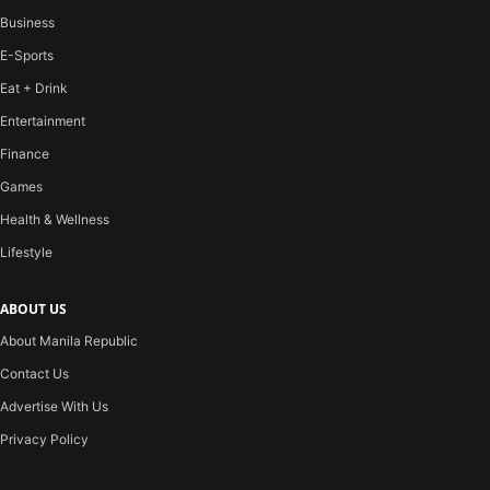
Business
E-Sports
Eat + Drink
Entertainment
Finance
Games
Health & Wellness
Lifestyle
ABOUT US
About Manila Republic
Contact Us
Advertise With Us
Privacy Policy