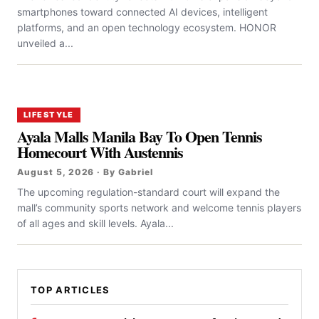
smartphones toward connected AI devices, intelligent
platforms, and an open technology ecosystem. HONOR
unveiled a...
LIFESTYLE
Ayala Malls Manila Bay To Open Tennis
Homecourt With Austennis
August 5, 2026 · By Gabriel
The upcoming regulation-standard court will expand the
mall’s community sports network and welcome tennis players
of all ages and skill levels. Ayala...
TOP ARTICLES