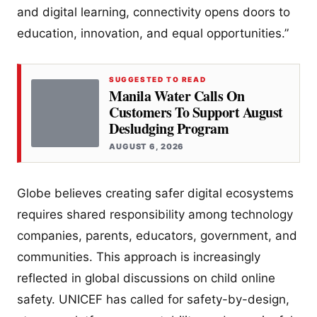
and digital learning, connectivity opens doors to
education, innovation, and equal opportunities.”
SUGGESTED TO READ
Manila Water Calls On
Customers To Support August
Desludging Program
AUGUST 6, 2026
Globe believes creating safer digital ecosystems
requires shared responsibility among technology
companies, parents, educators, government, and
communities. This approach is increasingly
reflected in global discussions on child online
safety. UNICEF has called for safety-by-design,