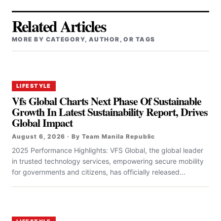
Related Articles
MORE BY CATEGORY, AUTHOR, OR TAGS
LIFESTYLE
Vfs Global Charts Next Phase Of Sustainable
Growth In Latest Sustainability Report, Drives
Global Impact
August 6, 2026 · By Team Manila Republic
2025 Performance Highlights: VFS Global, the global leader
in trusted technology services, empowering secure mobility
for governments and citizens, has officially released...