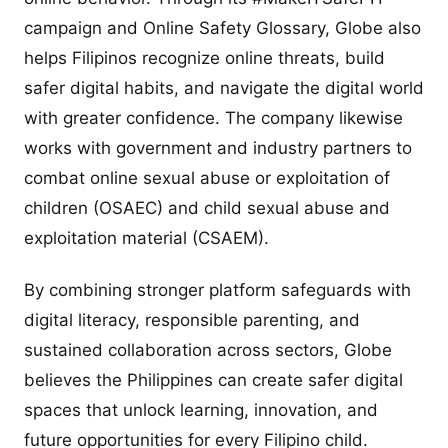
campaign and Online Safety Glossary, Globe also
helps Filipinos recognize online threats, build
safer digital habits, and navigate the digital world
with greater confidence. The company likewise
works with government and industry partners to
combat online sexual abuse or exploitation of
children (OSAEC) and child sexual abuse and
exploitation material (CSAEM).
By combining stronger platform safeguards with
digital literacy, responsible parenting, and
sustained collaboration across sectors, Globe
believes the Philippines can create safer digital
spaces that unlock learning, innovation, and
future opportunities for every Filipino child.