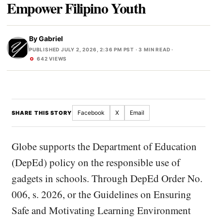
Empower Filipino Youth
By
Gabriel
PUBLISHED JULY 2, 2026, 2:36 PM PST
· 3 MIN READ ·
642 VIEWS
Facebook
X
Email
SHARE THIS STORY
Globe supports the Department of Education
(DepEd) policy on the responsible use of
gadgets in schools. Through DepEd Order No.
006, s. 2026, or the Guidelines on Ensuring
Safe and Motivating Learning Environment