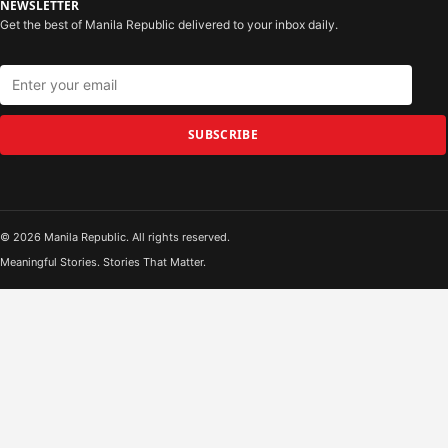
NEWSLETTER
Get the best of Manila Republic delivered to your inbox daily.
SUBSCRIBE
© 2026 Manila Republic. All rights reserved.
Meaningful Stories. Stories That Matter.