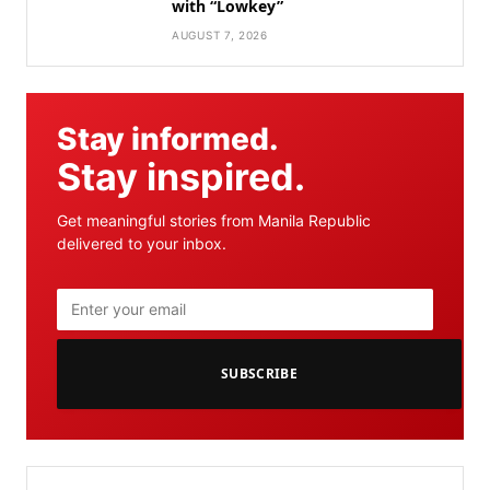
with “Lowkey”
AUGUST 7, 2026
Stay informed.
Stay inspired.
Get meaningful stories from Manila Republic
delivered to your inbox.
SUBSCRIBE