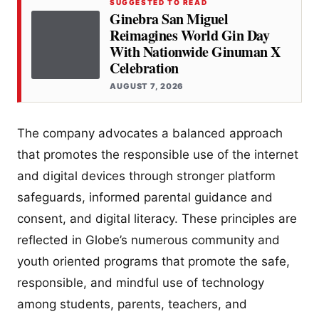
SUGGESTED TO READ
Ginebra San Miguel
Reimagines World Gin Day
With Nationwide Ginuman X
Celebration
AUGUST 7, 2026
The company advocates a balanced approach
that promotes the responsible use of the internet
and digital devices through stronger platform
safeguards, informed parental guidance and
consent, and digital literacy. These principles are
reflected in Globe’s numerous community and
youth oriented programs that promote the safe,
responsible, and mindful use of technology
among students, parents, teachers, and