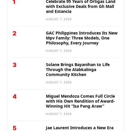
1
Celebrate 95 Years of Ortigas Land
with Exclusive Deals from Gh Mall
and Estancia
AUGUST 7, 2026
2
GAC Philippines Introduces Its New
Mpv Family: Three Models, One
Philosophy, Every Journey
AUGUST 7, 2026
3
Solane Brings Bayanihan to Life
Through the Alabkalinga
Community Kitchen
AUGUST 7, 2026
4
Miguel Mendoza Comes Full Circle
with His Own Rendition of Award-
Winning Hit “Isa Pang Araw”
AUGUST 7, 2026
5
Jae Laurent Introduces a New Era