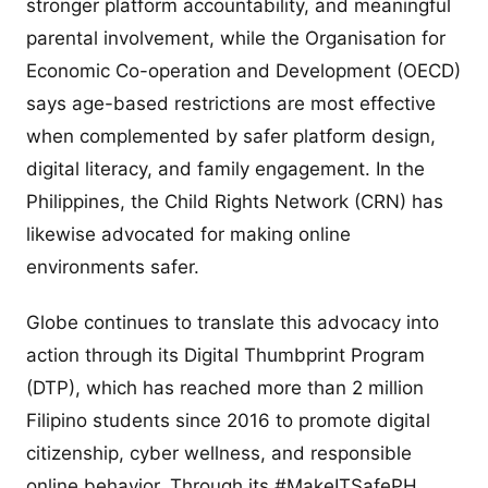
stronger platform accountability, and meaningful
parental involvement, while the Organisation for
Economic Co-operation and Development (OECD)
says age-based restrictions are most effective
when complemented by safer platform design,
digital literacy, and family engagement. In the
Philippines, the Child Rights Network (CRN) has
likewise advocated for making online
environments safer.
Globe continues to translate this advocacy into
action through its Digital Thumbprint Program
(DTP), which has reached more than 2 million
Filipino students since 2016 to promote digital
citizenship, cyber wellness, and responsible
online behavior. Through its #MakeITSafePH