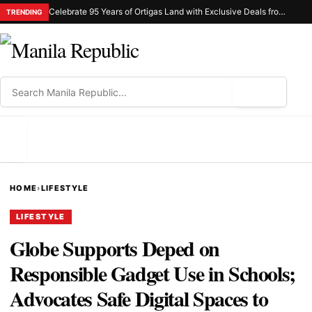
Celebrate 95 Years of Ortigas Land with Exclusive Deals from Gh Mall and Estancia
TRENDING
⌕
MENU
HOME
›
LIFESTYLE
LIFESTYLE
Globe Supports Deped on
Responsible Gadget Use in Schools;
Advocates Safe Digital Spaces to