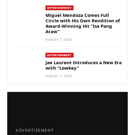
ENTERTAINMENT
Miguel Mendoza Comes Full
Circle with His Own Rendition of
Award-Winning Hit “Isa Pang
Araw”
AUGUST 7, 2026
ENTERTAINMENT
Jae Laurent Introduces a New Era
with “Lowkey”
AUGUST 7, 2026
ADVERTISEMENT