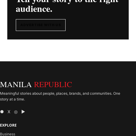
audience.
ADVERTISE WITH US
MANILA
REPUBLIC
Meaningful stories about people, places, brands, and communities. One
story at a time.
● X ◎ ▶
EXPLORE
Business