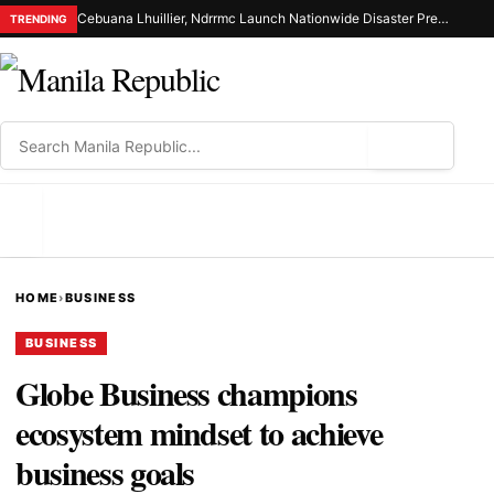
Cebuana Lhuillier, Ndrrmc Launch Nationwide Disaster Preparedness Drive
TRENDING
⌕
MENU
HOME
›
BUSINESS
BUSINESS
Globe Business champions
ecosystem mindset to achieve
business goals