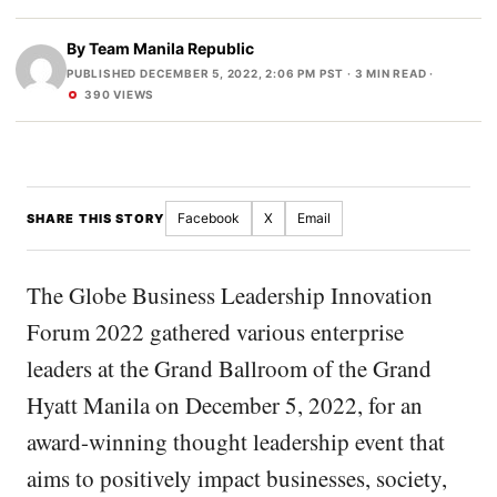
By
Team Manila Republic
PUBLISHED DECEMBER 5, 2022, 2:06 PM PST
· 3 MIN READ ·
390 VIEWS
Facebook
X
Email
SHARE THIS STORY
The Globe Business Leadership Innovation
Forum 2022 gathered various enterprise
leaders at the Grand Ballroom of the Grand
Hyatt Manila on December 5, 2022, for an
award-winning thought leadership event that
aims to positively impact businesses, society,