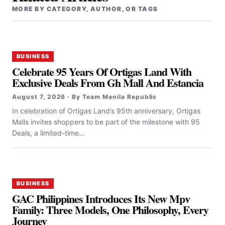
MORE BY CATEGORY, AUTHOR, OR TAGS
BUSINESS
Celebrate 95 Years Of Ortigas Land With
Exclusive Deals From Gh Mall And Estancia
August 7, 2026 · By Team Manila Republic
In celebration of Ortigas Land’s 95th anniversary, Ortigas
Malls invites shoppers to be part of the milestone with 95
Deals, a limited-time...
BUSINESS
GAC Philippines Introduces Its New Mpv
Family: Three Models, One Philosophy, Every
Journey