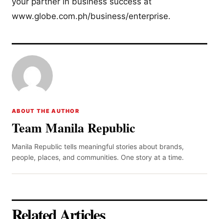
your partner in business success at
www.globe.com.ph/business/enterprise.
ABOUT THE AUTHOR
Team Manila Republic
Manila Republic tells meaningful stories about brands,
people, places, and communities. One story at a time.
Related Articles