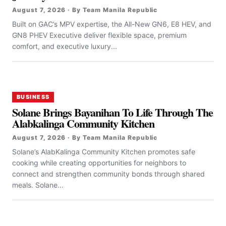
August 7, 2026 · By Team Manila Republic
Built on GAC’s MPV expertise, the All-New GN6, E8 HEV, and
GN8 PHEV Executive deliver flexible space, premium
comfort, and executive luxury...
BUSINESS
Solane Brings Bayanihan To Life Through The
Alabkalinga Community Kitchen
August 7, 2026 · By Team Manila Republic
Solane’s AlabKalinga Community Kitchen promotes safe
cooking while creating opportunities for neighbors to
connect and strengthen community bonds through shared
meals. Solane...