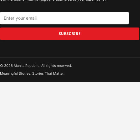
SUBSCRIBE
© 2026 Manila Republic. All rights reserved.
Meaningful Stories. Stories That Matter.