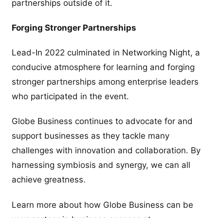
partnerships outside of it.
Forging Stronger Partnerships
Lead-In 2022 culminated in Networking Night, a
conducive atmosphere for learning and forging
stronger partnerships among enterprise leaders
who participated in the event.
Globe Business continues to advocate for and
support businesses as they tackle many
challenges with innovation and collaboration. By
harnessing symbiosis and synergy, we can all
achieve greatness.
Learn more about how Globe Business can be