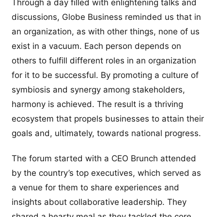
Through a day filled with enlightening talks and
discussions, Globe Business reminded us that in
an organization, as with other things, none of us
exist in a vacuum. Each person depends on
others to fulfill different roles in an organization
for it to be successful. By promoting a culture of
symbiosis and synergy among stakeholders,
harmony is achieved. The result is a thriving
ecosystem that propels businesses to attain their
goals and, ultimately, towards national progress.
The forum started with a CEO Brunch attended
by the country’s top executives, which served as
a venue for them to share experiences and
insights about collaborative leadership. They
shared a hearty meal as they tackled the core