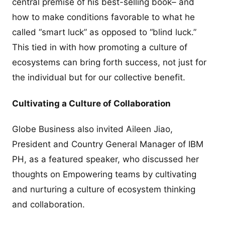
central premise of his best-selling book– and
how to make conditions favorable to what he
called “smart luck” as opposed to “blind luck.”
This tied in with how promoting a culture of
ecosystems can bring forth success, not just for
the individual but for our collective benefit.
Cultivating a Culture of Collaboration
Globe Business also invited Aileen Jiao,
President and Country General Manager of IBM
PH, as a featured speaker, who discussed her
thoughts on Empowering teams by cultivating
and nurturing a culture of ecosystem thinking
and collaboration.