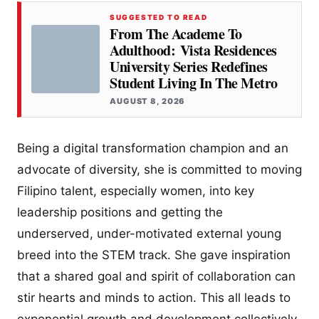
SUGGESTED TO READ
From The Academe To
Adulthood: Vista Residences
University Series Redefines
Student Living In The Metro
AUGUST 8, 2026
Being a digital transformation champion and an
advocate of diversity, she is committed to moving
Filipino talent, especially women, into key
leadership positions and getting the
underserved, under-motivated external young
breed into the STEM track. She gave inspiration
that a shared goal and spirit of collaboration can
stir hearts and minds to action. This all leads to
exponential growth and development collectively.