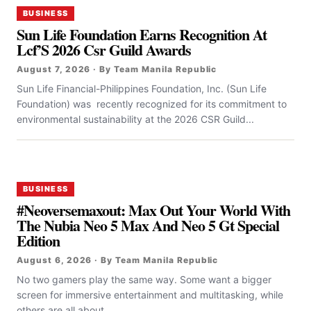
BUSINESS
Sun Life Foundation Earns Recognition At
Lcf’S 2026 Csr Guild Awards
August 7, 2026 · By Team Manila Republic
Sun Life Financial-Philippines Foundation, Inc. (Sun Life
Foundation) was recently recognized for its commitment to
environmental sustainability at the 2026 CSR Guild...
BUSINESS
#Neoversemaxout: Max Out Your World With
The Nubia Neo 5 Max And Neo 5 Gt Special
Edition
August 6, 2026 · By Team Manila Republic
No two gamers play the same way. Some want a bigger
screen for immersive entertainment and multitasking, while
others are all about...