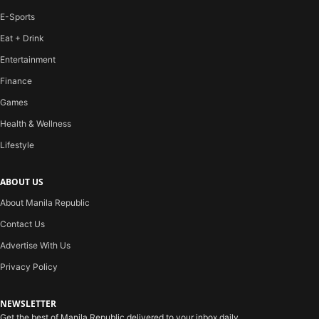
E-Sports
Eat + Drink
Entertainment
Finance
Games
Health & Wellness
Lifestyle
ABOUT US
About Manila Republic
Contact Us
Advertise With Us
Privacy Policy
NEWSLETTER
Get the best of Manila Republic delivered to your inbox daily.