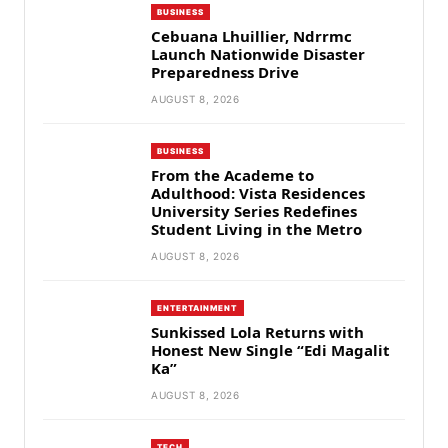
BUSINESS
Cebuana Lhuillier, Ndrrmc
Launch Nationwide Disaster
Preparedness Drive
AUGUST 8, 2026
BUSINESS
From the Academe to
Adulthood: Vista Residences
University Series Redefines
Student Living in the Metro
AUGUST 8, 2026
ENTERTAINMENT
Sunkissed Lola Returns with
Honest New Single “Edi Magalit
Ka”
AUGUST 8, 2026
TECH