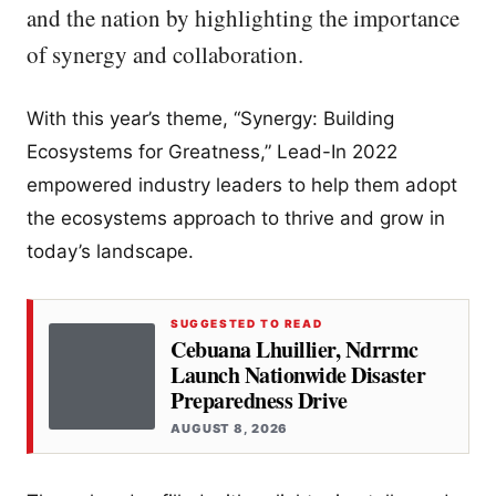
and the nation by highlighting the importance
of synergy and collaboration.
With this year’s theme, “Synergy: Building
Ecosystems for Greatness,” Lead-In 2022
empowered industry leaders to help them adopt
the ecosystems approach to thrive and grow in
today’s landscape.
SUGGESTED TO READ
Cebuana Lhuillier, Ndrrmc
Launch Nationwide Disaster
Preparedness Drive
AUGUST 8, 2026