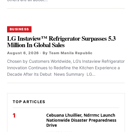
BUSINESS
LG Instaview™ Refrigerator Surpasses 5.3
Million In Global Sales
August 6, 2026 · By Team Manila Republic
Chosen by Customers Worldwide, LG’s Instaview Refrigerator
Innovation Continues to Redefine the Kitchen Experience a
Decade After Its Debut News Summary LG...
TOP ARTICLES
1
Cebuana Lhuillier, Ndrrmc Launch
Nationwide Disaster Preparedness
Drive