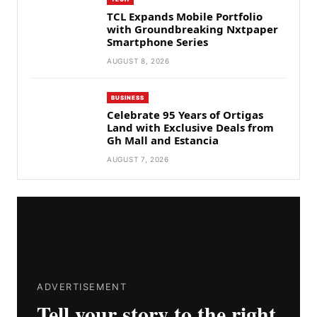
TCL Expands Mobile Portfolio
with Groundbreaking Nxtpaper
Smartphone Series
AUGUST 8, 2026
BUSINESS
Celebrate 95 Years of Ortigas
Land with Exclusive Deals from
Gh Mall and Estancia
AUGUST 7, 2026
ADVERTISEMENT
Tell your story to the right