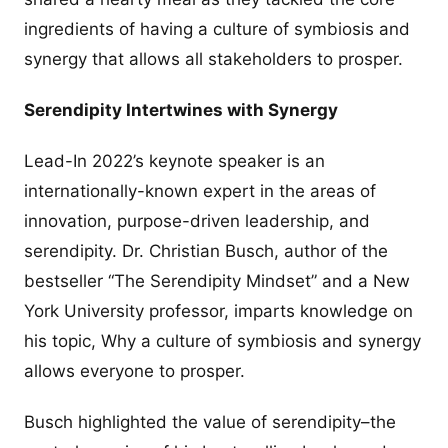
ingredients of having a culture of symbiosis and
synergy that allows all stakeholders to prosper.
Serendipity Intertwines with Synergy
Lead-In 2022’s keynote speaker is an
internationally-known expert in the areas of
innovation, purpose-driven leadership, and
serendipity. Dr. Christian Busch, author of the
bestseller “The Serendipity Mindset” and a New
York University professor, imparts knowledge on
his topic, Why a culture of symbiosis and synergy
allows everyone to prosper.
Busch highlighted the value of serendipity–the