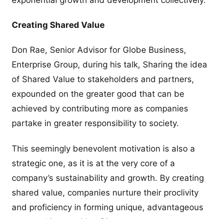
Creating Shared Value
Don Rae, Senior Advisor for Globe Business,
Enterprise Group, during his talk, Sharing the idea
of Shared Value to stakeholders and partners,
expounded on the greater good that can be
achieved by contributing more as companies
partake in greater responsibility to society.
This seemingly benevolent motivation is also a
strategic one, as it is at the very core of a
company’s sustainability and growth. By creating
shared value, companies nurture their proclivity
and proficiency in forming unique, advantageous