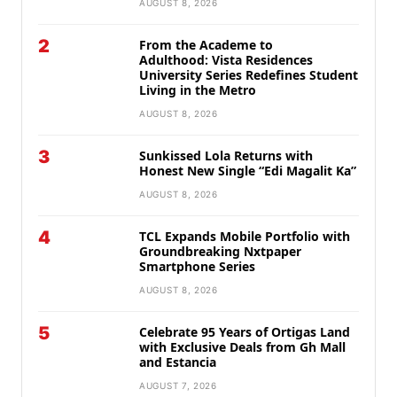
AUGUST 8, 2026
2
From the Academe to
Adulthood: Vista Residences
University Series Redefines Student
Living in the Metro
AUGUST 8, 2026
3
Sunkissed Lola Returns with
Honest New Single “Edi Magalit Ka”
AUGUST 8, 2026
4
TCL Expands Mobile Portfolio with
Groundbreaking Nxtpaper
Smartphone Series
AUGUST 8, 2026
5
Celebrate 95 Years of Ortigas Land
with Exclusive Deals from Gh Mall
and Estancia
AUGUST 7, 2026