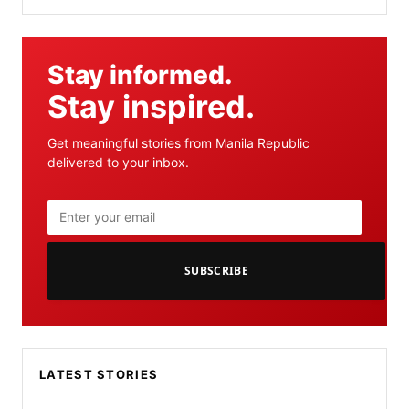
Stay informed.
Stay inspired.
Get meaningful stories from Manila Republic
delivered to your inbox.
SUBSCRIBE
LATEST STORIES