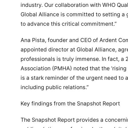
industry. Our collaboration with WHO Quali
Global Alliance is committed to setting 
to advance this critical commitment.”
Ana Pista, founder and CEO of Ardent C
appointed director at Global Alliance, agr
professionals is truly immense. In fact, a
Association (PMHA) noted that the ‘rising 
is a stark reminder of the urgent need to 
including public relations.”
Key findings from the Snapshot Report
The Snapshot Report provides a concernin