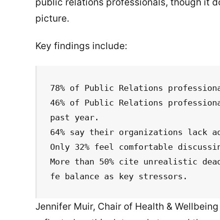
public relations professionals, though it
picture.
Key findings include:
78% of Public Relations professiona
46% of Public Relations professiona
past year.

64% say their organizations lack ad
Only 32% feel comfortable discussin
More than 50% cite unrealistic dea
fe balance as key stressors.
Jennifer Muir, Chair of Health & Wellbei