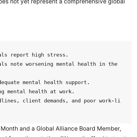
 does not yet represent a comprehensive global
ls report high stress.

ls note worsening mental health in the 
equate mental health support.

g mental health at work.

dlines, client demands, and poor work-li
ng Month and a Global Alliance Board Member,