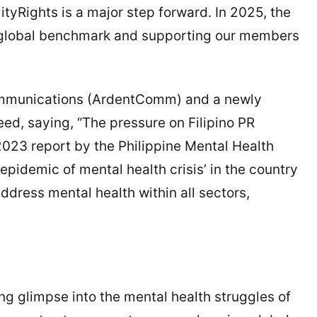
tyRights is a major step forward. In 2025, the
a global benchmark and supporting our members
ommunications (ArdentComm) and a newly
eed, saying, “The pressure on Filipino PR
 2023 report by the Philippine Mental Health
epidemic of mental health crisis’ in the country
address mental health within all sectors,
g glimpse into the mental health struggles of