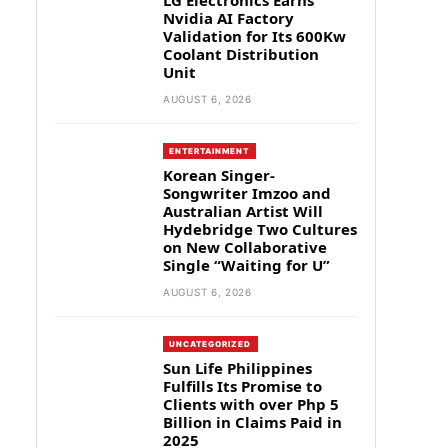
LG Electronics Earns
Nvidia AI Factory
Validation for Its 600Kw
Coolant Distribution
Unit
AUGUST 6, 2026
ENTERTAINMENT
Korean Singer-
Songwriter Imzoo and
Australian Artist Will
Hydebridge Two Cultures
on New Collaborative
Single “Waiting for U”
AUGUST 6, 2026
UNCATEGORIZED
Sun Life Philippines
Fulfills Its Promise to
Clients with over Php 5
Billion in Claims Paid in
2025