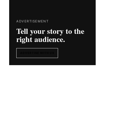
ADVERTISEMENT
Tell your story to the
right audience.
ADVERTISE WITH US