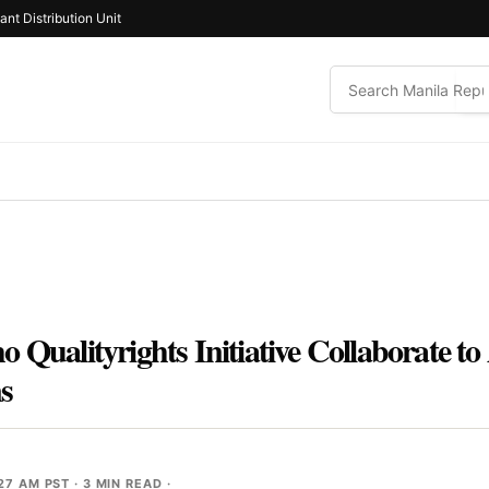
ant Distribution Unit
 Qualityrights Initiative Collaborate t
ns
:27 AM PST
· 3 MIN READ ·