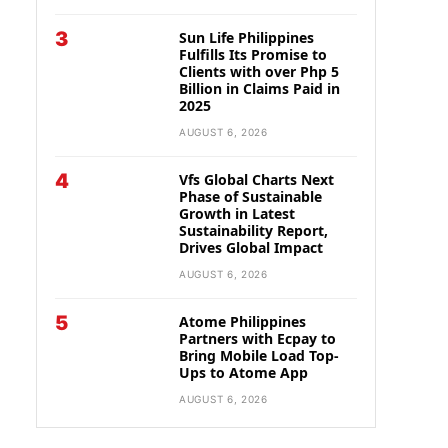
3
Sun Life Philippines
Fulfills Its Promise to
Clients with over Php 5
Billion in Claims Paid in
2025
AUGUST 6, 2026
4
Vfs Global Charts Next
Phase of Sustainable
Growth in Latest
Sustainability Report,
Drives Global Impact
AUGUST 6, 2026
5
Atome Philippines
Partners with Ecpay to
Bring Mobile Load Top-
Ups to Atome App
AUGUST 6, 2026