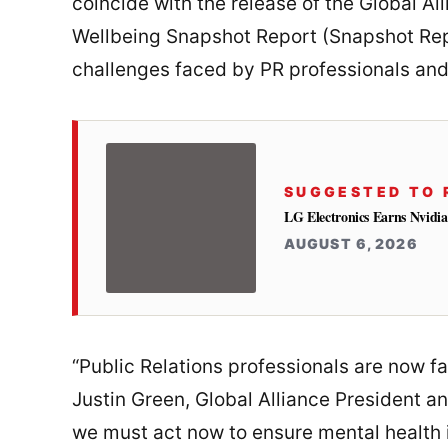
coincide with the release of the Global A
Wellbeing Snapshot Report (Snapshot Repor
challenges faced by PR professionals and
SUGGESTED TO 
LG Electronics Earns Nvidia
AUGUST 6, 2026
“Public Relations professionals are now f
Justin Green, Global Alliance President a
we must act now to ensure mental health