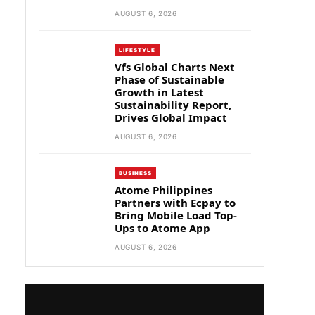
AUGUST 6, 2026
LIFESTYLE
Vfs Global Charts Next
Phase of Sustainable
Growth in Latest
Sustainability Report,
Drives Global Impact
AUGUST 6, 2026
BUSINESS
Atome Philippines
Partners with Ecpay to
Bring Mobile Load Top-
Ups to Atome App
AUGUST 6, 2026