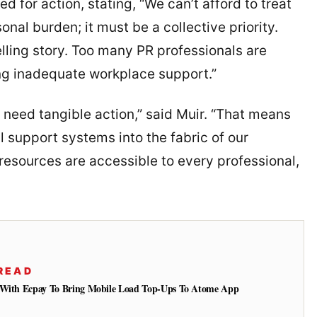
d for action, stating, “We can’t afford to treat
nal burden; it must be a collective priority.
lling story. Too many PR professionals are
ing inadequate workplace support.”
eed tangible action,” said Muir. “That means
l support systems into the fabric of our
 resources are accessible to every professional,
READ
s With Ecpay To Bring Mobile Load Top-Ups To Atome App