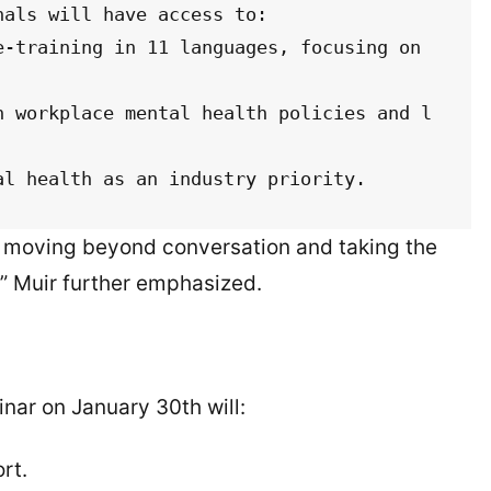
als will have access to:

ntal health as an industry priority.
re moving beyond conversation and taking the
,” Muir further emphasized.
nar on January 30th will:
rt.