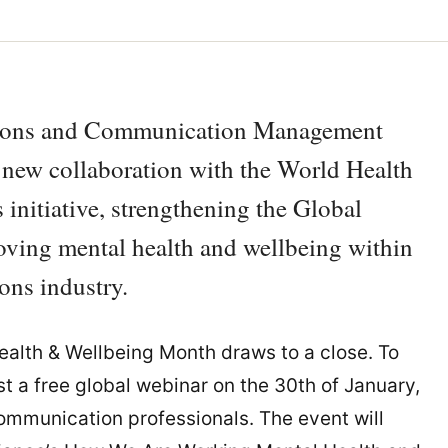
ations and Communication Management
 new collaboration with the World Health
nitiative, strengthening the Global
ving mental health and wellbeing within
ons industry.
lth & Wellbeing Month draws to a close. To
st a free global webinar on the 30th of January,
communication professionals. The event will