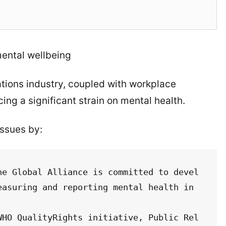
mental wellbeing
ations industry, coupled with workplace
ing a significant strain on mental health.
issues by:
he Global Alliance is committed to devel
asuring and reporting mental health in 
WHO QualityRights initiative, Public Rel