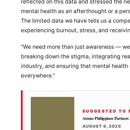
reflected on this data and stressed the nee
mental health as an afterthought or a perso
The limited data we have tells us a compe
experiencing burnout, stress, and receiv
“We need more than just awareness — we n
breaking down the stigma, integrating rea
industry, and ensuring that mental health
everywhere.”
SUGGESTED TO 
Atome Philippines Partner
AUGUST 6, 2026