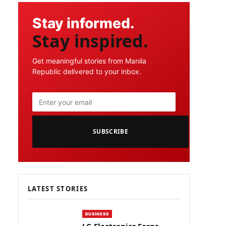
Stay informed.
Stay inspired.
Get meaningful stories from Manila
Republic delivered to your inbox.
SUBSCRIBE
LATEST STORIES
BUSINESS