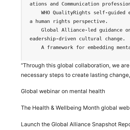
ations and Communication profession
    WHO QualityRights self-guided e-training in 11 languages, focusing on 
a human rights perspective.

    Global Alliance-led guidance on workplace mental health policies and l
eadership-driven cultural change.

    A framework for embedding me
“Through this global collaboration, we a
necessary steps to create lasting change
Global webinar on mental health
The Health & Wellbeing Month global webi
Launch the Global Alliance Snapshot Repo