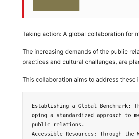
Taking action: A global collaboration for 
The increasing demands of the public rel
practices and cultural challenges, are plac
This collaboration aims to address these 
Establishing a Global Benchmark: T
oping a standardized approach to me
public relations.

Accessible Resources: Through the 