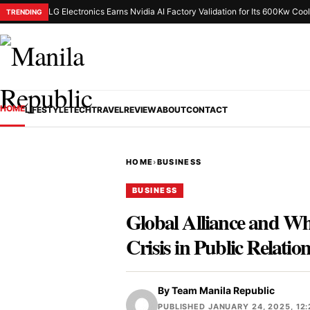
LG Electronics Earns Nvidia AI Factory Validation for Its 600Kw Cool
TRENDING
HOME
LIFESTYLE
TECH
TRAVEL
REVIEW
ABOUT
CONTACT
HOME
›
BUSINESS
BUSINESS
Global Alliance and Who
Crisis in Public Relatio
By
Team Manila Republic
PUBLISHED JANUARY 24, 2025, 12