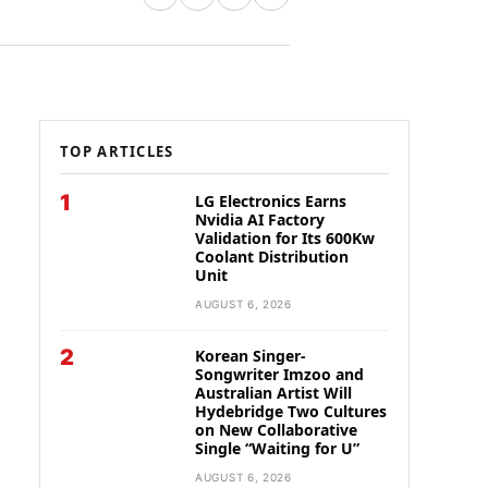
TOP ARTICLES
1
LG Electronics Earns
Nvidia AI Factory
Validation for Its 600Kw
Coolant Distribution
Unit
AUGUST 6, 2026
2
Korean Singer-
Songwriter Imzoo and
Australian Artist Will
Hydebridge Two Cultures
on New Collaborative
Single “Waiting for U”
AUGUST 6, 2026