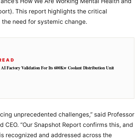
lliance’s How We Are Working Mental Health and
t). This report highlights the critical
 the need for systemic change.
READ
 AI Factory Validation For Its 600Kw Coolant Distribution Unit
acing unprecedented challenges,” said Professor
nd CEO. “Our Snapshot Report confirms this, and
 is recognized and addressed across the