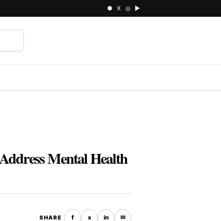
● X ◎ ▶
⌕
o Address Mental Health
f
x
in
✉
SHARE