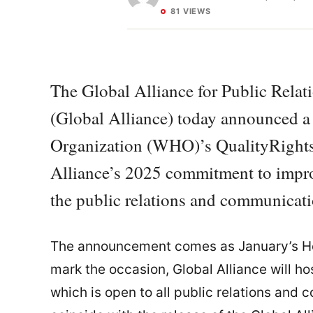
81 VIEWS
The Global Alliance for Public Rel
(Global Alliance) today announced a
Organization (WHO)’s QualityRights i
Alliance’s 2025 commitment to impro
the public relations and communicati
The announcement comes as January’s Hea
mark the occasion, Global Alliance will ho
which is open to all public relations and 