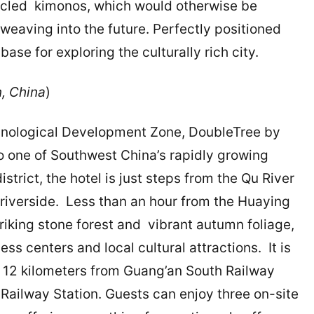
cycled kimonos, which would otherwise be
weaving into the future. Perfectly positioned
 base for exploring the culturally rich city.
, China
)
hnological Development Zone, DoubleTree by
o one of Southwest China’s rapidly growing
istrict, the hotel is just steps from the Qu River
 riverside. Less than an hour from the Huaying
riking stone forest and vibrant autumn foliage,
ss centers and local cultural attractions. It is
 12 kilometers from Guang’an South Railway
Railway Station. Guests can enjoy three on-site