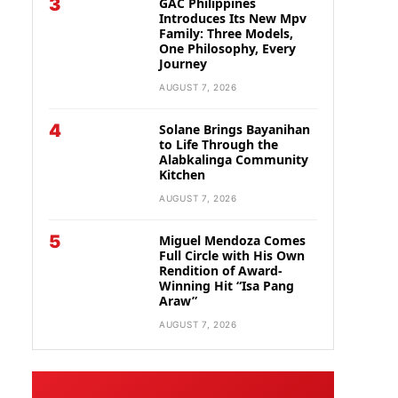
3
GAC Philippines
Introduces Its New Mpv
Family: Three Models,
One Philosophy, Every
Journey
AUGUST 7, 2026
4
Solane Brings Bayanihan
to Life Through the
Alabkalinga Community
Kitchen
AUGUST 7, 2026
5
Miguel Mendoza Comes
Full Circle with His Own
Rendition of Award-
Winning Hit “Isa Pang
Araw”
AUGUST 7, 2026