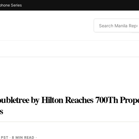
phone Series
oubletree by Hilton Reaches 700Th Pro
s
 PST
· 8 MIN READ ·