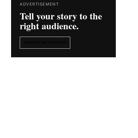
ADVERTISEMENT
Tell your story to the
right audience.
ADVERTISE WITH US