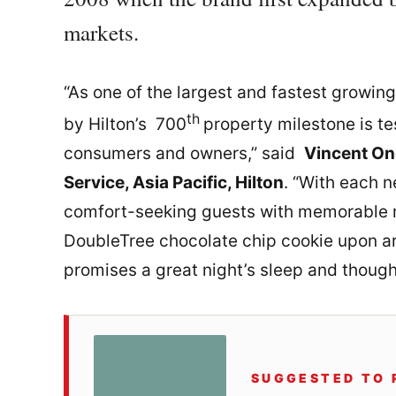
markets.
“As one of the largest and fastest growing
th
by Hilton’s 700
property milestone is te
consumers and owners,” said
Vincent On
Service, Asia Pacific, Hilton
. “With each 
comfort-seeking guests with memorable 
DoubleTree chocolate chip cookie upon a
promises a great night’s sleep and though
SUGGESTED TO 