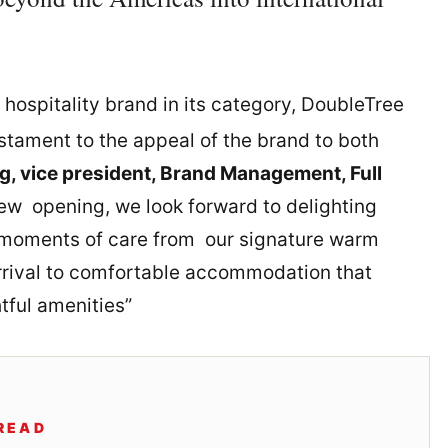
 hospitality brand in its category, DoubleTree
stament to the appeal of the brand to both
g, vice president, Brand Management, Full
new opening, we look forward to delighting
moments of care from our signature warm
rrival to comfortable accommodation that
tful amenities”
READ