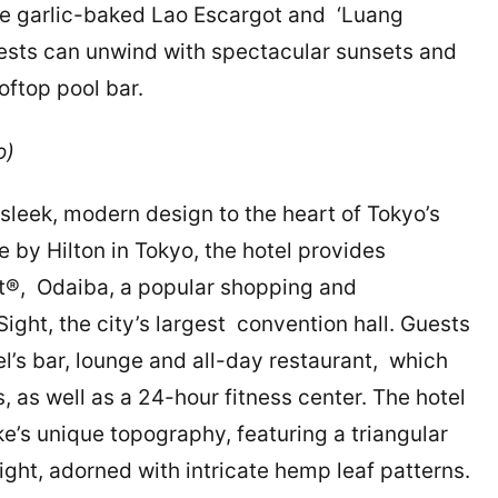
ike garlic-baked Lao Escargot and ‘Luang
uests can unwind with spectacular sunsets and
oftop pool bar.
yo)
sleek, modern design to the heart of Tokyo’s
e by Hilton in Tokyo, the hotel provides
t®, Odaiba, a popular shopping and
Sight, the city’s largest convention hall. Guests
l’s bar, lounge and all-day restaurant, which
as well as a 24-hour fitness center. The hotel
e’s unique topography, featuring a triangular
ght, adorned with intricate hemp leaf patterns.