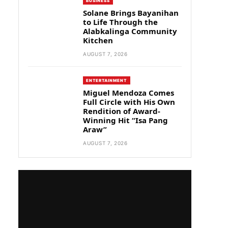
BUSINESS
Solane Brings Bayanihan
to Life Through the
Alabkalinga Community
Kitchen
AUGUST 7, 2026
ENTERTAINMENT
Miguel Mendoza Comes
Full Circle with His Own
Rendition of Award-
Winning Hit “Isa Pang
Araw”
AUGUST 7, 2026