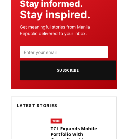
Stay informed.
Stay inspired.
Get meaningful stories from Manila
Republic delivered to your inbox.
SUBSCRIBE
LATEST STORIES
TECH
TCL Expands Mobile
Portfolio with