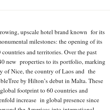
growing, upscale hotel brand known for its
 monumental milestones: the opening of its
countries and territories. Over the past
0 new properties to its portfolio, marking
ity of Nice, the country of Laos and the
ubleTree by Hilton’s debut in Malta. These
global footprint to 60 countries and
tenfold increase in global presence since
beyond the Americas into international