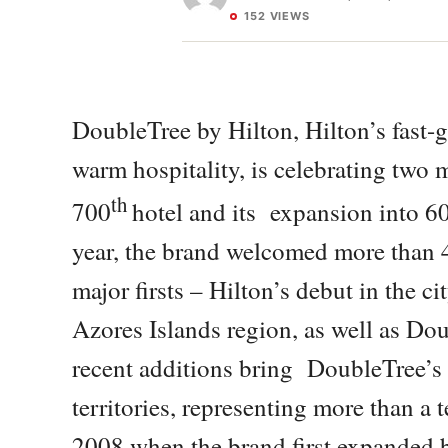
152 VIEWS
DoubleTree by Hilton, Hilton’s fast-
warm hospitality, is celebrating two
th
700
hotel and its expansion into 60 
year, the brand welcomed more than 4
major firsts – Hilton’s debut in the c
Azores Islands region, as well as Do
recent additions bring DoubleTree’s 
territories, representing more than a 
2008 when the brand first expanded 