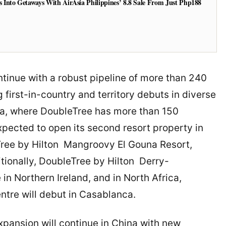
Into Getaways With AirAsia Philippines’ 8.8 Sale From Just Php188
tinue with a robust pipeline of more than 240
irst-in-country and territory debuts in diverse
ca, where DoubleTree has more than 150
expected to open its second resort property in
Tree by Hilton Mangroovy El Gouna Resort,
tionally, DoubleTree by Hilton Derry-
 in Northern Ireland, and in North Africa,
ntre will debut in Casablanca.
xpansion will continue in China with new