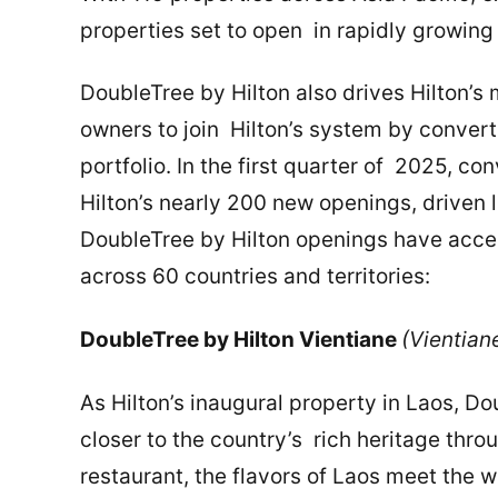
properties set to open in rapidly growin
DoubleTree by Hilton also drives Hilton’s
owners to join Hilton’s system by convert
portfolio. In the first quarter of 2025, 
Hilton’s nearly 200 new openings, driven 
DoubleTree by Hilton openings have accel
across 60 countries and territories:
DoubleTree by Hilton Vientiane
(Vientian
As Hilton’s inaugural property in Laos, D
closer to the country’s rich heritage thr
restaurant, the flavors of Laos meet the w