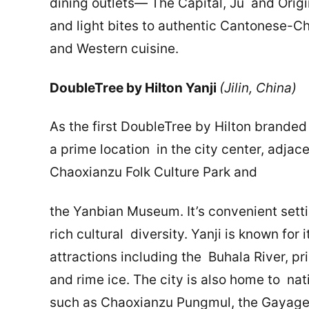
dining outlets— The Capital, Ju and Orig
and light bites to authentic Cantonese-Ch
and Western cuisine.
DoubleTree by Hilton Yanji
(Jilin, China)
As the first DoubleTree by Hilton branded 
a prime location in the city center, adjac
Chaoxianzu Folk Culture Park and
the Yanbian Museum. It’s convenient setti
rich cultural diversity. Yanji is known for
attractions including the Buhala River, pri
and rime ice. The city is also home to nat
such as Chaoxianzu Pungmul, the Gayageu