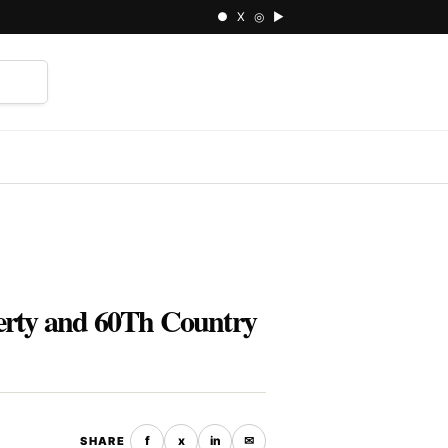
● X ◎ ▶
⌕
perty and 60Th Country
f
x
in
✉
SHARE