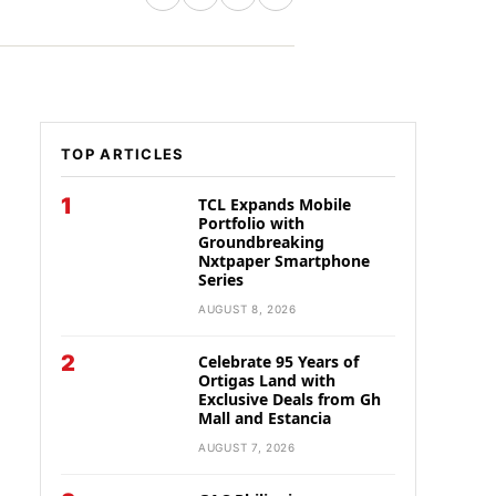
TOP ARTICLES
1
TCL Expands Mobile
Portfolio with
Groundbreaking
Nxtpaper Smartphone
Series
AUGUST 8, 2026
2
Celebrate 95 Years of
Ortigas Land with
Exclusive Deals from Gh
Mall and Estancia
AUGUST 7, 2026