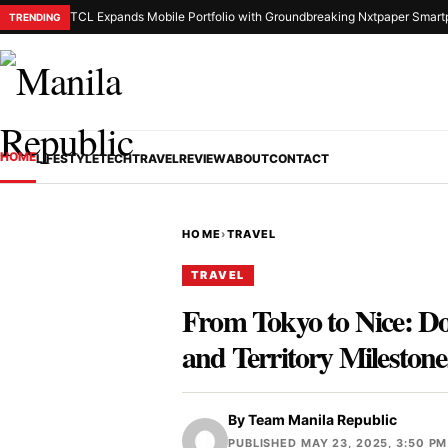
TCL Expands Mobile Portfolio with Groundbreaking Nxtpaper Smart
TRENDING
HOME
LIFESTYLE
TECH
TRAVEL
REVIEW
ABOUT
CONTACT
HOME
›
TRAVEL
TRAVEL
From Tokyo to Nice: D
and Territory Milestone
By
Team Manila Republic
PUBLISHED MAY 23, 2025, 3:50 PM