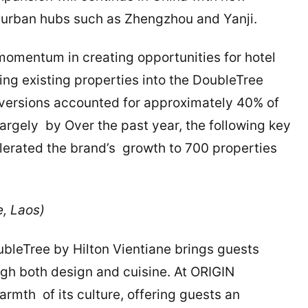
g urban hubs such as Zhengzhou and Yanji.
 momentum in creating opportunities for hotel
ing existing properties into the DoubleTree
conversions accounted for approximately 40% of
largely by Over the past year, the following key
erated the brand’s growth to 700 properties
e, Laos)
oubleTree by Hilton Vientiane brings guests
ough both design and cuisine. At ORIGIN
armth of its culture, offering guests an