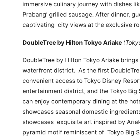
immersive culinary journey with dishes l
Prabang’ grilled sausage. After dinner, g
captivating city views at the exclusive ro
DoubleTree by Hilton Tokyo Ariake
(Tok
DoubleTree by Hilton Tokyo Ariake brings 
waterfront district. As the first DoubleTre
convenient access to Tokyo Disney Resor
entertainment district, and the Tokyo Big 
can enjoy contemporary dining at the hote
showcases seasonal domestic ingredients, 
showcases exquisite art inspired by Ariak
pyramid motif reminiscent of Tokyo Big Si