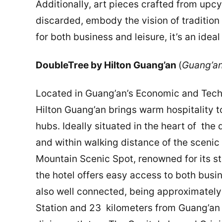
Additionally, art pieces crafted from up
discarded, embody the vision of tradition 
for both business and leisure, it’s an ideal
DoubleTree by Hilton Guang’an
(
Guang’an
Located in Guang’an’s Economic and Tec
Hilton Guang’an brings warm hospitality t
hubs. Ideally situated in the heart of the d
and within walking distance of the scenic
Mountain Scenic Spot, renowned for its st
the hotel offers easy access to both busine
also well connected, being approximately
Station and 23 kilometers from Guang’an 