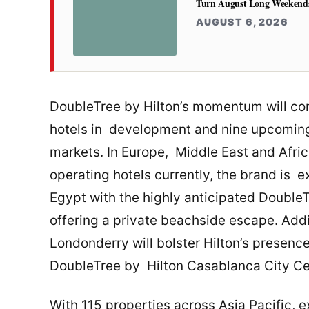
Turn August Long Weekends 
AUGUST 6, 2026
DoubleTree by Hilton’s momentum will con
hotels in development and nine upcoming f
markets. In Europe, Middle East and Afri
operating hotels currently, the brand is 
Egypt with the highly anticipated Double
offering a private beachside escape. Addi
Londonderry will bolster Hilton’s presence
DoubleTree by Hilton Casablanca City Ce
With 115 properties across Asia Pacific, e