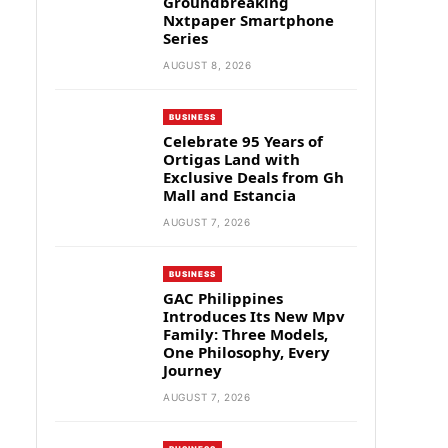
Groundbreaking
Nxtpaper Smartphone
Series
AUGUST 8, 2026
BUSINESS
Celebrate 95 Years of
Ortigas Land with
Exclusive Deals from Gh
Mall and Estancia
AUGUST 7, 2026
BUSINESS
GAC Philippines
Introduces Its New Mpv
Family: Three Models,
One Philosophy, Every
Journey
AUGUST 7, 2026