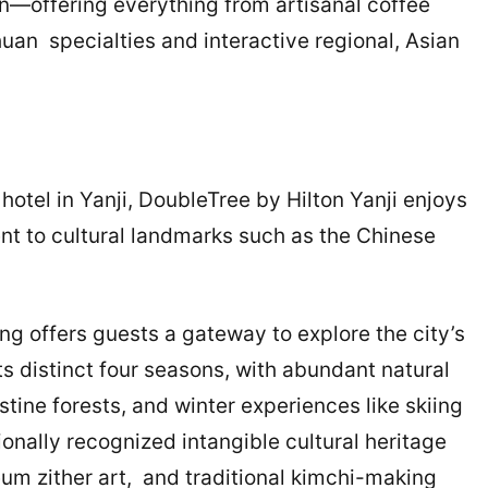
in—offering everything from artisanal coffee
uan specialties and interactive regional, Asian
hotel in Yanji, DoubleTree by Hilton Yanji enjoys
ent to cultural landmarks such as the Chinese
ng offers guests a gateway to explore the city’s
 its distinct four seasons, with abundant natural
stine forests, and winter experiences like skiing
ionally recognized intangible cultural heritage
m zither art, and traditional kimchi-making