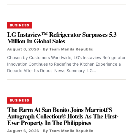
BUSINESS
LG Instaview™ Refrigerator Surpasses 5.3
Million In Global Sales
August 6, 2026 · By Team Manila Republic
Chosen by Customers Worldwide, LG’s Instaview Refrigerator
Innovation Continues to Redefine the Kitchen Experience a
Decade After Its Debut News Summary LG...
BUSINESS
The Farm At San Benito Joins Marriott’S
Autograph Collection® Hotels As The First-
Ever Property In The Philippines
August 6, 2026 · By Team Manila Republic