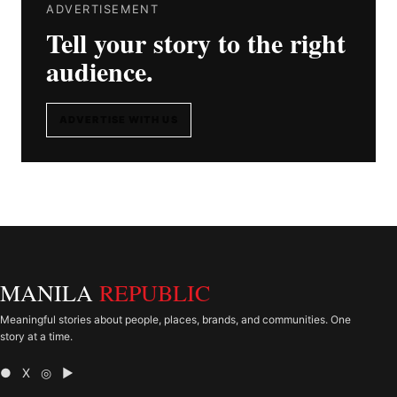
ADVERTISEMENT
Tell your story to the right
audience.
ADVERTISE WITH US
MANILA
REPUBLIC
Meaningful stories about people, places, brands, and communities. One
story at a time.
● X ◎ ▶