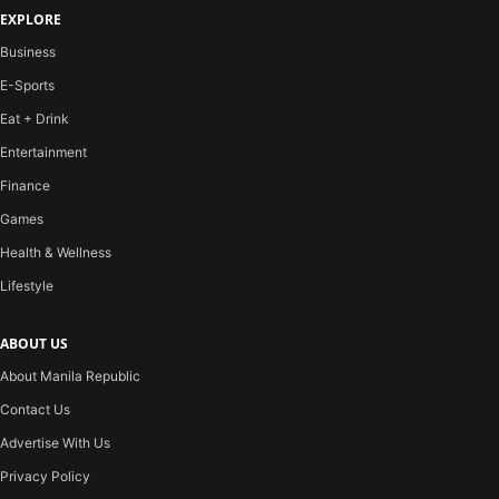
EXPLORE
Business
E-Sports
Eat + Drink
Entertainment
Finance
Games
Health & Wellness
Lifestyle
ABOUT US
About Manila Republic
Contact Us
Advertise With Us
Privacy Policy