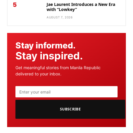
5
Jae Laurent Introduces a New Era
with “Lowkey”
AUGUST 7, 2026
Stay informed.
Stay inspired.
Get meaningful stories from Manila Republic
delivered to your inbox.
SUBSCRIBE