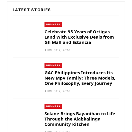
LATEST STORIES
BUSINESS
Celebrate 95 Years of Ortigas
Land with Exclusive Deals from
Gh Mall and Estancia
AUGUST 7, 2026
BUSINESS
GAC Philippines Introduces Its
New Mpv Family: Three Models,
One Philosophy, Every Journey
AUGUST 7, 2026
BUSINESS
Solane Brings Bayanihan to Life
Through the Alabkalinga
Community Kitchen