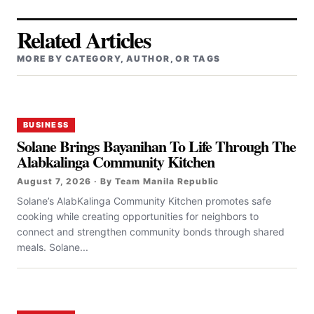
Related Articles
MORE BY CATEGORY, AUTHOR, OR TAGS
BUSINESS
Solane Brings Bayanihan To Life Through The
Alabkalinga Community Kitchen
August 7, 2026 · By Team Manila Republic
Solane’s AlabKalinga Community Kitchen promotes safe
cooking while creating opportunities for neighbors to
connect and strengthen community bonds through shared
meals. Solane...