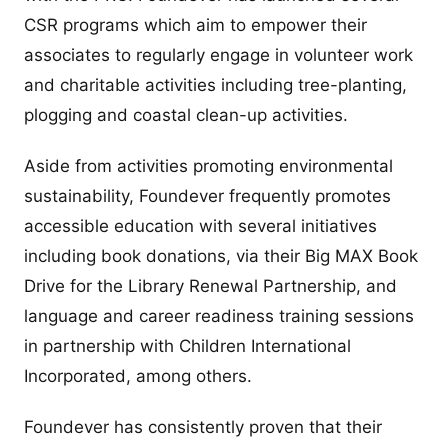
CSR programs which aim to empower their
associates to regularly engage in volunteer work
and charitable activities including tree-planting,
plogging and coastal clean-up activities.
Aside from activities promoting environmental
sustainability, Foundever frequently promotes
accessible education with several initiatives
including book donations, via their Big MAX Book
Drive for the Library Renewal Partnership, and
language and career readiness training sessions
in partnership with Children International
Incorporated, among others.
Foundever has consistently proven that their