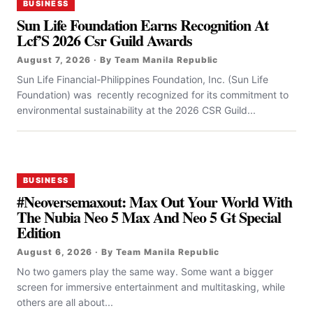
BUSINESS
Sun Life Foundation Earns Recognition At
Lcf’S 2026 Csr Guild Awards
August 7, 2026 · By Team Manila Republic
Sun Life Financial-Philippines Foundation, Inc. (Sun Life
Foundation) was recently recognized for its commitment to
environmental sustainability at the 2026 CSR Guild...
BUSINESS
#Neoversemaxout: Max Out Your World With
The Nubia Neo 5 Max And Neo 5 Gt Special
Edition
August 6, 2026 · By Team Manila Republic
No two gamers play the same way. Some want a bigger
screen for immersive entertainment and multitasking, while
others are all about...