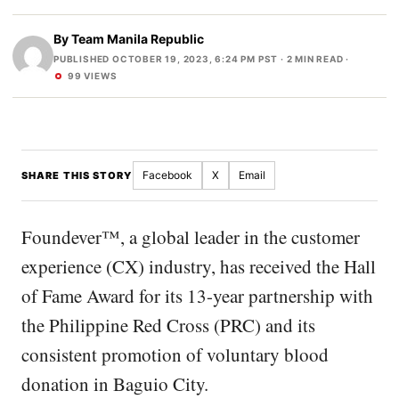
By
Team Manila Republic
PUBLISHED OCTOBER 19, 2023, 6:24 PM PST
· 2 MIN READ ·
99 VIEWS
Facebook
X
Email
SHARE THIS STORY
Foundever™, a global leader in the customer
experience (CX) industry, has received the Hall
of Fame Award for its 13-year partnership with
the Philippine Red Cross (PRC) and its
consistent promotion of voluntary blood
donation in Baguio City.