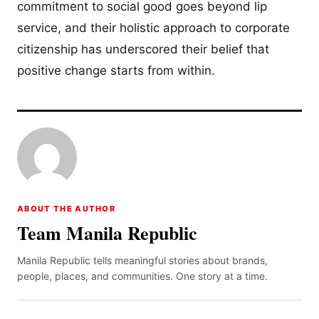
commitment to social good goes beyond lip
service, and their holistic approach to corporate
citizenship has underscored their belief that
positive change starts from within.
ABOUT THE AUTHOR
Team Manila Republic
Manila Republic tells meaningful stories about brands,
people, places, and communities. One story at a time.