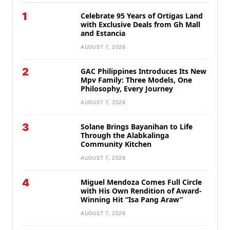
1
Celebrate 95 Years of Ortigas Land
with Exclusive Deals from Gh Mall
and Estancia
AUGUST 7, 2026
2
GAC Philippines Introduces Its New
Mpv Family: Three Models, One
Philosophy, Every Journey
AUGUST 7, 2026
3
Solane Brings Bayanihan to Life
Through the Alabkalinga
Community Kitchen
AUGUST 7, 2026
4
Miguel Mendoza Comes Full Circle
with His Own Rendition of Award-
Winning Hit “Isa Pang Araw”
AUGUST 7, 2026