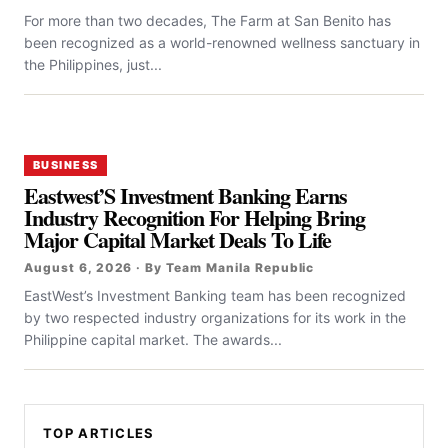
For more than two decades, The Farm at San Benito has
been recognized as a world-renowned wellness sanctuary in
the Philippines, just...
BUSINESS
Eastwest’S Investment Banking Earns
Industry Recognition For Helping Bring
Major Capital Market Deals To Life
August 6, 2026 · By Team Manila Republic
EastWest’s Investment Banking team has been recognized
by two respected industry organizations for its work in the
Philippine capital market. The awards...
TOP ARTICLES