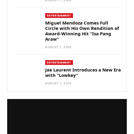
AUGUST 7, 2026
ENTERTAINMENT
Miguel Mendoza Comes Full
Circle with His Own Rendition of
Award-Winning Hit “Isa Pang
Araw”
AUGUST 7, 2026
ENTERTAINMENT
Jae Laurent Introduces a New Era
with “Lowkey”
AUGUST 7, 2026