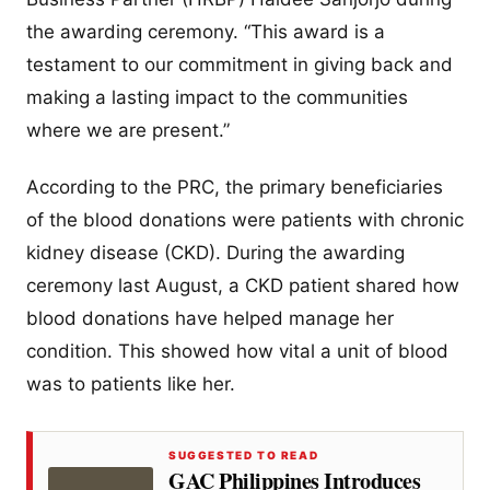
the awarding ceremony. “This award is a
testament to our commitment in giving back and
making a lasting impact to the communities
where we are present.”
According to the PRC, the primary beneficiaries
of the blood donations were patients with chronic
kidney disease (CKD). During the awarding
ceremony last August, a CKD patient shared how
blood donations have helped manage her
condition. This showed how vital a unit of blood
was to patients like her.
SUGGESTED TO READ
GAC Philippines Introduces