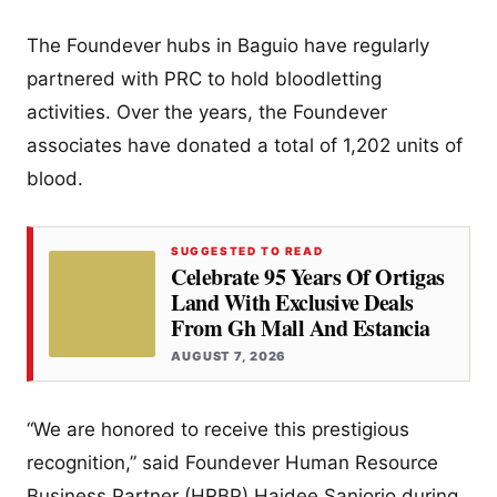
The Foundever hubs in Baguio have regularly
partnered with PRC to hold bloodletting
activities. Over the years, the Foundever
associates have donated a total of 1,202 units of
blood.
SUGGESTED TO READ
Celebrate 95 Years Of Ortigas
Land With Exclusive Deals
From Gh Mall And Estancia
AUGUST 7, 2026
“We are honored to receive this prestigious
recognition,” said Foundever Human Resource
Business Partner (HRBP) Haidee Sanjorjo during