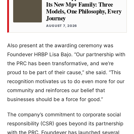
Its New Mpv Family: Three
Models, One Philosophy, Every
Journey
AUGUST 7, 2026
Also present at the awarding ceremony was
Foundever HRBP Lisa Bajo. “Our partnership with
the PRC has been transformative, and we’re
proud to be part of their cause,” she said. “This
recognition motivates us to do even more for our
community and reinforces our belief that
businesses should be a force for good.”
The company’s commitment to corporate social
responsibility (CSR) goes beyond its partnership
with the PRC. Foundever has launched several