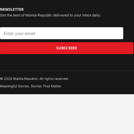
NEWSLETTER
Get the best of Manila Republic delivered to your inbox daily.
SUBSCRIBE
© 2026 Manila Republic. All rights reserved.
Meaningful Stories. Stories That Matter.