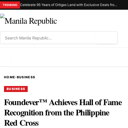
Celebrate 95 Years of Ortigas Land with Exclusive Deals from Gh Mall and Estancia
TRENDING
⌕
MENU
HOME
›
BUSINESS
BUSINESS
Foundever™ Achieves Hall of Fame
Recognition from the Philippine
Red Cross