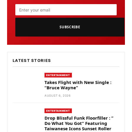
SUBSCRIBE
LATEST STORIES
ENTERTAINMENT
Takes Flight with New Single :
“Bruce Wayne”
AUGUST 6, 2026
ENTERTAINMENT
Drop Blissful Funk Floorfiller : ”
Do What You Got” Featuring
Taiwanese Icons Sunset Roller