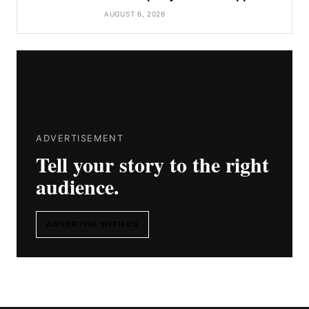
AUGUST 6, 2026
ADVERTISEMENT
Tell your story to the right
audience.
ADVERTISE WITH US