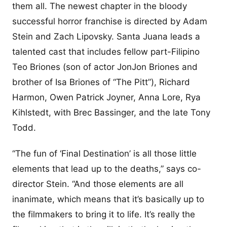
them all. The newest chapter in the bloody
successful horror franchise is directed by Adam
Stein and Zach Lipovsky. Santa Juana leads a
talented cast that includes fellow part-Filipino
Teo Briones (son of actor JonJon Briones and
brother of Isa Briones of “The Pitt”), Richard
Harmon, Owen Patrick Joyner, Anna Lore, Rya
Kihlstedt, with Brec Bassinger, and the late Tony
Todd.
“The fun of ‘Final Destination’ is all those little
elements that lead up to the deaths,” says co-
director Stein. “And those elements are all
inanimate, which means that it’s basically up to
the filmmakers to bring it to life. It’s really the