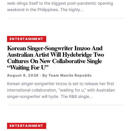
web-slings itself to the biggest post-pandemic opening
weekend in the Philippines. The highly...
ENTERTAINMENT
Korean Singer-Songwriter Imzoo And
Australian Artist Will Hydebridge Two
Cultures On New Collaborative Single
“Waiting For U”
August 6, 2026 · By Team Manila Republic
Korean singer-songwriter imzoo is set to release her first
international collaboration, “waiting for u,” with Australian
singer-songwriter will hyde. The R&B single...
ENTERTAINMENT