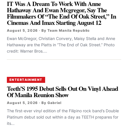
IT Was A Dream To Work With Anne
Hathaway And Ewan Mcgregor, Say The
Filmmakers Of “the End Of Oak Street,” In
Cinemas And Imax Starting August 12
August 5, 2026 · By Team Manila Republic
Ewan McGregor, Christian Convery, Maisy Stella and Anne
Hathaway are the Platts in “The End of Oak Street.” Photo
credit: Warner Bros....
ENTERTAINMENT
Teeth’S 1995 Debut Sells Out On Vinyl Ahead
Of Manila Reunion Show
August 5, 2026 · By Gabriel
The first-ever vinyl edition of the Filipino rock band’s Double
Platinum debut sold out within a day as TEETH prepares for
its...