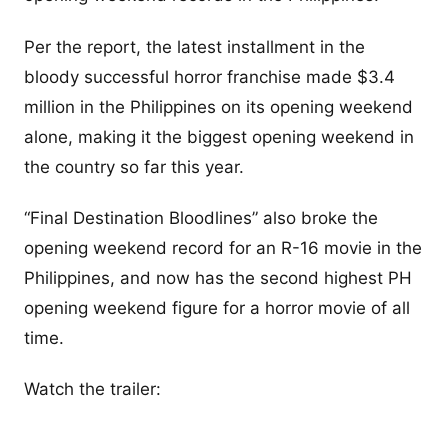
Per the report, the latest installment in the
bloody successful horror franchise made $3.4
million in the Philippines on its opening weekend
alone, making it the biggest opening weekend in
the country so far this year.
“Final Destination Bloodlines” also broke the
opening weekend record for an R-16 movie in the
Philippines, and now has the second highest PH
opening weekend figure for a horror movie of all
time.
Watch the trailer: