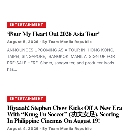
ENTERTAINMENT
‘Pour My Heart Out 2026 Asia Tour’
August 5, 2026 · By Team Manila Republic
ANNOUNCES UPCOMING ASIA TOUR IN HONG KONG,
TAIPEI, SINGAPORE, BANGKOK, MANILA SIGN UP FOR
PRE-SALE HERE Singer, songwriter, and producer Ivoris
has...
ENTERTAINMENT
Hiyaaah! Stephen Chow Kicks Off A New Era
With “Kung Fu Soccer” (功夫女足), Scoring
In Philippine Cinemas On August 19!
August 4, 2026 · By Team Manila Republic