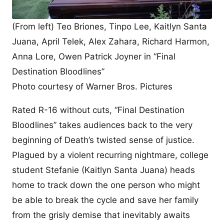
(From left) Teo Briones, Tinpo Lee, Kaitlyn Santa
Juana, April Telek, Alex Zahara, Richard Harmon,
Anna Lore, Owen Patrick Joyner in “Final
Destination Bloodlines”
Photo courtesy of Warner Bros. Pictures
Rated R-16 without cuts, “Final Destination
Bloodlines” takes audiences back to the very
beginning of Death’s twisted sense of justice.
Plagued by a violent recurring nightmare, college
student Stefanie (Kaitlyn Santa Juana) heads
home to track down the one person who might
be able to break the cycle and save her family
from the grisly demise that inevitably awaits