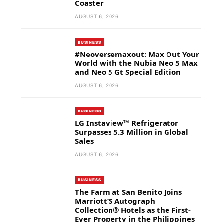
Coaster
AUGUST 6, 2026
BUSINESS
#Neoversemaxout: Max Out Your
World with the Nubia Neo 5 Max
and Neo 5 Gt Special Edition
AUGUST 6, 2026
BUSINESS
LG Instaview™ Refrigerator
Surpasses 5.3 Million in Global
Sales
AUGUST 6, 2026
BUSINESS
The Farm at San Benito Joins
Marriott’S Autograph
Collection® Hotels as the First-
Ever Property in the Philippines