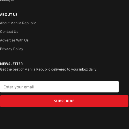
ABOUT US
About Manila Republic
Contact Us
Advertise With Us
Privacy Policy
NEWSLETTER
Get the best of Manila Republic delivered to your inbox daily.
SUBSCRIBE