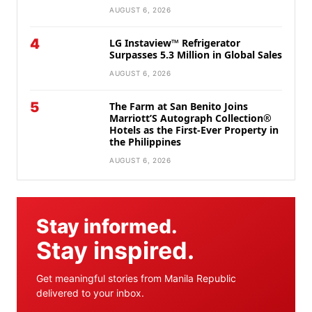
AUGUST 6, 2026
4
LG Instaview™ Refrigerator
Surpasses 5.3 Million in Global Sales
AUGUST 6, 2026
5
The Farm at San Benito Joins
Marriott’S Autograph Collection®
Hotels as the First-Ever Property in
the Philippines
AUGUST 6, 2026
Stay informed.
Stay inspired.
Get meaningful stories from Manila Republic
delivered to your inbox.