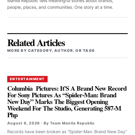
Manila Republic tells meaningful stories about brands,
people, places, and communities. One story at a time.
Related Articles
MORE BY CATEGORY, AUTHOR, OR TAGS
ENTERTAINMENT
Columbia Pictures: It’S A Brand New Record
For Sony Pictures As “Spider-Man: Brand
New Day” Marks The Biggest Opening
Weekend For The Studio, Generating 587-M
Php
August 6, 2026 · By Team Manila Republic
Records have been broken as “Spider-Man: Brand New Day”