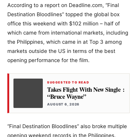
According to a report on Deadline.com, “Final
Destination Bloodlines” topped the global box
office this weekend with $102 million – half of
which came from international markets, including
the Philippines, which came in at Top 3 among
markets outside the US in terms of the best
opening performance for the film.
SUGGESTED TO READ
Takes Flight With New Single :
“Bruce Wayne”
AUGUST 6, 2026
“Final Destination Bloodlines” also broke multiple
opening weekend records in the Philippines.