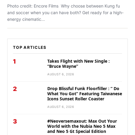
Photo credit: Encore Films Why choose between Kung fu
and soccer when you can have both? Get ready for a high-
energy cinematic...
TOP ARTICLES
1
Takes Flight with New Single :
“Bruce Wayne”
AUGUST 6, 2026
2
Drop Blissful Funk Floorfiller : ” Do
What You Got” Featuring Taiwanese
Icons Sunset Roller Coaster
AUGUST 6, 2026
3
#Neoversemaxout: Max Out Your
World with the Nubia Neo 5 Max
and Neo 5 Gt Special Edition