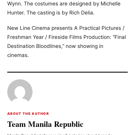
Wynn. The costumes are designed by Michelle
Hunter. The casting is by Rich Delia.
New Line Cinema presents A Practical Pictures /
Freshman Year / Fireside Films Production: “Final
Destination Bloodlines,” now showing in
cinemas.
ABOUT THE AUTHOR
Team Manila Republic