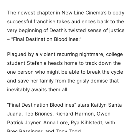
The newest chapter in New Line Cinema’s bloody
successful franchise takes audiences back to the
very beginning of Death’s twisted sense of justice
– “Final Destination Bloodlines.”
Plagued by a violent recurring nightmare, college
student Stefanie heads home to track down the
one person who might be able to break the cycle
and save her family from the grisly demise that
inevitably awaits them all.
“Final Destination Bloodlines” stars Kaitlyn Santa
Juana, Teo Briones, Richard Harmon, Owen
Patrick Joyner, Anna Lore, Rya Kihlstedt, with
Brec Bassinger, and Tony Todd.