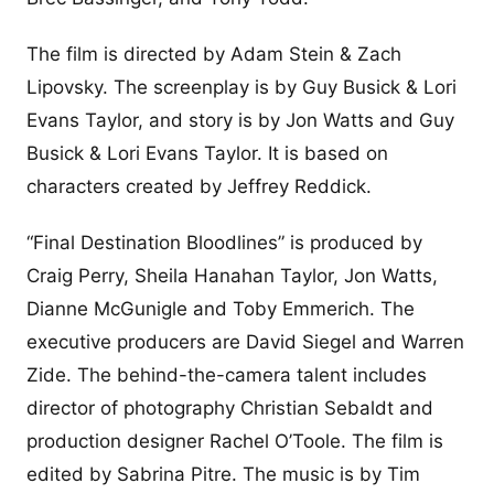
The film is directed by Adam Stein & Zach
Lipovsky. The screenplay is by Guy Busick & Lori
Evans Taylor, and story is by Jon Watts and Guy
Busick & Lori Evans Taylor. It is based on
characters created by Jeffrey Reddick.
“Final Destination Bloodlines” is produced by
Craig Perry, Sheila Hanahan Taylor, Jon Watts,
Dianne McGunigle and Toby Emmerich. The
executive producers are David Siegel and Warren
Zide. The behind-the-camera talent includes
director of photography Christian Sebaldt and
production designer Rachel O’Toole. The film is
edited by Sabrina Pitre. The music is by Tim