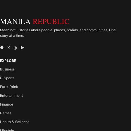
MANILA
REPUBLIC
Meaningful stories about people, places, brands, and communities. One
story at a time.
● X ◎ ▶
EXPLORE
Business
E-Sports
Eat + Drink
Entertainment
Finance
Games
Health & Wellness
Lifestyle