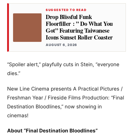
SUGGESTED TO READ
Drop Blissful Funk
Floorfiller : ” Do What You
Got” Featuring Taiwanese
Icons Sunset Roller Coaster
AUGUST 6, 2026
“Spoiler alert,” playfully cuts in Stein, “everyone
dies.”
New Line Cinema presents A Practical Pictures /
Freshman Year / Fireside Films Production: “Final
Destination Bloodlines,” now showing in
cinemas!
About “Final Destination Bloodlines”