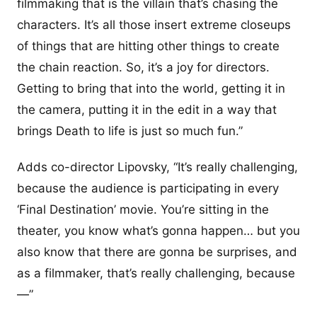
filmmaking that is the villain that’s chasing the
characters. It’s all those insert extreme closeups
of things that are hitting other things to create
the chain reaction. So, it’s a joy for directors.
Getting to bring that into the world, getting it in
the camera, putting it in the edit in a way that
brings Death to life is just so much fun.”
Adds co-director Lipovsky, “It’s really challenging,
because the audience is participating in every
‘Final Destination’ movie. You’re sitting in the
theater, you know what’s gonna happen… but you
also know that there are gonna be surprises, and
as a filmmaker, that’s really challenging, because
—”