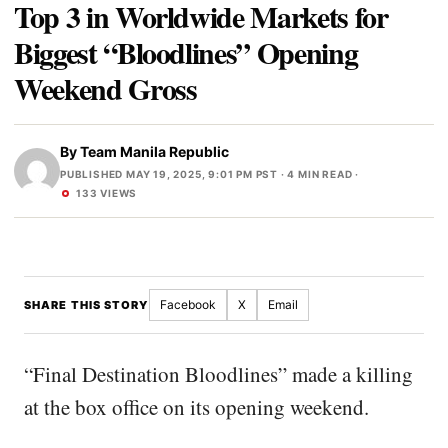
Top 3 in Worldwide Markets for
Biggest “Bloodlines” Opening
Weekend Gross
By
Team Manila Republic
PUBLISHED MAY 19, 2025, 9:01 PM PST
· 4 MIN READ ·
133 VIEWS
Facebook
X
Email
SHARE THIS STORY
“Final Destination Bloodlines” made a killing
at the box office on its opening weekend.