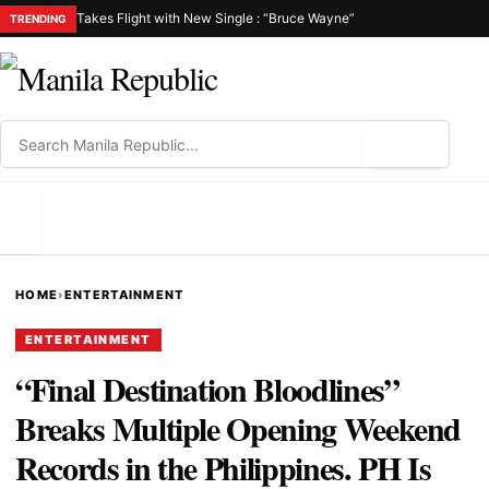
Takes Flight with New Single : “Bruce Wayne”
TRENDING
⌕
MENU
HOME
›
ENTERTAINMENT
ENTERTAINMENT
“Final Destination Bloodlines”
Breaks Multiple Opening Weekend
Records in the Philippines. PH Is