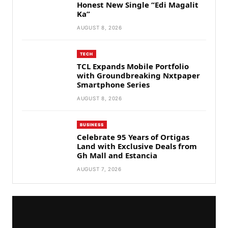
Honest New Single “Edi Magalit
Ka”
AUGUST 8, 2026
TECH
TCL Expands Mobile Portfolio
with Groundbreaking Nxtpaper
Smartphone Series
AUGUST 8, 2026
BUSINESS
Celebrate 95 Years of Ortigas
Land with Exclusive Deals from
Gh Mall and Estancia
AUGUST 7, 2026