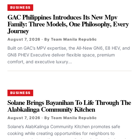
BUSINESS
GAC Philippines Introduces Its New Mpv
Family: Three Models, One Philosophy, Every
Journey
August 7, 2026 · By Team Manila Republic
Built on GAC’s MPV expertise, the All-New GN6, E8 HEV, and
GN8 PHEV Executive deliver flexible space, premium
comfort, and executive luxury...
BUSINESS
Solane Brings Bayanihan To Life Through The
Alabkalinga Community Kitchen
August 7, 2026 · By Team Manila Republic
Solane’s AlabKalinga Community Kitchen promotes safe
cooking while creating opportunities for neighbors to