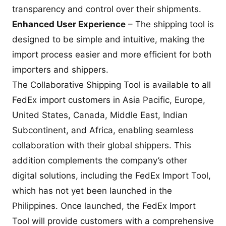
transparency and control over their shipments.
Enhanced User Experience
– The shipping tool is
designed to be simple and intuitive, making the
import process easier and more efficient for both
importers and shippers.
The Collaborative Shipping Tool is available to all
FedEx import customers in Asia Pacific, Europe,
United States, Canada, Middle East, Indian
Subcontinent, and Africa, enabling seamless
collaboration with their global shippers. This
addition complements the company’s other
digital solutions, including the FedEx Import Tool,
which has not yet been launched in the
Philippines. Once launched, the FedEx Import
Tool will provide customers with a comprehensive