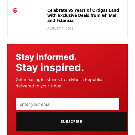
5
Celebrate 95 Years of Ortigas Land
with Exclusive Deals from Gh Mall
and Estancia
AUGUST 7, 2026
Stay informed.
Stay inspired.
Get meaningful stories from Manila Republic
delivered to your inbox.
SUBSCRIBE