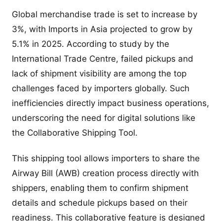
Global merchandise trade is set to increase by
3%, with Imports in Asia projected to grow by
5.1% in 2025. According to study by the
International Trade Centre, failed pickups and
lack of shipment visibility are among the top
challenges faced by importers globally. Such
inefficiencies directly impact business operations,
underscoring the need for digital solutions like
the Collaborative Shipping Tool.
This shipping tool allows importers to share the
Airway Bill (AWB) creation process directly with
shippers, enabling them to confirm shipment
details and schedule pickups based on their
readiness. This collaborative feature is designed