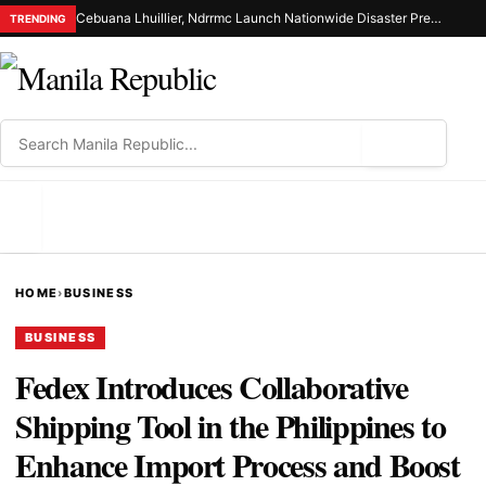
Cebuana Lhuillier, Ndrrmc Launch Nationwide Disaster Preparedness Drive
TRENDING
⌕
MENU
HOME
›
BUSINESS
BUSINESS
Fedex Introduces Collaborative
Shipping Tool in the Philippines to
Enhance Import Process and Boost