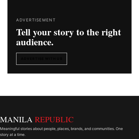
ADVERTISEMENT
Tell your story to the right
audience.
ADVERTISE WITH US
MANILA
REPUBLIC
Meaningful stories about people, places, brands, and communities. One
story at a time.