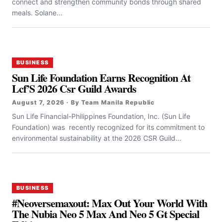
connect and strengthen community bonds through shared
meals. Solane...
BUSINESS
Sun Life Foundation Earns Recognition At
Lcf’S 2026 Csr Guild Awards
August 7, 2026 · By Team Manila Republic
Sun Life Financial-Philippines Foundation, Inc. (Sun Life
Foundation) was recently recognized for its commitment to
environmental sustainability at the 2026 CSR Guild...
BUSINESS
#Neoversemaxout: Max Out Your World With
The Nubia Neo 5 Max And Neo 5 Gt Special