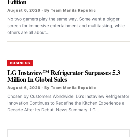
Edition
August 6, 2026 · By Team Manila Republic
No two gamers play the same way. Some want a bigger
screen for immersive entertainment and multitasking, while
others are all about...
BUSINESS
LG Instaview™ Refrigerator Surpasses 5.3
Million In Global Sales
August 6, 2026 · By Team Manila Republic
Chosen by Customers Worldwide, LG’s Instaview Refrigerator
Innovation Continues to Redefine the Kitchen Experience a
Decade After Its Debut News Summary LG...