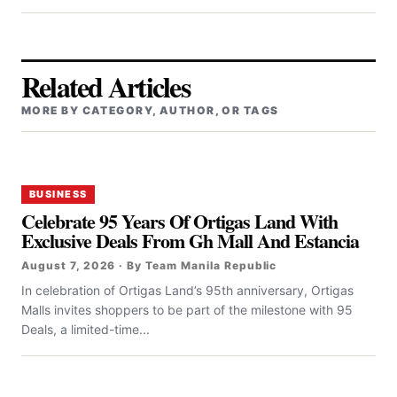
Related Articles
MORE BY CATEGORY, AUTHOR, OR TAGS
BUSINESS
Celebrate 95 Years Of Ortigas Land With
Exclusive Deals From Gh Mall And Estancia
August 7, 2026 · By Team Manila Republic
In celebration of Ortigas Land’s 95th anniversary, Ortigas
Malls invites shoppers to be part of the milestone with 95
Deals, a limited-time...