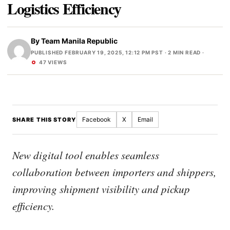
Logistics Efficiency
By
Team Manila Republic
PUBLISHED FEBRUARY 19, 2025, 12:12 PM PST
· 2 MIN READ ·
47 VIEWS
Facebook
X
Email
SHARE THIS STORY
New digital tool enables seamless
collaboration between importers and shippers,
improving shipment visibility and pickup
efficiency.