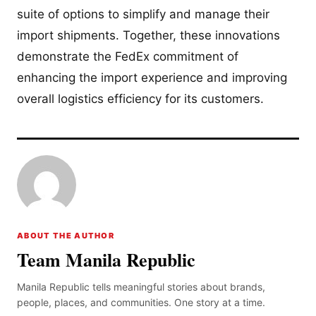
suite of options to simplify and manage their
import shipments. Together, these innovations
demonstrate the FedEx commitment of
enhancing the import experience and improving
overall logistics efficiency for its customers.
ABOUT THE AUTHOR
Team Manila Republic
Manila Republic tells meaningful stories about brands,
people, places, and communities. One story at a time.