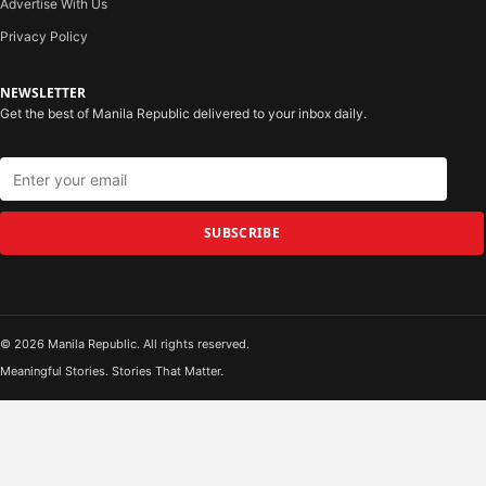
Advertise With Us
Privacy Policy
NEWSLETTER
Get the best of Manila Republic delivered to your inbox daily.
SUBSCRIBE
© 2026 Manila Republic. All rights reserved.
Meaningful Stories. Stories That Matter.