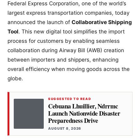
Federal Express Corporation, one of the world’s
largest express transportation companies, today
announced the launch of
Collaborative Shipping
Tool
. This new digital tool simplifies the import
process for customers by enabling seamless
collaboration during Airway Bill (AWB) creation
between importers and shippers, enhancing
overall efficiency when moving goods across the
globe.
SUGGESTED TO READ
Cebuana Lhuillier, Ndrrmc
Launch Nationwide Disaster
Preparedness Drive
AUGUST 8, 2026