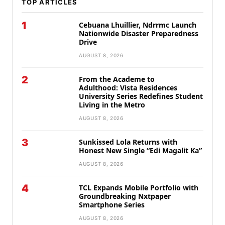
TOP ARTICLES
1
Cebuana Lhuillier, Ndrrmc Launch
Nationwide Disaster Preparedness
Drive
AUGUST 8, 2026
2
From the Academe to
Adulthood: Vista Residences
University Series Redefines Student
Living in the Metro
AUGUST 8, 2026
3
Sunkissed Lola Returns with
Honest New Single “Edi Magalit Ka”
AUGUST 8, 2026
4
TCL Expands Mobile Portfolio with
Groundbreaking Nxtpaper
Smartphone Series
AUGUST 8, 2026