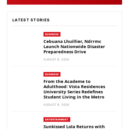
LATEST STORIES
BUSINESS
Cebuana Lhuillier, Ndrrmc
Launch Nationwide Disaster
Preparedness Drive
AUGUST 8, 2026
BUSINESS
From the Academe to
Adulthood: Vista Residences
University Series Redefines
Student Living in the Metro
AUGUST 8, 2026
ENTERTAINMENT
Sunkissed Lola Returns with