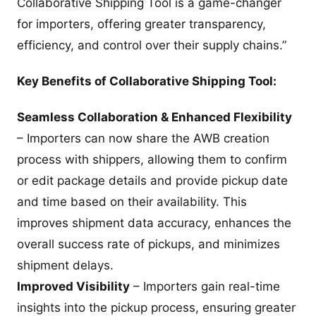
Collaborative Shipping Tool is a game-changer
for importers, offering greater transparency,
efficiency, and control over their supply chains.”
Key Benefits of Collaborative Shipping Tool:
Seamless Collaboration & Enhanced Flexibility
– Importers can now share the AWB creation
process with shippers, allowing them to confirm
or edit package details and provide pickup date
and time based on their availability. This
improves shipment data accuracy, enhances the
overall success rate of pickups, and minimizes
shipment delays.
Improved Visibility
– Importers gain real-time
insights into the pickup process, ensuring greater