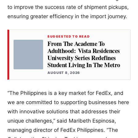
to improve the success rate of shipment pickups,
ensuring greater efficiency in the import journey.
SUGGESTED TO READ
From The Academe To
Adulthood: Vista Residences
University Series Redefines
Student Living In The Metro
AUGUST 8, 2026
“The Philippines is a key market for FedEx, and
we are committed to supporting businesses here
with innovative solutions that addresses their
unique challenges,” said Maribeth Espinosa,
managing director of FedEx Philippines. “The