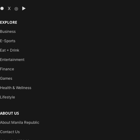
● X ◎ ▶
EXPLORE
Business
E-Sports
Eat + Drink
Entertainment
Finance
Games
Health & Wellness
Lifestyle
ABOUT US
About Manila Republic
Contact Us