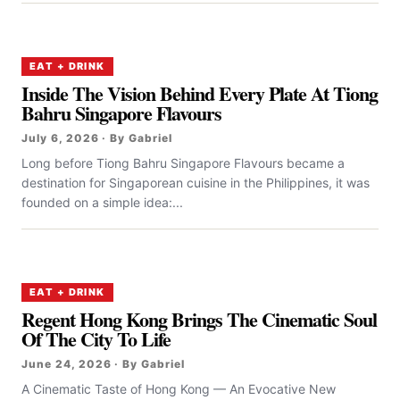
EAT + DRINK
Inside The Vision Behind Every Plate At Tiong
Bahru Singapore Flavours
July 6, 2026 · By Gabriel
Long before Tiong Bahru Singapore Flavours became a
destination for Singaporean cuisine in the Philippines, it was
founded on a simple idea:...
EAT + DRINK
Regent Hong Kong Brings The Cinematic Soul
Of The City To Life
June 24, 2026 · By Gabriel
A Cinematic Taste of Hong Kong — An Evocative New