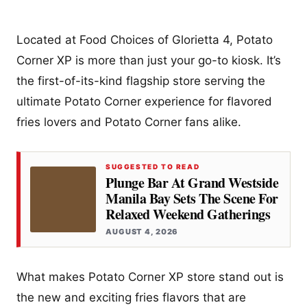
Located at Food Choices of Glorietta 4, Potato
Corner XP is more than just your go-to kiosk. It’s
the first-of-its-kind flagship store serving the
ultimate Potato Corner experience for flavored
fries lovers and Potato Corner fans alike.
SUGGESTED TO READ
Plunge Bar At Grand Westside
Manila Bay Sets The Scene For
Relaxed Weekend Gatherings
AUGUST 4, 2026
What makes Potato Corner XP store stand out is
the new and exciting fries flavors that are