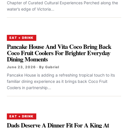
Chapter of Curated Cultural Experiences Perched along the
water’s edge of Victoria...
EAT + DRINK
Pancake House And Vita Coco Bring Back
Coco Fruit Coolers For Brighter Everyday
Dining Moments
June 23, 2026 · By Gabriel
Pancake House is adding a refreshing tropical touch to its
familiar dining experience as it brings back Coco Fruit
Coolers in partnership...
EAT + DRINK
Dads Deserve A Dinner Fit For A King At