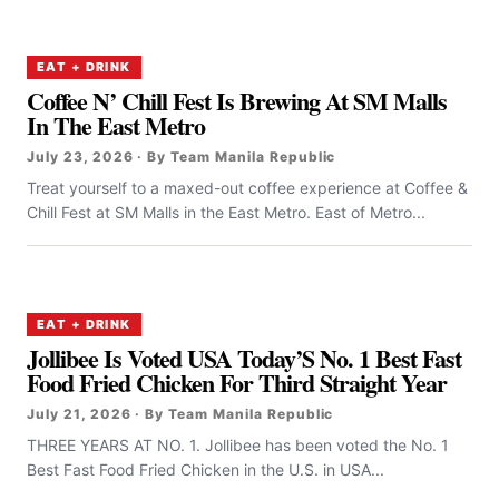
EAT + DRINK
Coffee N’ Chill Fest Is Brewing At SM Malls
In The East Metro
July 23, 2026 · By Team Manila Republic
Treat yourself to a maxed-out coffee experience at Coffee &
Chill Fest at SM Malls in the East Metro. East of Metro...
EAT + DRINK
Jollibee Is Voted USA Today’S No. 1 Best Fast
Food Fried Chicken For Third Straight Year
July 21, 2026 · By Team Manila Republic
THREE YEARS AT NO. 1. Jollibee has been voted the No. 1
Best Fast Food Fried Chicken in the U.S. in USA...