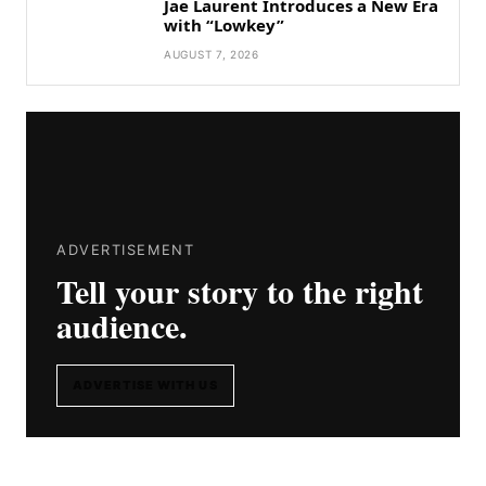
Jae Laurent Introduces a New Era
with “Lowkey”
AUGUST 7, 2026
ADVERTISEMENT
Tell your story to the right
audience.
ADVERTISE WITH US