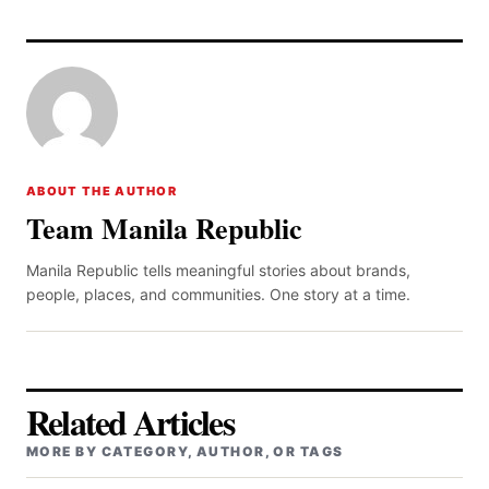
ABOUT THE AUTHOR
Team Manila Republic
Manila Republic tells meaningful stories about brands,
people, places, and communities. One story at a time.
Related Articles
MORE BY CATEGORY, AUTHOR, OR TAGS