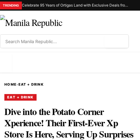
Celebrate 95 Years of Ortigas Land with Exclusive Deals from Gh Mall and Estancia
TRENDING
⌕
MENU
HOME
›
EAT + DRINK
EAT + DRINK
Dive into the Potato Corner
Xperience! Their First-Ever Xp
Store Is Here, Serving Up Surprises