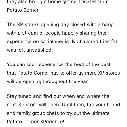
they also brought home gift certificates from
Potato Corner.
The XP store’s opening day closed with a bang
with a stream of people happily sharing their
experience on social media. No flavored fries fan
was left unsatisfied!
You can soon experience the best of the best
that Potato Corner has to offer as more XP stores
will be opening throughout the year.
Stay tuned and find out when and where the
next XP store will open. Until then, tap your friend
and family group chats to try out the ultimate
Potato Corner XPerience!