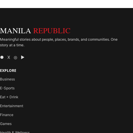
MANILA
REPUBLIC
Meaningful stories about people, places, brands, and communities. One
story at a time.
● X ◎ ▶
EXPLORE
Business
E-Sports
Eat + Drink
Entertainment
Finance
Games
Health & Wellness