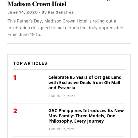
Madison Crown Hotel
June 14, 2026 · By Ria Sanchez
This Father’s Day, Madison Crown Hotel is rolling out a
celebration designed to make dads feel truly appreciated.
From June 19 to...
TOP ARTICLES
1
Celebrate 95 Years of Ortigas Land
with Exclusive Deals from Gh Mall
and Estancia
AUGUST 7, 2026
2
GAC Philippines Introduces Its New
Mpv Family: Three Models, One
Philosophy, Every Journey
AUGUST 7, 2026