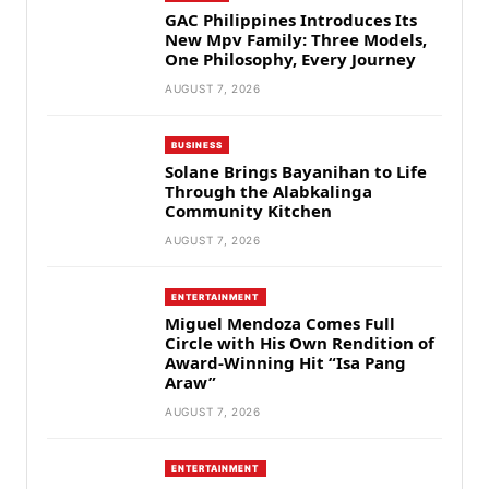
GAC Philippines Introduces Its
New Mpv Family: Three Models,
One Philosophy, Every Journey
AUGUST 7, 2026
BUSINESS
Solane Brings Bayanihan to Life
Through the Alabkalinga
Community Kitchen
AUGUST 7, 2026
ENTERTAINMENT
Miguel Mendoza Comes Full
Circle with His Own Rendition of
Award-Winning Hit “Isa Pang
Araw”
AUGUST 7, 2026
ENTERTAINMENT