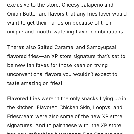
exclusive to the store. Cheesy Jalapeno and
Onion Butter are flavors that any fries lover would
want to get their hands on because of their
unique and mouth-watering flavor combinations.
There’s also Salted Caramel and Samgyupsal
flavored fries—an XP store signature that’s set to
be new fan faves for those keen on trying
unconventional flavors you wouldn’t expect to
taste amazing on fries!
Flavored fries weren’t the only snacks frying up in
the kitchen. Flavored Chicken Skin, Loopys, and
Friescream were also some of the new XP store
signatures. And to pair these with, the XP store