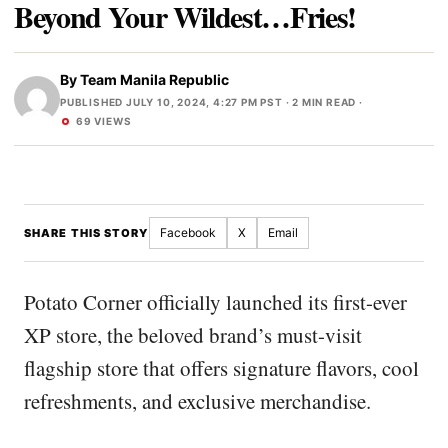
Beyond Your Wildest…Fries!
By
Team Manila Republic
PUBLISHED JULY 10, 2024, 4:27 PM PST
· 2 MIN READ ·
69 VIEWS
Facebook
X
Email
SHARE THIS STORY
Potato Corner officially launched its first-ever
XP store, the beloved brand’s must-visit
flagship store that offers signature flavors, cool
refreshments, and exclusive merchandise.