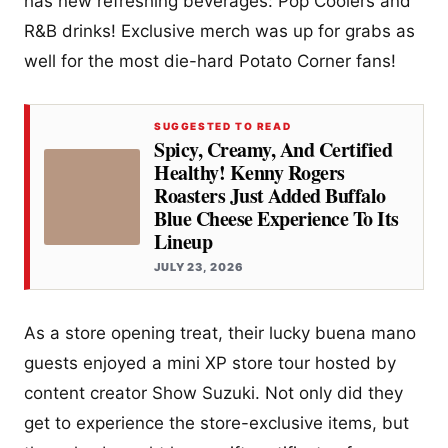
has new refreshing beverages: Pop Coolers and
R&B drinks! Exclusive merch was up for grabs as
well for the most die-hard Potato Corner fans!
SUGGESTED TO READ
Spicy, Creamy, And Certified
Healthy! Kenny Rogers
Roasters Just Added Buffalo
Blue Cheese Experience To Its
Lineup
JULY 23, 2026
As a store opening treat, their lucky buena mano
guests enjoyed a mini XP store tour hosted by
content creator Show Suzuki. Not only did they
get to experience the store-exclusive items, but