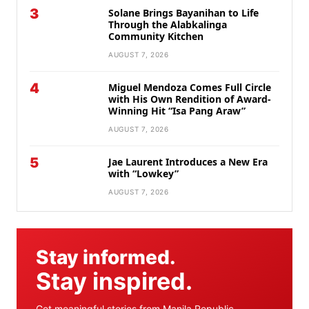
3
Solane Brings Bayanihan to Life
Through the Alabkalinga
Community Kitchen
AUGUST 7, 2026
4
Miguel Mendoza Comes Full Circle
with His Own Rendition of Award-
Winning Hit “Isa Pang Araw”
AUGUST 7, 2026
5
Jae Laurent Introduces a New Era
with “Lowkey”
AUGUST 7, 2026
Stay informed.
Stay inspired.
Get meaningful stories from Manila Republic