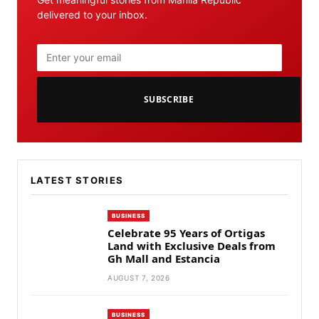
delivered to your inbox.
SUBSCRIBE
LATEST STORIES
BUSINESS
Celebrate 95 Years of Ortigas
Land with Exclusive Deals from
Gh Mall and Estancia
AUGUST 7, 2026
BUSINESS