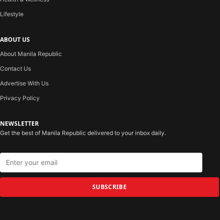
Lifestyle
ABOUT US
About Manila Republic
Contact Us
Advertise With Us
Privacy Policy
NEWSLETTER
Get the best of Manila Republic delivered to your inbox daily.
SUBSCRIBE