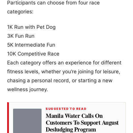
Participants can choose from four race
categories:
1K Run with Pet Dog
3K Fun Run
5K Intermediate Fun
10K Competitive Race
Each category offers an experience for different
fitness levels, whether you’re joining for leisure,
chasing a personal record, or starting a new
wellness journey.
SUGGESTED TO READ
Manila Water Calls On
Customers To Support August
Desludging Program