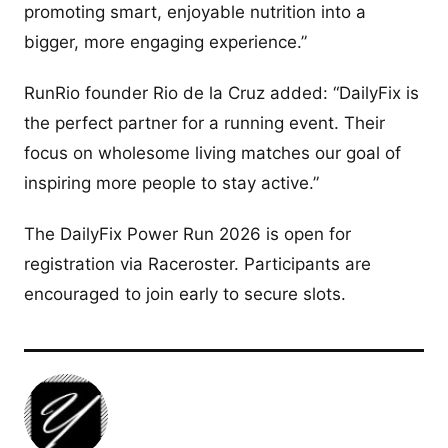
promoting smart, enjoyable nutrition into a
bigger, more engaging experience.”
RunRio founder Rio de la Cruz added: “DailyFix is
the perfect partner for a running event. Their
focus on wholesome living matches our goal of
inspiring more people to stay active.”
The DailyFix Power Run 2026 is open for
registration via Raceroster. Participants are
encouraged to join early to secure slots.