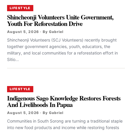
LIFESTYLE
Shincheonji Volunteers Unite Government,
Youth For Reforestation Drive
August 5, 2026 · By Gabriel
Shincheonji Volunteers (SCJ Volunteers) recently brought
together government agencies, youth, educators, the
military, and local communities for a reforestation effort in
Sitio...
LIFESTYLE
Indigenous Sago Knowledge Restores Forests
And Livelihoods In Papua
August 5, 2026 · By Gabriel
Communities in South Sorong are turning a traditional staple
into new food products and income while restoring forests