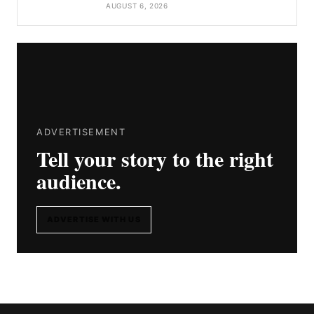
AUGUST 6, 2026
ADVERTISEMENT
Tell your story to the right
audience.
ADVERTISE WITH US