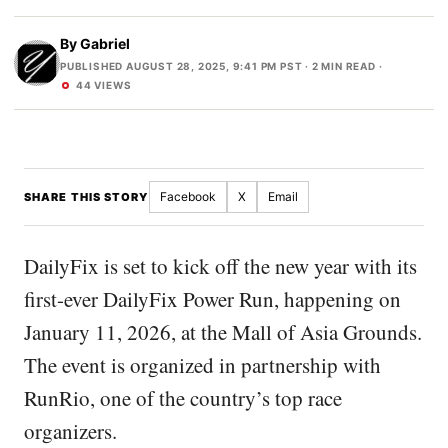
By
Gabriel
PUBLISHED AUGUST 28, 2025, 9:41 PM PST
· 2 MIN READ ·
44 VIEWS
Facebook
X
Email
SHARE THIS STORY
DailyFix is set to kick off the new year with its
first-ever DailyFix Power Run, happening on
January 11, 2026, at the Mall of Asia Grounds.
The event is organized in partnership with
RunRio, one of the country’s top race
organizers.