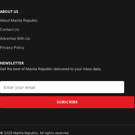
ABOUT US
About Manila Republic
Contact Us
Advertise With Us
Privacy Policy
NEWSLETTER
Get the best of Manila Republic delivered to your inbox daily.
SUBSCRIBE
© 2026 Manila Republic. All rights reserved.