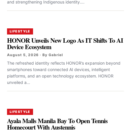
and strengthening Indigenous identity....
LIFESTYLE
HONOR Unveils New Logo As IT Shifts To AI
Device Ecosystem
August 5, 2026 · By Gabriel
The refreshed identity reflects HONOR’s expansion beyond
smartphones toward connected AI devices, intelligent
platforms, and an open technology ecosystem. HONOR
unveiled a...
LIFESTYLE
Ayala Malls Manila Bay To Open Tennis
Homecourt With Austennis