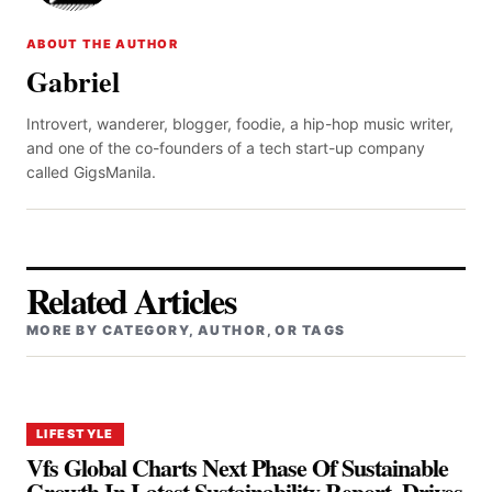
ABOUT THE AUTHOR
Gabriel
Introvert, wanderer, blogger, foodie, a hip-hop music writer,
and one of the co-founders of a tech start-up company
called GigsManila.
Related Articles
MORE BY CATEGORY, AUTHOR, OR TAGS
LIFESTYLE
Vfs Global Charts Next Phase Of Sustainable
Growth In Latest Sustainability Report, Drives