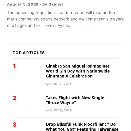
August 5, 2026 · By Gabriel
The upcoming regulation-standard court will expand the
mall’s community sports network and welcome tennis players
of all ages and skill levels. Ayala...
TOP ARTICLES
1
Ginebra San Miguel Reimagines
World Gin Day with Nationwide
Ginuman X Celebration
AUGUST 7, 2026
2
Takes Flight with New Single :
“Bruce Wayne”
AUGUST 6, 2026
3
Drop Blissful Funk Floorfiller : ” Do
What You Got” Featuring Taiwanese