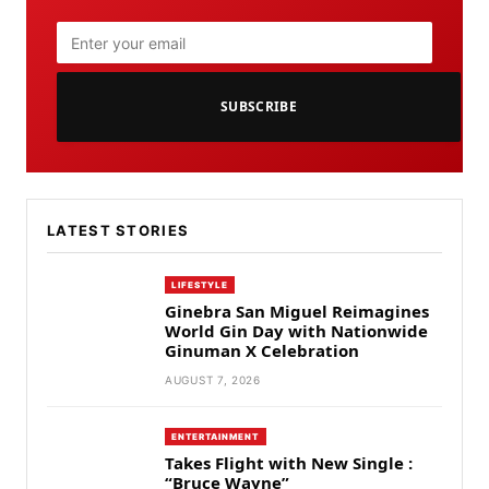
SUBSCRIBE
LATEST STORIES
LIFESTYLE
Ginebra San Miguel Reimagines
World Gin Day with Nationwide
Ginuman X Celebration
AUGUST 7, 2026
ENTERTAINMENT
Takes Flight with New Single :
“Bruce Wayne”