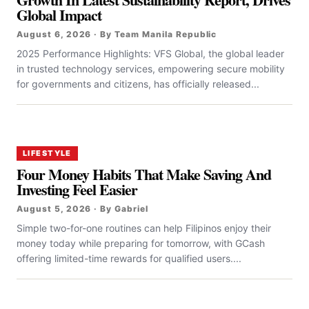
Global Impact
August 6, 2026 · By Team Manila Republic
2025 Performance Highlights: VFS Global, the global leader
in trusted technology services, empowering secure mobility
for governments and citizens, has officially released...
LIFESTYLE
Four Money Habits That Make Saving And
Investing Feel Easier
August 5, 2026 · By Gabriel
Simple two-for-one routines can help Filipinos enjoy their
money today while preparing for tomorrow, with GCash
offering limited-time rewards for qualified users....