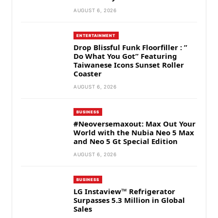
AUGUST 6, 2026
ENTERTAINMENT
Drop Blissful Funk Floorfiller : ”
Do What You Got” Featuring
Taiwanese Icons Sunset Roller
Coaster
AUGUST 6, 2026
BUSINESS
#Neoversemaxout: Max Out Your
World with the Nubia Neo 5 Max
and Neo 5 Gt Special Edition
AUGUST 6, 2026
BUSINESS
LG Instaview™ Refrigerator
Surpasses 5.3 Million in Global
Sales