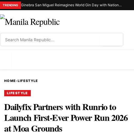
Ginebra San Miguel Reimagines World Gin Day with Nationwide Ginuman X Celebration
TRENDING
⌕
MENU
HOME
›
LIFESTYLE
LIFESTYLE
Dailyfix Partners with Runrio to
Launch First-Ever Power Run 2026
at Moa Grounds