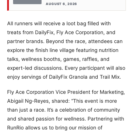
AUGUST 6, 2026
All runners will receive a loot bag filled with
treats from DailyFix, Fly Ace Corporation, and
partner brands. Beyond the race, attendees can
explore the finish line village featuring nutrition
talks, wellness booths, games, raffles, and
expert-led discussions. Every participant will also
enjoy servings of DailyFix Granola and Trail Mix.
Fly Ace Corporation Vice President for Marketing,
Abigail Ng-Reyes, shared: “This event is more
than just a race. It’s a celebration of community
and shared passion for wellness. Partnering with
RunRio allows us to bring our mission of