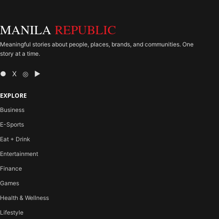
MANILA
REPUBLIC
Meaningful stories about people, places, brands, and communities. One
story at a time.
● X ◎ ▶
EXPLORE
Business
E-Sports
Eat + Drink
Entertainment
Finance
Games
Health & Wellness
Lifestyle