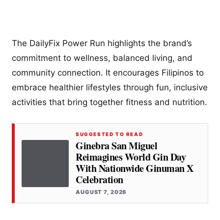
The DailyFix Power Run highlights the brand’s
commitment to wellness, balanced living, and
community connection. It encourages Filipinos to
embrace healthier lifestyles through fun, inclusive
activities that bring together fitness and nutrition.
SUGGESTED TO READ
Ginebra San Miguel
Reimagines World Gin Day
With Nationwide Ginuman X
Celebration
AUGUST 7, 2026