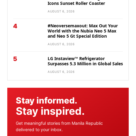
Icons Sunset Roller Coaster
AUGUST 6, 2026
4
#Neoversemaxout: Max Out Your
World with the Nubia Neo 5 Max
and Neo 5 Gt Special Edition
AUGUST 6, 2026
5
LG Instaview™ Refrigerator
Surpasses 5.3 Million in Global Sales
AUGUST 6, 2026
Stay informed.
Stay inspired.
Get meaningful stories from Manila Republic
delivered to your inbox.