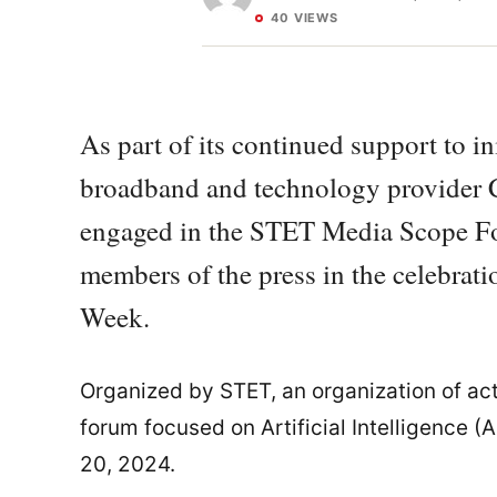
40 VIEWS
As part of its continued support to i
broadband and technology provider C
engaged in the STET Media Scope Fo
members of the press in the celebrat
Week.
Organized by STET, an organization of act
forum focused on Artificial Intelligence 
20, 2024.