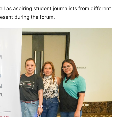
l as aspiring student journalists from different
resent during the forum.