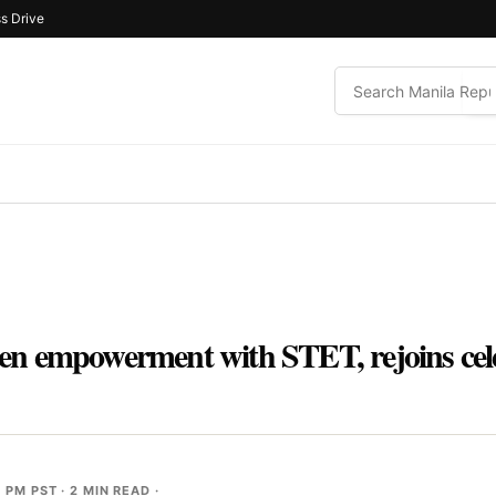
s Drive
n empowerment with STET, rejoins cele
3 PM PST
· 2 MIN READ ·