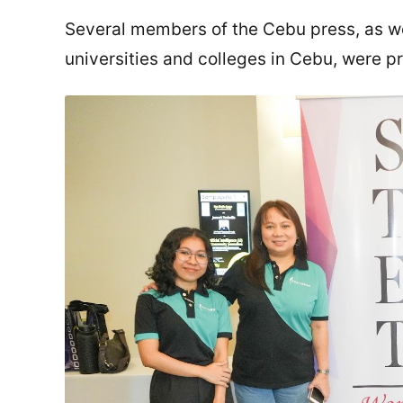
Several members of the Cebu press, as wel
universities and colleges in Cebu, were p