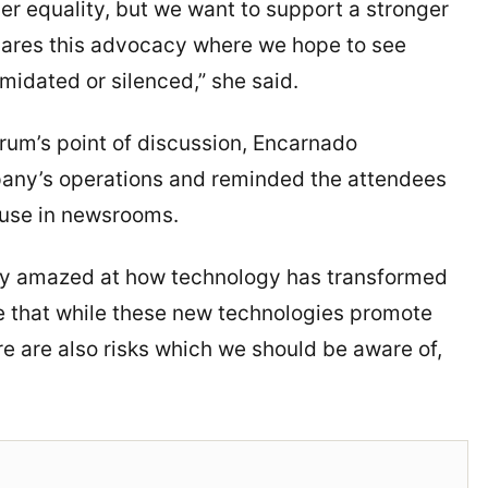
r equality, but we want to support a stronger
hares this advocacy where we hope to see
idated or silenced,” she said.
rum’s point of discussion, Encarnado
mpany’s operations and reminded the attendees
s use in newsrooms.
ruly amazed at how technology has transformed
e that while these new technologies promote
re are also risks which we should be aware of,