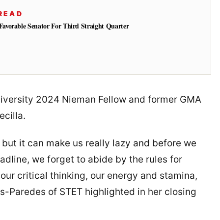
READ
vorable Senator For Third Straight Quarter
University 2024 Nieman Fellow and former GMA
ecilla.
n, but it can make us really lazy and before we
adline, we forget to abide by the rules for
, our critical thinking, our energy and stamina,
es-Paredes of STET highlighted in her closing