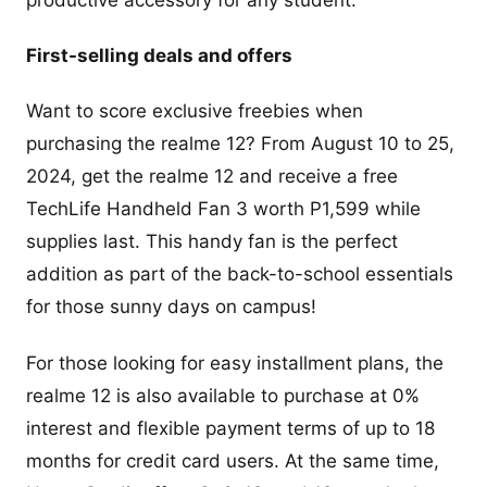
First-selling deals and offers
Want to score exclusive freebies when
purchasing the realme 12? From August 10 to 25,
2024, get the realme 12 and receive a free
TechLife Handheld Fan 3 worth P1,599 while
supplies last. This handy fan is the perfect
addition as part of the back-to-school essentials
for those sunny days on campus!
For those looking for easy installment plans, the
realme 12 is also available to purchase at 0%
interest and flexible payment terms of up to 18
months for credit card users. At the same time,