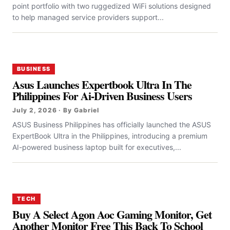
point portfolio with two ruggedized WiFi solutions designed
to help managed service providers support...
BUSINESS
Asus Launches Expertbook Ultra In The
Philippines For Ai-Driven Business Users
July 2, 2026 · By Gabriel
ASUS Business Philippines has officially launched the ASUS
ExpertBook Ultra in the Philippines, introducing a premium
AI-powered business laptop built for executives,...
TECH
Buy A Select Agon Aoc Gaming Monitor, Get
Another Monitor Free This Back To School