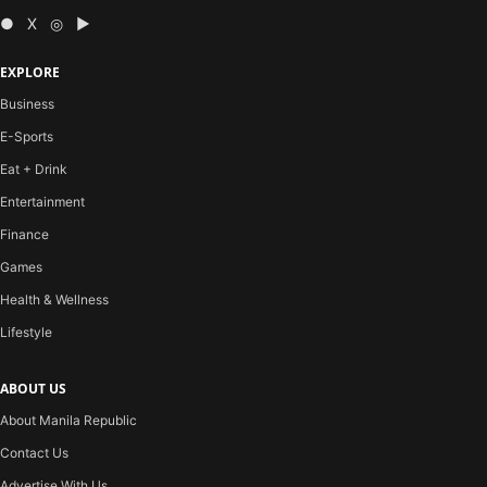
● X ◎ ▶
EXPLORE
Business
E-Sports
Eat + Drink
Entertainment
Finance
Games
Health & Wellness
Lifestyle
ABOUT US
About Manila Republic
Contact Us
Advertise With Us