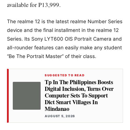
available for P13,999.
The realme 12 is the latest realme Number Series
device and the final installment in the realme 12
Series. Its Sony LYT600 OIS Portrait Camera and
all-rounder features can easily make any student
“Be The Portrait Master” of their class.
SUGGESTED TO READ
Tp In The Philippines Boosts
Digital Inclusion, Turns Over
Computer Sets To Support
Dict Smart Villages In
Mindanao
AUGUST 5, 2026