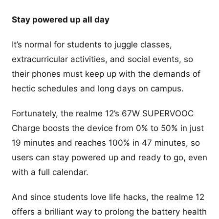
Stay powered up all day
It’s normal for students to juggle classes,
extracurricular activities, and social events, so
their phones must keep up with the demands of
hectic schedules and long days on campus.
Fortunately, the realme 12’s 67W SUPERVOOC
Charge boosts the device from 0% to 50% in just
19 minutes and reaches 100% in 47 minutes, so
users can stay powered up and ready to go, even
with a full calendar.
And since students love life hacks, the realme 12
offers a brilliant way to prolong the battery health