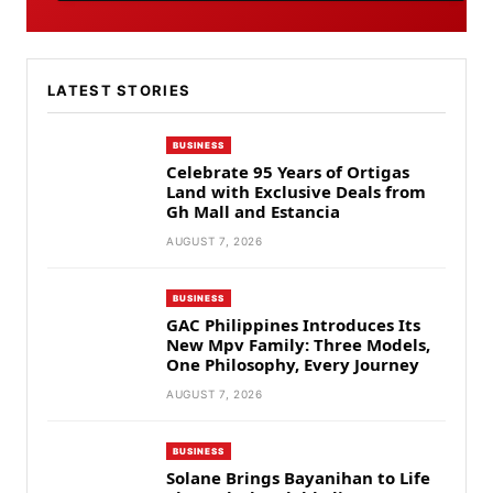
LATEST STORIES
BUSINESS
Celebrate 95 Years of Ortigas
Land with Exclusive Deals from
Gh Mall and Estancia
AUGUST 7, 2026
BUSINESS
GAC Philippines Introduces Its
New Mpv Family: Three Models,
One Philosophy, Every Journey
AUGUST 7, 2026
BUSINESS
Solane Brings Bayanihan to Life