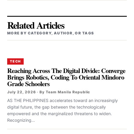
Related Articles
MORE BY CATEGORY, AUTHOR, OR TAGS
TECH
Reaching Across The Digital Divide: Converge
Brings Robotics, Coding To Oriental Mindoro
Grade Schoolers
July 22, 2026 · By Team Manila Republic
AS THE PHILIPPINES accelerates toward an increasingly
digital future, the gap between the technologically
empowered and the marginalized threatens to widen.
Recognizing...