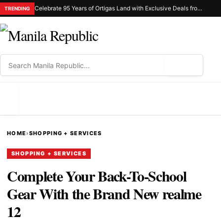
Celebrate 95 Years of Ortigas Land with Exclusive Deals from Gh Mall and Estancia
TRENDING
⌕
MENU
HOME
›
SHOPPING + SERVICES
SHOPPING + SERVICES
Complete Your Back-To-School
Gear With the Brand New realme
12