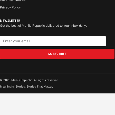
Privacy Policy
NEWSLETTER
Get the best of Manila Republic delivered to your inbox daily.
SUBSCRIBE
© 2026 Manila Republic. All rights reserved.
Meaningful Stories. Stories That Matter.