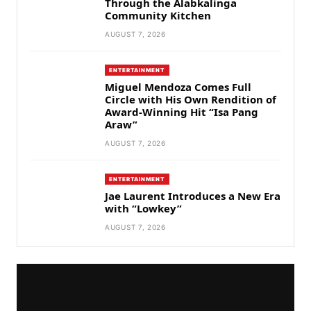
Through the Alabkalinga
Community Kitchen
AUGUST 7, 2026
ENTERTAINMENT
Miguel Mendoza Comes Full
Circle with His Own Rendition of
Award-Winning Hit “Isa Pang
Araw”
AUGUST 7, 2026
ENTERTAINMENT
Jae Laurent Introduces a New Era
with “Lowkey”
AUGUST 7, 2026