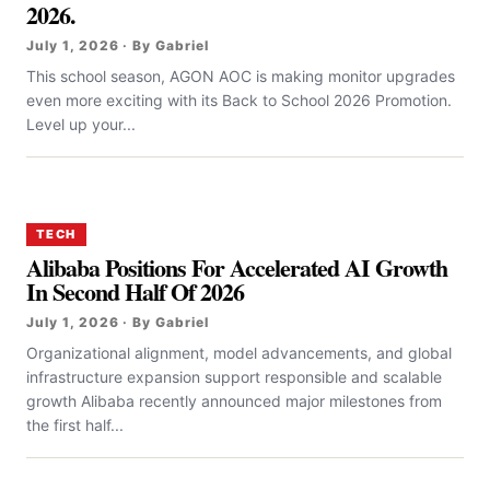
2026.
July 1, 2026 · By Gabriel
This school season, AGON AOC is making monitor upgrades
even more exciting with its Back to School 2026 Promotion.
Level up your...
TECH
Alibaba Positions For Accelerated AI Growth
In Second Half Of 2026
July 1, 2026 · By Gabriel
Organizational alignment, model advancements, and global
infrastructure expansion support responsible and scalable
growth Alibaba recently announced major milestones from
the first half...