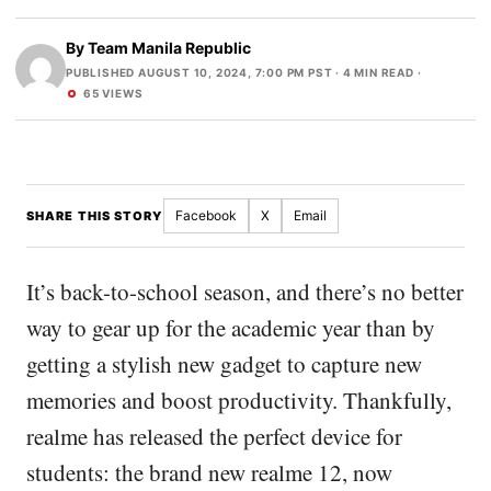
By
Team Manila Republic
PUBLISHED AUGUST 10, 2024, 7:00 PM PST
· 4 MIN READ ·
65 VIEWS
Facebook
X
Email
SHARE THIS STORY
It’s back-to-school season, and there’s no better
way to gear up for the academic year than by
getting a stylish new gadget to capture new
memories and boost productivity. Thankfully,
realme has released the perfect device for
students: the brand new realme 12, now