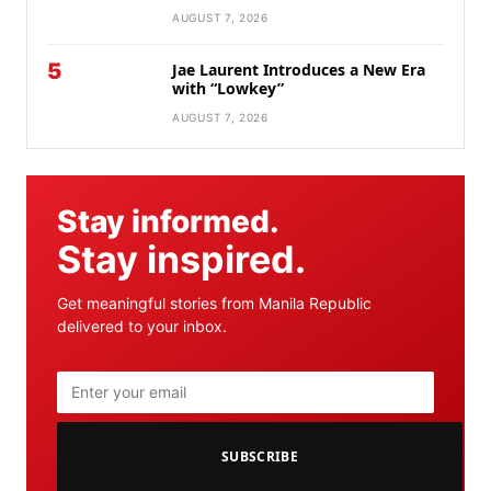
AUGUST 7, 2026
5
Jae Laurent Introduces a New Era
with “Lowkey”
AUGUST 7, 2026
Stay informed.
Stay inspired.
Get meaningful stories from Manila Republic
delivered to your inbox.
SUBSCRIBE