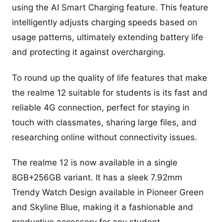
using the AI Smart Charging feature. This feature
intelligently adjusts charging speeds based on
usage patterns, ultimately extending battery life
and protecting it against overcharging.
To round up the quality of life features that make
the realme 12 suitable for students is its fast and
reliable 4G connection, perfect for staying in
touch with classmates, sharing large files, and
researching online without connectivity issues.
The realme 12 is now available in a single
8GB+256GB variant. It has a sleek 7.92mm
Trendy Watch Design available in Pioneer Green
and Skyline Blue, making it a fashionable and
productive accessory for any student.