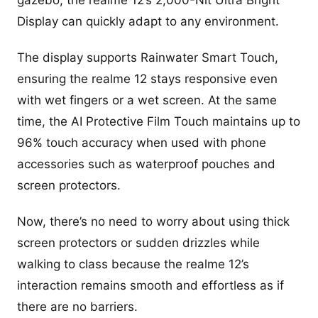
Display can quickly adapt to any environment.
The display supports Rainwater Smart Touch,
ensuring the realme 12 stays responsive even
with wet fingers or a wet screen. At the same
time, the AI Protective Film Touch maintains up to
96% touch accuracy when used with phone
accessories such as waterproof pouches and
screen protectors.
Now, there’s no need to worry about using thick
screen protectors or sudden drizzles while
walking to class because the realme 12’s
interaction remains smooth and effortless as if
there are no barriers.