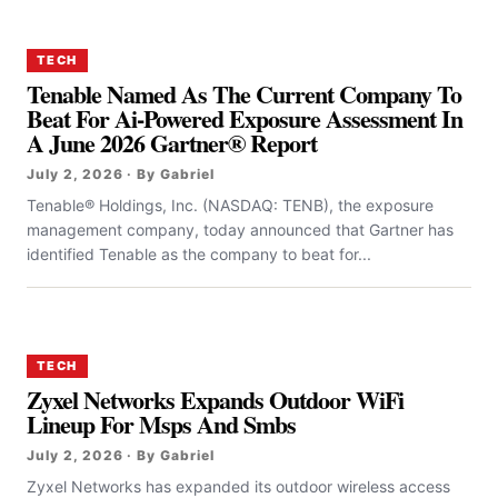
TECH
Tenable Named As The Current Company To
Beat For Ai-Powered Exposure Assessment In
A June 2026 Gartner® Report
July 2, 2026 · By Gabriel
Tenable® Holdings, Inc. (NASDAQ: TENB), the exposure
management company, today announced that Gartner has
identified Tenable as the company to beat for...
TECH
Zyxel Networks Expands Outdoor WiFi
Lineup For Msps And Smbs
July 2, 2026 · By Gabriel
Zyxel Networks has expanded its outdoor wireless access