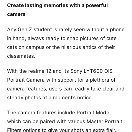
Create lasting memories with a powerful
camera
Any Gen Z student is rarely seen without a phone
in hand, always ready to snap pictures of cute
cats on campus or the hilarious antics of their
classmates.
With the realme 12 and its Sony LYT600 OIS
Portrait Camera with support for a plethora of
camera features, users can readily take clear and
steady photos at a moment’s notice.
The camera features include Portrait Mode,
which can be paired with various Master Portrait
Filters options to give your shots an extra flair.