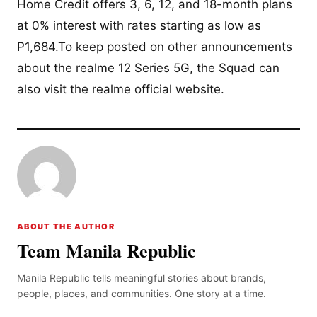
Home Credit offers 3, 6, 12, and 18-month plans
at 0% interest with rates starting as low as
P1,684.To keep posted on other announcements
about the realme 12 Series 5G, the Squad can
also visit the realme official website.
ABOUT THE AUTHOR
Team Manila Republic
Manila Republic tells meaningful stories about brands,
people, places, and communities. One story at a time.