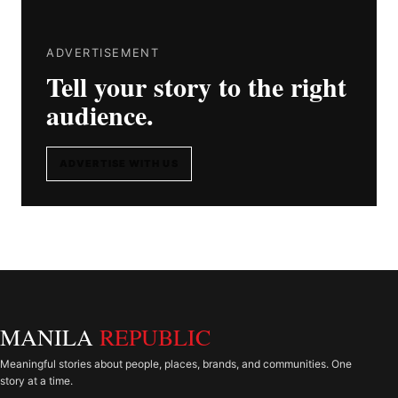
ADVERTISEMENT
Tell your story to the right
audience.
ADVERTISE WITH US
MANILA
REPUBLIC
Meaningful stories about people, places, brands, and communities. One
story at a time.