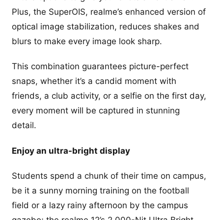
Plus, the SuperOIS, realme’s enhanced version of
optical image stabilization, reduces shakes and
blurs to make every image look sharp.
This combination guarantees picture-perfect
snaps, whether it’s a candid moment with
friends, a club activity, or a selfie on the first day,
every moment will be captured in stunning
detail.
Enjoy an ultra-bright display
Students spend a chunk of their time on campus,
be it a sunny morning training on the football
field or a lazy rainy afternoon by the campus
gazebo; the realme 12’s 2,000-Nit Ultra Bright