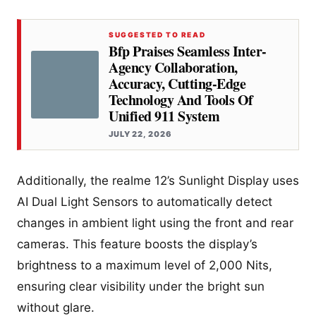
SUGGESTED TO READ
Bfp Praises Seamless Inter-
Agency Collaboration,
Accuracy, Cutting-Edge
Technology And Tools Of
Unified 911 System
JULY 22, 2026
Additionally, the realme 12’s Sunlight Display uses
AI Dual Light Sensors to automatically detect
changes in ambient light using the front and rear
cameras. This feature boosts the display’s
brightness to a maximum level of 2,000 Nits,
ensuring clear visibility under the bright sun
without glare.