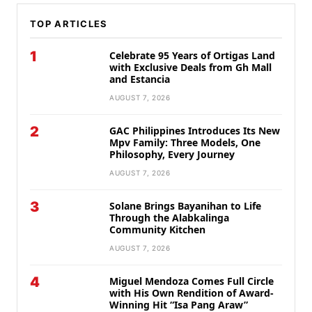
TOP ARTICLES
1
Celebrate 95 Years of Ortigas Land
with Exclusive Deals from Gh Mall
and Estancia
AUGUST 7, 2026
2
GAC Philippines Introduces Its New
Mpv Family: Three Models, One
Philosophy, Every Journey
AUGUST 7, 2026
3
Solane Brings Bayanihan to Life
Through the Alabkalinga
Community Kitchen
AUGUST 7, 2026
4
Miguel Mendoza Comes Full Circle
with His Own Rendition of Award-
Winning Hit “Isa Pang Araw”