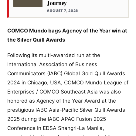
Journey
AUGUST 7, 2026
COMCO Mundo bags Agency of the Year win at
the Silver Quill Awards
Following its multi-awarded run at the
International Association of Business
Communicators (IABC) Global Gold Quill Awards
2024 in Chicago, USA, COMCO Mundo League of
Enterprises / COMCO Southeast Asia was also
honored as Agency of the Year Award at the
prestigious IABC Asia-Pacific Silver Quill Awards
2025 during the IABC APAC Fusion 2025
Conference in EDSA Shangri-La Manila,