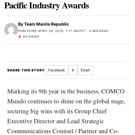
Pacific Industry Awards
By
Team Manila Republic
PUBLISHED APRIL 29, 2025, 1:17 AM PST
· 4 MIN READ ·
54 VIEWS
Facebook
X
Email
SHARE THIS STORY
Marking its 9th year in the business, COMCO
Mundo continues to shine on the global stage,
securing big wins with its Group Chief
Executive Director and Lead Strategic
Communications Counsel / Partner and Co-