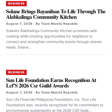
BUSINESS
Solane Brings Bayanihan To Life Through The
Alabkalinga Community Kitchen
August 7, 2026 · By Team Manila Republic
Solane’s AlabKalinga Community Kitchen promotes safe
cooking while creating opportunities for neighbors to
connect and strengthen community bonds through shared
meals. Solane...
BUSINESS
Sun Life Foundation Earns Recognition At
Lcf’S 2026 Csr Guild Awards
August 7, 2026 · By Team Manila Republic
Sun Life Financial-Philippines Foundation, Inc. (Sun Life
Foundation) was recently recognized for its commitment to
environmental sustainability at the 2026 CSR Guild...