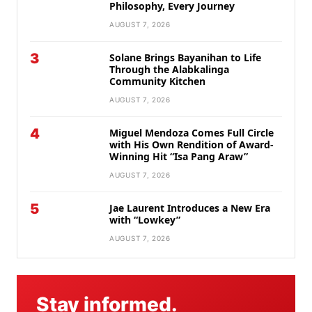
Philosophy, Every Journey
AUGUST 7, 2026
3
Solane Brings Bayanihan to Life
Through the Alabkalinga
Community Kitchen
AUGUST 7, 2026
4
Miguel Mendoza Comes Full Circle
with His Own Rendition of Award-
Winning Hit “Isa Pang Araw”
AUGUST 7, 2026
5
Jae Laurent Introduces a New Era
with “Lowkey”
AUGUST 7, 2026
Stay informed.