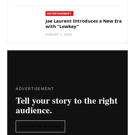
ENTERTAINMENT
Jae Laurent Introduces a New Era
with “Lowkey”
AUGUST 7, 2026
ADVERTISEMENT
Tell your story to the right
audience.
ADVERTISE WITH US