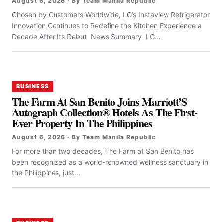
August 6, 2026 · By Team Manila Republic
Chosen by Customers Worldwide, LG’s Instaview Refrigerator
Innovation Continues to Redefine the Kitchen Experience a
Decade After Its Debut News Summary LG...
BUSINESS
The Farm At San Benito Joins Marriott’S
Autograph Collection® Hotels As The First-
Ever Property In The Philippines
August 6, 2026 · By Team Manila Republic
For more than two decades, The Farm at San Benito has
been recognized as a world-renowned wellness sanctuary in
the Philippines, just...