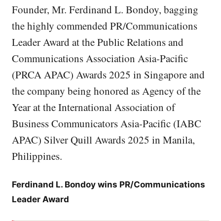
Founder, Mr. Ferdinand L. Bondoy, bagging
the highly commended PR/Communications
Leader Award at the Public Relations and
Communications Association Asia-Pacific
(PRCA APAC) Awards 2025 in Singapore and
the company being honored as Agency of the
Year at the International Association of
Business Communicators Asia-Pacific (IABC
APAC) Silver Quill Awards 2025 in Manila,
Philippines.
Ferdinand L. Bondoy wins PR/Communications
Leader Award