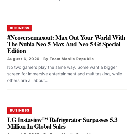
BUSINESS
#Neoversemaxout: Max Out Your World With
The Nubia Neo 5 Max And Neo 5 Gt Special
Edition
August 6, 2026 · By Team Manila Republic
No two gamers play the same way. Some want a bigger
screen for immersive entertainment and multitasking, while
others are all about...
BUSINESS
LG Instaview™ Refrigerator Surpasses 5.3
Million In Global Sales