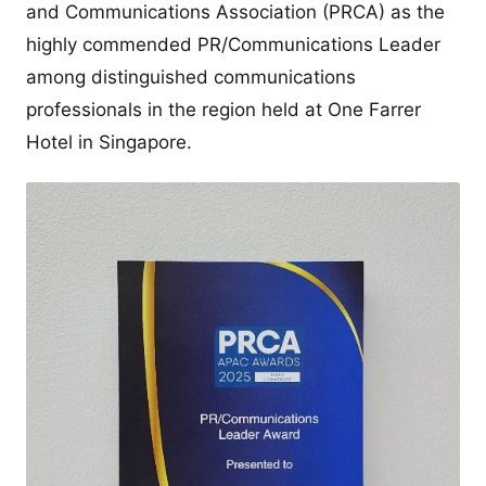
and Communications Association (PRCA) as the
highly commended PR/Communications Leader
among distinguished communications
professionals in the region held at One Farrer
Hotel in Singapore.