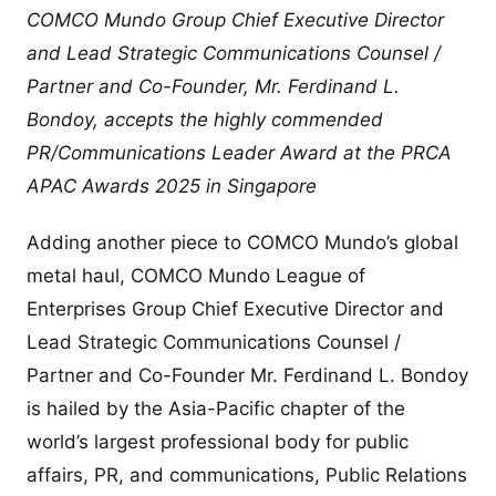
COMCO Mundo Group Chief Executive Director
and Lead Strategic Communications Counsel /
Partner and Co-Founder, Mr. Ferdinand L.
Bondoy, accepts the highly commended
PR/Communications Leader Award at the PRCA
APAC Awards 2025 in Singapore
Adding another piece to COMCO Mundo’s global
metal haul, COMCO Mundo League of
Enterprises Group Chief Executive Director and
Lead Strategic Communications Counsel /
Partner and Co-Founder Mr. Ferdinand L. Bondoy
is hailed by the Asia-Pacific chapter of the
world’s largest professional body for public
affairs, PR, and communications, Public Relations