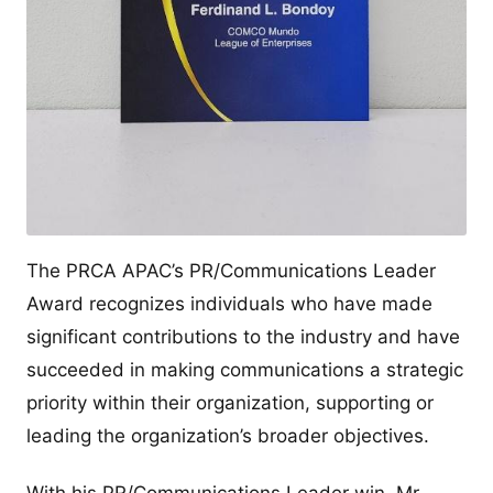
The PRCA APAC’s PR/Communications Leader
Award recognizes individuals who have made
significant contributions to the industry and have
succeeded in making communications a strategic
priority within their organization, supporting or
leading the organization’s broader objectives.
With his PR/Communications Leader win, Mr.