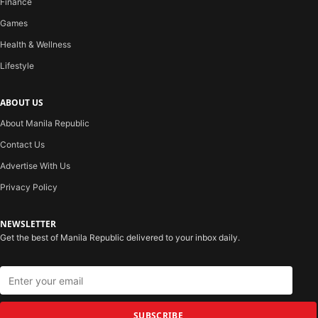
Finance
Games
Health & Wellness
Lifestyle
ABOUT US
About Manila Republic
Contact Us
Advertise With Us
Privacy Policy
NEWSLETTER
Get the best of Manila Republic delivered to your inbox daily.
SUBSCRIBE