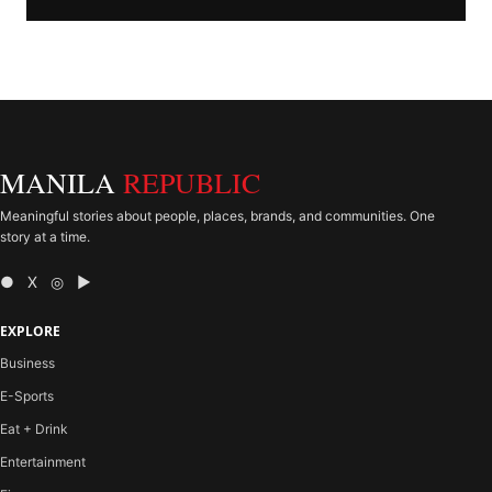
MANILA
REPUBLIC
Meaningful stories about people, places, brands, and communities. One
story at a time.
● X ◎ ▶
EXPLORE
Business
E-Sports
Eat + Drink
Entertainment