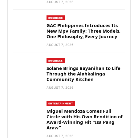
AUGUST 7, 2026
BUSINESS
GAC Philippines Introduces Its
New Mpv Family: Three Models,
One Philosophy, Every Journey
AUGUST 7, 2026
BUSINESS
Solane Brings Bayanihan to Life
Through the Alabkalinga
Community Kitchen
AUGUST 7, 2026
ENTERTAINMENT
Miguel Mendoza Comes Full
Circle with His Own Rendition of
Award-Winning Hit “Isa Pang
Araw”
AUGUST 7, 2026