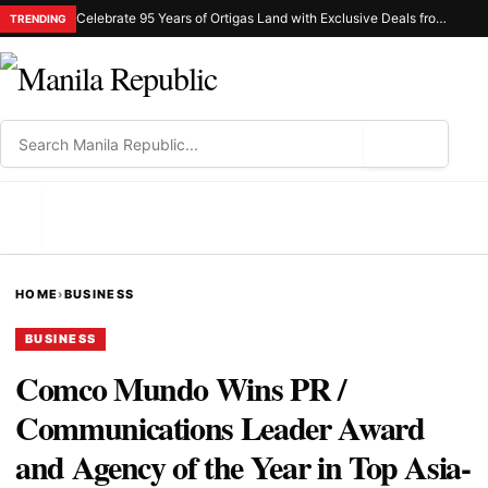
Celebrate 95 Years of Ortigas Land with Exclusive Deals from Gh Mall and Estancia
TRENDING
⌕
MENU
HOME
›
BUSINESS
BUSINESS
Comco Mundo Wins PR /
Communications Leader Award
and Agency of the Year in Top Asia-