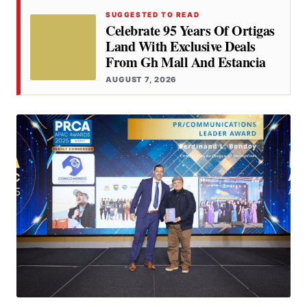
SUGGESTED TO READ
Celebrate 95 Years Of Ortigas
Land With Exclusive Deals
From Gh Mall And Estancia
AUGUST 7, 2026