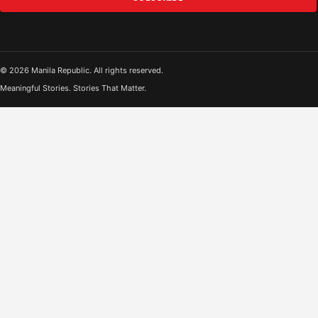
© 2026 Manila Republic. All rights reserved.
Meaningful Stories. Stories That Matter.