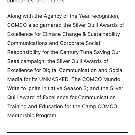
companies, and brands.
Along with the Agency of the Year recognition,
COMCO also garnered the Silver Quill Awards of
Excellence for Climate Change & Sustainability
Communications and Corporate Social
Responsibility for the Century Tuna Saving Our
Seas campaign; the Silver Quill Awards of
Excellence for Digital Communication and Social
Media for its UNMASKED: The COMCO Mundo
Write to Ignite Initiative Season 3; and the Silver
Quill Award of Excellence for Communication
Training and Education for the Camp COMCO
Mentorship Program.