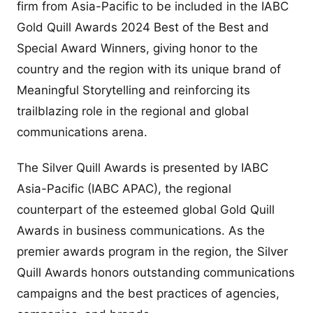
firm from Asia-Pacific to be included in the IABC
Gold Quill Awards 2024 Best of the Best and
Special Award Winners, giving honor to the
country and the region with its unique brand of
Meaningful Storytelling and reinforcing its
trailblazing role in the regional and global
communications arena.
The Silver Quill Awards is presented by IABC
Asia-Pacific (IABC APAC), the regional
counterpart of the esteemed global Gold Quill
Awards in business communications. As the
premier awards program in the region, the Silver
Quill Awards honors outstanding communications
campaigns and the best practices of agencies,