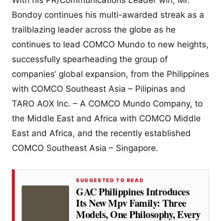
Bondoy continues his multi-awarded streak as a
trailblazing leader across the globe as he
continues to lead COMCO Mundo to new heights,
successfully spearheading the group of
companies’ global expansion, from the Philippines
with COMCO Southeast Asia – Pilipinas and
TARO AOX Inc. – A COMCO Mundo Company, to
the Middle East and Africa with COMCO Middle
East and Africa, and the recently established
COMCO Southeast Asia – Singapore.
SUGGESTED TO READ
GAC Philippines Introduces
Its New Mpv Family: Three
Models, One Philosophy, Every