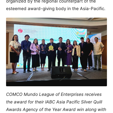
organized by the regional counterpart of the
esteemed award-giving body in the Asia-Pacific.
COMCO Mundo League of Enterprises receives
the award for their IABC Asia Pacific Silver Quill
Awards Agency of the Year Award win along with