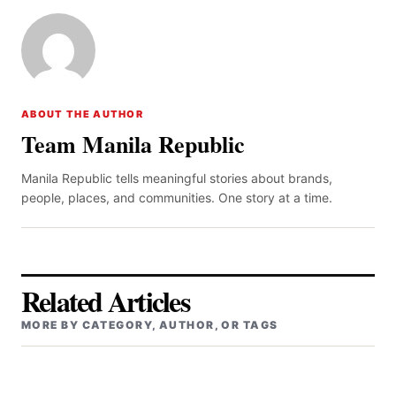
ABOUT THE AUTHOR
Team Manila Republic
Manila Republic tells meaningful stories about brands,
people, places, and communities. One story at a time.
Related Articles
MORE BY CATEGORY, AUTHOR, OR TAGS