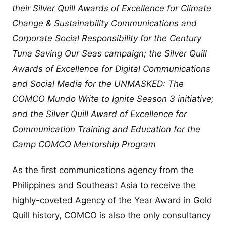
their Silver Quill Awards of Excellence for Climate
Change & Sustainability Communications and
Corporate Social Responsibility for the Century
Tuna Saving Our Seas campaign; the Silver Quill
Awards of Excellence for Digital Communications
and Social Media for the UNMASKED: The
COMCO Mundo Write to Ignite Season 3 initiative;
and the Silver Quill Award of Excellence for
Communication Training and Education for the
Camp COMCO Mentorship Program
As the first communications agency from the
Philippines and Southeast Asia to receive the
highly-coveted Agency of the Year Award in Gold
Quill history, COMCO is also the only consultancy