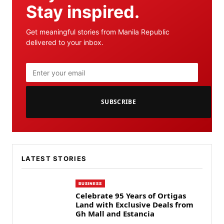
Stay inspired.
Get meaningful stories from Manila Republic
delivered to your inbox.
SUBSCRIBE
LATEST STORIES
BUSINESS
Celebrate 95 Years of Ortigas
Land with Exclusive Deals from
Gh Mall and Estancia