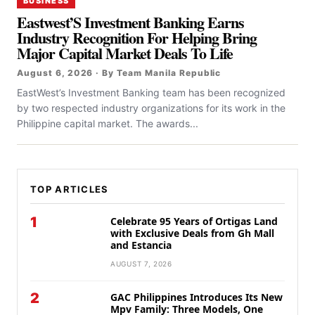
BUSINESS
Eastwest’S Investment Banking Earns
Industry Recognition For Helping Bring
Major Capital Market Deals To Life
August 6, 2026 · By Team Manila Republic
EastWest’s Investment Banking team has been recognized
by two respected industry organizations for its work in the
Philippine capital market. The awards...
TOP ARTICLES
1
Celebrate 95 Years of Ortigas Land
with Exclusive Deals from Gh Mall
and Estancia
AUGUST 7, 2026
2
GAC Philippines Introduces Its New
Mpv Family: Three Models, One