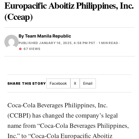
Europacific Aboitiz Philippines, Inc.
(Cceap)
By
Team Manila Republic
PUBLISHED JANUARY 16, 2025, 4:58 PM PST
· 1 MIN READ ·
67 VIEWS
Facebook
X
Email
SHARE THIS STORY
Coca-Cola Beverages Philippines, Inc.
(CCBPI) has changed the company’s legal
name from “Coca-Cola Beverages Philippines,
Inc.” to “Coca-Cola Europacific Aboitiz