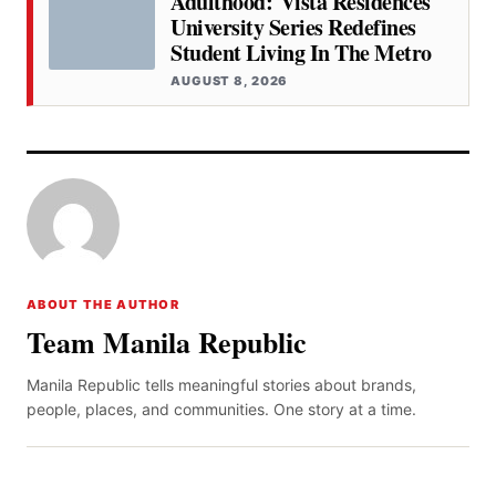
Adulthood: Vista Residences
University Series Redefines
Student Living In The Metro
AUGUST 8, 2026
ABOUT THE AUTHOR
Team Manila Republic
Manila Republic tells meaningful stories about brands,
people, places, and communities. One story at a time.