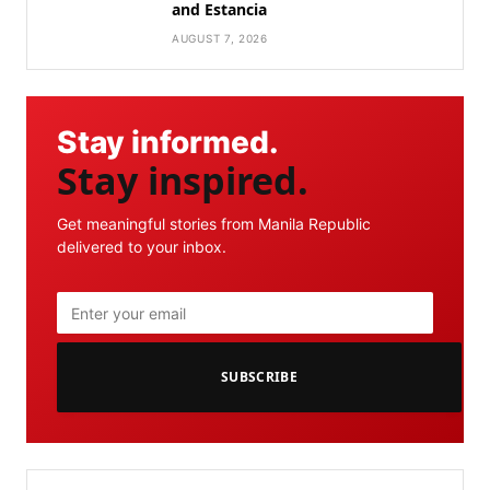
and Estancia
AUGUST 7, 2026
Stay informed.
Stay inspired.
Get meaningful stories from Manila Republic
delivered to your inbox.
SUBSCRIBE