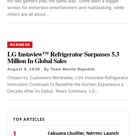
No two gamers play the same way. Some want a bigger
screen for immersive entertainment and multitasking, while
others are all about...
BUSINESS
LG Instaview™ Refrigerator Surpasses 5.3
Million In Global Sales
August 6, 2026 · By Team Manila Republic
Chosen by Customers Worldwide, LG’s Instaview Refrigerator
Innovation Continues to Redefine the Kitchen Experience a
Decade After Its Debut News Summary LG...
TOP ARTICLES
1
Cebuana Lhuillier, Ndrrmc Launch