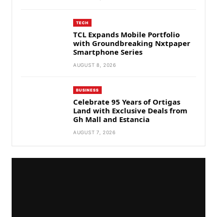
TECH
TCL Expands Mobile Portfolio
with Groundbreaking Nxtpaper
Smartphone Series
AUGUST 8, 2026
BUSINESS
Celebrate 95 Years of Ortigas
Land with Exclusive Deals from
Gh Mall and Estancia
AUGUST 7, 2026