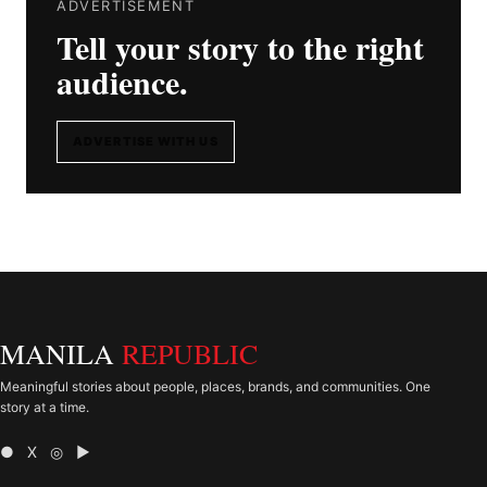
ADVERTISEMENT
Tell your story to the right
audience.
ADVERTISE WITH US
MANILA
REPUBLIC
Meaningful stories about people, places, brands, and communities. One
story at a time.
● X ◎ ▶