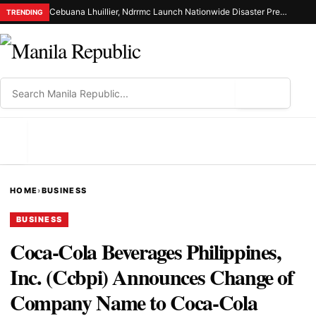
Cebuana Lhuillier, Ndrrmc Launch Nationwide Disaster Preparedness Drive
TRENDING
⌕
MENU
HOME
›
BUSINESS
BUSINESS
Coca-Cola Beverages Philippines,
Inc. (Ccbpi) Announces Change of
Company Name to Coca-Cola