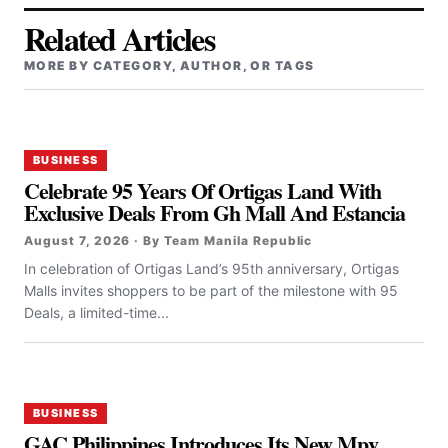
Related Articles
MORE BY CATEGORY, AUTHOR, OR TAGS
BUSINESS
Celebrate 95 Years Of Ortigas Land With
Exclusive Deals From Gh Mall And Estancia
August 7, 2026 · By Team Manila Republic
In celebration of Ortigas Land’s 95th anniversary, Ortigas
Malls invites shoppers to be part of the milestone with 95
Deals, a limited-time...
BUSINESS
GAC Philippines Introduces Its New Mpv