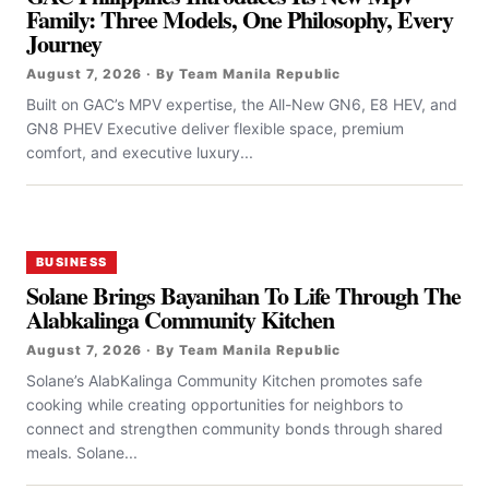
Family: Three Models, One Philosophy, Every
Journey
August 7, 2026 · By Team Manila Republic
Built on GAC’s MPV expertise, the All-New GN6, E8 HEV, and
GN8 PHEV Executive deliver flexible space, premium
comfort, and executive luxury...
BUSINESS
Solane Brings Bayanihan To Life Through The
Alabkalinga Community Kitchen
August 7, 2026 · By Team Manila Republic
Solane’s AlabKalinga Community Kitchen promotes safe
cooking while creating opportunities for neighbors to
connect and strengthen community bonds through shared
meals. Solane...