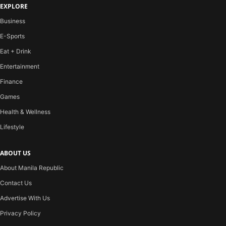
EXPLORE
Business
E-Sports
Eat + Drink
Entertainment
Finance
Games
Health & Wellness
Lifestyle
ABOUT US
About Manila Republic
Contact Us
Advertise With Us
Privacy Policy