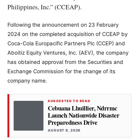
Philippines, Inc.” (CCEAP).
Following the announcement on 23 February
2024 on the completed acquisition of CCEAP by
Coca-Cola Europacific Partners Plc (CCEP) and
Aboitiz Equity Ventures, Inc. (AEV), the company
has obtained approval from the Securities and
Exchange Commission for the change of its
company name.
SUGGESTED TO READ
Cebuana Lhuillier, Ndrrmc
Launch Nationwide Disaster
Preparedness Drive
AUGUST 8, 2026