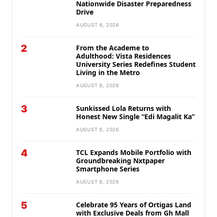
Nationwide Disaster Preparedness
Drive
AUGUST 8, 2026
2
From the Academe to
Adulthood: Vista Residences
University Series Redefines Student
Living in the Metro
AUGUST 8, 2026
3
Sunkissed Lola Returns with
Honest New Single “Edi Magalit Ka”
AUGUST 8, 2026
4
TCL Expands Mobile Portfolio with
Groundbreaking Nxtpaper
Smartphone Series
AUGUST 8, 2026
5
Celebrate 95 Years of Ortigas Land
with Exclusive Deals from Gh Mall