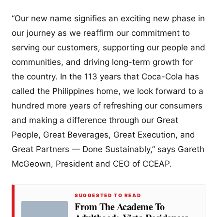
“Our new name signifies an exciting new phase in
our journey as we reaffirm our commitment to
serving our customers, supporting our people and
communities, and driving long-term growth for
the country. In the 113 years that Coca-Cola has
called the Philippines home, we look forward to a
hundred more years of refreshing our consumers
and making a difference through our Great
People, Great Beverages, Great Execution, and
Great Partners — Done Sustainably,” says Gareth
McGeown, President and CEO of CCEAP.
SUGGESTED TO READ
From The Academe To