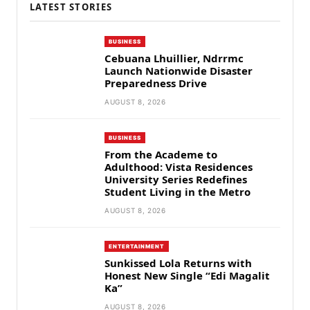
LATEST STORIES
BUSINESS
Cebuana Lhuillier, Ndrrmc
Launch Nationwide Disaster
Preparedness Drive
AUGUST 8, 2026
BUSINESS
From the Academe to
Adulthood: Vista Residences
University Series Redefines
Student Living in the Metro
AUGUST 8, 2026
ENTERTAINMENT
Sunkissed Lola Returns with
Honest New Single “Edi Magalit
Ka”
AUGUST 8, 2026