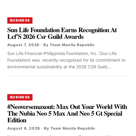
BUSINESS
Sun Life Foundation Earns Recognition At
Lcf’S 2026 Csr Guild Awards
August 7, 2026 · By Team Manila Republic
Sun Life Financial-Philippines Foundation, Inc. (Sun Life
Foundation) was recently recognized for its commitment to
environmental sustainability at the 2026 CSR Guild...
BUSINESS
#Neoversemaxout: Max Out Your World With
The Nubia Neo 5 Max And Neo 5 Gt Special
Edition
August 6, 2026 · By Team Manila Republic