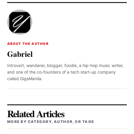
ABOUT THE AUTHOR
Gabriel
Introvert, wanderer, blogger, foodie, a hip-hop music writer,
and one of the co-founders of a tech start-up company
called GigsManila.
Related Articles
MORE BY CATEGORY, AUTHOR, OR TAGS