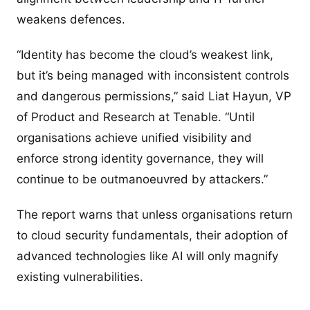
weakens defences.
“Identity has become the cloud’s weakest link,
but it’s being managed with inconsistent controls
and dangerous permissions,” said Liat Hayun, VP
of Product and Research at Tenable. “Until
organisations achieve unified visibility and
enforce strong identity governance, they will
continue to be outmanoeuvred by attackers.”
The report warns that unless organisations return
to cloud security fundamentals, their adoption of
advanced technologies like AI will only magnify
existing vulnerabilities.