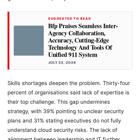
SUGGESTED TO READ
Bfp Praises Seamless Inter-
Agency Collaboration,
Accuracy, Cutting-Edge
Technology And Tools Of
Unified 911 System
JULY 22, 2026
Skills shortages deepen the problem. Thirty-four
percent of organisations said lack of expertise is
their top challenge. This gap undermines
strategy, with 39% pointing to unclear security
plans and 31% stating executives do not fully
understand cloud security risks. The lack of
alignment between leadership and IT further