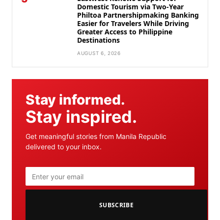
Domestic Tourism via Two-Year
Philtoa Partnershipmaking Banking
Easier for Travelers While Driving
Greater Access to Philippine
Destinations
AUGUST 6, 2026
Stay informed.
Stay inspired.
Get meaningful stories from Manila Republic
delivered to your inbox.
SUBSCRIBE