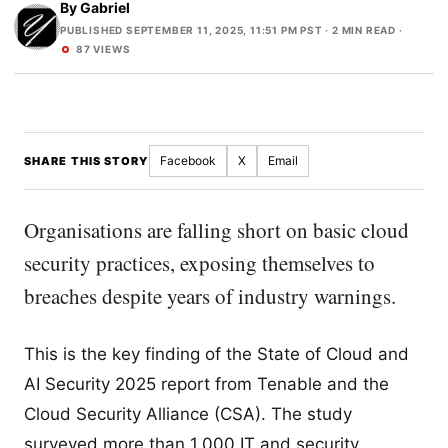
By
Gabriel
PUBLISHED SEPTEMBER 11, 2025, 11:51 PM PST
· 2 MIN READ ·
87 VIEWS
Facebook
X
Email
SHARE THIS STORY
Organisations are falling short on basic cloud
security practices, exposing themselves to
breaches despite years of industry warnings.
This is the key finding of the State of Cloud and
AI Security 2025 report from Tenable and the
Cloud Security Alliance (CSA). The study
surveyed more than 1,000 IT and security