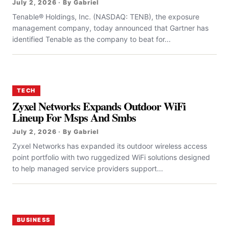
July 2, 2026 · By Gabriel
Tenable® Holdings, Inc. (NASDAQ: TENB), the exposure
management company, today announced that Gartner has
identified Tenable as the company to beat for...
TECH
Zyxel Networks Expands Outdoor WiFi
Lineup For Msps And Smbs
July 2, 2026 · By Gabriel
Zyxel Networks has expanded its outdoor wireless access
point portfolio with two ruggedized WiFi solutions designed
to help managed service providers support...
BUSINESS