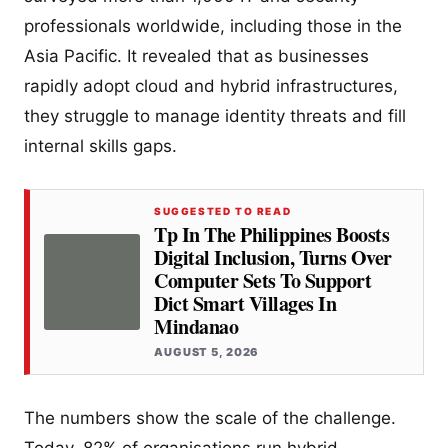
professionals worldwide, including those in the
Asia Pacific. It revealed that as businesses
rapidly adopt cloud and hybrid infrastructures,
they struggle to manage identity threats and fill
internal skills gaps.
SUGGESTED TO READ
Tp In The Philippines Boosts
Digital Inclusion, Turns Over
Computer Sets To Support
Dict Smart Villages In
Mindanao
AUGUST 5, 2026
The numbers show the scale of the challenge.