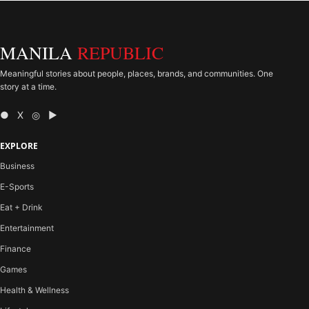
MANILA
REPUBLIC
Meaningful stories about people, places, brands, and communities. One
story at a time.
● X ◎ ▶
EXPLORE
Business
E-Sports
Eat + Drink
Entertainment
Finance
Games
Health & Wellness