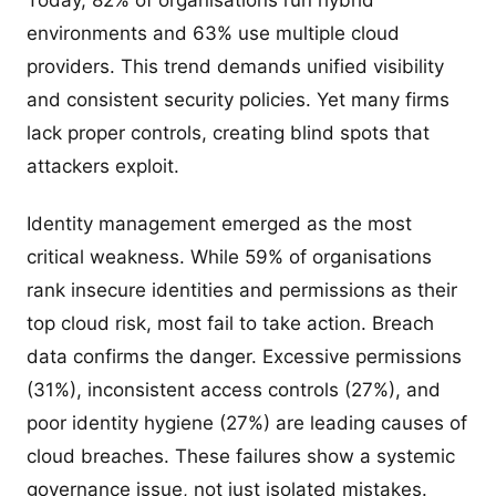
Today, 82% of organisations run hybrid
environments and 63% use multiple cloud
providers. This trend demands unified visibility
and consistent security policies. Yet many firms
lack proper controls, creating blind spots that
attackers exploit.
Identity management emerged as the most
critical weakness. While 59% of organisations
rank insecure identities and permissions as their
top cloud risk, most fail to take action. Breach
data confirms the danger. Excessive permissions
(31%), inconsistent access controls (27%), and
poor identity hygiene (27%) are leading causes of
cloud breaches. These failures show a systemic
governance issue, not just isolated mistakes.