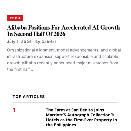
TECH
Alibaba Positions For Accelerated AI Growth
In Second Half Of 2026
July 1, 2026 · By Gabriel
Organizational alignment, model advancements, and global
infrastructure expansion support responsible and scalable
growth Alibaba recently announced major milestones from
the first half...
TOP ARTICLES
1
The Farm at San Benito Joins
Marriott’S Autograph Collection®
Hotels as the First-Ever Property in
the Philippines