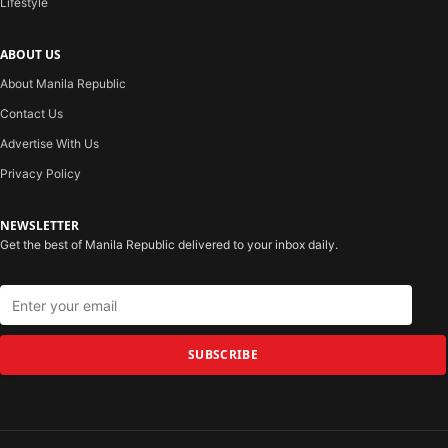
Lifestyle
ABOUT US
About Manila Republic
Contact Us
Advertise With Us
Privacy Policy
NEWSLETTER
Get the best of Manila Republic delivered to your inbox daily.
SUBSCRIBE