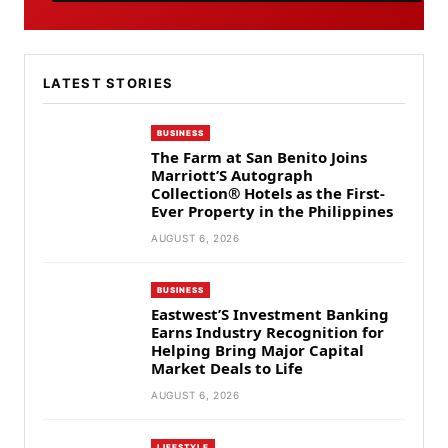
LATEST STORIES
BUSINESS
The Farm at San Benito Joins
Marriott’S Autograph
Collection® Hotels as the First-
Ever Property in the Philippines
AUGUST 6, 2026
BUSINESS
Eastwest’S Investment Banking
Earns Industry Recognition for
Helping Bring Major Capital
Market Deals to Life
AUGUST 6, 2026
LIFESTYLE