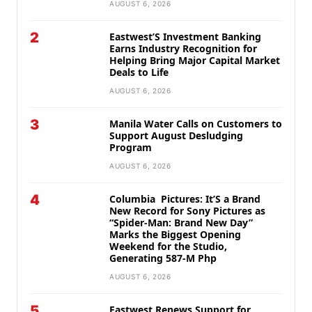
AUGUST 6, 2026
2
Eastwest’S Investment Banking
Earns Industry Recognition for
Helping Bring Major Capital Market
Deals to Life
AUGUST 6, 2026
3
Manila Water Calls on Customers to
Support August Desludging
Program
AUGUST 6, 2026
4
Columbia Pictures: It’S a Brand
New Record for Sony Pictures as
“Spider-Man: Brand New Day”
Marks the Biggest Opening
Weekend for the Studio,
Generating 587-M Php
AUGUST 6, 2026
5
Eastwest Renews Support for