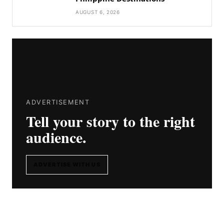
AUGUST 6, 2026
ADVERTISEMENT
Tell your story to the right
audience.
ADVERTISE WITH US