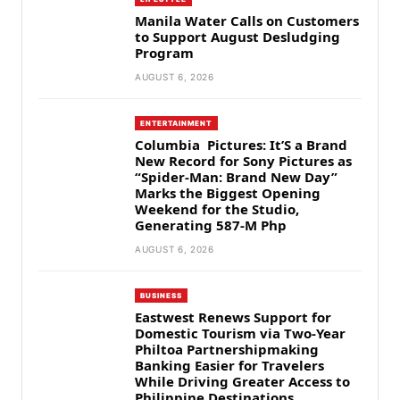
Manila Water Calls on Customers
to Support August Desludging
Program
AUGUST 6, 2026
ENTERTAINMENT
Columbia Pictures: It’S a Brand
New Record for Sony Pictures as
“Spider-Man: Brand New Day”
Marks the Biggest Opening
Weekend for the Studio,
Generating 587-M Php
AUGUST 6, 2026
BUSINESS
Eastwest Renews Support for
Domestic Tourism via Two-Year
Philtoa Partnershipmaking
Banking Easier for Travelers
While Driving Greater Access to
Philippine Destinations