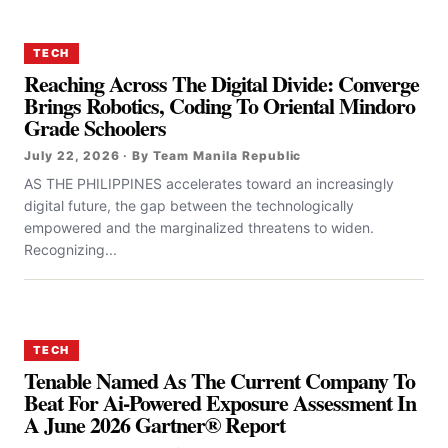
TECH
Reaching Across The Digital Divide: Converge
Brings Robotics, Coding To Oriental Mindoro
Grade Schoolers
July 22, 2026 · By Team Manila Republic
AS THE PHILIPPINES accelerates toward an increasingly
digital future, the gap between the technologically
empowered and the marginalized threatens to widen.
Recognizing...
TECH
Tenable Named As The Current Company To
Beat For Ai-Powered Exposure Assessment In
A June 2026 Gartner® Report