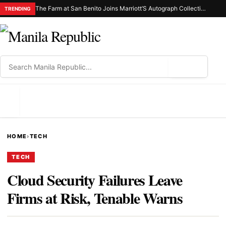
The Farm at San Benito Joins Marriott’S Autograph Collection® Hotels as the First-Ever Property in the Philippines
TRENDING
⌕
MENU
HOME
›
TECH
TECH
Cloud Security Failures Leave
Firms at Risk, Tenable Warns