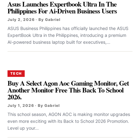
Asus Launches Expertbook Ultra In The
Philippines For Ai-Driven Business Users
July 2, 2026 · By Gabriel
ASUS Business Philippines has officially launched the ASUS
ExpertBook Ultra in the Philippines, introducing a premium
AI-powered business laptop built for executives,...
TECH
Buy A Select Agon Aoc Gaming Monitor, Get
Another Monitor Free This Back To School
2026.
July 1, 2026 · By Gabriel
This school season, AGON AOC is making monitor upgrades
even more exciting with its Back to School 2026 Promotion.
Level up your...