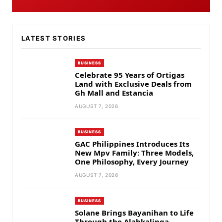
LATEST STORIES
BUSINESS
Celebrate 95 Years of Ortigas
Land with Exclusive Deals from
Gh Mall and Estancia
AUGUST 7, 2026
BUSINESS
GAC Philippines Introduces Its
New Mpv Family: Three Models,
One Philosophy, Every Journey
AUGUST 7, 2026
BUSINESS
Solane Brings Bayanihan to Life
Through the Alabkalinga