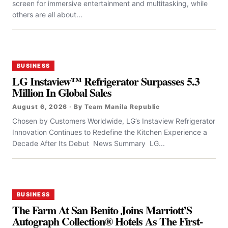
screen for immersive entertainment and multitasking, while
others are all about...
BUSINESS
LG Instaview™ Refrigerator Surpasses 5.3
Million In Global Sales
August 6, 2026 · By Team Manila Republic
Chosen by Customers Worldwide, LG’s Instaview Refrigerator
Innovation Continues to Redefine the Kitchen Experience a
Decade After Its Debut News Summary LG...
BUSINESS
The Farm At San Benito Joins Marriott’S
Autograph Collection® Hotels As The First-