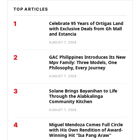
TOP ARTICLES
1
Celebrate 95 Years of Ortigas Land
with Exclusive Deals from Gh Mall
and Estancia
AUGUST 7, 2026
2
GAC Philippines Introduces Its New
Mpv Family: Three Models, One
Philosophy, Every Journey
AUGUST 7, 2026
3
Solane Brings Bayanihan to Life
Through the Alabkalinga
Community Kitchen
AUGUST 7, 2026
4
Miguel Mendoza Comes Full Circle
with His Own Rendition of Award-
Winning Hit “Isa Pang Araw”