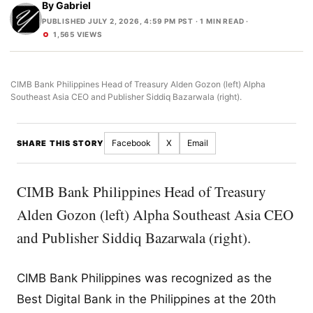
By
Gabriel
PUBLISHED JULY 2, 2026, 4:59 PM PST
· 1 MIN READ ·
1,565 VIEWS
CIMB Bank Philippines Head of Treasury Alden Gozon (left) Alpha
Southeast Asia CEO and Publisher Siddiq Bazarwala (right).
Facebook
X
Email
SHARE THIS STORY
CIMB Bank Philippines Head of Treasury
Alden Gozon (left) Alpha Southeast Asia CEO
and Publisher Siddiq Bazarwala (right).
CIMB Bank Philippines was recognized as the
Best Digital Bank in the Philippines at the 20th