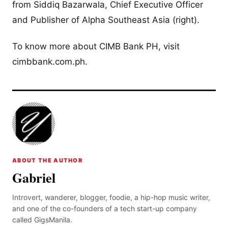
from Siddiq Bazarwala, Chief Executive Officer
and Publisher of Alpha Southeast Asia (right).
To know more about CIMB Bank PH, visit
cimbbank.com.ph.
ABOUT THE AUTHOR
Gabriel
Introvert, wanderer, blogger, foodie, a hip-hop music writer,
and one of the co-founders of a tech start-up company
called GigsManila.