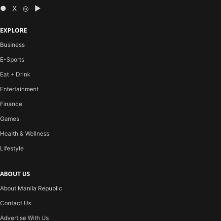
● X ◎ ▶
EXPLORE
Business
E-Sports
Eat + Drink
Entertainment
Finance
Games
Health & Wellness
Lifestyle
ABOUT US
About Manila Republic
Contact Us
Advertise With Us