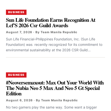
BUSINESS
Sun Life Foundation Earns Recognition At
Lcf’S 2026 Csr Guild Awards
August 7, 2026 · By Team Manila Republic
Sun Life Financial-Philippines Foundation, Inc. (Sun Life
Foundation) was recently recognized for its commitment to
environmental sustainability at the 2026 CSR Guild...
BUSINESS
#Neoversemaxout: Max Out Your World With
The Nubia Neo 5 Max And Neo 5 Gt Special
Edition
August 6, 2026 · By Team Manila Republic
No two gamers play the same way. Some want a bigger