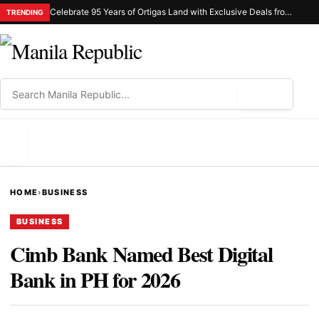
Celebrate 95 Years of Ortigas Land with Exclusive Deals from Gh Mall and Estancia
TRENDING
⌕
MENU
HOME
›
BUSINESS
BUSINESS
Cimb Bank Named Best Digital
Bank in PH for 2026