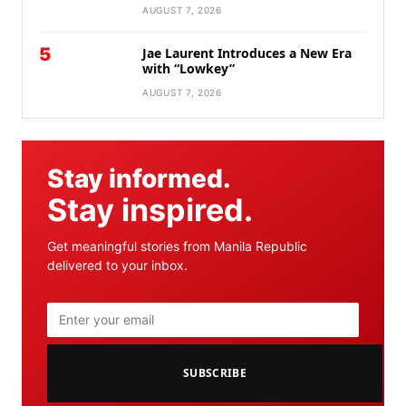
AUGUST 7, 2026
5
Jae Laurent Introduces a New Era
with “Lowkey”
AUGUST 7, 2026
Stay informed.
Stay inspired.
Get meaningful stories from Manila Republic
delivered to your inbox.
SUBSCRIBE