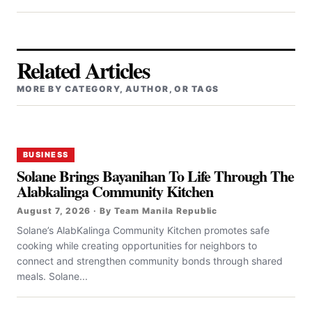
Related Articles
MORE BY CATEGORY, AUTHOR, OR TAGS
BUSINESS
Solane Brings Bayanihan To Life Through The
Alabkalinga Community Kitchen
August 7, 2026 · By Team Manila Republic
Solane’s AlabKalinga Community Kitchen promotes safe
cooking while creating opportunities for neighbors to
connect and strengthen community bonds through shared
meals. Solane...