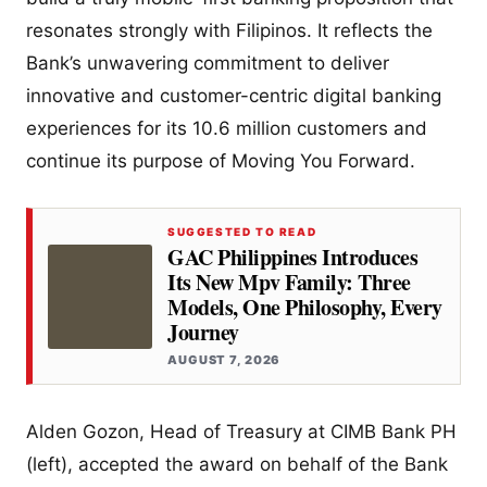
resonates strongly with Filipinos. It reflects the
Bank’s unwavering commitment to deliver
innovative and customer-centric digital banking
experiences for its 10.6 million customers and
continue its purpose of Moving You Forward.
SUGGESTED TO READ
GAC Philippines Introduces
Its New Mpv Family: Three
Models, One Philosophy, Every
Journey
AUGUST 7, 2026
Alden Gozon, Head of Treasury at CIMB Bank PH
(left), accepted the award on behalf of the Bank