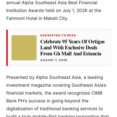
annual Alpha Southeast Asia Best Financial
Institution Awards held on July 1, 2026 at the
Fairmont Hotel in Makati City.
SUGGESTED TO READ
Celebrate 95 Years Of Ortigas
Land With Exclusive Deals
From Gh Mall And Estancia
AUGUST 7, 2026
Presented by Alpha Southeast Asia, a leading
investment magazine covering Southeast Asia’s
financial markets, the award recognizes CIMB
Bank PH’s success in going beyond the
digitalization of traditional banking services to
build a truly mobile-first banking proposition that