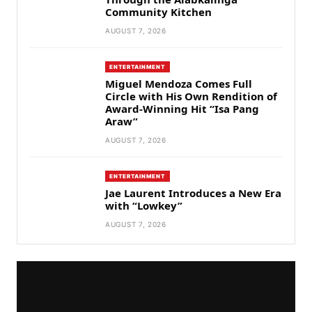
Community Kitchen
AUGUST 7, 2026
ENTERTAINMENT
Miguel Mendoza Comes Full
Circle with His Own Rendition of
Award-Winning Hit “Isa Pang
Araw”
AUGUST 7, 2026
ENTERTAINMENT
Jae Laurent Introduces a New Era
with “Lowkey”
AUGUST 7, 2026