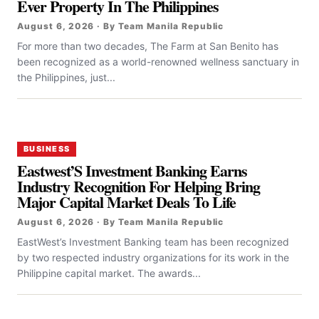
Ever Property In The Philippines
August 6, 2026 · By Team Manila Republic
For more than two decades, The Farm at San Benito has
been recognized as a world-renowned wellness sanctuary in
the Philippines, just...
BUSINESS
Eastwest’S Investment Banking Earns
Industry Recognition For Helping Bring
Major Capital Market Deals To Life
August 6, 2026 · By Team Manila Republic
EastWest’s Investment Banking team has been recognized
by two respected industry organizations for its work in the
Philippine capital market. The awards...