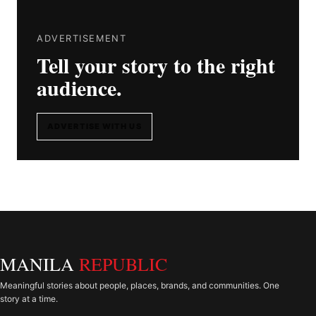
ADVERTISEMENT
Tell your story to the right
audience.
ADVERTISE WITH US
MANILA
REPUBLIC
Meaningful stories about people, places, brands, and communities. One
story at a time.