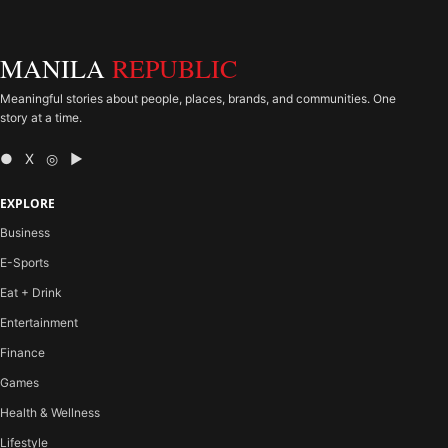
MANILA
REPUBLIC
Meaningful stories about people, places, brands, and communities. One
story at a time.
● X ◎ ▶
EXPLORE
Business
E-Sports
Eat + Drink
Entertainment
Finance
Games
Health & Wellness
Lifestyle