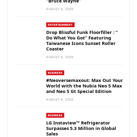
“Bruce Wayne”
AUGUST 6, 2026
ENTERTAINMENT
Drop Blissful Funk Floorfiller : ”
Do What You Got” Featuring
Taiwanese Icons Sunset Roller
Coaster
AUGUST 6, 2026
BUSINESS
#Neoversemaxout: Max Out Your
World with the Nubia Neo 5 Max
and Neo 5 Gt Special Edition
AUGUST 6, 2026
BUSINESS
LG Instaview™ Refrigerator
Surpasses 5.3 Million in Global
Sales