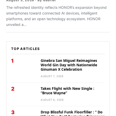
August 5, 2026 · By Gabriel
The refreshed identity reflects HONOR’s expansion beyond
smartphones toward connected AI devices, intelligent
platforms, and an open technology ecosystem. HONOR
unveiled a...
TOP ARTICLES
1
Ginebra San Miguel Reimagines
World Gin Day with Nationwide
Ginuman X Celebration
AUGUST 7, 2026
2
Takes Flight with New Single :
“Bruce Wayne”
AUGUST 6, 2026
3
Drop Blissful Funk Floorfiller : ” Do