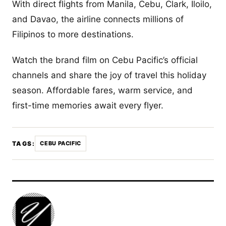
With direct flights from Manila, Cebu, Clark, Iloilo,
and Davao, the airline connects millions of
Filipinos to more destinations.
Watch the brand film on Cebu Pacific’s official
channels and share the joy of travel this holiday
season. Affordable fares, warm service, and
first-time memories await every flyer.
TAGS:
CEBU PACIFIC