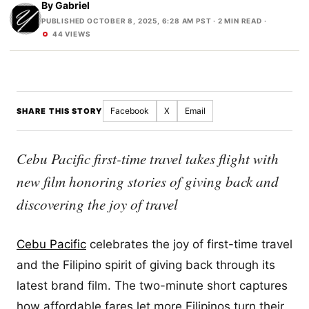
By
Gabriel
PUBLISHED OCTOBER 8, 2025, 6:28 AM PST
· 2 MIN READ ·
44 VIEWS
Facebook
X
Email
SHARE THIS STORY
Cebu Pacific first-time travel takes flight with
new film honoring stories of giving back and
discovering the joy of travel
Cebu Pacific
celebrates the joy of first-time travel
and the Filipino spirit of giving back through its
latest brand film. The two-minute short captures
how affordable fares let more Filipinos turn their