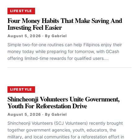
LIFESTYLE
Four Money Habits That Make Saving And
Investing Feel Easier
August 5, 2026 · By Gabriel
Simple two-for-one routines can help Filipinos enjoy their
money today while preparing for tomorrow, with GCash
offering limited-time rewards for qualified users....
LIFESTYLE
Shincheonji Volunteers Unite Government,
Youth For Reforestation Drive
August 5, 2026 · By Gabriel
Shincheonji Volunteers (SCJ Volunteers) recently brought
together government agencies, youth, educators, the
military, and local communities for a reforestation effort in