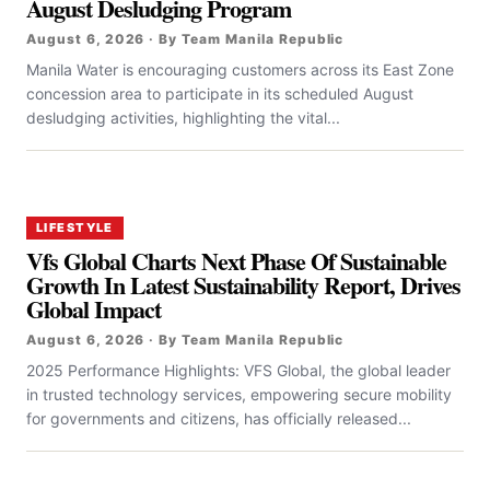
August Desludging Program
August 6, 2026 · By Team Manila Republic
Manila Water is encouraging customers across its East Zone
concession area to participate in its scheduled August
desludging activities, highlighting the vital...
LIFESTYLE
Vfs Global Charts Next Phase Of Sustainable
Growth In Latest Sustainability Report, Drives
Global Impact
August 6, 2026 · By Team Manila Republic
2025 Performance Highlights: VFS Global, the global leader
in trusted technology services, empowering secure mobility
for governments and citizens, has officially released...