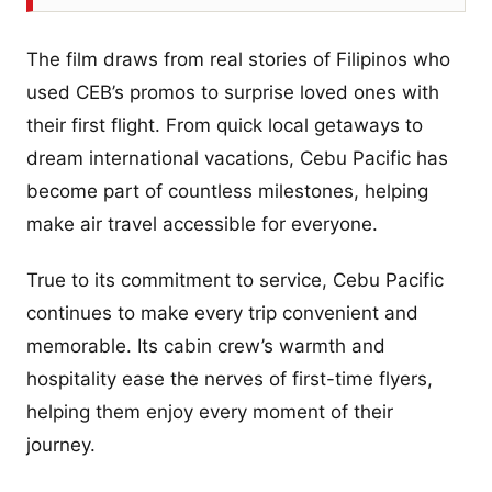
The film draws from real stories of Filipinos who
used CEB’s promos to surprise loved ones with
their first flight. From quick local getaways to
dream international vacations, Cebu Pacific has
become part of countless milestones, helping
make air travel accessible for everyone.
True to its commitment to service, Cebu Pacific
continues to make every trip convenient and
memorable. Its cabin crew’s warmth and
hospitality ease the nerves of first-time flyers,
helping them enjoy every moment of their
journey.