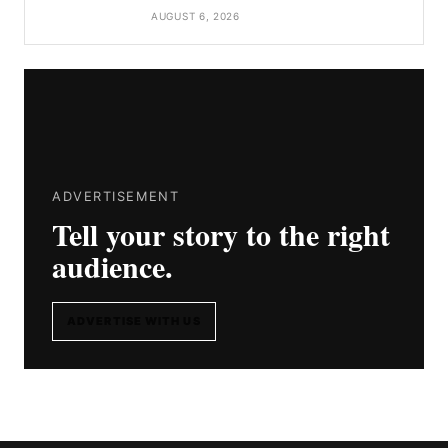
AUGUST 6, 2026
ADVERTISEMENT
Tell your story to the right
audience.
ADVERTISE WITH US