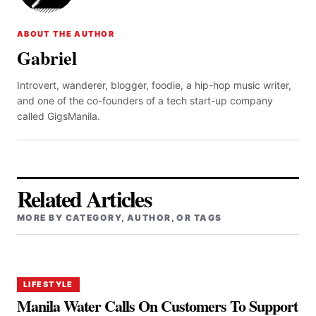
ABOUT THE AUTHOR
Gabriel
Introvert, wanderer, blogger, foodie, a hip-hop music writer,
and one of the co-founders of a tech start-up company
called GigsManila.
Related Articles
MORE BY CATEGORY, AUTHOR, OR TAGS
LIFESTYLE
Manila Water Calls On Customers To Support