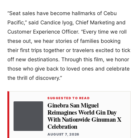
“Seat sales have become hallmarks of Cebu
Pacific,” said Candice Iyog, Chief Marketing and
Customer Experience Officer. “Every time we roll
these out, we hear stories of families booking
their first trips together or travelers excited to tick
off new destinations. Through this film, we honor
those who give back to loved ones and celebrate
the thrill of discovery.”
SUGGESTED TO READ
Ginebra San Miguel
Reimagines World Gin Day
With Nationwide Ginuman X
Celebration
AUGUST 7, 2026