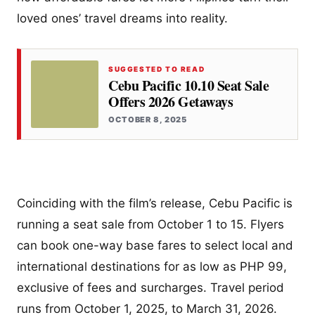
loved ones’ travel dreams into reality.
SUGGESTED TO READ
Cebu Pacific 10.10 Seat Sale
Offers 2026 Getaways
OCTOBER 8, 2025
Coinciding with the film’s release, Cebu Pacific is
running a seat sale from October 1 to 15. Flyers
can book one-way base fares to select local and
international destinations for as low as PHP 99,
exclusive of fees and surcharges. Travel period
runs from October 1, 2025, to March 31, 2026.