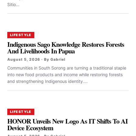
Sitio...
LIFESTYLE
Indigenous Sago Knowledge Restores Forests
And Livelihoods In Papua
August 5, 2026 · By Gabriel
Communities in South Sorong are turning a traditional staple
into new food products and income while restoring forests
and strengthening Indigenous identity....
LIFESTYLE
HONOR Unveils New Logo As IT Shifts To AI
Device Ecosystem