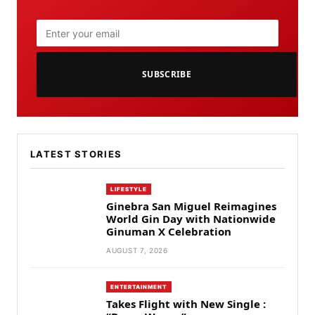
SUBSCRIBE
LATEST STORIES
LIFESTYLE
Ginebra San Miguel Reimagines
World Gin Day with Nationwide
Ginuman X Celebration
AUGUST 7, 2026
ENTERTAINMENT
Takes Flight with New Single :