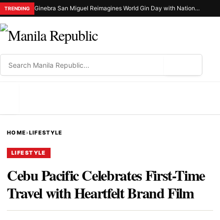
Ginebra San Miguel Reimagines World Gin Day with Nationwide Ginuman X Celebration
TRENDING
⌕
MENU
HOME
›
LIFESTYLE
LIFESTYLE
Cebu Pacific Celebrates First-Time
Travel with Heartfelt Brand Film