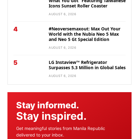
What You Got” Featuring Taiwanese
Icons Sunset Roller Coaster
AUGUST 6, 2026
4
#Neoversemaxout: Max Out Your
World with the Nubia Neo 5 Max
and Neo 5 Gt Special Edition
AUGUST 6, 2026
5
LG Instaview™ Refrigerator
Surpasses 5.3 Million in Global Sales
AUGUST 6, 2026
Stay informed.
Stay inspired.
Get meaningful stories from Manila Republic
delivered to your inbox.