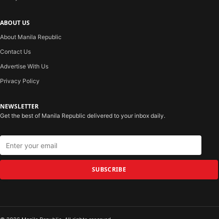
ABOUT US
About Manila Republic
Contact Us
Advertise With Us
Privacy Policy
NEWSLETTER
Get the best of Manila Republic delivered to your inbox daily.
SUBSCRIBE