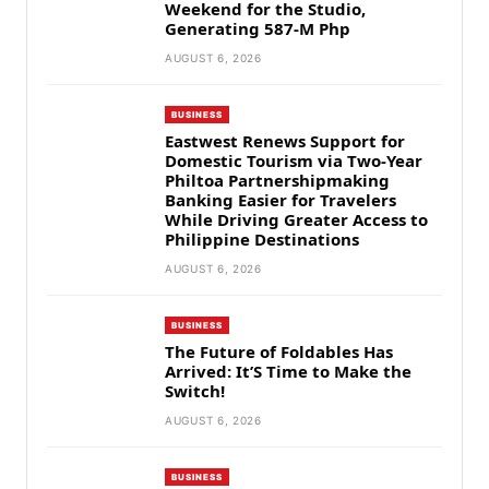
Weekend for the Studio,
Generating 587-M Php
AUGUST 6, 2026
BUSINESS
Eastwest Renews Support for
Domestic Tourism via Two-Year
Philtoa Partnershipmaking
Banking Easier for Travelers
While Driving Greater Access to
Philippine Destinations
AUGUST 6, 2026
BUSINESS
The Future of Foldables Has
Arrived: It’S Time to Make the
Switch!
AUGUST 6, 2026
BUSINESS