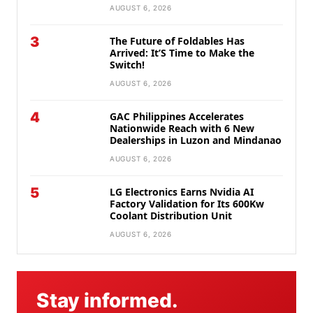
AUGUST 6, 2026
3
The Future of Foldables Has
Arrived: It’S Time to Make the
Switch!
AUGUST 6, 2026
4
GAC Philippines Accelerates
Nationwide Reach with 6 New
Dealerships in Luzon and Mindanao
AUGUST 6, 2026
5
LG Electronics Earns Nvidia AI
Factory Validation for Its 600Kw
Coolant Distribution Unit
AUGUST 6, 2026
Stay informed.