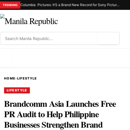
Columbia Pictures: It’S a Brand New Record for Sony Pictures as “Spider-Man: Brand New Day” Marks the Biggest Opening Weekend for the Studio, Generating 587-M Php
TRENDING
⌕
MENU
HOME
›
LIFESTYLE
LIFESTYLE
Brandcomm Asia Launches Free
PR Audit to Help Philippine
Businesses Strengthen Brand