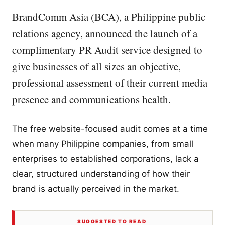
BrandComm Asia (BCA), a Philippine public
relations agency, announced the launch of a
complimentary PR Audit service designed to
give businesses of all sizes an objective,
professional assessment of their current media
presence and communications health.
The free website-focused audit comes at a time
when many Philippine companies, from small
enterprises to established corporations, lack a
clear, structured understanding of how their
brand is actually perceived in the market.
SUGGESTED TO READ