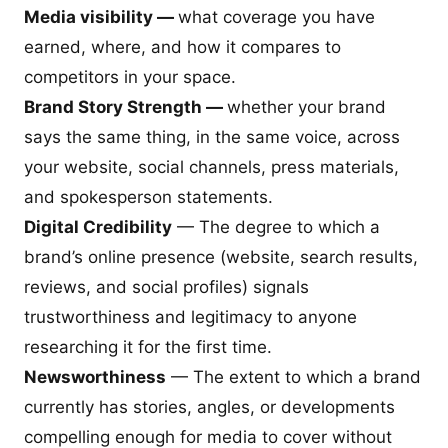
Media visibility —
what coverage you have
earned, where, and how it compares to
competitors in your space.
Brand Story Strength —
whether your brand
says the same thing, in the same voice, across
your website, social channels, press materials,
and spokesperson statements.
Digital Credibility
— The degree to which a
brand’s online presence (website, search results,
reviews, and social profiles) signals
trustworthiness and legitimacy to anyone
researching it for the first time.
Newsworthiness
— The extent to which a brand
currently has stories, angles, or developments
compelling enough for media to cover without