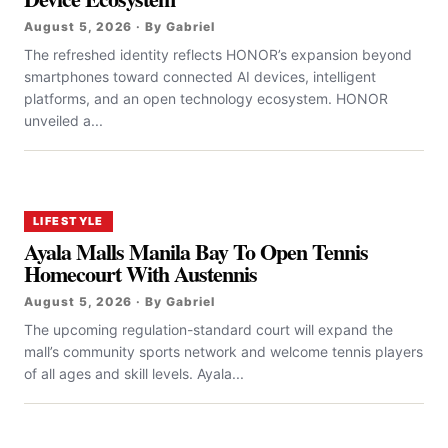
August 5, 2026 · By Gabriel
The refreshed identity reflects HONOR’s expansion beyond
smartphones toward connected AI devices, intelligent
platforms, and an open technology ecosystem. HONOR
unveiled a...
LIFESTYLE
Ayala Malls Manila Bay To Open Tennis
Homecourt With Austennis
August 5, 2026 · By Gabriel
The upcoming regulation-standard court will expand the
mall’s community sports network and welcome tennis players
of all ages and skill levels. Ayala...