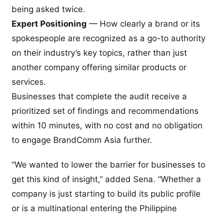
being asked twice.
Expert Positioning
— How clearly a brand or its
spokespeople are recognized as a go-to authority
on their industry’s key topics, rather than just
another company offering similar products or
services.
Businesses that complete the audit receive a
prioritized set of findings and recommendations
within 10 minutes, with no cost and no obligation
to engage BrandComm Asia further.
“We wanted to lower the barrier for businesses to
get this kind of insight,” added Sena. “Whether a
company is just starting to build its public profile
or is a multinational entering the Philippine