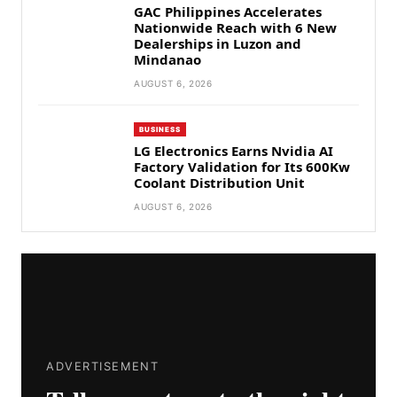
GAC Philippines Accelerates
Nationwide Reach with 6 New
Dealerships in Luzon and
Mindanao
AUGUST 6, 2026
BUSINESS
LG Electronics Earns Nvidia AI
Factory Validation for Its 600Kw
Coolant Distribution Unit
AUGUST 6, 2026
ADVERTISEMENT