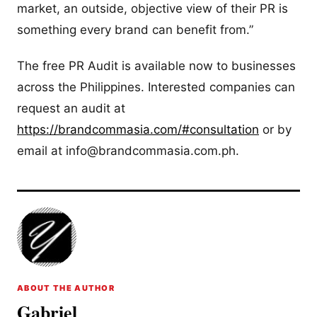
market, an outside, objective view of their PR is
something every brand can benefit from.”
The free PR Audit is available now to businesses
across the Philippines. Interested companies can
request an audit at
https://brandcommasia.com/#consultation
or by
email at
info@brandcommasia.com.ph
.
ABOUT THE AUTHOR
Gabriel