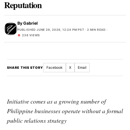
Reputation
By
Gabriel
PUBLISHED JUNE 29, 2026, 12:24 PM PST
· 2 MIN READ ·
236 VIEWS
Facebook
X
Email
SHARE THIS STORY
Initiative comes as a growing number of
Philippine businesses operate without a formal
public relations strategy