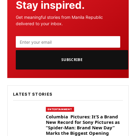
Stay inspired.
Get meaningful stories from Manila Republic
delivered to your inbox.
SUBSCRIBE
LATEST STORIES
ENTERTAINMENT
Columbia Pictures: It’S a Brand
New Record for Sony Pictures as
“Spider-Man: Brand New Day”
Marks the Biggest Opening