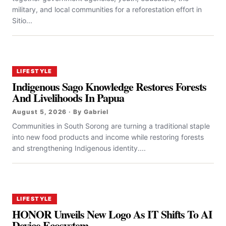
military, and local communities for a reforestation effort in
Sitio...
LIFESTYLE
Indigenous Sago Knowledge Restores Forests
And Livelihoods In Papua
August 5, 2026 · By Gabriel
Communities in South Sorong are turning a traditional staple
into new food products and income while restoring forests
and strengthening Indigenous identity....
LIFESTYLE
HONOR Unveils New Logo As IT Shifts To AI
Device Ecosystem