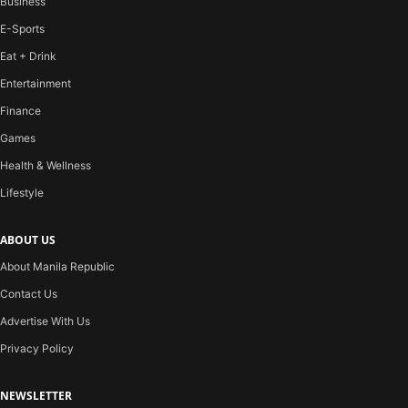
Business
E-Sports
Eat + Drink
Entertainment
Finance
Games
Health & Wellness
Lifestyle
ABOUT US
About Manila Republic
Contact Us
Advertise With Us
Privacy Policy
NEWSLETTER