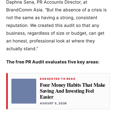
Daphne Sena, PR Accounts Director, at
BrandComm Asia. “But the absence of a crisis is
not the same as having a strong, consistent
reputation. We created this audit so that any
business, regardless of size or budget, can get
an honest, professional look at where they
actually stand.”
The free PR Audit evaluates five key areas:
SUGGESTED TO READ
Four Money Habits That Make
Saving And Investing Feel
Easier
AUGUST 5, 2026