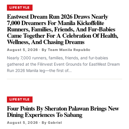
LIFESTYLE
Eastwest Dream Run 2026 Draws Nearly
7,000 Dreamers For Manila Kickoffelite
Runners, Families, Friends, And Fur-Babies
Came Together For A Celebration Of Health,
Wellness, And Chasing Dreams
August 5, 2026 · By Team Manila Republic
Nearly 7,000 runners, families, friends, and fur-babies
gathered at the Filinvest Event Grounds for EastWest Dream
Run 2026 Manila leg—the first of...
LIFESTYLE
Four Points By Sheraton Palawan Brings New
Dining Experiences To Sabang
August 5, 2026 · By Gabriel