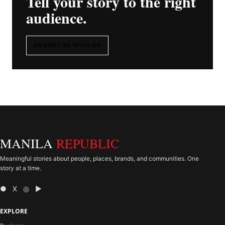
Tell your story to the right
audience.
ADVERTISE WITH US
MANILA
REPUBLIC
Meaningful stories about people, places, brands, and communities. One
story at a time.
● X ◎ ▶
EXPLORE