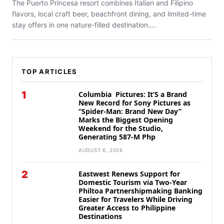
The Puerto Princesa resort combines Italian and Filipino
flavors, local craft beer, beachfront dining, and limited-time
stay offers in one nature-filled destination....
TOP ARTICLES
1
Columbia Pictures: It’S a Brand
New Record for Sony Pictures as
“Spider-Man: Brand New Day”
Marks the Biggest Opening
Weekend for the Studio,
Generating 587-M Php
AUGUST 6, 2026
2
Eastwest Renews Support for
Domestic Tourism via Two-Year
Philtoa Partnershipmaking Banking
Easier for Travelers While Driving
Greater Access to Philippine
Destinations