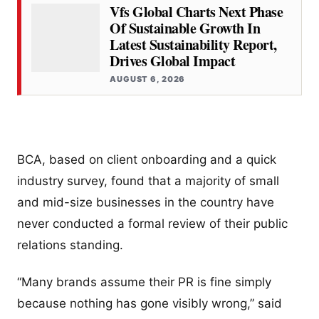
Vfs Global Charts Next Phase
Of Sustainable Growth In
Latest Sustainability Report,
Drives Global Impact
AUGUST 6, 2026
BCA, based on client onboarding and a quick
industry survey, found that a majority of small
and mid-size businesses in the country have
never conducted a formal review of their public
relations standing.
“Many brands assume their PR is fine simply
because nothing has gone visibly wrong,” said