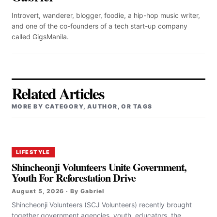
Introvert, wanderer, blogger, foodie, a hip-hop music writer,
and one of the co-founders of a tech start-up company
called GigsManila.
Related Articles
MORE BY CATEGORY, AUTHOR, OR TAGS
LIFESTYLE
Shincheonji Volunteers Unite Government,
Youth For Reforestation Drive
August 5, 2026 · By Gabriel
Shincheonji Volunteers (SCJ Volunteers) recently brought
together government agencies, youth, educators, the