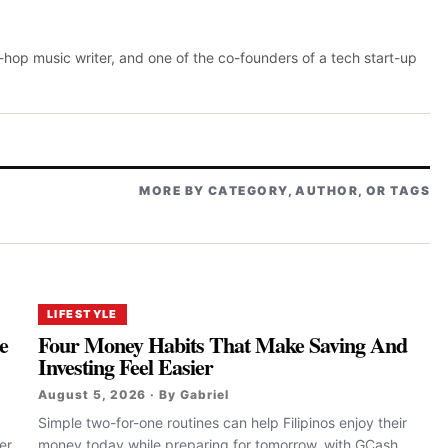
p-hop music writer, and one of the co-founders of a tech start-up
MORE BY CATEGORY, AUTHOR, OR TAGS
LIFESTYLE
e
Four Money Habits That Make Saving And
Investing Feel Easier
August 5, 2026 · By Gabriel
Simple two-for-one routines can help Filipinos enjoy their
er
money today while preparing for tomorrow, with GCash