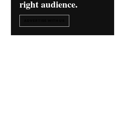
right audience.
ADVERTISE WITH US