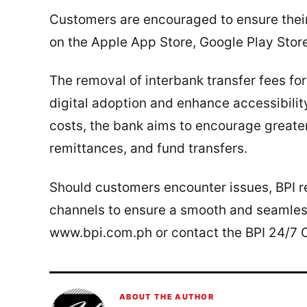
Customers are encouraged to ensure their 
on the Apple App Store, Google Play Stor
The removal of interbank transfer fees for
digital adoption and enhance accessibility
costs, the bank aims to encourage greater
remittances, and fund transfers.
Should customers encounter issues, BPI rem
channels to ensure a smooth and seamless
www.bpi.com.ph or contact the BPI 24/7 
ABOUT THE AUTHOR