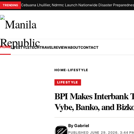
Cebuana Lhuillier, Ndrrmc Launch Nationwide Disaster Preparednes
TRENDING
HOME
LIFESTYLE
TECH
TRAVEL
REVIEW
ABOUT
CONTACT
HOME
›
LIFESTYLE
LIFESTYLE
BPI Makes Interbank T
Vybe, Banko, and Bizk
By
Gabriel
PUBLISHED JUNE 29, 2026, 3:44 P