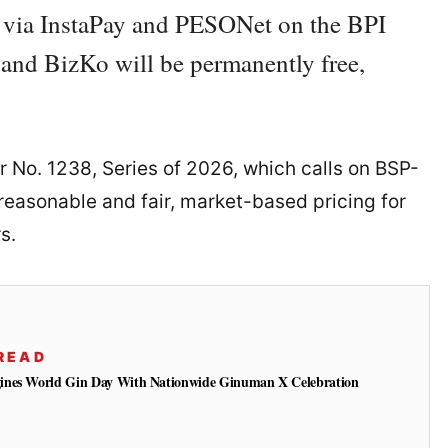
ts via InstaPay and PESONet on the BPI
nd BizKo will be permanently free,
r No. 1238, Series of 2026, which calls on BSP-
 reasonable and fair, market-based pricing for
s.
READ
ines World Gin Day With Nationwide Ginuman X Celebration