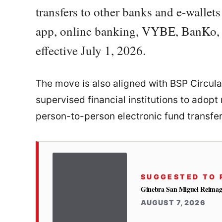
transfers to other banks and e-walle
app, online banking, VYBE, BanKo, a
effective July 1, 2026.
The move is also aligned with BSP Circula
supervised financial institutions to adopt
person-to-person electronic fund transfer
SUGGESTED TO 
Ginebra San Miguel Reimag
AUGUST 7, 2026