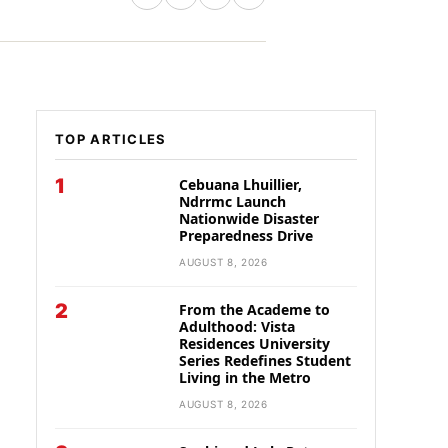
TOP ARTICLES
1
Cebuana Lhuillier,
Ndrrmc Launch
Nationwide Disaster
Preparedness Drive
AUGUST 8, 2026
2
From the Academe to
Adulthood: Vista
Residences University
Series Redefines Student
Living in the Metro
AUGUST 8, 2026