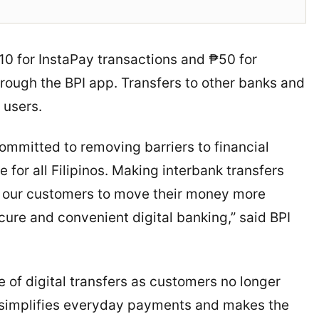
10 for InstaPay transactions and ₱50 for
ough the BPI app. Transfers to other banks and
 users.
ommitted to removing barriers to financial
for all Filipinos. Making interbank transfers
g our customers to move their money more
cure and convenient digital banking,” said BPI
e of digital transfers as customers no longer
It simplifies everyday payments and makes the