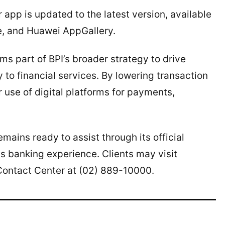
app is updated to the latest version, available
e, and Huawei AppGallery.
ms part of BPI’s broader strategy to drive
 to financial services. By lowering transaction
 use of digital platforms for payments,
ains ready to assist through its official
 banking experience. Clients may visit
Contact Center at (02) 889-10000.