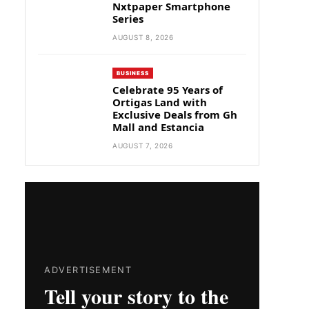
Nxtpaper Smartphone
Series
AUGUST 8, 2026
BUSINESS
Celebrate 95 Years of
Ortigas Land with
Exclusive Deals from Gh
Mall and Estancia
AUGUST 7, 2026
ADVERTISEMENT
Tell your story to the