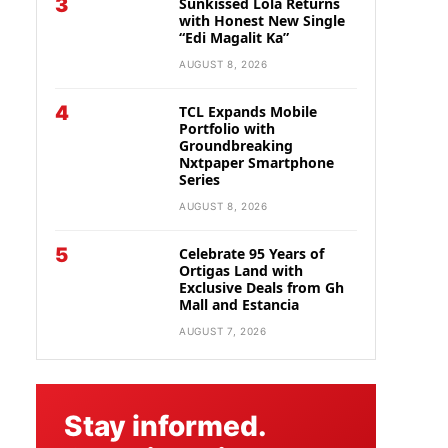
3
Sunkissed Lola Returns
with Honest New Single
“Edi Magalit Ka”
AUGUST 8, 2026
4
TCL Expands Mobile
Portfolio with
Groundbreaking
Nxtpaper Smartphone
Series
AUGUST 8, 2026
5
Celebrate 95 Years of
Ortigas Land with
Exclusive Deals from Gh
Mall and Estancia
AUGUST 7, 2026
Stay informed.