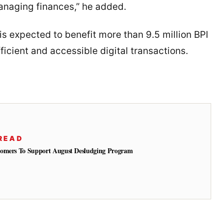
managing finances,” he added.
 is expected to benefit more than 9.5 million BPI
icient and accessible digital transactions.
READ
tomers To Support August Desludging Program