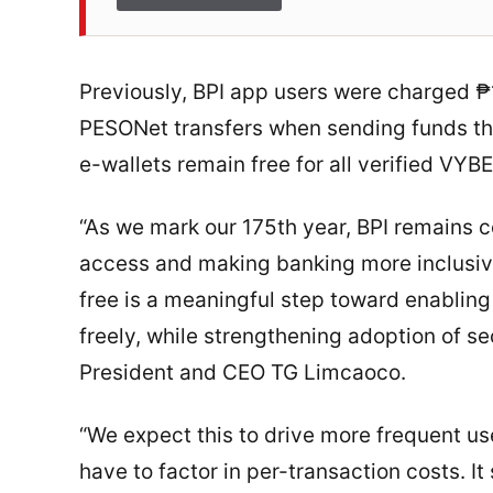
Previously, BPI app users were charged ₱
PESONet transfers when sending funds thr
e-wallets remain free for all verified VYBE
“As we mark our 175th year, BPI remains c
access and making banking more inclusive 
free is a meaningful step toward enablin
freely, while strengthening adoption of se
President and CEO TG Limcaoco.
“We expect this to drive more frequent us
have to factor in per-transaction costs. 