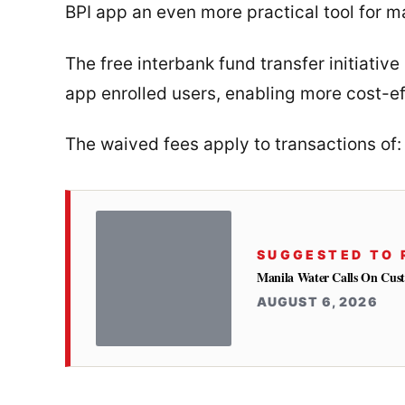
BPI app an even more practical tool for 
The free interbank fund transfer initiative
app enrolled users, enabling more cost-eff
The waived fees apply to transactions of:
SUGGESTED TO 
Manila Water Calls On Cus
AUGUST 6, 2026