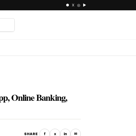
● X ◎ ▶
⌕
pp, Online Banking,
f
x
in
✉
SHARE