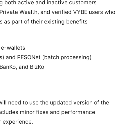
ing both active and inactive customers
I Private Wealth, and verified VYBE users who
 as part of their existing benefits
 e-wallets
ers) and PESONet (batch processing)
 BanKo, and BizKo
ill need to use the updated version of the
ncludes minor fixes and performance
r experience.