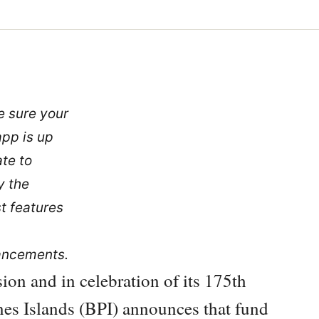
 sure your
app is up
ate to
y the
st features
ancements.
sion and in celebration of its 175th
ines Islands (BPI) announces that fund