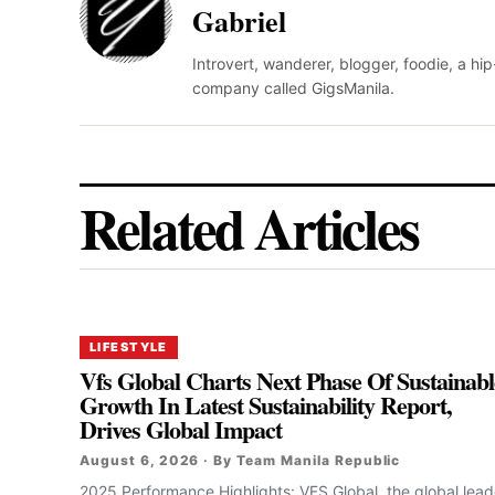
Gabriel
Introvert, wanderer, blogger, foodie, a hi
company called GigsManila.
Related Articles
LIFESTYLE
Vfs Global Charts Next Phase Of Sustainabl
Growth In Latest Sustainability Report,
Drives Global Impact
August 6, 2026 · By Team Manila Republic
2025 Performance Highlights: VFS Global, the global lead