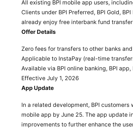
All existing BPI mobile app users, includ
Clients under BPI Preferred, BPI Gold, BP
already enjoy free interbank fund transfers
Offer Details
Zero fees for transfers to other banks and
Applicable to InstaPay (real-time transf
Available via BPI online banking, BPI app,
Effective July 1, 2026
App Update
In a related development, BPI customers w
mobile app by June 25. The app update i
improvements to further enhance the use