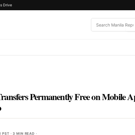
s Drive
ransfers Permanently Free on Mobile A
o
M PST
· 3 MIN READ ·