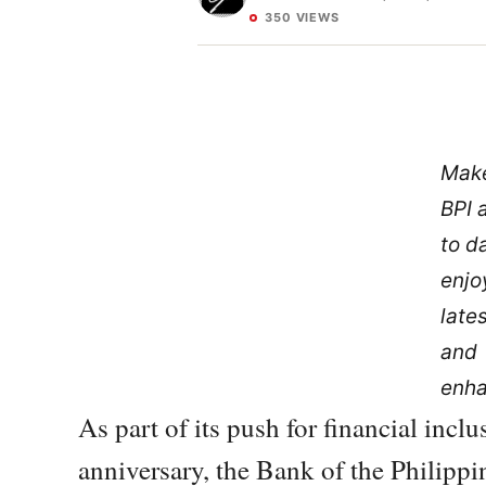
350 VIEWS
Make
BPI 
to d
enjo
late
and
enh
As part of its push for financial inclu
anniversary, the Bank of the Philipp