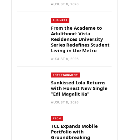
AUGUST 8, 2026
BUSINESS
From the Academe to
Adulthood: Vista
Residences University
Series Redefines Student
Living in the Metro
AUGUST 8, 2026
ENTERTAINMENT
Sunkissed Lola Returns
with Honest New Single
“Edi Magalit Ka”
AUGUST 8, 2026
TECH
TCL Expands Mobile
Portfolio with
Groundbreaking