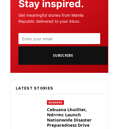
Stay inspired.
Get meaningful stories from Manila
Republic delivered to your inbox.
SUBSCRIBE
LATEST STORIES
BUSINESS
Cebuana Lhuillier,
Ndrrmc Launch
Nationwide Disaster
Preparedness Drive